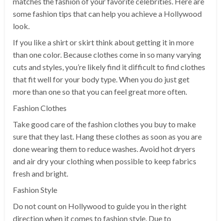
matches the fashion of your favorite celebrities. Here are
some fashion tips that can help you achieve a Hollywood
look.
If you like a shirt or skirt think about getting it in more
than one color. Because clothes come in so many varying
cuts and styles, you’re likely find it difficult to find clothes
that fit well for your body type. When you do just get
more than one so that you can feel great more often.
Fashion Clothes
Take good care of the fashion clothes you buy to make
sure that they last. Hang these clothes as soon as you are
done wearing them to reduce washes. Avoid hot dryers
and air dry your clothing when possible to keep fabrics
fresh and bright.
Fashion Style
Do not count on Hollywood to guide you in the right
direction when it comes to fashion style. Due to