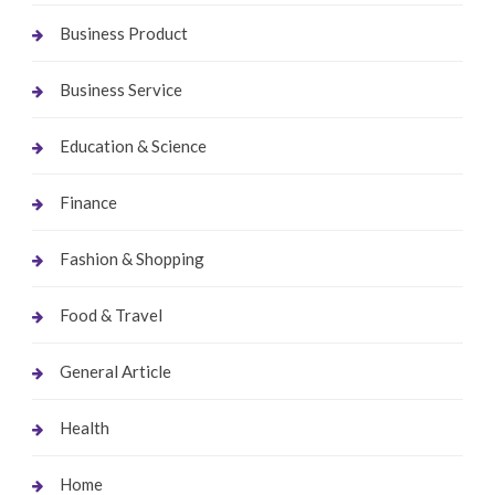
Business Product
Business Service
Education & Science
Finance
Fashion & Shopping
Food & Travel
General Article
Health
Home