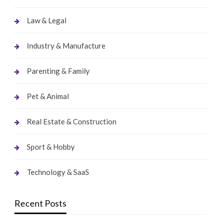
Law & Legal
Industry & Manufacture
Parenting & Family
Pet & Animal
Real Estate & Construction
Sport & Hobby
Technology & SaaS
Recent Posts