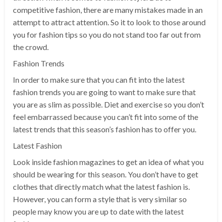
competitive fashion, there are many mistakes made in an
attempt to attract attention. So it to look to those around
you for fashion tips so you do not stand too far out from
the crowd.
Fashion Trends
In order to make sure that you can fit into the latest
fashion trends you are going to want to make sure that
you are as slim as possible. Diet and exercise so you don’t
feel embarrassed because you can’t fit into some of the
latest trends that this season’s fashion has to offer you.
Latest Fashion
Look inside fashion magazines to get an idea of what you
should be wearing for this season. You don’t have to get
clothes that directly match what the latest fashion is.
However, you can form a style that is very similar so
people may know you are up to date with the latest