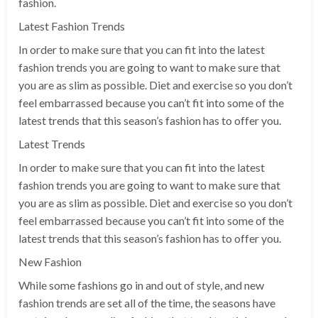
fashion.
Latest Fashion Trends
In order to make sure that you can fit into the latest
fashion trends you are going to want to make sure that
you are as slim as possible. Diet and exercise so you don’t
feel embarrassed because you can’t fit into some of the
latest trends that this season’s fashion has to offer you.
Latest Trends
In order to make sure that you can fit into the latest
fashion trends you are going to want to make sure that
you are as slim as possible. Diet and exercise so you don’t
feel embarrassed because you can’t fit into some of the
latest trends that this season’s fashion has to offer you.
New Fashion
While some fashions go in and out of style, and new
fashion trends are set all of the time, the seasons have