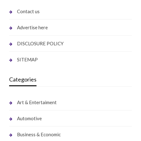
Contact us
Advertise here
DISCLOSURE POLICY
SITEMAP
Categories
Art & Entertaiment
Automotive
Business & Economic