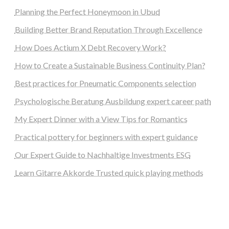
Planning the Perfect Honeymoon in Ubud
Building Better Brand Reputation Through Excellence
How Does Actium X Debt Recovery Work?
How to Create a Sustainable Business Continuity Plan?
Best practices for Pneumatic Components selection
Psychologische Beratung Ausbildung expert career path
My Expert Dinner with a View Tips for Romantics
Practical pottery for beginners with expert guidance
Our Expert Guide to Nachhaltige Investments ESG
Learn Gitarre Akkorde Trusted quick playing methods
steellounge.de
worttraume.de