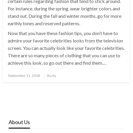
certain rules regarding fashion that tend to stick around.
For instance, during the spring, wear brighter colors and
stand out. During the fall and winter months, go for more
earthly tones and reserved patterns.
Now that you have these fashion tips, you don’t have to
admire your favorite celebrities looks from the television
screen. You can actually look like your favorite celebrities.
There are so many pieces of clothing that you can use to
achieve this look, so go out there and find them.…
Posted
September 11, 2018
Rusty
on
About Us