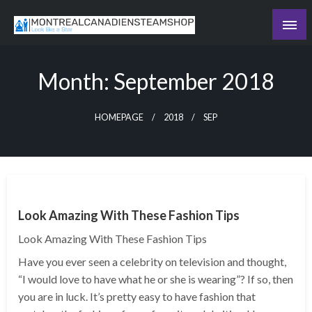
Skip
to
Recording the day's events
content
The Daily Ledger
Month:
September 2018
HOMEPAGE
2018
SEP
Look Amazing With These Fashion Tips
Look Amazing With These Fashion Tips
Have you ever seen a celebrity on television and thought,
“I would love to have what he or she is wearing”? If so, then
you are in luck. It’s pretty easy to have fashion that