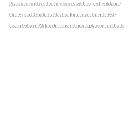
Practical pottery for beginners with expert guidance
Our Expert Guide to Nachhaltige Investments ESG
Learn Gitarre Akkorde Trusted quick playing methods
steellounge.de
worttraume.de
notizenstimme.de
spurkompass.de
logiknetz.de
unaty.de
graf-ac.de
deutsche-solarunion.de
mediengestaltung-deutschland.de
andys-elektronikkiste.de
ziqqurrat.de
bossdienstleistunggmbh.de
myeurosun.de