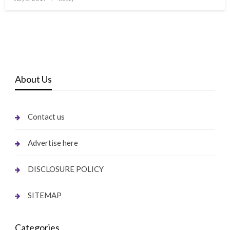
on
About Us
Contact us
Advertise here
DISCLOSURE POLICY
SITEMAP
Categories