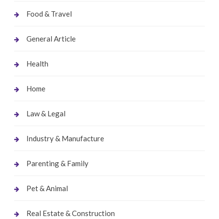
Food & Travel
General Article
Health
Home
Law & Legal
Industry & Manufacture
Parenting & Family
Pet & Animal
Real Estate & Construction