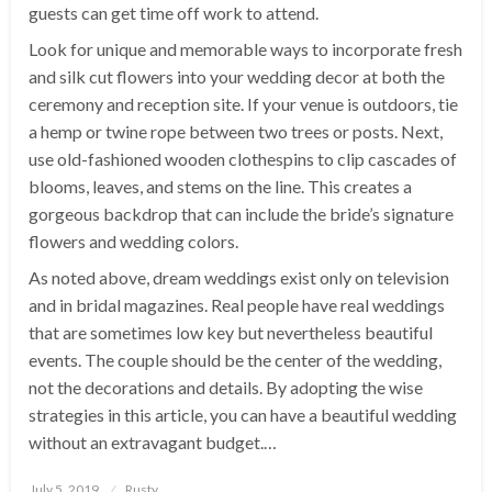
guests can get time off work to attend.
Look for unique and memorable ways to incorporate fresh
and silk cut flowers into your wedding decor at both the
ceremony and reception site. If your venue is outdoors, tie
a hemp or twine rope between two trees or posts. Next,
use old-fashioned wooden clothespins to clip cascades of
blooms, leaves, and stems on the line. This creates a
gorgeous backdrop that can include the bride’s signature
flowers and wedding colors.
As noted above, dream weddings exist only on television
and in bridal magazines. Real people have real weddings
that are sometimes low key but nevertheless beautiful
events. The couple should be the center of the wedding,
not the decorations and details. By adopting the wise
strategies in this article, you can have a beautiful wedding
without an extravagant budget.…
Posted
July 5, 2019
Rusty