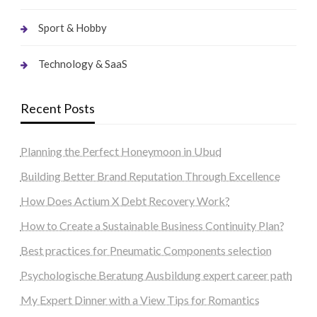
Sport & Hobby
Technology & SaaS
Recent Posts
Planning the Perfect Honeymoon in Ubud
Building Better Brand Reputation Through Excellence
How Does Actium X Debt Recovery Work?
How to Create a Sustainable Business Continuity Plan?
Best practices for Pneumatic Components selection
Psychologische Beratung Ausbildung expert career path
My Expert Dinner with a View Tips for Romantics