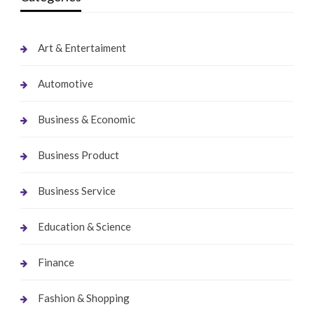
Art & Entertaiment
Automotive
Business & Economic
Business Product
Business Service
Education & Science
Finance
Fashion & Shopping