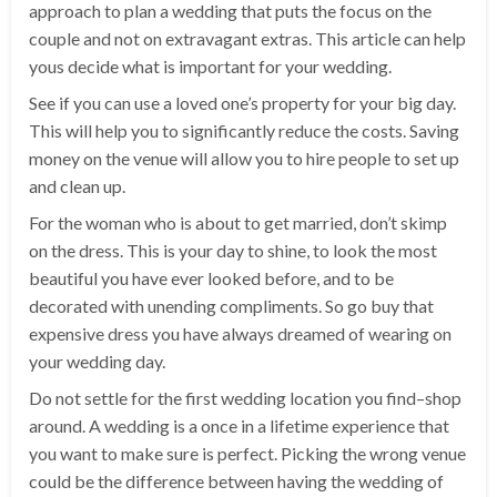
approach to plan a wedding that puts the focus on the
couple and not on extravagant extras. This article can help
yous decide what is important for your wedding.
See if you can use a loved one’s property for your big day.
This will help you to significantly reduce the costs. Saving
money on the venue will allow you to hire people to set up
and clean up.
For the woman who is about to get married, don’t skimp
on the dress. This is your day to shine, to look the most
beautiful you have ever looked before, and to be
decorated with unending compliments. So go buy that
expensive dress you have always dreamed of wearing on
your wedding day.
Do not settle for the first wedding location you find–shop
around. A wedding is a once in a lifetime experience that
you want to make sure is perfect. Picking the wrong venue
could be the difference between having the wedding of