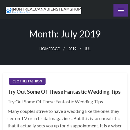
Skip
to
Recording the day's events
content
The Daily Ledger
Month:
July 2019
HOMEPAGE
2019
JUL
CLOTHES FASHION
Try Out Some Of These Fantastic Wedding Tips
Try Out Some Of These Fantastic Wedding Tips
Many couples strive to have a wedding like the ones they
see on TV or in bridal magazines. But this is so unrealistic
that it actually sets you up for disappointment. It is a wiser