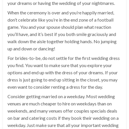
your dreams or having the wedding of your nightmares.
When the ceremony is over and you’re happily married,
don’t celebrate like you’re in the end zone of a football
game. You and your spouse should plan what reaction
you’ll have, and it’s best if you both smile graciously and
walk down the aisle together holding hands. No jumping
up and down or dancing!
For brides-to-be, do not settle for the first wedding dress
you find. You want to make sure that you explore your
options and end up with the dress of your dreams. If your
dress is just going to end up sitting in the closet, you may
even want to consider renting a dress for the day.
Consider getting married on a weekday. Most wedding
venues are much cheaper to hire on weekdays than on
weekends, and many venues offer couples specials deals
on bar and catering costs if they book their wedding on a
weekday. Just make sure that all your important wedding