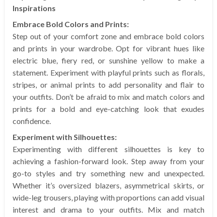
Inspirations
Embrace Bold Colors and Prints:
Step out of your comfort zone and embrace bold colors
and prints in your wardrobe. Opt for vibrant hues like
electric blue, fiery red, or sunshine yellow to make a
statement. Experiment with playful prints such as florals,
stripes, or animal prints to add personality and flair to
your outfits. Don’t be afraid to mix and match colors and
prints for a bold and eye-catching look that exudes
confidence.
Experiment with Silhouettes:
Experimenting with different silhouettes is key to
achieving a fashion-forward look. Step away from your
go-to styles and try something new and unexpected.
Whether it’s oversized blazers, asymmetrical skirts, or
wide-leg trousers, playing with proportions can add visual
interest and drama to your outfits. Mix and match