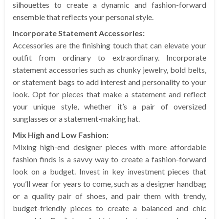
silhouettes to create a dynamic and fashion-forward
ensemble that reflects your personal style.
Incorporate Statement Accessories:
Accessories are the finishing touch that can elevate your
outfit from ordinary to extraordinary. Incorporate
statement accessories such as chunky jewelry, bold belts,
or statement bags to add interest and personality to your
look. Opt for pieces that make a statement and reflect
your unique style, whether it’s a pair of oversized
sunglasses or a statement-making hat.
Mix High and Low Fashion:
Mixing high-end designer pieces with more affordable
fashion finds is a savvy way to create a fashion-forward
look on a budget. Invest in key investment pieces that
you’ll wear for years to come, such as a designer handbag
or a quality pair of shoes, and pair them with trendy,
budget-friendly pieces to create a balanced and chic