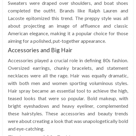
Sweaters were draped over shoulders, and boat shoes
completed the outfit. Brands like Ralph Lauren and
Lacoste epitomized this trend. The preppy style was all
about projecting an image of affluence and classic
American elegance, making it a popular choice for those
aiming for a polished, put-together appearance.
Accessories and Big Hair
Accessories played a crucial role in defining 80s fashion.
Oversized earrings, chunky bracelets, and statement
necklaces were all the rage. Hair was equally dramatic,
with both men and women sporting voluminous styles.
Hair spray became an essential tool to achieve the high,
teased looks that were so popular. Bold makeup, with
bright eyeshadows and heavy eyeliner, complemented
these hairstyles. These accessories and beauty trends
were about creating a look that was unapologetically bold
and eye-catching.