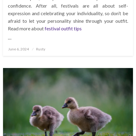
confidence. After all, festivals are all about self-
expression and celebrating your individuality, so don’t be
afraid to let your personality shine through your outfit.
Read more about
festival outfit tips
…
Posted
June 6, 2024
Rusty
on