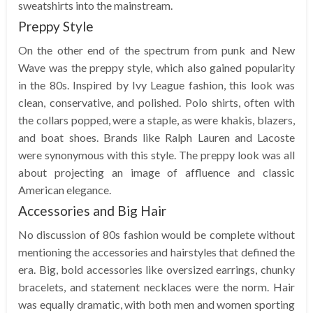
sweatshirts into the mainstream.
Preppy Style
On the other end of the spectrum from punk and New
Wave was the preppy style, which also gained popularity
in the 80s. Inspired by Ivy League fashion, this look was
clean, conservative, and polished. Polo shirts, often with
the collars popped, were a staple, as were khakis, blazers,
and boat shoes. Brands like Ralph Lauren and Lacoste
were synonymous with this style. The preppy look was all
about projecting an image of affluence and classic
American elegance.
Accessories and Big Hair
No discussion of 80s fashion would be complete without
mentioning the accessories and hairstyles that defined the
era. Big, bold accessories like oversized earrings, chunky
bracelets, and statement necklaces were the norm. Hair
was equally dramatic, with both men and women sporting