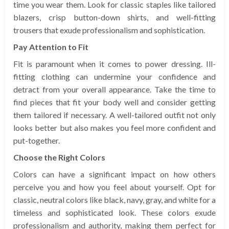
time you wear them. Look for classic staples like tailored
blazers, crisp button-down shirts, and well-fitting
trousers that exude professionalism and sophistication.
Pay Attention to Fit
Fit is paramount when it comes to power dressing. Ill-
fitting clothing can undermine your confidence and
detract from your overall appearance. Take the time to
find pieces that fit your body well and consider getting
them tailored if necessary. A well-tailored outfit not only
looks better but also makes you feel more confident and
put-together.
Choose the Right Colors
Colors can have a significant impact on how others
perceive you and how you feel about yourself. Opt for
classic, neutral colors like black, navy, gray, and white for a
timeless and sophisticated look. These colors exude
professionalism and authority, making them perfect for