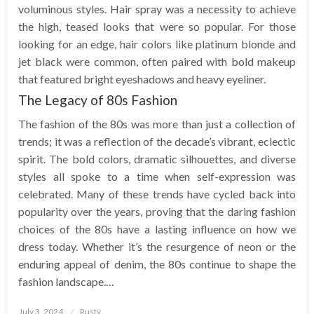
voluminous styles. Hair spray was a necessity to achieve
the high, teased looks that were so popular. For those
looking for an edge, hair colors like platinum blonde and
jet black were common, often paired with bold makeup
that featured bright eyeshadows and heavy eyeliner.
The Legacy of 80s Fashion
The fashion of the 80s was more than just a collection of
trends; it was a reflection of the decade’s vibrant, eclectic
spirit. The bold colors, dramatic silhouettes, and diverse
styles all spoke to a time when self-expression was
celebrated. Many of these trends have cycled back into
popularity over the years, proving that the daring fashion
choices of the 80s have a lasting influence on how we
dress today. Whether it’s the resurgence of neon or the
enduring appeal of denim, the 80s continue to shape the
fashion landscape.…
Posted
July 3, 2024
Rusty