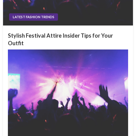
LATEST FASHION TRENDS
Stylish Festival Attire Insider Tips for Your
Outfit