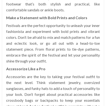
footwear that’s both stylish and practical, like
comfortable sandals or ankle boots.
Make a Statement with Bold Prints and Colors
Festivals are the perfect opportunity to unleash your inner
fashionista and experiment with bold prints and vibrant
colors. Don’t be afraid to mix and match patterns for a fun
and eclectic look, or go all out with a head-to-toe
statement piece. From floral prints to tie-dye patterns,
embrace the spirit of the festival and let your personality
shine through your outfit.
Accessorize Like a Pro
Accessories are the key to taking your festival outfit to
the next level. Think statement jewelry, oversized
sunglasses, and funky hats to add a touch of personality to
your look. Don’t forget about practical accessories like
crossbody bags or backpacks to keep your essentials