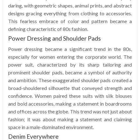
daring, with geometric shapes, animal prints, and abstract
designs gracing everything from clothing to accessories.
This fearless embrace of color and pattern became a
defining characteristic of 80s fashion.
Power Dressing and Shoulder Pads
Power dressing became a significant trend in the 80s,
especially for women entering the corporate world. The
power suit, characterized by its sharp tailoring and
prominent shoulder pads, became a symbol of authority
and ambition. These exaggerated shoulder pads created a
broad-shouldered silhouette that conveyed strength and
confidence. Women paired these suits with silk blouses
and bold accessories, making a statement in boardrooms
and offices across the globe. This trend was not just about
fashion; it was about making a statement and claiming
space in a male-dominated environment.
Denim Everywhere