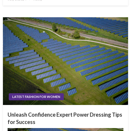
on
LATEST FASHION FOR WOMEN
Unleash Confidence Expert Power Dressing Tips
for Success