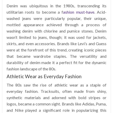
Denim was ubiquitous in the 1980s, transcending its
utilitarian roots to become a f
ashion must-have
. Acid-
washed jeans were particularly popular, their unique,
mottled appearance achieved through a process of
washing denim with chlorine and pumice stones. Denim
wasn’t limited to jeans, though; it was used for jackets,
skirts, and even accessories. Brands like Levi’s and Guess
were at the forefront of this trend, creating iconic pieces
that became wardrobe staples. The versatility and
durability of denim made it a perfect fit for the dynamic
fashion landscape of the 80s.
Athletic Wear as Everyday Fashion
The 80s saw the rise of athletic wear as a staple of
everyday fashion. Tracksuits, often made from shiny,
synthetic materials and adorned with bold stripes or
logos, became a common sight. Brands like Adidas, Puma,
and Nike played a significant role in popularizing this