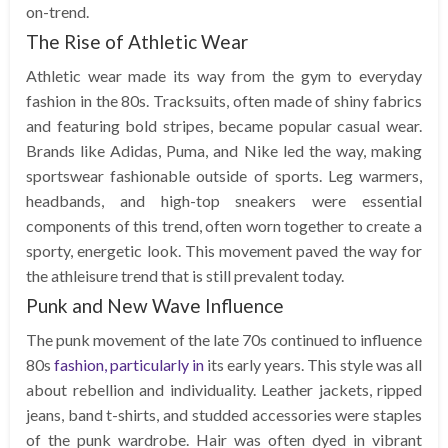
on-trend.
The Rise of Athletic Wear
Athletic wear made its way from the gym to everyday
fashion in the 80s. Tracksuits, often made of shiny fabrics
and featuring bold stripes, became popular casual wear.
Brands like Adidas, Puma, and Nike led the way, making
sportswear fashionable outside of sports. Leg warmers,
headbands, and high-top sneakers were essential
components of this trend, often worn together to create a
sporty, energetic look. This movement paved the way for
the athleisure trend that is still prevalent today.
Punk and New Wave Influence
The punk movement of the late 70s continued to influence
80s
fashion, particularly in
its early years. This style was all
about rebellion and individuality. Leather jackets, ripped
jeans, band t-shirts, and studded accessories were staples
of the punk wardrobe. Hair was often dyed in vibrant