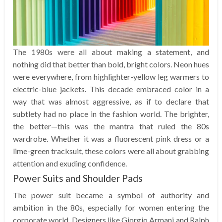
The 1980s were all about making a statement, and
nothing did that better than bold, bright colors. Neon hues
were everywhere, from highlighter-yellow leg warmers to
electric-blue jackets. This decade embraced color in a
way that was almost aggressive, as if to declare that
subtlety had no place in the fashion world. The brighter,
the better—this was the mantra that ruled the 80s
wardrobe. Whether it was a fluorescent pink dress or a
lime-green tracksuit, these colors were all about grabbing
attention and exuding confidence.
Power Suits and Shoulder Pads
The power suit became a symbol of authority and
ambition in the 80s, especially for women entering the
corporate world. Designers like Giorgio Armani and Ralph