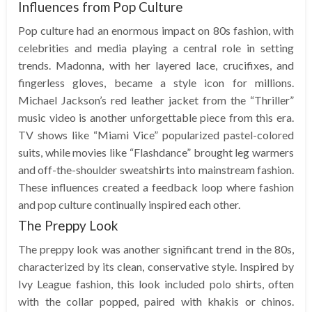
Influences from Pop Culture
Pop culture had an enormous impact on 80s fashion, with
celebrities and media playing a central role in setting
trends. Madonna, with her layered lace, crucifixes, and
fingerless gloves, became a style icon for millions.
Michael Jackson’s red leather jacket from the “Thriller”
music video is another unforgettable piece from this era.
TV shows like “Miami Vice” popularized pastel-colored
suits, while movies like “Flashdance” brought leg warmers
and off-the-shoulder sweatshirts into mainstream fashion.
These influences created a feedback loop where fashion
and pop culture continually inspired each other.
The Preppy Look
The preppy look was another significant trend in the 80s,
characterized by its clean, conservative style. Inspired by
Ivy League fashion, this look included polo shirts, often
with the collar popped, paired with khakis or chinos.