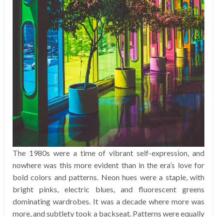
The 1980s were a time of vibrant self-expression, and
nowhere was this more evident than in the era’s love for
bold colors and patterns. Neon hues were a staple, with
bright pinks, electric blues, and fluorescent greens
dominating wardrobes. It was a decade where more was
more, and subtlety took a backseat. Patterns were equally