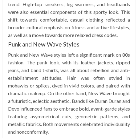
trend. High-top sneakers, leg warmers, and headbands
were also essential components of this sporty look. This
shift towards comfortable, casual clothing reflected a
broader cultural emphasis on fitness and active lifestyles,
as well as a move towards more relaxed dress codes.
Punk and New Wave Styles
Punk and New Wave styles left a significant mark on 80s
fashion. The punk look, with its leather jackets, ripped
jeans, and band t-shirts, was all about rebellion and anti-
establishment attitudes. Hair was often styled in
mohawks or spikes, dyed in vivid colors, and paired with
dramatic makeup. On the other hand, New Wave brought
a futuristic, eclectic aesthetic. Bands like Duran Duran and
Devo influenced fans to embrace bold, avant-garde styles
featuring asymmetrical cuts, geometric patterns, and
metallic fabrics. Both movements celebrated individuality
and nonconformity.