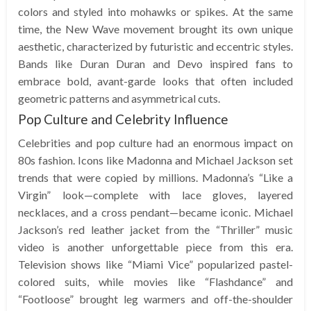
colors and styled into mohawks or spikes. At the same
time, the New Wave movement brought its own unique
aesthetic, characterized by futuristic and eccentric styles.
Bands like Duran Duran and Devo inspired fans to
embrace bold, avant-garde looks that often included
geometric patterns and asymmetrical cuts.
Pop Culture and Celebrity Influence
Celebrities and pop culture had an enormous impact on
80s fashion. Icons like Madonna and Michael Jackson set
trends that were copied by millions. Madonna’s “Like a
Virgin” look—complete with lace gloves, layered
necklaces, and a cross pendant—became iconic. Michael
Jackson’s red leather jacket from the “Thriller” music
video is another unforgettable piece from this era.
Television shows like “Miami Vice” popularized pastel-
colored suits, while movies like “Flashdance” and
“Footloose” brought leg warmers and off-the-shoulder