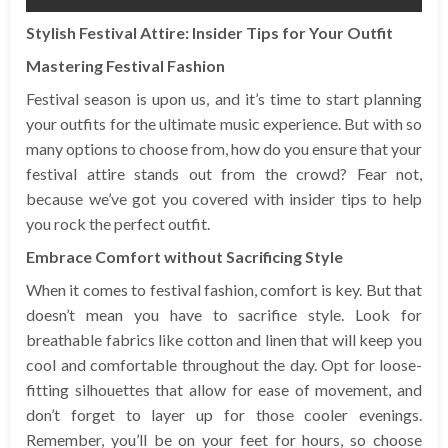
Stylish Festival Attire: Insider Tips for Your Outfit
Mastering Festival Fashion
Festival season is upon us, and it’s time to start planning
your outfits for the ultimate music experience. But with so
many options to choose from, how do you ensure that your
festival attire stands out from the crowd? Fear not,
because we’ve got you covered with insider tips to help
you rock the perfect outfit.
Embrace Comfort without Sacrificing Style
When it comes to festival fashion, comfort is key. But that
doesn’t mean you have to sacrifice style. Look for
breathable fabrics like cotton and linen that will keep you
cool and comfortable throughout the day. Opt for loose-
fitting silhouettes that allow for ease of movement, and
don’t forget to layer up for those cooler evenings.
Remember, you’ll be on your feet for hours, so choose