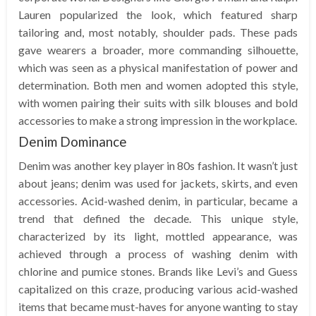
Lauren popularized the look, which featured sharp
tailoring and, most notably, shoulder pads. These pads
gave wearers a broader, more commanding silhouette,
which was seen as a physical manifestation of power and
determination. Both men and women adopted this style,
with women pairing their suits with silk blouses and bold
accessories to make a strong impression in the workplace.
Denim Dominance
Denim was another key player in 80s fashion. It wasn’t just
about jeans; denim was used for jackets, skirts, and even
accessories. Acid-washed denim, in particular, became a
trend that defined the decade. This unique style,
characterized by its light, mottled appearance, was
achieved through a process of washing denim with
chlorine and pumice stones. Brands like Levi’s and Guess
capitalized on this craze, producing various acid-washed
items that became must-haves for anyone wanting to stay