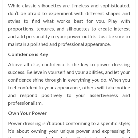
While classic silhouettes are timeless and sophisticated,
don’t be afraid to experiment with different shapes and
styles to find what works best for you. Play with
proportions, textures, and silhouettes to create interest
and add personality to your power outfits. Just be sure to
maintain a polished and professional appearance.
Confidence is Key
Above all else, confidence is the key to power dressing
success. Believe in yourself and your abilities, and let your
confidence shine through in everything you do. When you
feel confident in your appearance, others will take notice
and respond positively to your assertiveness and
professionalism.
Own Your Power
Power dressing isn’t about conforming to a specific style;
it’s about owning your unique power and expressing it