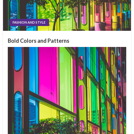
FASHION AND STYLE
Bold Colors and Patterns