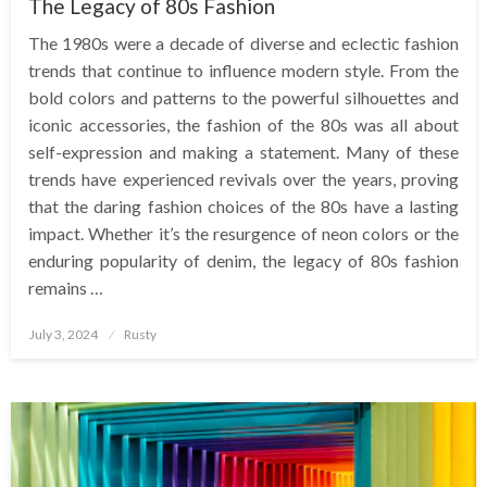
The Legacy of 80s Fashion
The 1980s were a decade of diverse and eclectic fashion
trends that continue to influence modern style. From the
bold colors and patterns to the powerful silhouettes and
iconic accessories, the fashion of the 80s was all about
self-expression and making a statement. Many of these
trends have experienced revivals over the years, proving
that the daring fashion choices of the 80s have a lasting
impact. Whether it’s the resurgence of neon colors or the
enduring popularity of denim, the legacy of 80s fashion
remains …
Posted
July 3, 2024
Rusty
on