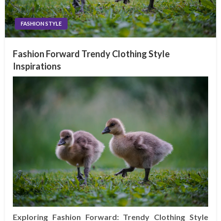
FASHION STYLE
Fashion Forward Trendy Clothing Style
Inspirations
Exploring Fashion Forward: Trendy Clothing Style