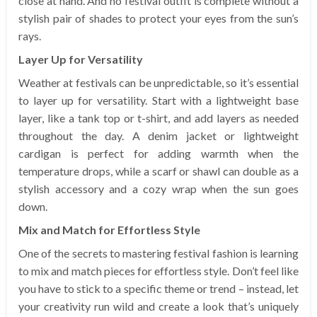
close at hand. And no festival outfit is complete without a
stylish pair of shades to protect your eyes from the sun’s
rays.
Layer Up for Versatility
Weather at festivals can be unpredictable, so it’s essential
to layer up for versatility. Start with a lightweight base
layer, like a tank top or t-shirt, and add layers as needed
throughout the day. A denim jacket or lightweight
cardigan is perfect for adding warmth when the
temperature drops, while a scarf or shawl can double as a
stylish accessory and a cozy wrap when the sun goes
down.
Mix and Match for Effortless Style
One of the secrets to mastering festival fashion is learning
to mix and match pieces for effortless style. Don’t feel like
you have to stick to a specific theme or trend – instead, let
your creativity run wild and create a look that’s uniquely