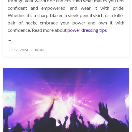
through your wardrobe choices. Find what makes you feel
confident and empowered, and wear it with pride.
Whether it’s a sharp blazer, a sleek pencil skirt, or a killer
pair of heels, embrace your power and own it with
confidence. Read more about
power dressing tips
…
Posted
June 6, 2024
Rusty
on