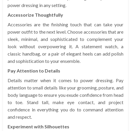
power dressing in any setting.
Accessorize Thoughtfully
Accessories are the finishing touch that can take your
power outfit to the next level. Choose accessories that are
sleek, minimal, and sophisticated to complement your
look without overpowering it. A statement watch, a
classic handbag, or a pair of elegant heels can add polish
and sophistication to your ensemble.
Pay Attention to Details
Details matter when it comes to power dressing. Pay
attention to small details like your grooming, posture, and
body language to ensure you exude confidence from head
to toe. Stand tall, make eye contact, and project
confidence in everything you do to command attention
and respect.
Experiment with Silhouettes