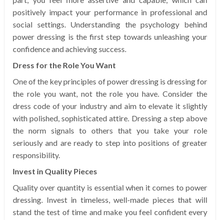
positively impact your performance in professional and
social settings. Understanding the psychology behind
power dressing is the first step towards unleashing your
confidence and achieving success.
Dress for the Role You Want
One of the key principles of power dressing is dressing for
the role you want, not the role you have. Consider the
dress code of your industry and aim to elevate it slightly
with polished, sophisticated attire. Dressing a step above
the norm signals to others that you take your role
seriously and are ready to step into positions of greater
responsibility.
Invest in Quality Pieces
Quality over quantity is essential when it comes to power
dressing. Invest in timeless, well-made pieces that will
stand the test of time and make you feel confident every