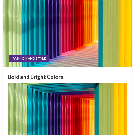
FASHION AND STYLE
Bold and Bright Colors