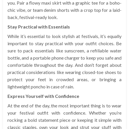
you. Pair a flowy maxi skirt with a graphic tee for a boho-
chic vibe, or team denim shorts with a crop top for a laid-
back, festival-ready look.
Stay Practical with Essentials
While it’s essential to look stylish at festivals, it’s equally
important to stay practical with your outfit choices. Be
sure to pack essentials like sunscreen, a refillable water
bottle, and a portable phone charger to keep you safe and
comfortable throughout the day. And don’t forget about
practical considerations like wearing closed-toe shoes to
protect your feet in crowded areas, or bringing a
lightweight poncho in case of rain.
Express Yourself with Confidence
At the end of the day, the most important thing is to wear
your festival outfit with confidence. Whether you’re
rocking a bold statement piece or keeping it simple with
classic staples, own your look and strut your stuff with