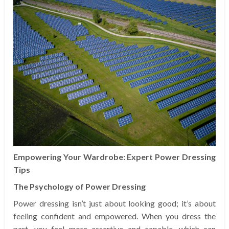
Empowering Your Wardrobe: Expert Power Dressing
Tips
The Psychology of Power Dressing
Power dressing isn’t just about looking good; it’s about
feeling confident and empowered. When you dress the
part, you feel more assertive and capable, which can