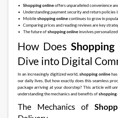
Shopping online
offers unparalleled convenience and
Understanding payment security and return policies i
Mobile
shopping online
continues to grow in popular
Comparing prices and reading reviews are key strateg
The future of
shopping online
involves personalized
How Does
Shopping
Dive into Digital Co
In an increasingly digitized world,
shopping online
has 
our daily lives. But how exactly does this seamless pro
package arriving at your doorstep? This article will u
understanding the mechanics and benefits of
shopping 
The Mechanics of
Shopp
Delivery