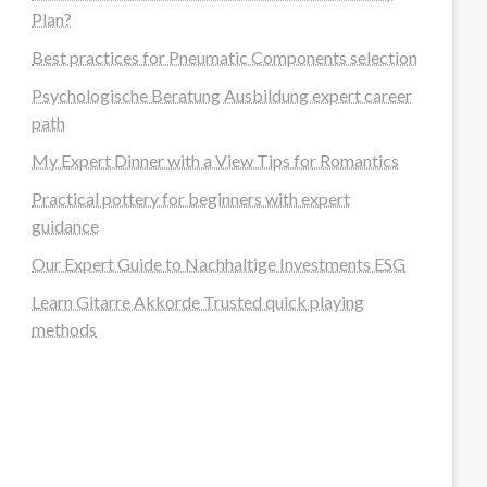
Plan?
Best practices for Pneumatic Components selection
Psychologische Beratung Ausbildung expert career
path
My Expert Dinner with a View Tips for Romantics
Practical pottery for beginners with expert
guidance
Our Expert Guide to Nachhaltige Investments ESG
Learn Gitarre Akkorde Trusted quick playing
methods
steellounge.de
worttraume.de
notizenstimme.de
spurkompass.de