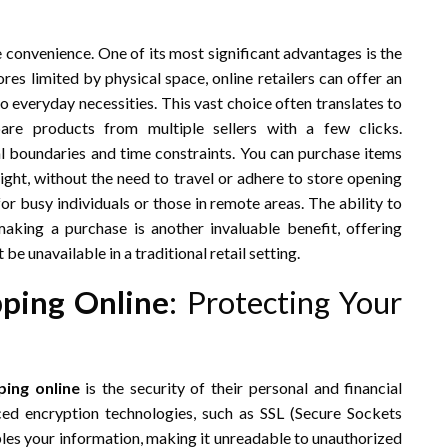
convenience. One of its most significant advantages is the
res limited by physical space, online retailers can offer an
o everyday necessities. This vast choice often translates to
are products from multiple sellers with a few clicks.
 boundaries and time constraints. You can purchase items
ight, without the need to travel or adhere to store opening
 for busy individuals or those in remote areas. The ability to
king a purchase is another invaluable benefit, offering
e unavailable in a traditional retail setting.
ping Online
: Protecting Your
ing online
is the security of their personal and financial
ced encryption technologies, such as SSL (Secure Sockets
bles your information, making it unreadable to unauthorized