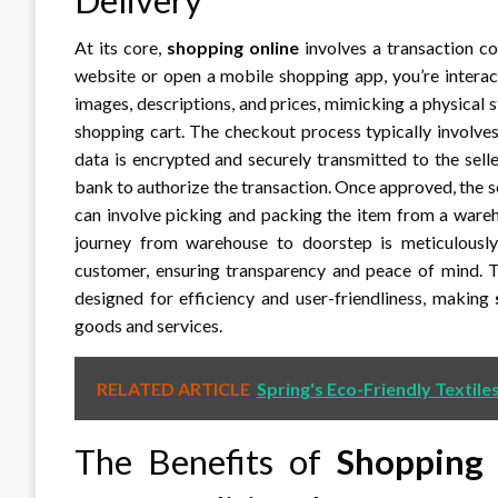
At its core,
shopping online
involves a transaction c
website or open a mobile shopping app, you’re interact
images, descriptions, and prices, mimicking a physical st
shopping cart. The checkout process typically involve
data is encrypted and securely transmitted to the sel
bank to authorize the transaction. Once approved, the se
can involve picking and packing the item from a wareh
journey from warehouse to doorstep is meticulously 
customer, ensuring transparency and peace of mind. The
designed for efficiency and user-friendliness, making
goods and services.
RELATED ARTICLE
Spring's Eco-Friendly Textile
The Benefits of
Shopping 