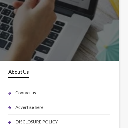
About Us
Contact us
Advertise here
DISCLOSURE POLICY