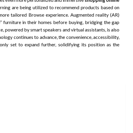
learning are being utilized to recommend products based on
 more tailored Browse experience. Augmented reality (AR)
e” furniture in their homes before buying, bridging the gap
, powered by smart speakers and virtual assistants, is also
nology continues to advance, the convenience, accessibility,
nly set to expand further, solidifying its position as the