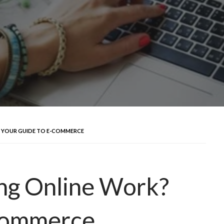
 YOUR GUIDE TO E-COMMERCE
ng Online Work?
Commerce