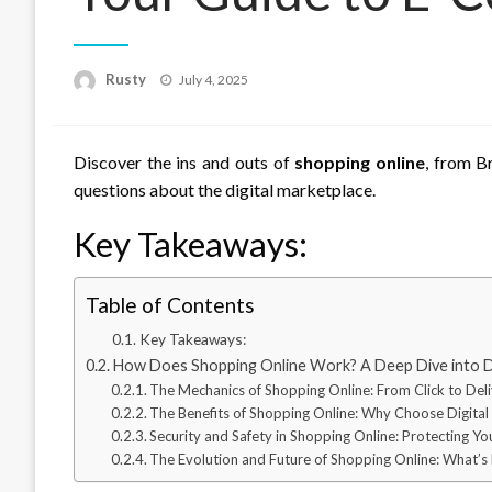
Rusty
Posted
July 4, 2025
on
Discover the ins and outs of
shopping online
, from B
questions about the digital marketplace.
Key Takeaways:
Table of Contents
Key Takeaways:
How Does Shopping Online Work? A Deep Dive into 
The Mechanics of Shopping Online: From Click to Del
The Benefits of Shopping Online: Why Choose Digital
Security and Safety in Shopping Online: Protecting Yo
The Evolution and Future of Shopping Online: What’s N