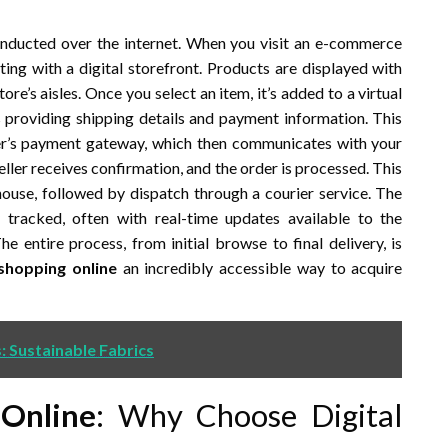
onducted over the internet. When you visit an e-commerce
ing with a digital storefront. Products are displayed with
ore’s aisles. Once you select an item, it’s added to a virtual
s providing shipping details and payment information. This
ler’s payment gateway, which then communicates with your
ller receives confirmation, and the order is processed. This
ouse, followed by dispatch through a courier service. The
tracked, often with real-time updates available to the
 entire process, from initial browse to final delivery, is
shopping online
an incredibly accessible way to acquire
s: Sustainable Fabrics
Online
: Why Choose Digital