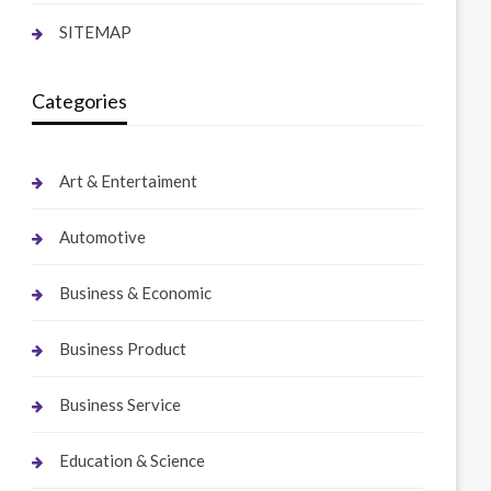
SITEMAP
Categories
Art & Entertaiment
Automotive
Business & Economic
Business Product
Business Service
Education & Science