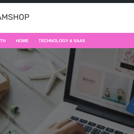
LTH
HOME
TECHNOLOGY & SAAS