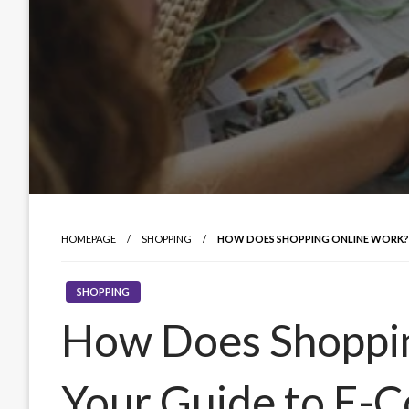
HOMEPAGE
SHOPPING
HOW DOES SHOPPING ONLINE WORK?
SHOPPING
How Does Shoppi
Your Guide to E-