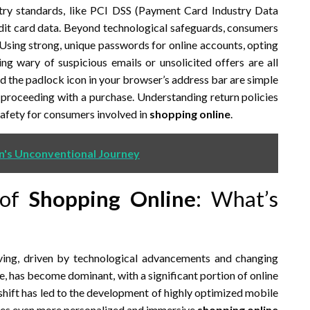
stry standards, like PCI DSS (Payment Card Industry Data
redit card data. Beyond technological safeguards, consumers
. Using strong, unique passwords for online accounts, opting
ng wary of suspicious emails or unsolicited offers are all
and the padlock icon in your browser’s address bar are simple
e proceeding with a purchase. Understanding return policies
safety for consumers involved in
shopping online
.
n's Unconventional Journey
 of
Shopping Online
: What’s
ving, driven by technological advancements and changing
as become dominant, with a significant portion of online
hift has led to the development of highly optimized mobile
ses even more personalized and immersive
shopping online