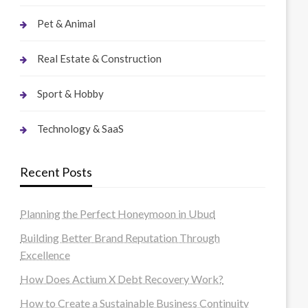
Pet & Animal
Real Estate & Construction
Sport & Hobby
Technology & SaaS
Recent Posts
Planning the Perfect Honeymoon in Ubud
Building Better Brand Reputation Through
Excellence
How Does Actium X Debt Recovery Work?
How to Create a Sustainable Business Continuity