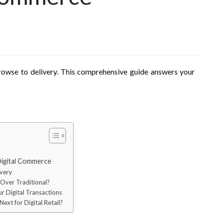
rowse to delivery. This comprehensive guide answers your
Digital Commerce
ivery
 Over Traditional?
ur Digital Transactions
ext for Digital Retail?