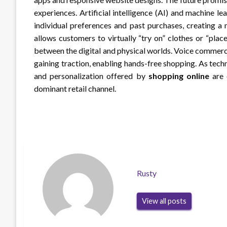
experiences. Artificial intelligence (AI) and machine 
individual preferences and past purchases, creating a
allows customers to virtually “try on” clothes or “plac
between the digital and physical worlds. Voice commerce
gaining traction, enabling hands-free shopping. As tech
and personalization offered by
shopping online
are o
dominant retail channel.
Rusty
View all posts