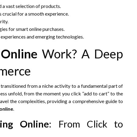
 a vast selection of products.
s crucial for a smooth experience.
ity.
ies for smart online purchases.
 experiences and emerging technologies.
 Online
Work? A Deep
mmerce
transitioned from a niche activity to a fundamental part of
cess unfold, from the moment you click “add to cart” to the
nravel the complexities, providing a comprehensive guide to
online
.
ing Online
: From Click to