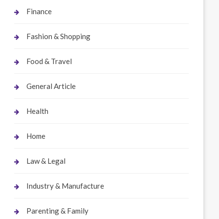
Finance
Fashion & Shopping
Food & Travel
General Article
Health
Home
Law & Legal
Industry & Manufacture
Parenting & Family