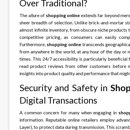
Over Traditional?
The allure of
shopping online
extends far beyond mere 
sheer breadth of selection. Unlike brick-and-mortar sto
almost infinite inventory, from obscure niche products t
competitive pricing, as consumers can easily comp
Furthermore,
shopping online
transcends geographical
from anywhere in the world, at any hour of the day or n
times. This 24/7 accessibility is particularly beneficial
read product reviews from other customers before ma
insights into product quality and performance that might b
Security and Safety in
Shop
Digital Transactions
A common concern for many when engaging in
shopp
information. Reputable online retailers employ advan
Layer), to protect data during transmission. This scram