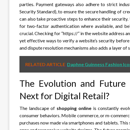
parties. Payment gateways also adhere to strict indu
Security Standard), to ensure the secure handling of c
can also take proactive steps to enhance their security
for two-factor authentication where available, and bei
crucial. Checking for “https://” in the website address 
yet effective ways to verify a website’s security befor
and dispute resolution mechanisms also adds a layer of 
RELATED ARTICLE
Daphne Guinness Fashion Ico
The Evolution and Future
Next for Digital Retail?
The landscape of
shopping online
is constantly evol
consumer behaviors. Mobile commerce, or m-commerce, h
purchases now made via smartphones and tablets. This s
apps and responsive website designs. The future promi