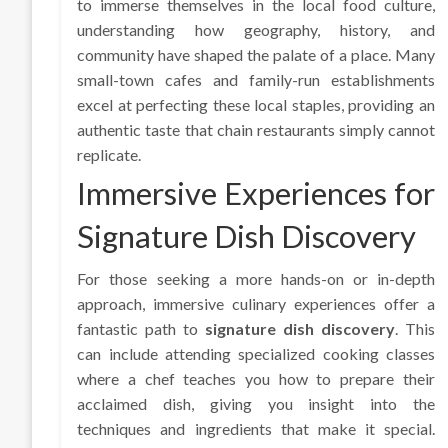
to immerse themselves in the local food culture,
understanding how geography, history, and
community have shaped the palate of a place. Many
small-town cafes and family-run establishments
excel at perfecting these local staples, providing an
authentic taste that chain restaurants simply cannot
replicate.
Immersive Experiences for
Signature Dish Discovery
For those seeking a more hands-on or in-depth
approach, immersive culinary experiences offer a
fantastic path to
signature dish discovery
. This
can include attending specialized cooking classes
where a chef teaches you how to prepare their
acclaimed dish, giving you insight into the
techniques and ingredients that make it special.