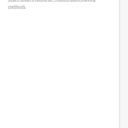
methods
steellounge.de
worttraume.de
notizenstimme.de
spurkompass.de
logiknetz.de
unaty.de
graf-ac.de
deutsche-solarunion.de
mediengestaltung-deutschland.de
andys-elektronikkiste.de
ziqqurrat.de
bossdienstleistunggmbh.de
myeurosun.de
lefo-formenbau.de
brendan-keeley.de