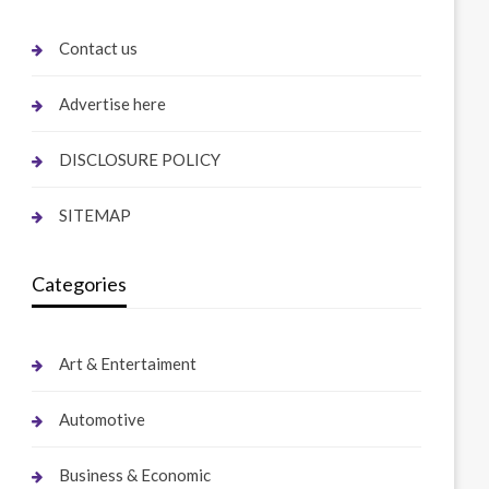
Contact us
Advertise here
DISCLOSURE POLICY
SITEMAP
Categories
Art & Entertaiment
Automotive
Business & Economic