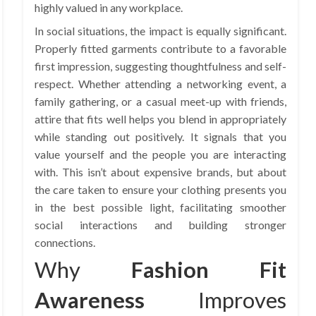
highly valued in any workplace.
In social situations, the impact is equally significant.
Properly fitted garments contribute to a favorable
first impression, suggesting thoughtfulness and self-
respect. Whether attending a networking event, a
family gathering, or a casual meet-up with friends,
attire that fits well helps you blend in appropriately
while standing out positively. It signals that you
value yourself and the people you are interacting
with. This isn’t about expensive brands, but about
the care taken to ensure your clothing presents you
in the best possible light, facilitating smoother
social interactions and building stronger
connections.
Why
Fashion Fit
Awareness
Improves