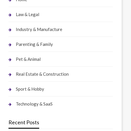
Law & Legal
Industry & Manufacture
Parenting & Family
Pet & Animal
Real Estate & Construction
Sport & Hobby
Technology & SaaS
Recent Posts