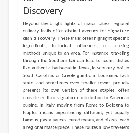
Discovery
Beyond the bright lights of major cities, regional
culinary trails offer distinct avenues for
signature
dish discovery
. These trails often highlight specific
ingredients, historical influences, or cooking
methods unique to an area. For instance, traveling
through the Southern
US
can lead to iconic dishes
like authentic barbecue in Texas, lowcountry boil in
South Carolina, or Creole gumbo in Louisiana. Each
state, and sometimes even smaller towns, proudly
presents its own version of these staples, often
considered their signature contribution to American
cuisine. In Italy, moving from Rome to Bologna to
Naples means experiencing different, yet equally
famous, pasta sauces, cured meats, and pizzas, each
a regional masterpiece. These routes allow travelers