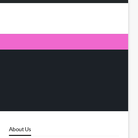
About Us