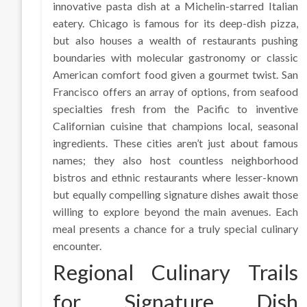
innovative pasta dish at a Michelin-starred Italian
eatery. Chicago is famous for its deep-dish pizza,
but also houses a wealth of restaurants pushing
boundaries with molecular gastronomy or classic
American comfort food given a gourmet twist. San
Francisco offers an array of options, from seafood
specialties fresh from the Pacific to inventive
Californian cuisine that champions local, seasonal
ingredients. These cities aren’t just about famous
names; they also host countless neighborhood
bistros and ethnic restaurants where lesser-known
but equally compelling signature dishes await those
willing to explore beyond the main avenues. Each
meal presents a chance for a truly special culinary
encounter.
Regional Culinary Trails
for Signature Dish