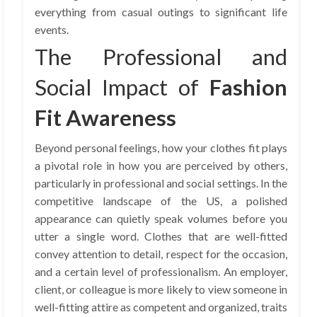
everything from casual outings to significant life
events.
The Professional and
Social Impact of
Fashion
Fit Awareness
Beyond personal feelings, how your clothes fit plays
a pivotal role in how you are perceived by others,
particularly in professional and social settings. In the
competitive landscape of the US, a polished
appearance can quietly speak volumes before you
utter a single word. Clothes that are well-fitted
convey attention to detail, respect for the occasion,
and a certain level of professionalism. An employer,
client, or colleague is more likely to view someone in
well-fitting attire as competent and organized, traits