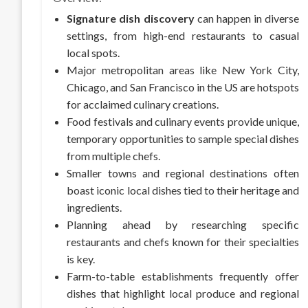
Signature dish discovery
can happen in diverse
settings, from high-end restaurants to casual
local spots.
Major metropolitan areas like New York City,
Chicago, and San Francisco in the US are hotspots
for acclaimed culinary creations.
Food festivals and culinary events provide unique,
temporary opportunities to sample special dishes
from multiple chefs.
Smaller towns and regional destinations often
boast iconic local dishes tied to their heritage and
ingredients.
Planning ahead by researching specific
restaurants and chefs known for their specialties
is key.
Farm-to-table establishments frequently offer
dishes that highlight local produce and regional