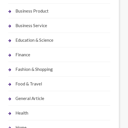
Business Product
Business Service
Education & Science
Finance
Fashion & Shopping
Food & Travel
General Article
Health
Home