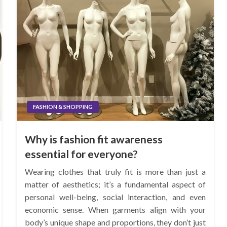
FASHION & SHOPPING
Why is fashion fit awareness
essential for everyone?
Wearing clothes that truly fit is more than just a
matter of aesthetics; it’s a fundamental aspect of
personal well-being, social interaction, and even
economic sense. When garments align with your
body’s unique shape and proportions, they don’t just