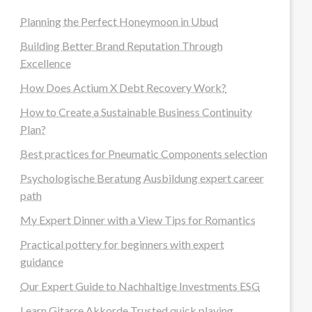
Planning the Perfect Honeymoon in Ubud
Building Better Brand Reputation Through
Excellence
How Does Actium X Debt Recovery Work?
How to Create a Sustainable Business Continuity
Plan?
Best practices for Pneumatic Components selection
Psychologische Beratung Ausbildung expert career
path
My Expert Dinner with a View Tips for Romantics
Practical pottery for beginners with expert
guidance
Our Expert Guide to Nachhaltige Investments ESG
Learn Gitarre Akkorde Trusted quick playing