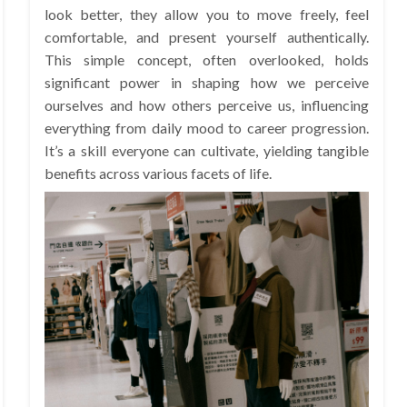
look better, they allow you to move freely, feel
comfortable, and present yourself authentically.
This simple concept, often overlooked, holds
significant power in shaping how we perceive
ourselves and how others perceive us, influencing
everything from daily mood to career progression.
It’s a skill everyone can cultivate, yielding tangible
benefits across various facets of life.