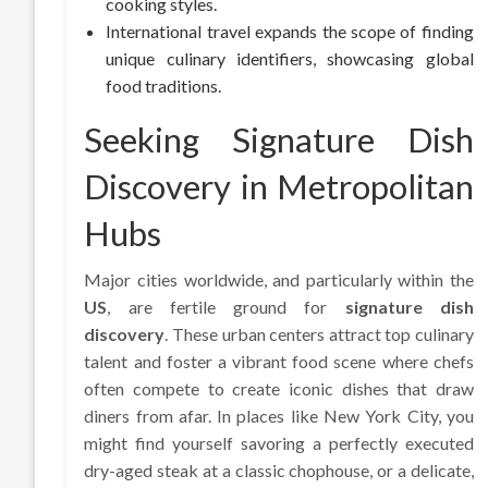
cooking styles.
International travel expands the scope of finding
unique culinary identifiers, showcasing global
food traditions.
Seeking Signature Dish
Discovery in Metropolitan
Hubs
Major cities worldwide, and particularly within the
US
, are fertile ground for
signature dish
discovery
. These urban centers attract top culinary
talent and foster a vibrant food scene where chefs
often compete to create iconic dishes that draw
diners from afar. In places like New York City, you
might find yourself savoring a perfectly executed
dry-aged steak at a classic chophouse, or a delicate,