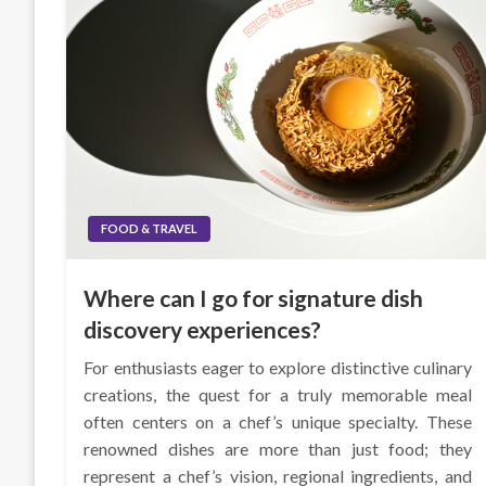
FOOD & TRAVEL
Where can I go for signature dish
discovery experiences?
For enthusiasts eager to explore distinctive culinary
creations, the quest for a truly memorable meal
often centers on a chef’s unique specialty. These
renowned dishes are more than just food; they
represent a chef’s vision, regional ingredients, and