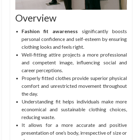
Overview
Fashion fit awareness
significantly boosts
personal confidence and self-esteem by ensuring
clothing looks and feels right.
Well-fitting attire projects a more professional
and competent image, influencing social and
career perceptions.
Properly fitted clothes provide superior physical
comfort and unrestricted movement throughout
the day.
Understanding fit helps individuals make more
economical and sustainable clothing choices,
reducing waste.
It allows for a more accurate and positive
presentation of one’s body, irrespective of size or