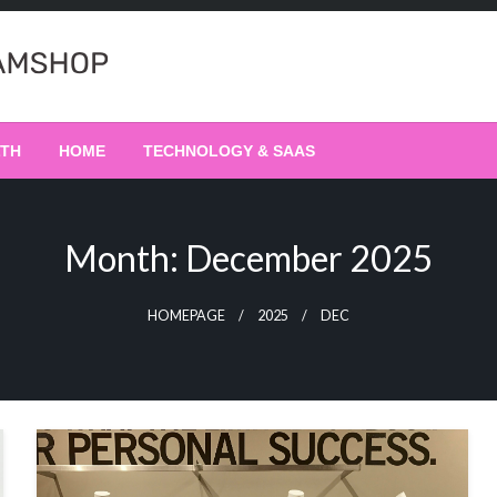
LTH
HOME
TECHNOLOGY & SAAS
Month:
December 2025
HOMEPAGE
2025
DEC