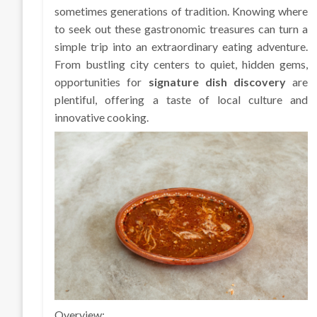
sometimes generations of tradition. Knowing where
to seek out these gastronomic treasures can turn a
simple trip into an extraordinary eating adventure.
From bustling city centers to quiet, hidden gems,
opportunities for
signature dish discovery
are
plentiful, offering a taste of local culture and
innovative cooking.
Overview: