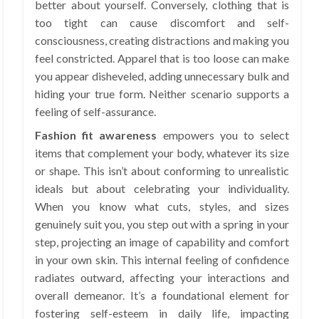
better about yourself. Conversely, clothing that is
too tight can cause discomfort and self-
consciousness, creating distractions and making you
feel constricted. Apparel that is too loose can make
you appear disheveled, adding unnecessary bulk and
hiding your true form. Neither scenario supports a
feeling of self-assurance.
Fashion fit awareness
empowers you to select
items that complement your body, whatever its size
or shape. This isn’t about conforming to unrealistic
ideals but about celebrating your individuality.
When you know what cuts, styles, and sizes
genuinely suit you, you step out with a spring in your
step, projecting an image of capability and comfort
in your own skin. This internal feeling of confidence
radiates outward, affecting your interactions and
overall demeanor. It’s a foundational element for
fostering self-esteem in daily life, impacting