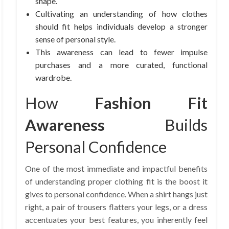
shape.
Cultivating an understanding of how clothes
should fit helps individuals develop a stronger
sense of personal style.
This awareness can lead to fewer impulse
purchases and a more curated, functional
wardrobe.
How
Fashion Fit
Awareness
Builds
Personal Confidence
One of the most immediate and impactful benefits
of understanding proper clothing fit is the boost it
gives to personal confidence. When a shirt hangs just
right, a pair of trousers flatters your legs, or a dress
accentuates your best features, you inherently feel