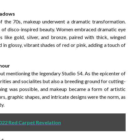
Shadows
 of the 70s, makeup underwent a dramatic transformation.
ks of disco-inspired beauty. Women embraced dramatic eye
like gold, silver, and bronze, paired with thick, winged
d in glossy, vibrant shades of red or pink, adding a touch of
amour
 mentioning the legendary Studio 54. As the epicenter of
rities and socialites but also a breeding ground for cutting-
thing was possible, and makeup became a form of artistic
rs, graphic shapes, and intricate designs were the norm, as
y.
2022 Red Carpet Revelation