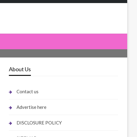
About Us
Contact us
Advertise here
DISCLOSURE POLICY