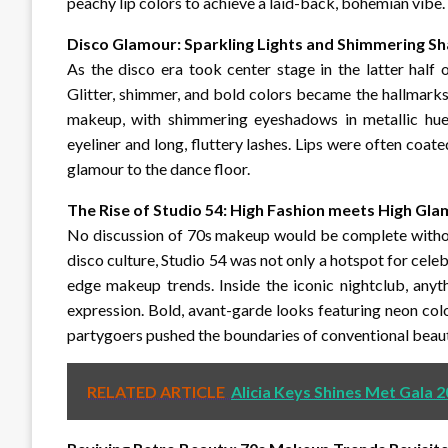
peachy lip colors to achieve a laid-back, bohemian vibe.
Disco Glamour: Sparkling Lights and Shimmering 
As the disco era took center stage in the latter half
Glitter, shimmer, and bold colors became the hallmar
makeup, with shimmering eyeshadows in metallic hues 
eyeliner and long, fluttery lashes. Lips were often coate
glamour to the dance floor.
The Rise of Studio 54: High Fashion meets High Gl
No discussion of 70s makeup would be complete without
disco culture, Studio 54 was not only a hotspot for celeb
edge makeup trends. Inside the iconic nightclub, any
expression. Bold, avant-garde looks featuring neon colo
partygoers pushed the boundaries of conventional beaut
RELATED ARTICLE
Alicia Keys Shines Met Gala 