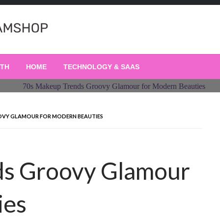
LTH
HOME
TECHNOLOGY & SAAS
OVY GLAMOUR FOR MODERN BEAUTIES
ds Groovy Glamour
ies