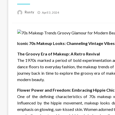
Rusty
Posted
April 3, 2024
on
Iconic 70s Makeup Looks: Channeling Vintage Vibes
The Groovy Era of Makeup: A Retro Revival
The 1970s marked a period of bold experimentation an
dance floors to everyday fashion, the makeup trends of t
journey back in time to explore the groovy era of make
modern beauty.
Flower Power and Freedom: Embracing Hippie Chic
One of the defining characteristics of 70s makeup w
Influenced by the hippie movement, makeup looks duri
emphasis on glowing, sun-kissed skin. Women adorned th