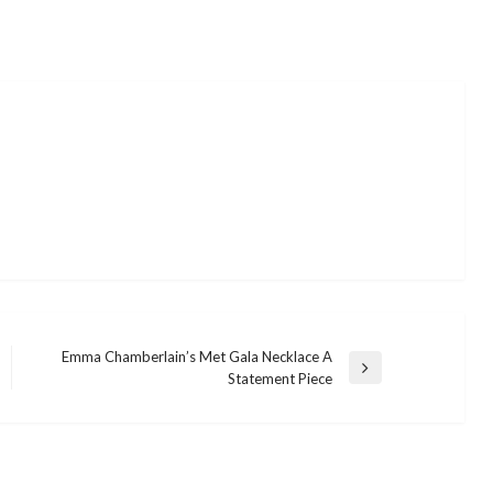
Emma Chamberlain’s Met Gala Necklace A
Next
Statement Piece
Post