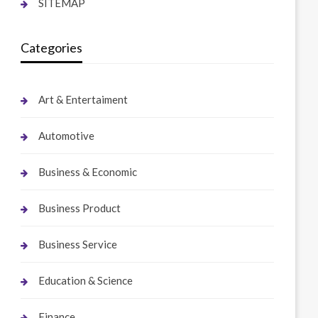
SITEMAP
Categories
Art & Entertaiment
Automotive
Business & Economic
Business Product
Business Service
Education & Science
Finance