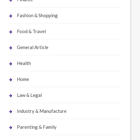
Fashion & Shopping
Food & Travel
General Article
Health
Home
Law & Legal
Industry & Manufacture
Parenting & Family