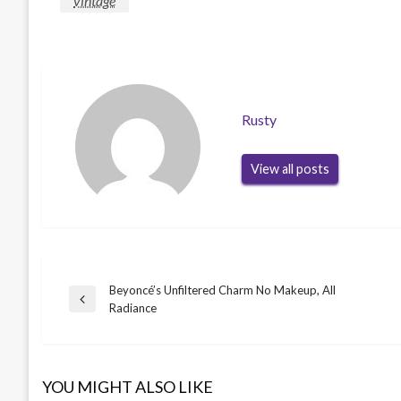
vintage
Rusty
View all posts
Beyoncé’s Unfiltered Charm No Makeup, All
Post
Previous
Radiance
Post
navigation
YOU MIGHT ALSO LIKE