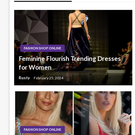
FASHION SHOP ONLINE
Feminine Flourish Trending Dresses
for Women
Rusty
February 25, 2024
FASHION SHOP ONLINE