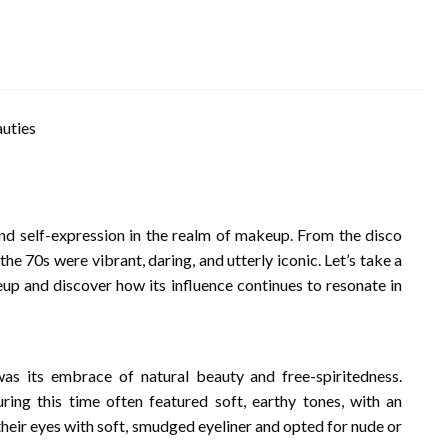
d self-expression in the realm of makeup. From the disco
he 70s were vibrant, daring, and utterly iconic. Let’s take a
up and discover how its influence continues to resonate in
as its embrace of natural beauty and free-spiritedness.
ng this time often featured soft, earthy tones, with an
eir eyes with soft, smudged eyeliner and opted for nude or