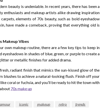
ed
ern beauty is undeniable. In recent years, there has been a
ty enthusiasts and makeup artists alike drawing inspiration
d carpets, elements of 70s beauty, such as bold eyeshadow
 skin, have made a comeback, proving that everything old is
0s Makeup Vibes
our own makeup routine, there are a few key tips to keep in
ed eyeshadows in shades of blue, green, or purple to create a
litter or metallic finishes for added drama.
fresh, radiant finish that mimics the sun-kissed glow of the
 blushes to achieve a natural-looking flush. Finish off your
ike coral or fuchsia, and you’ll be ready to hit the town with
e about
70s make up
lamour
iconic
makeup
retro
trends