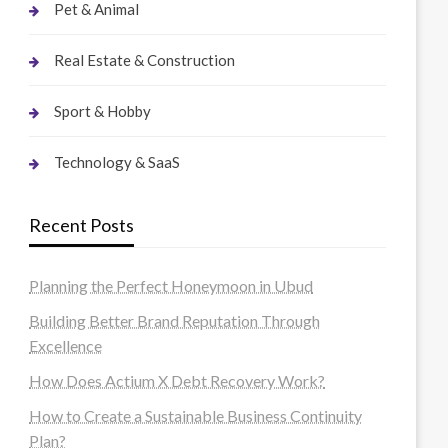
Pet & Animal
Real Estate & Construction
Sport & Hobby
Technology & SaaS
Recent Posts
Planning the Perfect Honeymoon in Ubud
Building Better Brand Reputation Through
Excellence
How Does Actium X Debt Recovery Work?
How to Create a Sustainable Business Continuity
Plan?