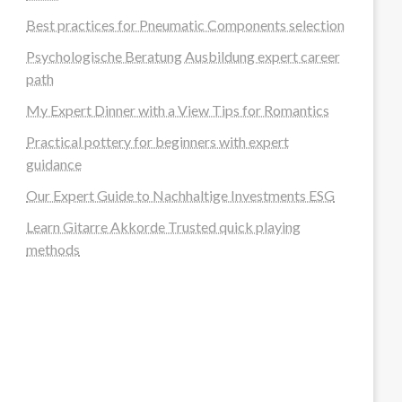
Best practices for Pneumatic Components selection
Psychologische Beratung Ausbildung expert career
path
My Expert Dinner with a View Tips for Romantics
Practical pottery for beginners with expert
guidance
Our Expert Guide to Nachhaltige Investments ESG
Learn Gitarre Akkorde Trusted quick playing
methods
steellounge.de
worttraume.de
notizenstimme.de
spurkompass.de
logiknetz.de