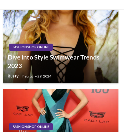
FASHION SHOP ONLINE
Dive into Style Swimwear Trends
2023
Rusty
February 29, 2024
FASHION SHOP ONLINE