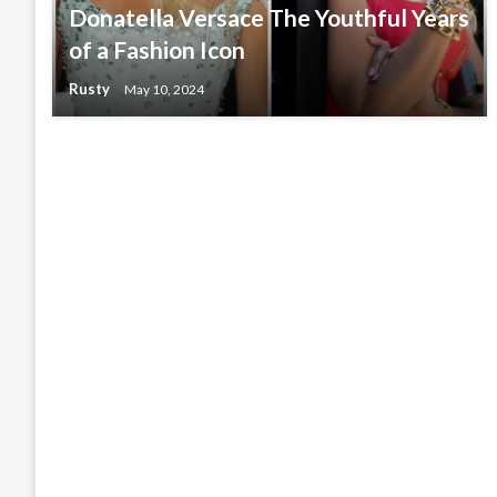
Donatella Versace The Youthful Years
of a Fashion Icon
Rusty
May 10, 2024