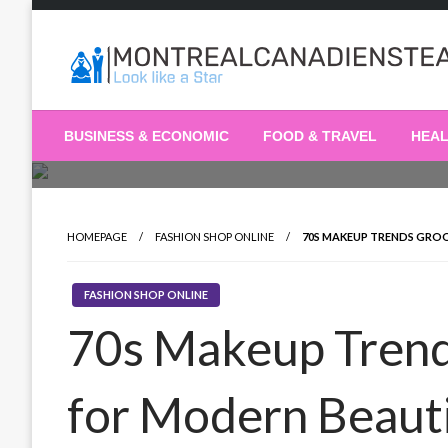
Skip
to
content
Recording the day's events
The Daily Ledger
BUSINESS & ECONOMIC
FOOD & TRAVEL
HEA
HOMEPAGE
FASHION SHOP ONLINE
70S MAKEUP TRENDS GRO
FASHION SHOP ONLINE
70s Makeup Tren
for Modern Beaut