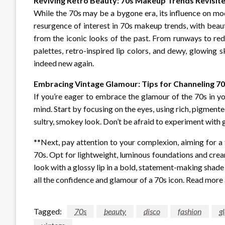
Reviving Retro Beauty: 70s Makeup Trends Revisit
While the 70s may be a bygone era, its influence on mod
resurgence of interest in 70s makeup trends, with beau
from the iconic looks of the past. From runways to re
palettes, retro-inspired lip colors, and dewy, glowing
indeed new again.
Embracing Vintage Glamour: Tips for Channeling 7
If you’re eager to embrace the glamour of the 70s in y
mind. Start by focusing on the eyes, using rich, pigment
sultry, smokey look. Don’t be afraid to experiment with g
**Next, pay attention to your complexion, aiming for a 
70s. Opt for lightweight, luminous foundations and cream
look with a glossy lip in a bold, statement-making shade l
all the confidence and glamour of a 70s icon. Read mor
Tagged:
70s
beauty
disco
fashion
g