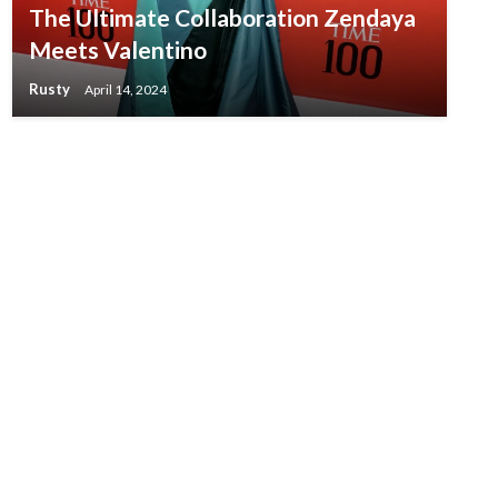
The Ultimate Collaboration Zendaya
Meets Valentino
Rusty
April 14, 2024