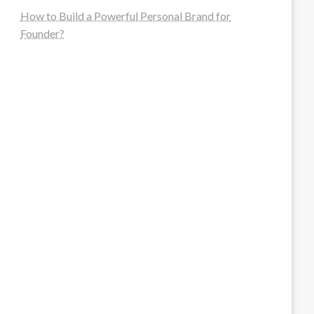
How to Build a Powerful Personal Brand for
Founder?
steellounge.de
worttraume.de
notizenstimme.de
spurkompass.de
logiknetz.de
unaty.de
graf-ac.de
deutsche-solarunion.de
mediengestaltung-deutschland.de
andys-elektronikkiste.de
ziqqurrat.de
bossdienstleistunggmbh.de
myeurosun.de
lefo-formenbau.de