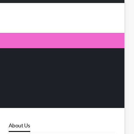
About Us