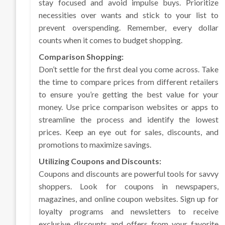
stay focused and avoid impulse buys. Prioritize
necessities over wants and stick to your list to
prevent overspending. Remember, every dollar
counts when it comes to budget shopping.
Comparison Shopping:
Don’t settle for the first deal you come across. Take
the time to compare prices from different retailers
to ensure you’re getting the best value for your
money. Use price comparison websites or apps to
streamline the process and identify the lowest
prices. Keep an eye out for sales, discounts, and
promotions to maximize savings.
Utilizing Coupons and Discounts:
Coupons and discounts are powerful tools for savvy
shoppers. Look for coupons in newspapers,
magazines, and online coupon websites. Sign up for
loyalty programs and newsletters to receive
exclusive discounts and offers from your favorite