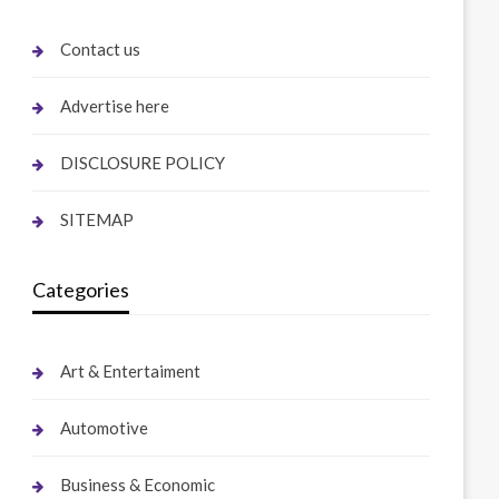
Contact us
Advertise here
DISCLOSURE POLICY
SITEMAP
Categories
Art & Entertaiment
Automotive
Business & Economic