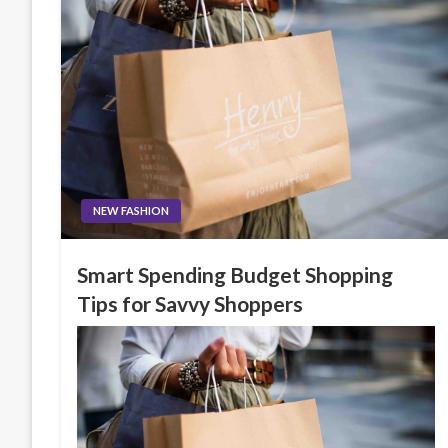
NEW FASHION
Smart Spending Budget Shopping
Tips for Savvy Shoppers