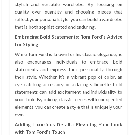
stylish and versatile wardrobe. By focusing on
quality over quantity and choosing pieces that
reflect your personal style, you can build a wardrobe
that is both sophisticated and enduring.
Embracing Bold Statements: Tom Ford’s Advice
for Styling
While Tom Ford is known for his classic elegance, he
also encourages individuals to embrace bold
statements and express their personality through
their style. Whether it’s a vibrant pop of color, an
eye-catching accessory, or a daring silhouette, bold
statements can add excitement and individuality to
your look. By mixing classic pieces with unexpected
elements, you can create a style that is uniquely your
own.
Adding Luxurious Details: Elevating Your Look
with Tom Ford’s Touch