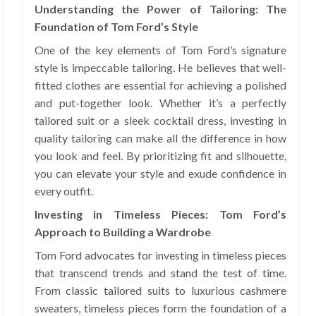
Understanding the Power of Tailoring: The
Foundation of Tom Ford’s Style
One of the key elements of Tom Ford’s signature
style is impeccable tailoring. He believes that well-
fitted clothes are essential for achieving a polished
and put-together look. Whether it’s a perfectly
tailored suit or a sleek cocktail dress, investing in
quality tailoring can make all the difference in how
you look and feel. By prioritizing fit and silhouette,
you can elevate your style and exude confidence in
every outfit.
Investing in Timeless Pieces: Tom Ford’s
Approach to Building a Wardrobe
Tom Ford advocates for investing in timeless pieces
that transcend trends and stand the test of time.
From classic tailored suits to luxurious cashmere
sweaters, timeless pieces form the foundation of a