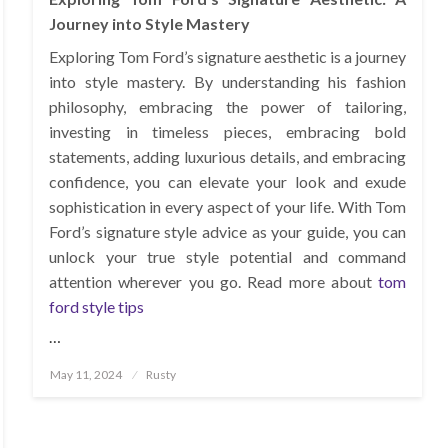
Journey into Style Mastery
Exploring Tom Ford’s signature aesthetic is a journey
into style mastery. By understanding his fashion
philosophy, embracing the power of tailoring,
investing in timeless pieces, embracing bold
statements, adding luxurious details, and embracing
confidence, you can elevate your look and exude
sophistication in every aspect of your life. With Tom
Ford’s signature style advice as your guide, you can
unlock your true style potential and command
attention wherever you go. Read more about
tom
ford style tips
…
Posted
May 11, 2024
Rusty
on