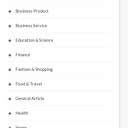
Business Product
Business Service
Education & Science
Finance
Fashion & Shopping
Food & Travel
General Article
Health
Home