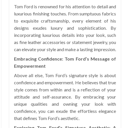
Tom Ford is renowned for his attention to detail and
luxurious finishing touches. From sumptuous fabrics
to exquisite craftsmanship, every element of his
designs exudes luxury and sophistication. By
incorporating luxurious details into your look, such
as fine leather accessories or statement jewelry, you
can elevate your style and make a lasting impression.
Embracing Confidence: Tom Ford’s Message of
Empowerment
Above all else, Tom Ford’s signature style is about
confidence and empowerment. He believes that true
style comes from within and is a reflection of your
attitude and self-assurance. By embracing your
unique qualities and owning your look with
confidence, you can exude the effortless elegance
that defines Tom Ford’s aesthetic.
Exploring Tom Ford’s Signature Aesthetic: A