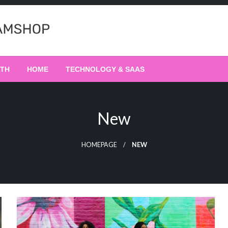
LTH
HOME
TECHNOLOGY & SAAS
New
HOMEPAGE
NEW