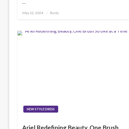
…
Posted
May 12, 2024
Rusty
on
NEW STYLE DRESS
Ariel Redefining Beauty, One Brush