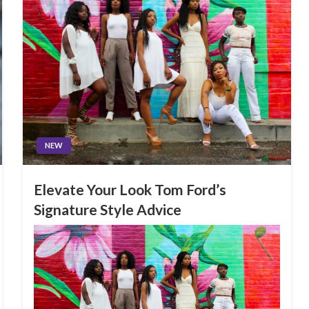
NEW
Elevate Your Look Tom Ford’s
Signature Style Advice