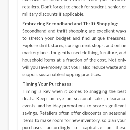
retailers. Don’t forget to check for student, senior, or
military discounts if applicable.
Embracing Secondhand and Thrift Shopping:
Secondhand and thrift shopping are excellent ways
to stretch your budget and find unique treasures.
Explore thrift stores, consignment shops, and online
marketplaces for gently used clothing, furniture, and
household items at a fraction of the cost. Not only
will you save money, but you’ll also reduce waste and
support sustainable shopping practices.
Timing Your Purchases:
Timing is key when it comes to snagging the best
deals. Keep an eye on seasonal sales, clearance
events, and holiday promotions to score significant
savings. Retailers often offer discounts on seasonal
items to make room for new inventory, so plan your
purchases accordingly to capitalize on these