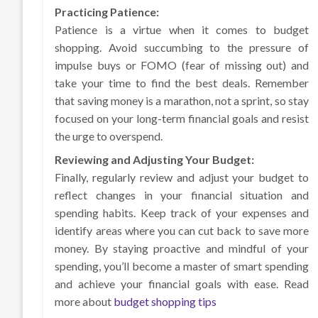
Practicing Patience:
Patience is a virtue when it comes to budget
shopping. Avoid succumbing to the pressure of
impulse buys or FOMO (fear of missing out) and
take your time to find the best deals. Remember
that saving money is a marathon, not a sprint, so stay
focused on your long-term financial goals and resist
the urge to overspend.
Reviewing and Adjusting Your Budget:
Finally, regularly review and adjust your budget to
reflect changes in your financial situation and
spending habits. Keep track of your expenses and
identify areas where you can cut back to save more
money. By staying proactive and mindful of your
spending, you’ll become a master of smart spending
and achieve your financial goals with ease. Read
more about
budget shopping tips