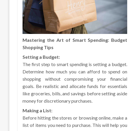
Mastering the Art of Smart Spending: Budget
Shopping Tips
Setting a Budget:
The first step to smart spending is setting a budget.
Determine how much you can afford to spend on
shopping without compromising your financial
goals. Be realistic and allocate funds for essentials
like groceries, bills, and savings before setting aside
money for discretionary purchases.
Making a List:
Before hitting the stores or browsing online, make a
list of items you need to purchase. This will help you