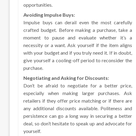
opportunities.
Avoiding Impulse Buys:
Impulse buys can derail even the most carefully
crafted budget. Before making a purchase, take a
moment to pause and evaluate whether it’s a
necessity or a want. Ask yourself if the item aligns
with your budget and if you truly need it. If in doubt,
give yourself a cooling-off period to reconsider the
purchase.
Negotiating and Asking for Discounts:
Don’t be afraid to negotiate for a better price,
especially when making larger purchases. Ask
retailers if they offer price matching or if there are
any additional discounts available. Politeness and
persistence can go a long way in securing a better
deal, so don’t hesitate to speak up and advocate for
yourself.