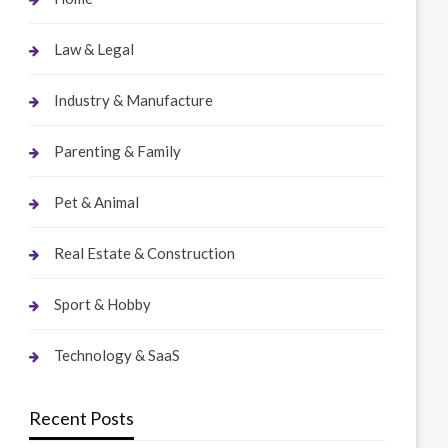
Law & Legal
Industry & Manufacture
Parenting & Family
Pet & Animal
Real Estate & Construction
Sport & Hobby
Technology & SaaS
Recent Posts