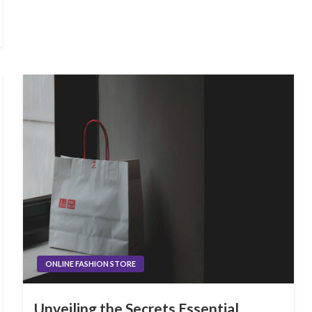
ONLINE FASHION STORE
Unveiling the Secrets Essential