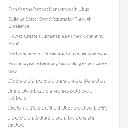
Planning the Perfect Honeymoon in Ubud
Building Better Brand Reputation Through
Excellence
How to Create a Sustainable Business Continuity
Plan?
Best practices for Pneumatic Components selection
Psychologische Beratung Ausbildung expert career
path
My Expert Dinner with a View Tips for Romantics
Practical pottery for beginners with expert
guidance
Our Expert Guide to Nachhaltige Investments ESG
Learn Gitarre Akkorde Trusted quick playing
methods