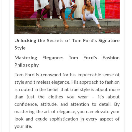
Unlocking the Secrets of Tom Ford’s Signature
Style
Mastering Elegance: Tom Ford’s Fashion
Philosophy
Tom Ford is renowned for his impeccable sense of
style and timeless elegance. His approach to fashion
is rooted in the belief that true style is about more
than just the clothes you wear – it’s about
confidence, attitude, and attention to detail. By
mastering the art of elegance, you can elevate your
look and exude sophistication in every aspect of
your life.