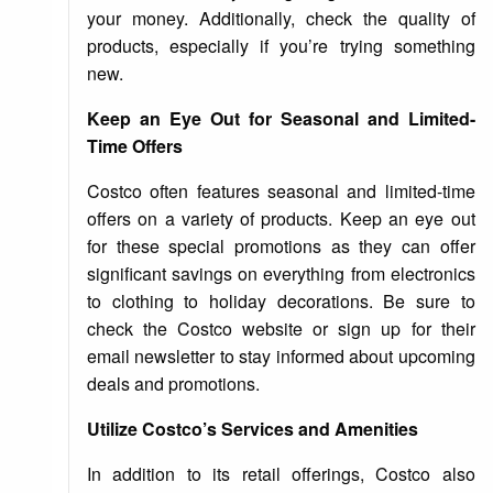
your money. Additionally, check the quality of
products, especially if you’re trying something
new.
Keep an Eye Out for Seasonal and Limited-
Time Offers
Costco often features seasonal and limited-time
offers on a variety of products. Keep an eye out
for these special promotions as they can offer
significant savings on everything from electronics
to clothing to holiday decorations. Be sure to
check the Costco website or sign up for their
email newsletter to stay informed about upcoming
deals and promotions.
Utilize Costco’s Services and Amenities
In addition to its retail offerings, Costco also