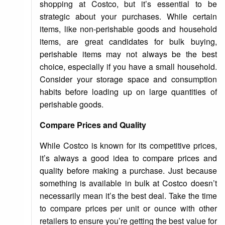
shopping at Costco, but it’s essential to be
strategic about your purchases. While certain
items, like non-perishable goods and household
items, are great candidates for bulk buying,
perishable items may not always be the best
choice, especially if you have a small household.
Consider your storage space and consumption
habits before loading up on large quantities of
perishable goods.
Compare Prices and Quality
While Costco is known for its competitive prices,
it’s always a good idea to compare prices and
quality before making a purchase. Just because
something is available in bulk at Costco doesn’t
necessarily mean it’s the best deal. Take the time
to compare prices per unit or ounce with other
retailers to ensure you’re getting the best value for