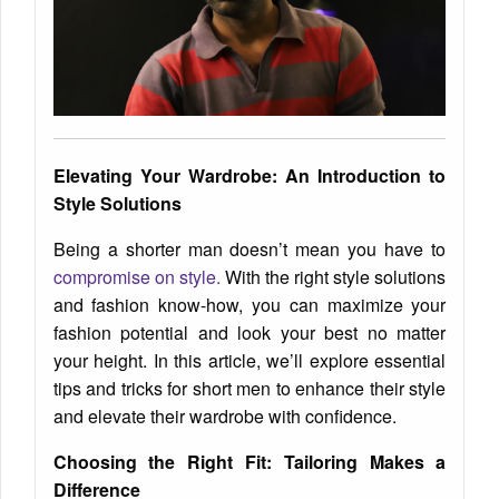
Elevating Your Wardrobe: An Introduction to
Style Solutions
Being a shorter man doesn’t mean you have to
compromise on style.
With the right style solutions
and fashion know-how, you can maximize your
fashion potential and look your best no matter
your height. In this article, we’ll explore essential
tips and tricks for short men to enhance their style
and elevate their wardrobe with confidence.
Choosing the Right Fit: Tailoring Makes a
Difference