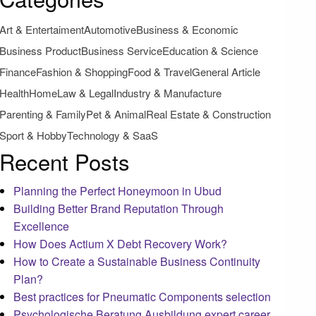
Art & Entertaiment
Automotive
Business & Economic
Business Product
Business Service
Education & Science
Finance
Fashion & Shopping
Food & Travel
General Article
Health
Home
Law & Legal
Industry & Manufacture
Parenting & Family
Pet & Animal
Real Estate & Construction
Sport & Hobby
Technology & SaaS
Recent Posts
Planning the Perfect Honeymoon in Ubud
Building Better Brand Reputation Through
Excellence
How Does Actium X Debt Recovery Work?
How to Create a Sustainable Business Continuity
Plan?
Best practices for Pneumatic Components selection
Psychologische Beratung Ausbildung expert career