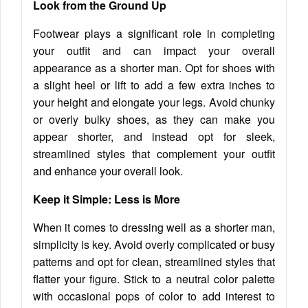
Look from the Ground Up
Footwear plays a significant role in completing
your outfit and can impact your overall
appearance as a shorter man. Opt for shoes with
a slight heel or lift to add a few extra inches to
your height and elongate your legs. Avoid chunky
or overly bulky shoes, as they can make you
appear shorter, and instead opt for sleek,
streamlined styles that complement your outfit
and enhance your overall look.
Keep it Simple: Less is More
When it comes to dressing well as a shorter man,
simplicity is key. Avoid overly complicated or busy
patterns and opt for clean, streamlined styles that
flatter your figure. Stick to a neutral color palette
with occasional pops of color to add interest to