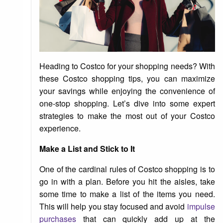
Heading to Costco for your shopping needs? With
these Costco shopping tips, you can maximize
your savings while enjoying the convenience of
one-stop shopping. Let’s dive into some expert
strategies to make the most out of your Costco
experience.
Make a List and Stick to It
One of the cardinal rules of Costco shopping is to
go in with a plan. Before you hit the aisles, take
some time to make a list of the items you need.
This will help you stay focused and avoid
impulse
purchases
that can quickly add up at the