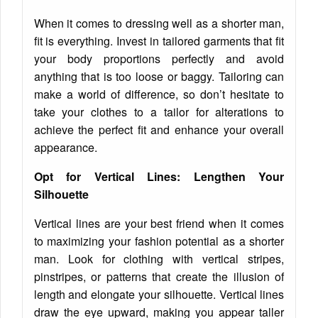
When it comes to dressing well as a shorter man,
fit is everything. Invest in tailored garments that fit
your body proportions perfectly and avoid
anything that is too loose or baggy. Tailoring can
make a world of difference, so don’t hesitate to
take your clothes to a tailor for alterations to
achieve the perfect fit and enhance your overall
appearance.
Opt for Vertical Lines: Lengthen Your
Silhouette
Vertical lines are your best friend when it comes
to maximizing your fashion potential as a shorter
man. Look for clothing with vertical stripes,
pinstripes, or patterns that create the illusion of
length and elongate your silhouette. Vertical lines
draw the eye upward, making you appear taller