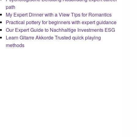
path
My Expert Dinner with a View Tips for Romantics
Practical pottery for beginners with expert guidance
Our Expert Guide to Nachhaltige Investments ESG
Learn Gitarre Akkorde Trusted quick playing
methods
steellounge.de
worttraume.de
notizenstimme.de
spurkompass.de
logiknetz.de
unaty.de
graf-ac.de
deutsche-solarunion.de
mediengestaltung-deutschland.de
andys-elektronikkiste.de
ziqqurrat.de