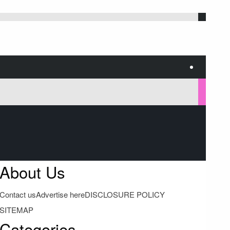
About Us
Contact us
Advertise here
DISCLOSURE POLICY
SITEMAP
Categories