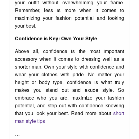
your outfit without overwhelming your frame.
Remember, less is more when it comes to
maximizing your fashion potential and looking
your best.
Confidence is Key: Own Your Style
Above all, confidence is the most important
accessory when it comes to dressing well as a
shorter man. Own your style with confidence and
wear your clothes with pride. No matter your
height or body type, confidence is what truly
makes you stand out and exude style. So
embrace who you are, maximize your fashion
potential, and step out with confidence knowing
that you look your best. Read more about
short
man style tips
…