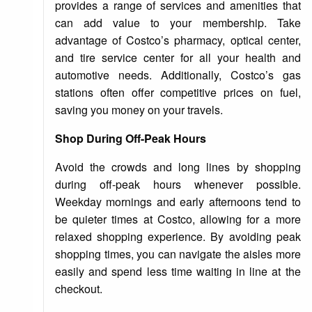
provides a range of services and amenities that
can add value to your membership. Take
advantage of Costco’s pharmacy, optical center,
and tire service center for all your health and
automotive needs. Additionally, Costco’s gas
stations often offer competitive prices on fuel,
saving you money on your travels.
Shop During Off-Peak Hours
Avoid the crowds and long lines by shopping
during off-peak hours whenever possible.
Weekday mornings and early afternoons tend to
be quieter times at Costco, allowing for a more
relaxed shopping experience. By avoiding peak
shopping times, you can navigate the aisles more
easily and spend less time waiting in line at the
checkout.