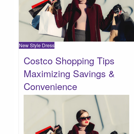
New Style Dress
Costco Shopping Tips
Maximizing Savings &
Convenience