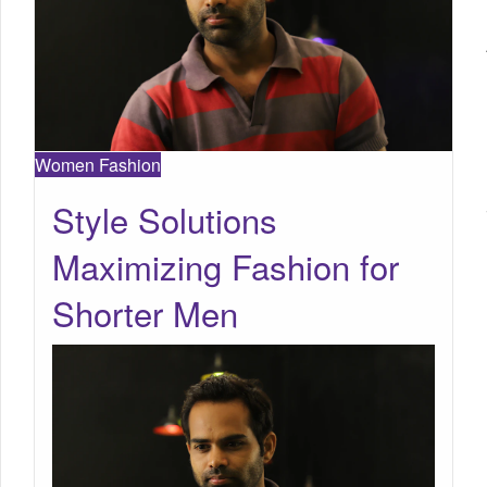
Women Fashion
Style Solutions
Maximizing Fashion for
Shorter Men