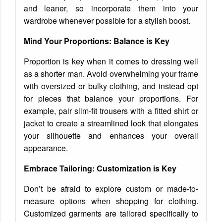
and leaner, so incorporate them into your
wardrobe whenever possible for a stylish boost.
Mind Your Proportions: Balance is Key
Proportion is key when it comes to dressing well
as a shorter man. Avoid overwhelming your frame
with oversized or bulky clothing, and instead opt
for pieces that balance your proportions. For
example, pair slim-fit trousers with a fitted shirt or
jacket to create a streamlined look that elongates
your silhouette and enhances your overall
appearance.
Embrace Tailoring: Customization is Key
Don’t be afraid to explore custom or made-to-
measure options when shopping for clothing.
Customized garments are tailored specifically to