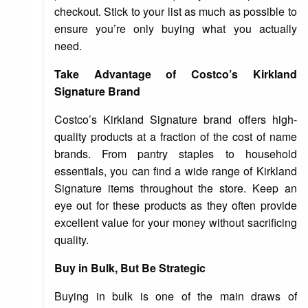
checkout. Stick to your list as much as possible to
ensure you’re only buying what you actually
need.
Take Advantage of Costco’s Kirkland
Signature Brand
Costco’s Kirkland Signature brand offers high-
quality products at a fraction of the cost of name
brands. From pantry staples to household
essentials, you can find a wide range of Kirkland
Signature items throughout the store. Keep an
eye out for these products as they often provide
excellent value for your money without sacrificing
quality.
Buy in Bulk, But Be Strategic
Buying in bulk is one of the main draws of