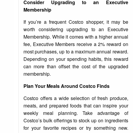
Consider Upgrading to an Executive
Membership
If you’re a frequent Costco shopper, it may be
worth considering upgrading to an Executive
Membership. While it comes with a higher annual
fee, Executive Members receive a 2% reward on
most purchases, up to a maximum annual reward.
Depending on your spending habits, this reward
can more than offset the cost of the upgraded
membership.
Plan Your Meals Around Costco Finds
Costco offers a wide selection of fresh produce,
meats, and prepared foods that can inspire your
weekly meal planning. Take advantage of
Costco’s bulk offerings to stock up on ingredients
for your favorite recipes or try something new.