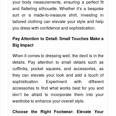
your body measurements, ensuring a perfect fit
and flattering silhouette. Whether it’s a bespoke
suit or a made-to-measure shirt, investing in
tailored clothing can elevate your style and help
you dress with confidence and sophistication.
Pay Attention to Detail: Small Touches Make a
Big Impact
When it comes to dressing well, the devil is in the
details. Pay attention to small details such as
cufflinks, pocket squares, and accessories, as
they can elevate your look and add a touch of
sophistication. Experiment with different
accessories to find what works best for you and
don’t be afraid to incorporate them into your
wardrobe to enhance your overall style.
Choose the Right Footwear: Elevate Your