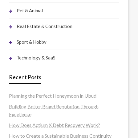
Pet & Animal
Real Estate & Construction
Sport & Hobby
Technology & SaaS
Recent Posts
Planning the Perfect Honeymoon in Ubud
Building Better Brand Reputation Through
Excellence
How Does Actium X Debt Recovery Work?
How to Create a Sustainable Business Continuity