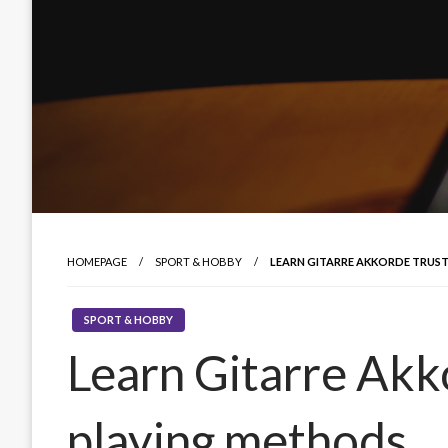
HOMEPAGE
SPORT & HOBBY
LEARN GITARRE AKKORDE TRUS
SPORT & HOBBY
Learn Gitarre Akk
playing methods