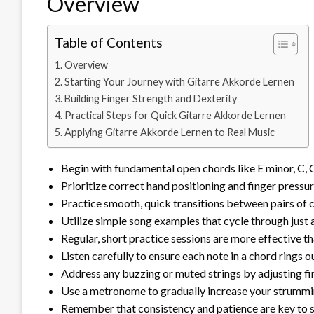
Overview
Table of Contents
Overview
Starting Your Journey with Gitarre Akkorde Lernen
Building Finger Strength and Dexterity
Practical Steps for Quick Gitarre Akkorde Lernen
Applying Gitarre Akkorde Lernen to Real Music
Begin with fundamental open chords like E minor, C, G
Prioritize correct hand positioning and finger pressu
Practice smooth, quick transitions between pairs of ch
Utilize simple song examples that cycle through just 
Regular, short practice sessions are more effective t
Listen carefully to ensure each note in a chord rings 
Address any buzzing or muted strings by adjusting f
Use a metronome to gradually increase your strummi
Remember that consistency and patience are key to se