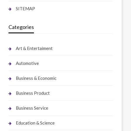
SITEMAP
Categories
Art & Entertaiment
Automotive
Business & Economic
Business Product
Business Service
Education & Science