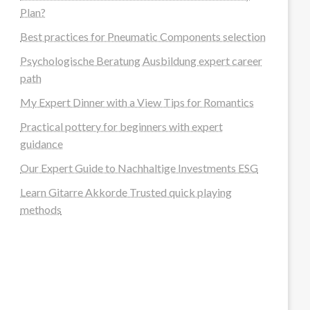
Plan?
Best practices for Pneumatic Components selection
Psychologische Beratung Ausbildung expert career
path
My Expert Dinner with a View Tips for Romantics
Practical pottery for beginners with expert
guidance
Our Expert Guide to Nachhaltige Investments ESG
Learn Gitarre Akkorde Trusted quick playing
methods
steellounge.de
worttraume.de
notizenstimme.de
spurkompass.de