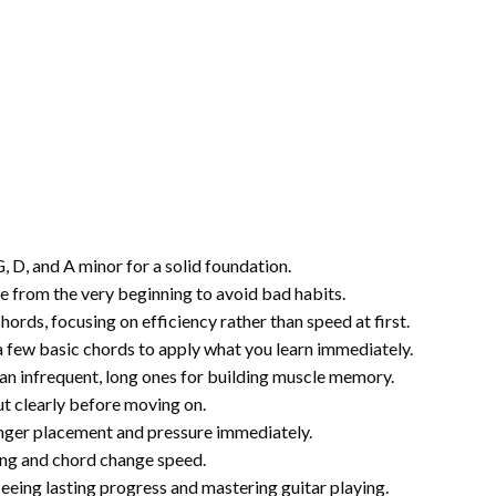
, D, and A minor for a solid foundation.
re from the very beginning to avoid bad habits.
ords, focusing on efficiency rather than speed at first.
a few basic chords to apply what you learn immediately.
han infrequent, long ones for building muscle memory.
out clearly before moving on.
inger placement and pressure immediately.
ng and chord change speed.
eing lasting progress and mastering guitar playing.