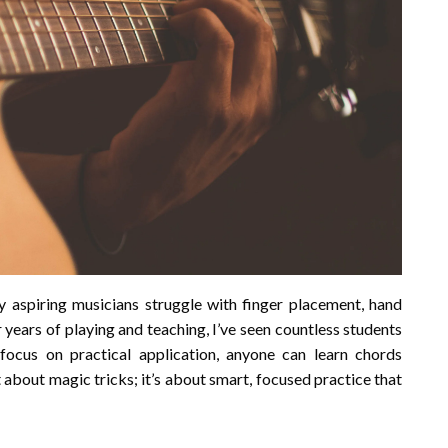
ny aspiring musicians struggle with finger placement, hand
years of playing and teaching, I’ve seen countless students
focus on practical application, anyone can learn chords
’t about magic tricks; it’s about smart, focused practice that