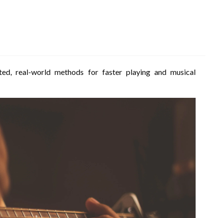
ted, real-world methods for faster playing and musical