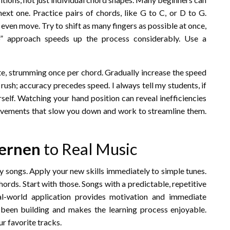
ext one. Practice pairs of chords, like G to C, or D to G.
even move. Try to shift as many fingers as possible at once,
up” approach speeds up the process considerably. Use a
te, strumming once per chord. Gradually increase the speed
rush; accuracy precedes speed. I always tell my students, if
urself. Watching your hand position can reveal inefficiencies
 movements that slow you down and work to streamline them.
Lernen
to Real Music
ay songs. Apply your new skills immediately to simple tunes.
ords. Start with those. Songs with a predictable, repetitive
al-world application provides motivation and immediate
 been building and makes the learning process enjoyable.
r favorite tracks.