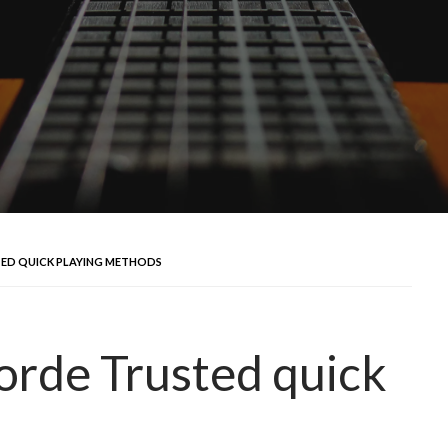
TED QUICK PLAYING METHODS
orde Trusted quick