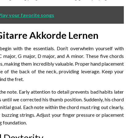
lay your favorite songs
Gitarre Akkorde Lernen
 begin with the essentials. Don’t overwhelm yourself with
C major, G major, D major, and A minor. These five chords
es, making them incredibly valuable. Proper hand placement
dle of the back of the neck, providing leverage. Keep your
nd the fret.
 the note. Early attention to detail prevents bad habits later
s until we corrected his thumb position. Suddenly, his chord
nitial goal. Each note within the chord must ring out clearly.
or buzzing strings. Adjust your finger pressure or placement
ng foundation.
d Dexterity