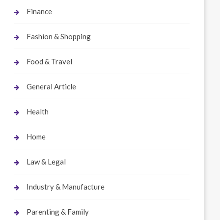
Finance
Fashion & Shopping
Food & Travel
General Article
Health
Home
Law & Legal
Industry & Manufacture
Parenting & Family