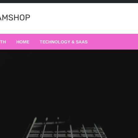
LTH
HOME
TECHNOLOGY & SAAS