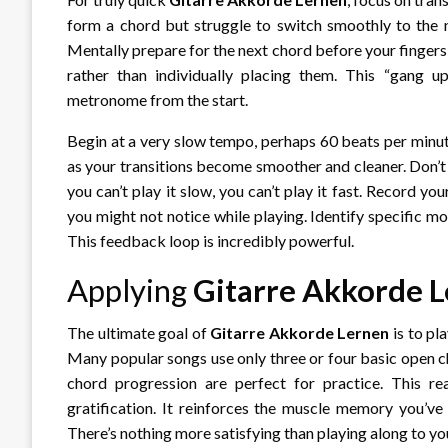
form a chord but struggle to switch smoothly to the n
Mentally prepare for the next chord before your fingers 
rather than individually placing them. This “gang 
metronome from the start.
Begin at a very slow tempo, perhaps 60 beats per minu
as your transitions become smoother and cleaner. Don’t 
you can’t play it slow, you can’t play it fast. Record yo
you might not notice while playing. Identify specific
This feedback loop is incredibly powerful.
Applying
Gitarre Akkorde 
The ultimate goal of
Gitarre Akkorde Lernen
is to pl
Many popular songs use only three or four basic open ch
chord progression are perfect for practice. This re
gratification. It reinforces the muscle memory you’ve
There’s nothing more satisfying than playing along to you