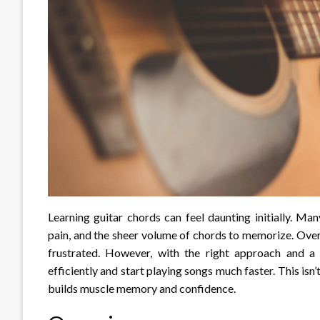
Learning guitar chords can feel daunting initially. Ma
pain, and the sheer volume of chords to memorize. Over 
frustrated. However, with the right approach and a 
efficiently and start playing songs much faster. This isn
builds muscle memory and confidence.