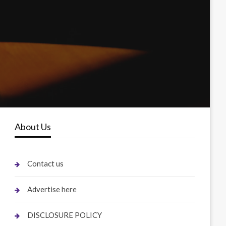
About Us
Contact us
Advertise here
DISCLOSURE POLICY