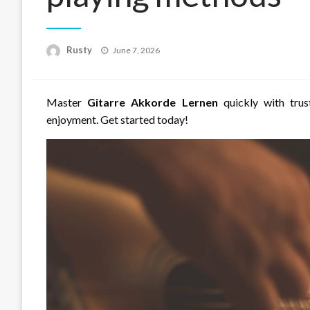
Rusty
Posted
June 7, 2026
on
Master
Gitarre Akkorde Lernen
quickly with trus
enjoyment. Get started today!