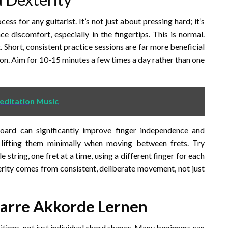
ess for any guitarist. It’s not just about pressing hard; it’s
 discomfort, especially in the fingertips. This is normal.
t. Short, consistent practice sessions are far more beneficial
ion. Aim for 10-15 minutes a few times a day rather than one
editation Music
oard can significantly improve finger independence and
 lifting them minimally when moving between frets. Try
 string, one fret at a time, using a different finger for each
terity comes from consistent, deliberate movement, not just
tarre Akkorde Lernen
sitions, not just individual chord shapes. Many beginners can