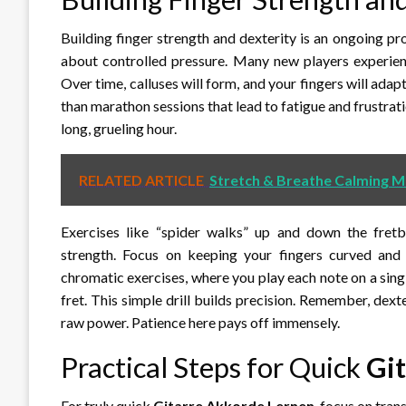
Building finger strength and dexterity is an ongoing proc
about controlled pressure. Many new players experience
Over time, calluses will form, and your fingers will adap
than marathon sessions that lead to fatigue and frustrat
long, grueling hour.
RELATED ARTICLE
Stretch & Breathe Calming M
Exercises like “spider walks” up and down the fretb
strength. Focus on keeping your fingers curved and
chromatic exercises, where you play each note on a single
fret. This simple drill builds precision. Remember, dex
raw power. Patience here pays off immensely.
Practical Steps for Quick
Gi
For truly quick
Gitarre Akkorde Lernen
, focus on tran