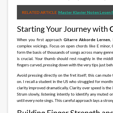
RELATED ARTICLE
Master Klavier Noten Lesen P
Starting Your Journey with
When you first approach
Gitarre Akkorde Lernen
,
complex voicings. Focus on open chords like E minor, 
form the basis of thousands of songs across many genr
is crucial. Your thumb should rest roughly in the mid
fingers curved, pressing down with the very tips just behi
Avoid pressing directly on the fret itself; this can mute
on. I recall a student in the US who struggled for month
clarity improved dramatically. Clarity over speed is the i
Strum slowly, listening intently to identify any muted 
until every note sings. This careful approach lays a stro
Building Finger Strength an