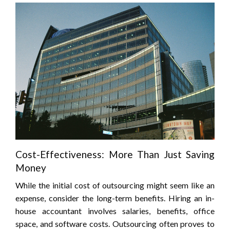
Cost-Effectiveness: More Than Just Saving
Money
While the initial cost of outsourcing might seem like an
expense, consider the long-term benefits. Hiring an in-
house accountant involves salaries, benefits, office
space, and software costs. Outsourcing often proves to