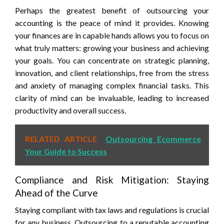
Perhaps the greatest benefit of outsourcing your
accounting is the peace of mind it provides. Knowing
your finances are in capable hands allows you to focus on
what truly matters: growing your business and achieving
your goals. You can concentrate on strategic planning,
innovation, and client relationships, free from the stress
and anxiety of managing complex financial tasks. This
clarity of mind can be invaluable, leading to increased
productivity and overall success.
RELATED ARTICLE
Outsourcing Ecommerce
Your Guide to Success
Compliance and Risk Mitigation: Staying
Ahead of the Curve
Staying compliant with tax laws and regulations is crucial
for any business. Outsourcing to a reputable accounting