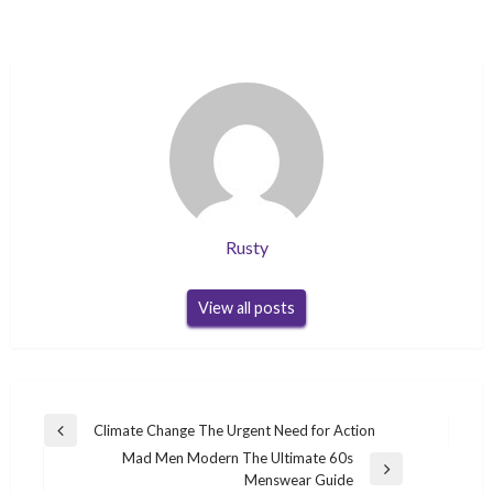
Rusty
View all posts
Post
Climate Change The Urgent Need for Action
Previous
navigation
Mad Men Modern The Ultimate 60s
Post
Next
Menswear Guide