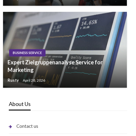
BUSINESS SERVICE
Expert Zielgruppenanalyse Service for
Marketing
Rusty
April 28, 2026
About Us
Contact us