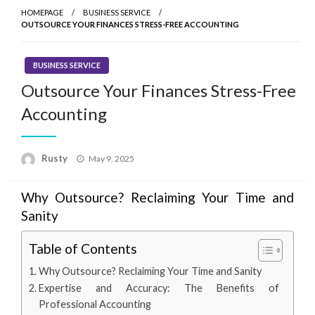
HOMEPAGE
BUSINESS SERVICE
OUTSOURCE YOUR FINANCES STRESS-FREE ACCOUNTING
BUSINESS SERVICE
Outsource Your Finances Stress-Free
Accounting
Rusty
Posted
May 9, 2025
on
Why Outsource? Reclaiming Your Time and
Sanity
Table of Contents
Why Outsource? Reclaiming Your Time and Sanity
Expertise and Accuracy: The Benefits of
Professional Accounting