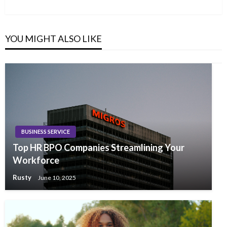
Post
YOU MIGHT ALSO LIKE
BUSINESS SERVICE
Top HR BPO Companies Streamlining Your
Workforce
Rusty
June 10, 2025