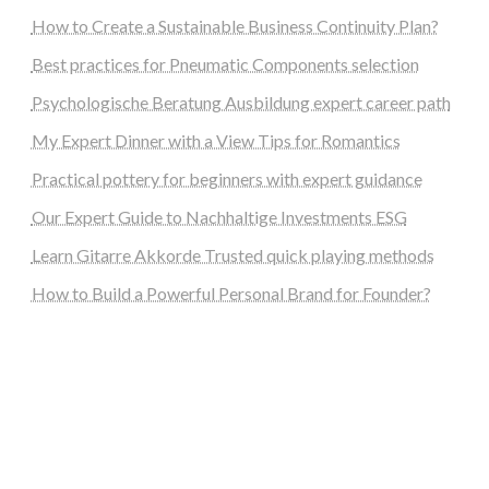
How to Create a Sustainable Business Continuity Plan?
Best practices for Pneumatic Components selection
Psychologische Beratung Ausbildung expert career path
My Expert Dinner with a View Tips for Romantics
Practical pottery for beginners with expert guidance
Our Expert Guide to Nachhaltige Investments ESG
Learn Gitarre Akkorde Trusted quick playing methods
How to Build a Powerful Personal Brand for Founder?
steellounge.de
worttraume.de
notizenstimme.de
spurkompass.de
logiknetz.de