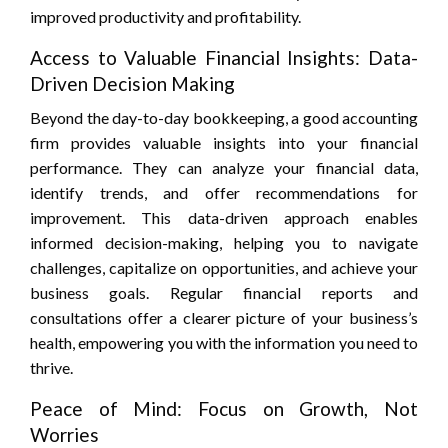
improved productivity and profitability.
Access to Valuable Financial Insights: Data-
Driven Decision Making
Beyond the day-to-day bookkeeping, a good accounting
firm provides valuable insights into your financial
performance. They can analyze your financial data,
identify trends, and offer recommendations for
improvement. This data-driven approach enables
informed decision-making, helping you to navigate
challenges, capitalize on opportunities, and achieve your
business goals. Regular financial reports and
consultations offer a clearer picture of your business’s
health, empowering you with the information you need to
thrive.
Peace of Mind: Focus on Growth, Not
Worries