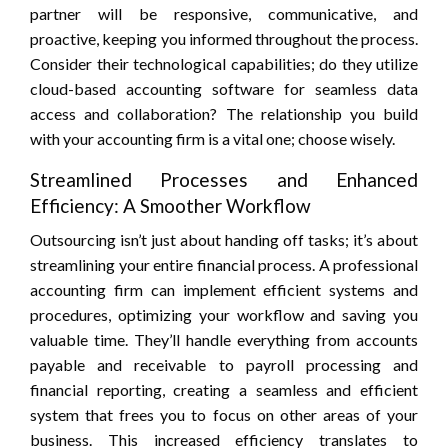
partner will be responsive, communicative, and
proactive, keeping you informed throughout the process.
Consider their technological capabilities; do they utilize
cloud-based accounting software for seamless data
access and collaboration? The relationship you build
with your accounting firm is a vital one; choose wisely.
Streamlined Processes and Enhanced
Efficiency: A Smoother Workflow
Outsourcing isn’t just about handing off tasks; it’s about
streamlining your entire financial process. A professional
accounting firm can implement efficient systems and
procedures, optimizing your workflow and saving you
valuable time. They’ll handle everything from accounts
payable and receivable to payroll processing and
financial reporting, creating a seamless and efficient
system that frees you to focus on other areas of your
business. This increased efficiency translates to