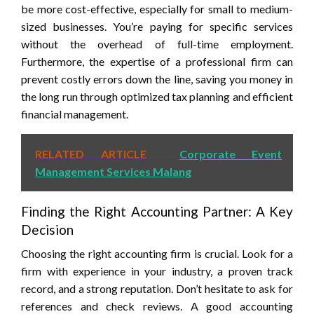
be more cost-effective, especially for small to medium-
sized businesses. You’re paying for specific services
without the overhead of full-time employment.
Furthermore, the expertise of a professional firm can
prevent costly errors down the line, saving you money in
the long run through optimized tax planning and efficient
financial management.
RELATED ARTICLE
Corporate Event
Management Services Malang
Finding the Right Accounting Partner: A Key
Decision
Choosing the right accounting firm is crucial. Look for a
firm with experience in your industry, a proven track
record, and a strong reputation. Don’t hesitate to ask for
references and check reviews. A good accounting