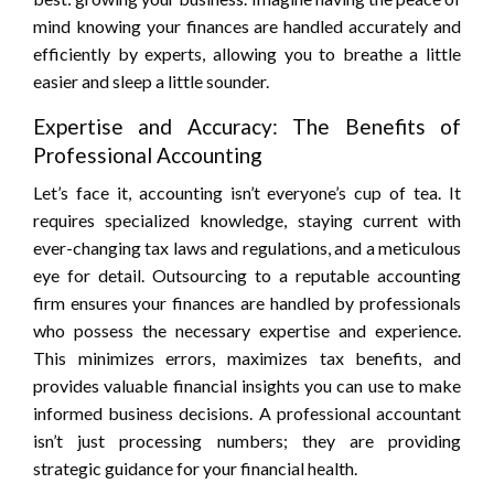
mind knowing your finances are handled accurately and
efficiently by experts, allowing you to breathe a little
easier and sleep a little sounder.
Expertise and Accuracy: The Benefits of
Professional Accounting
Let’s face it, accounting isn’t everyone’s cup of tea. It
requires specialized knowledge, staying current with
ever-changing tax laws and regulations, and a meticulous
eye for detail. Outsourcing to a reputable accounting
firm ensures your finances are handled by professionals
who possess the necessary expertise and experience.
This minimizes errors, maximizes tax benefits, and
provides valuable financial insights you can use to make
informed business decisions. A professional accountant
isn’t just processing numbers; they are providing
strategic guidance for your financial health.