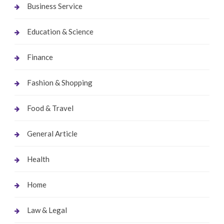
Business Service
Education & Science
Finance
Fashion & Shopping
Food & Travel
General Article
Health
Home
Law & Legal