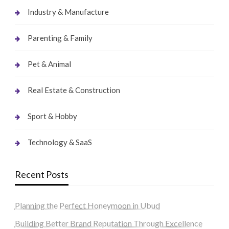
Industry & Manufacture
Parenting & Family
Pet & Animal
Real Estate & Construction
Sport & Hobby
Technology & SaaS
Recent Posts
Planning the Perfect Honeymoon in Ubud
Building Better Brand Reputation Through Excellence