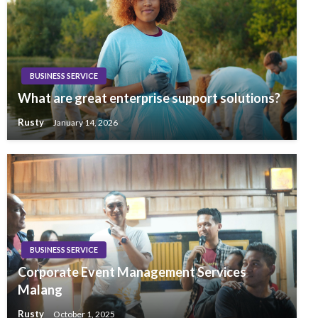
BUSINESS SERVICE
What are great enterprise support solutions?
Rusty
January 14, 2026
BUSINESS SERVICE
Corporate Event Management Services
Malang
Rusty
October 1, 2025