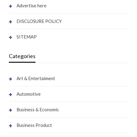
Advertise here
DISCLOSURE POLICY
SITEMAP
Categories
Art & Entertaiment
Automotive
Business & Economic
Business Product