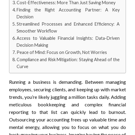
Cost-Effectiveness: More Than Just Saving Money
Finding the Right Accounting Partner: A Key
Decision
Streamlined Processes and Enhanced Efficiency: A
Smoother Workflow
Access to Valuable Financial Insights: Data-Driven
Decision Making
Peace of Mind: Focus on Growth, Not Worries
Compliance and Risk Mitigation: Staying Ahead of the
Curve
Running a business is demanding. Between managing
employees, securing clients, and keeping up with market
trends, you’re likely juggling a million tasks daily. Adding
meticulous bookkeeping and complex financial
reporting to that list can quickly lead to burnout.
Outsourcing your accounting frees up valuable time and
mental energy, allowing you to focus on what you do
best: growing your business. Imagine having the peace of