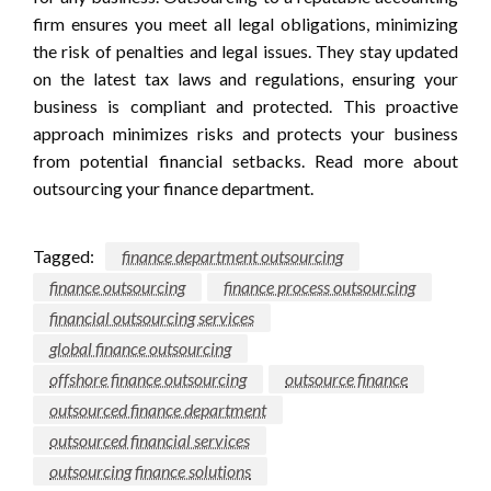
firm ensures you meet all legal obligations, minimizing
the risk of penalties and legal issues. They stay updated
on the latest tax laws and regulations, ensuring your
business is compliant and protected. This proactive
approach minimizes risks and protects your business
from potential financial setbacks. Read more about
outsourcing your finance department.
Tagged:
finance department outsourcing
finance outsourcing
finance process outsourcing
financial outsourcing services
global finance outsourcing
offshore finance outsourcing
outsource finance
outsourced finance department
outsourced financial services
outsourcing finance solutions