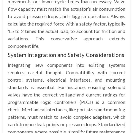
movements or slower cycle times than necessary. Valve
flow capacity must match the actuator’s air consumption
to avoid pressure drops and sluggish operation. Always
calculate the required force with a safety factor, typically
1.5 to 2 times the actual load, to account for friction and
variations. This conservative approach extends
component life.
System Integration and Safety Considerations
Integrating new components into existing systems
requires careful thought. Compatibility with current
control systems, electrical interfaces, and mounting
standards is essential. For instance, ensuring solenoid
valves have the correct voltage and current ratings for
programmable logic controllers (PLCs) is a common
check. Mechanical interfaces, like port sizes and mounting
patterns, must match to avoid complex adapters, which
can introduce leak points or pressure drops. Standardized
components, where possible, simplify future maintenance