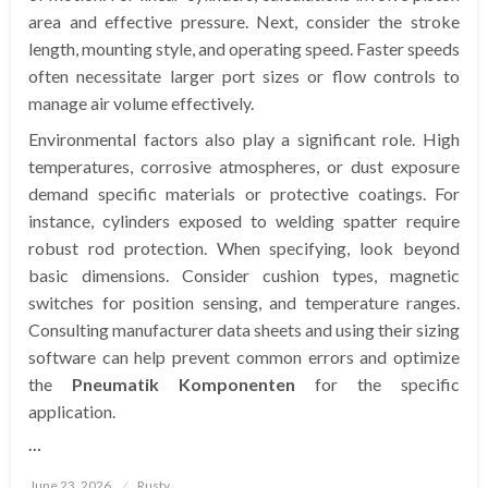
area and effective pressure. Next, consider the stroke
length, mounting style, and operating speed. Faster speeds
often necessitate larger port sizes or flow controls to
manage air volume effectively.
Environmental factors also play a significant role. High
temperatures, corrosive atmospheres, or dust exposure
demand specific materials or protective coatings. For
instance, cylinders exposed to welding spatter require
robust rod protection. When specifying, look beyond
basic dimensions. Consider cushion types, magnetic
switches for position sensing, and temperature ranges.
Consulting manufacturer data sheets and using their sizing
software can help prevent common errors and optimize
the
Pneumatik Komponenten
for the specific
application.
…
Posted
June 23, 2026
Rusty