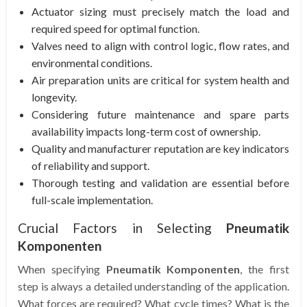
Actuator sizing must precisely match the load and
required speed for optimal function.
Valves need to align with control logic, flow rates, and
environmental conditions.
Air preparation units are critical for system health and
longevity.
Considering future maintenance and spare parts
availability impacts long-term cost of ownership.
Quality and manufacturer reputation are key indicators
of reliability and support.
Thorough testing and validation are essential before
full-scale implementation.
Crucial Factors in Selecting
Pneumatik
Komponenten
When specifying
Pneumatik Komponenten
, the first
step is always a detailed understanding of the application.
What forces are required? What cycle times? What is the