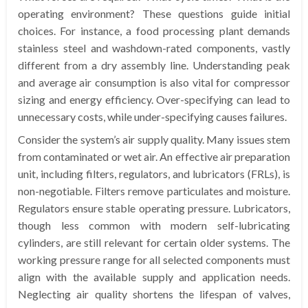
operating environment? These questions guide initial
choices. For instance, a food processing plant demands
stainless steel and washdown-rated components, vastly
different from a dry assembly line. Understanding peak
and average air consumption is also vital for compressor
sizing and energy efficiency. Over-specifying can lead to
unnecessary costs, while under-specifying causes failures.
Consider the system’s air supply quality. Many issues stem
from contaminated or wet air. An effective air preparation
unit, including filters, regulators, and lubricators (FRLs), is
non-negotiable. Filters remove particulates and moisture.
Regulators ensure stable operating pressure. Lubricators,
though less common with modern self-lubricating
cylinders, are still relevant for certain older systems. The
working pressure range for all selected components must
align with the available supply and application needs.
Neglecting air quality shortens the lifespan of valves,