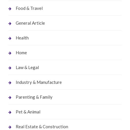
Food & Travel
General Article
Health
Home
Law & Legal
Industry & Manufacture
Parenting & Family
Pet & Animal
Real Estate & Construction