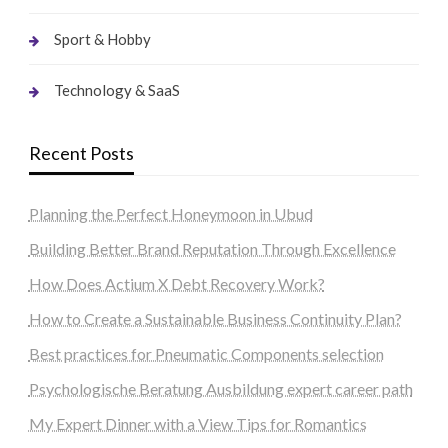
Sport & Hobby
Technology & SaaS
Recent Posts
Planning the Perfect Honeymoon in Ubud
Building Better Brand Reputation Through Excellence
How Does Actium X Debt Recovery Work?
How to Create a Sustainable Business Continuity Plan?
Best practices for Pneumatic Components selection
Psychologische Beratung Ausbildung expert career path
My Expert Dinner with a View Tips for Romantics