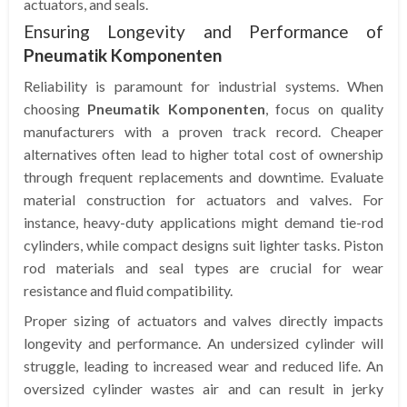
actuators, and seals.
Ensuring Longevity and Performance of
Pneumatik Komponenten
Reliability is paramount for industrial systems. When
choosing
Pneumatik Komponenten
, focus on quality
manufacturers with a proven track record. Cheaper
alternatives often lead to higher total cost of ownership
through frequent replacements and downtime. Evaluate
material construction for actuators and valves. For
instance, heavy-duty applications might demand tie-rod
cylinders, while compact designs suit lighter tasks. Piston
rod materials and seal types are crucial for wear
resistance and fluid compatibility.
Proper sizing of actuators and valves directly impacts
longevity and performance. An undersized cylinder will
struggle, leading to increased wear and reduced life. An
oversized cylinder wastes air and can result in jerky