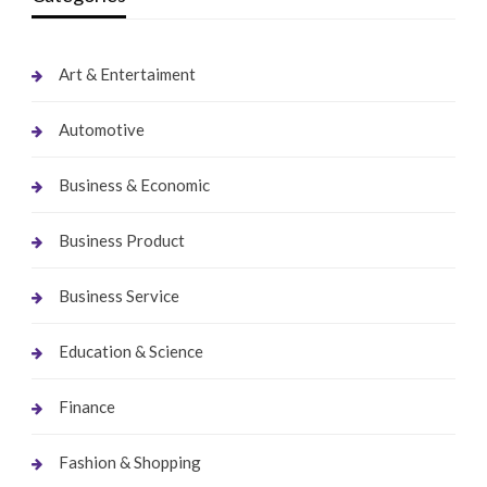
Art & Entertaiment
Automotive
Business & Economic
Business Product
Business Service
Education & Science
Finance
Fashion & Shopping