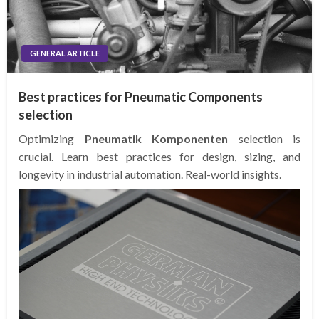
GENERAL ARTICLE
Best practices for Pneumatic Components
selection
Optimizing
Pneumatik Komponenten
selection is
crucial. Learn best practices for design, sizing, and
longevity in industrial automation. Real-world insights.