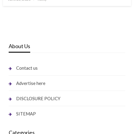
on
About Us
Contact us
Advertise here
DISCLOSURE POLICY
SITEMAP
Categories