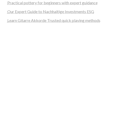
Practical pottery for beginners with expert guidance
Our Expert Guide to Nachhaltige Investments ESG
Learn Gitarre Akkorde Trusted quick playing methods
steellounge.de
worttraume.de
notizenstimme.de
spurkompass.de
logiknetz.de
unaty.de
graf-ac.de
deutsche-solarunion.de
mediengestaltung-deutschland.de
andys-elektronikkiste.de
ziqqurrat.de
bossdienstleistunggmbh.de
myeurosun.de