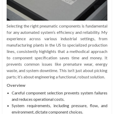
Selecting the right pneumatic components is fundamental
for any automated system’s efficiency and reliability. My
experience across various industrial settings, from
manufacturing plants in the US to specialized production
lines, consistently highlights that a methodical approach
to component specification saves time and money. It
prevents common issues like premature wear, energy
waste, and system downtime. This isn’t just about picking
parts; it’s about engineering a functional, robust solution.
Overview
Careful component selection prevents system failures
and reduces operational costs.
System requirements, including pressure, flow, and
environment, dictate component choices.