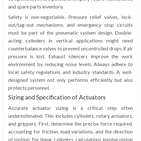
and spare parts inventory.
Safety is non-negotiable. Pressure relief valves, lock-
out/tag-out mechanisms, and emergency stop circuits
must be part of the pneumatic system design. Double-
acting cylinders in vertical applications might need
counterbalance valves to prevent uncontrolled drops if air
pressure is lost. Exhaust silencers improve the work
environment by reducing noise levels. Always adhere to
local safety regulations and industry standards. A well-
designed system not only performs efficiently but also
protects personnel.
Sizing and Specification of Actuators
Accurate actuator sizing is a critical step often
underestimated. This includes cylinders, rotary actuators,
and grippers. First, determine the precise force required,
accounting for friction, load variations, and the direction
of motion. For linear cylinders, calculations involve piston