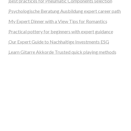
Best practices for Pneumatic Components selection
Psychologische Beratung Ausbildung expert career path
My Expert Dinner with a View Tips for Romantics
Practical pottery for beginners with expert guidance
Our Expert Guide to Nachhaltige Investments ESG
Learn Gitarre Akkorde Trusted quick playing methods
steellounge.de
worttraume.de
notizenstimme.de
spurkompass.de
logiknetz.de
unaty.de
graf-ac.de
deutsche-solarunion.de
mediengestaltung-deutschland.de