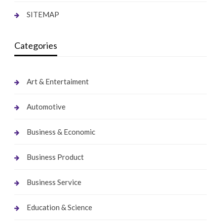
SITEMAP
Categories
Art & Entertaiment
Automotive
Business & Economic
Business Product
Business Service
Education & Science