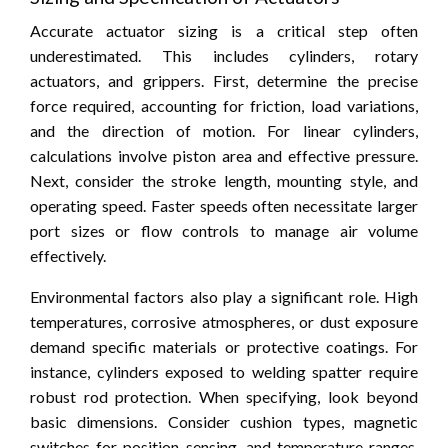
Accurate actuator sizing is a critical step often
underestimated. This includes cylinders, rotary
actuators, and grippers. First, determine the precise
force required, accounting for friction, load variations,
and the direction of motion. For linear cylinders,
calculations involve piston area and effective pressure.
Next, consider the stroke length, mounting style, and
operating speed. Faster speeds often necessitate larger
port sizes or flow controls to manage air volume
effectively.
Environmental factors also play a significant role. High
temperatures, corrosive atmospheres, or dust exposure
demand specific materials or protective coatings. For
instance, cylinders exposed to welding spatter require
robust rod protection. When specifying, look beyond
basic dimensions. Consider cushion types, magnetic
switches for position sensing, and temperature ranges.