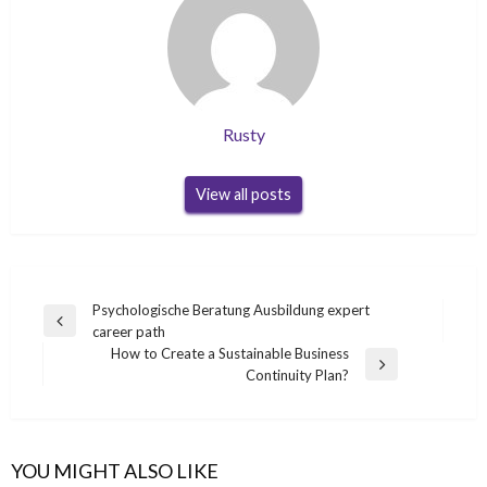
Rusty
View all posts
Post
Psychologische Beratung Ausbildung expert
Previous
career path
navigation
Post
How to Create a Sustainable Business
Next
Continuity Plan?
Post
YOU MIGHT ALSO LIKE