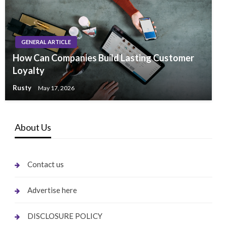
GENERAL ARTICLE
How Can Companies Build Lasting Customer
Loyalty
Rusty
May 17, 2026
About Us
Contact us
Advertise here
DISCLOSURE POLICY