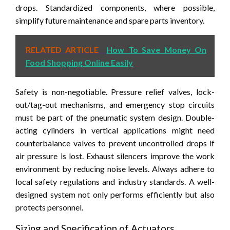
drops. Standardized components, where possible,
simplify future maintenance and spare parts inventory.
RELATED ARTICLE
How To Save Money On
Food Shopping Online Easily
Safety is non-negotiable. Pressure relief valves, lock-
out/tag-out mechanisms, and emergency stop circuits
must be part of the pneumatic system design. Double-
acting cylinders in vertical applications might need
counterbalance valves to prevent uncontrolled drops if
air pressure is lost. Exhaust silencers improve the work
environment by reducing noise levels. Always adhere to
local safety regulations and industry standards. A well-
designed system not only performs efficiently but also
protects personnel.
Sizing and Specification of Actuators