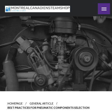
Skip
to
Recording the day's events
content
The Daily Ledger
HOMEPAGE
GENERAL ARTICLE
BEST PRACTICES FOR PNEUMATIC COMPONENTS SELECTION