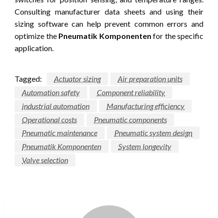
Consulting manufacturer data sheets and using their
sizing software can help prevent common errors and
optimize the
Pneumatik Komponenten
for the specific
application.
Tagged:
Actuator sizing
Air preparation units
Automation safety
Component reliability
industrial automation
Manufacturing efficiency
Operational costs
Pneumatic components
Pneumatic maintenance
Pneumatic system design
Pneumatik Komponenten
System longevity
Valve selection