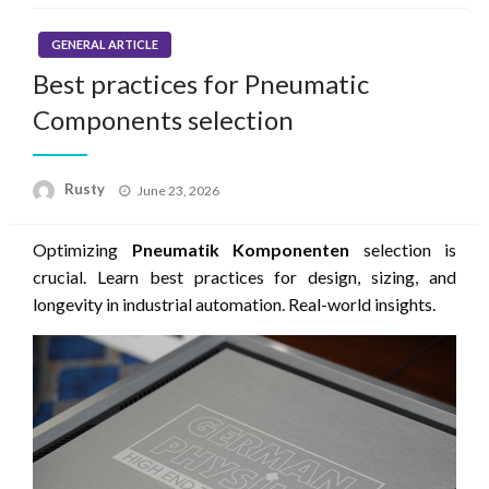
GENERAL ARTICLE
Best practices for Pneumatic
Components selection
Rusty
Posted
June 23, 2026
on
Optimizing
Pneumatik Komponenten
selection is
crucial. Learn best practices for design, sizing, and
longevity in industrial automation. Real-world insights.