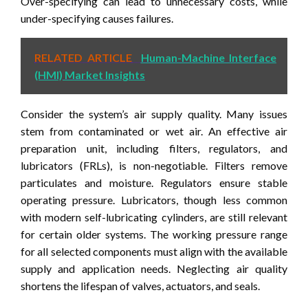
Over-specifying can lead to unnecessary costs, while
under-specifying causes failures.
RELATED ARTICLE
Human-Machine Interface
(HMI) Market Insights
Consider the system’s air supply quality. Many issues
stem from contaminated or wet air. An effective air
preparation unit, including filters, regulators, and
lubricators (FRLs), is non-negotiable. Filters remove
particulates and moisture. Regulators ensure stable
operating pressure. Lubricators, though less common
with modern self-lubricating cylinders, are still relevant
for certain older systems. The working pressure range
for all selected components must align with the available
supply and application needs. Neglecting air quality
shortens the lifespan of valves, actuators, and seals.