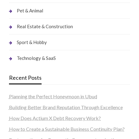
Pet & Animal
Real Estate & Construction
Sport & Hobby
Technology & SaaS
Recent Posts
Planning the Perfect Honeymoon in Ubud
Building Better Brand Reputation Through Excellence
How Does Actium X Debt Recovery Work?
How to Create a Sustainable Business Continuity Plan?