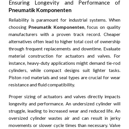
Ensuring Longevity and Performance of
Pneumatik Komponenten
Reliability is paramount for industrial systems. When
choosing
Pneumatik Komponenten
, focus on quality
manufacturers with a proven track record. Cheaper
alternatives often lead to higher total cost of ownership
through frequent replacements and downtime. Evaluate
material construction for actuators and valves. For
instance, heavy-duty applications might demand tie-rod
cylinders, while compact designs suit lighter tasks.
Piston rod materials and seal types are crucial for wear
resistance and fluid compatibility.
Proper sizing of actuators and valves directly impacts
longevity and performance. An undersized cylinder will
struggle, leading to increased wear and reduced life. An
oversized cylinder wastes air and can result in jerky
movements or slower cycle times than necessary. Valve