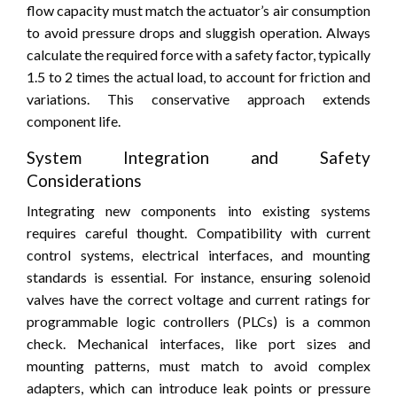
flow capacity must match the actuator’s air consumption
to avoid pressure drops and sluggish operation. Always
calculate the required force with a safety factor, typically
1.5 to 2 times the actual load, to account for friction and
variations. This conservative approach extends
component life.
System Integration and Safety
Considerations
Integrating new components into existing systems
requires careful thought. Compatibility with current
control systems, electrical interfaces, and mounting
standards is essential. For instance, ensuring solenoid
valves have the correct voltage and current ratings for
programmable logic controllers (PLCs) is a common
check. Mechanical interfaces, like port sizes and
mounting patterns, must match to avoid complex
adapters, which can introduce leak points or pressure