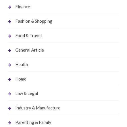
Finance
Fashion & Shopping
Food & Travel
General Article
Health
Home
Law & Legal
Industry & Manufacture
Parenting & Family