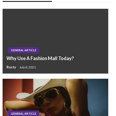
GENERAL ARTICLE
Why Use A Fashion Mall Today?
Rusty
July 8, 2021
GENERAL ARTICLE