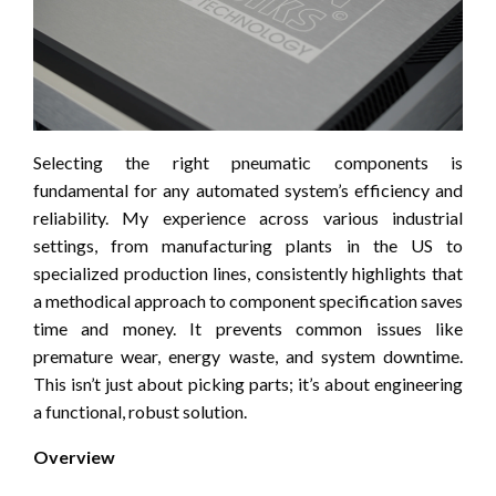
Selecting the right pneumatic components is
fundamental for any automated system’s efficiency and
reliability. My experience across various industrial
settings, from manufacturing plants in the US to
specialized production lines, consistently highlights that
a methodical approach to component specification saves
time and money. It prevents common issues like
premature wear, energy waste, and system downtime.
This isn’t just about picking parts; it’s about engineering
a functional, robust solution.
Overview