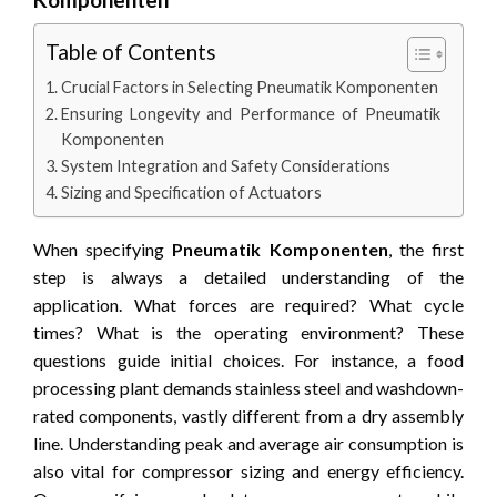
Table of Contents
Crucial Factors in Selecting Pneumatik Komponenten
Ensuring Longevity and Performance of Pneumatik
Komponenten
System Integration and Safety Considerations
Sizing and Specification of Actuators
When specifying
Pneumatik Komponenten
, the first
step is always a detailed understanding of the
application. What forces are required? What cycle
times? What is the operating environment? These
questions guide initial choices. For instance, a food
processing plant demands stainless steel and washdown-
rated components, vastly different from a dry assembly
line. Understanding peak and average air consumption is
also vital for compressor sizing and energy efficiency.