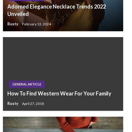
Adorned Elegance Necklace Trends 2022
Unveiled
Rusty
February 13, 2024
GENERAL ARTICLE
How To Find Western Wear For Your Family
Rusty
April 27, 2018