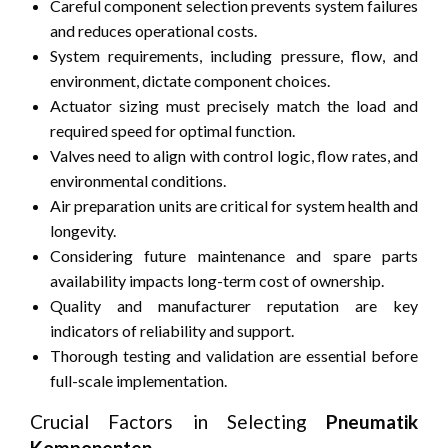
Careful component selection prevents system failures
and reduces operational costs.
System requirements, including pressure, flow, and
environment, dictate component choices.
Actuator sizing must precisely match the load and
required speed for optimal function.
Valves need to align with control logic, flow rates, and
environmental conditions.
Air preparation units are critical for system health and
longevity.
Considering future maintenance and spare parts
availability impacts long-term cost of ownership.
Quality and manufacturer reputation are key
indicators of reliability and support.
Thorough testing and validation are essential before
full-scale implementation.
Crucial Factors in Selecting
Pneumatik
Komponenten