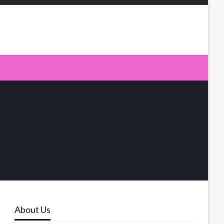
About Us