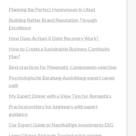
Planning the Perfect Honeymoon in Ubud
Building Better Brand Reputation Through
Excellence
How Does Actium X Debt Recovery Work?
How to Create a Sustainable Business Continuity
Plan?
Best practices for Pneumatic Components selection
Psychologische Beratung Ausbildung expert career
path
My Expert Dinner with a View Tips for Romantics
Practical pottery for beginners with expert
guidance
Our Expert Guide to Nachhaltige Investments ESG
Learn Gitarre Akkorde Trusted quick playing