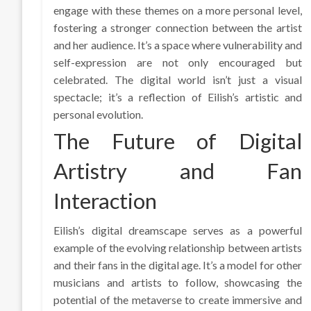
engage with these themes on a more personal level,
fostering a stronger connection between the artist
and her audience. It’s a space where vulnerability and
self-expression are not only encouraged but
celebrated. The digital world isn’t just a visual
spectacle; it’s a reflection of Eilish’s artistic and
personal evolution.
The Future of Digital
Artistry and Fan
Interaction
Eilish’s digital dreamscape serves as a powerful
example of the evolving relationship between artists
and their fans in the digital age. It’s a model for other
musicians and artists to follow, showcasing the
potential of the metaverse to create immersive and