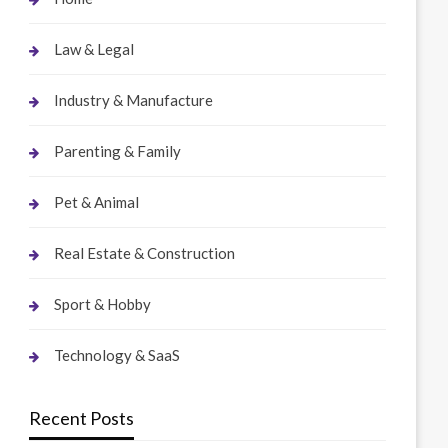
Law & Legal
Industry & Manufacture
Parenting & Family
Pet & Animal
Real Estate & Construction
Sport & Hobby
Technology & SaaS
Recent Posts