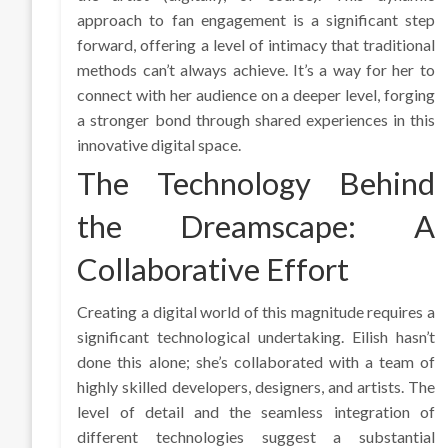
approach to fan engagement is a significant step
forward, offering a level of intimacy that traditional
methods can’t always achieve. It’s a way for her to
connect with her audience on a deeper level, forging
a stronger bond through shared experiences in this
innovative digital space.
The Technology Behind
the Dreamscape: A
Collaborative Effort
Creating a digital world of this magnitude requires a
significant technological undertaking. Eilish hasn’t
done this alone; she’s collaborated with a team of
highly skilled developers, designers, and artists. The
level of detail and the seamless integration of
different technologies suggest a substantial