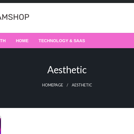
LTH
HOME
TECHNOLOGY & SAAS
Aesthetic
HOMEPAGE
AESTHETIC