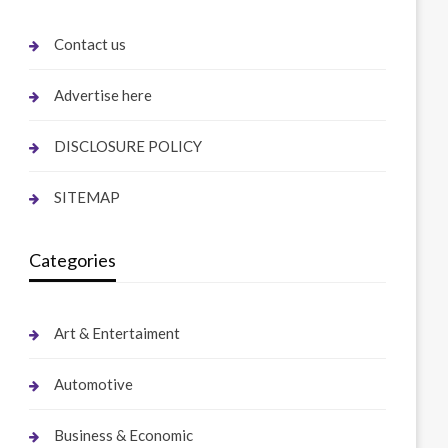
Contact us
Advertise here
DISCLOSURE POLICY
SITEMAP
Categories
Art & Entertaiment
Automotive
Business & Economic