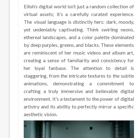
Eilish’s digital world isn’t just a random collection of
virtual assets; it’s a carefully curated experience.
The visual language is distinctly hers: dark, moody,
yet undeniably captivating. Think swirling neons,
ethereal landscapes, and a color palette dominated
by deep purples, greens, and blacks. These elements
are reminiscent of her music videos and album art,
creating a sense of familiarity and consistency for
her loyal fanbase. The attention to detail is
staggering, from the intricate textures to the subtle
animations, demonstrating a commitment to
crafting a truly immersive and believable digital
environment. It’s a testament to the power of digital
artistry and its ability to perfectly mirror a specific
aesthetic vision.