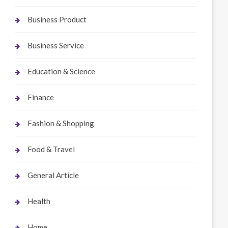
Business Product
Business Service
Education & Science
Finance
Fashion & Shopping
Food & Travel
General Article
Health
Home