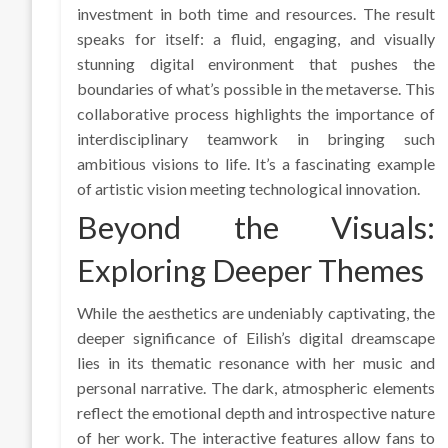
investment in both time and resources. The result
speaks for itself: a fluid, engaging, and visually
stunning digital environment that pushes the
boundaries of what’s possible in the metaverse. This
collaborative process highlights the importance of
interdisciplinary teamwork in bringing such
ambitious visions to life. It’s a fascinating example
of artistic vision meeting technological innovation.
Beyond the Visuals:
Exploring Deeper Themes
While the aesthetics are undeniably captivating, the
deeper significance of Eilish’s digital dreamscape
lies in its thematic resonance with her music and
personal narrative. The dark, atmospheric elements
reflect the emotional depth and introspective nature
of her work. The interactive features allow fans to