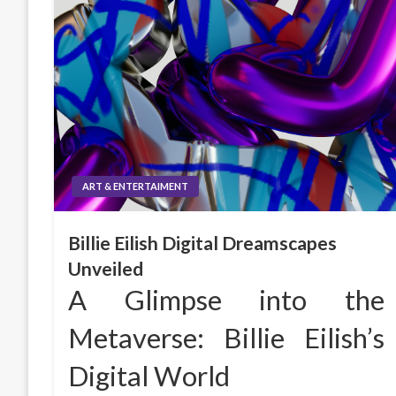
ART & ENTERTAIMENT
Billie Eilish Digital Dreamscapes
Unveiled
A Glimpse into the
Metaverse: Billie Eilish’s
Digital World