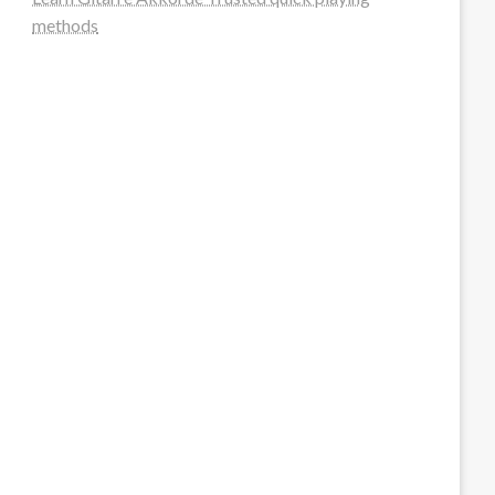
methods
steellounge.de
worttraume.de
notizenstimme.de
spurkompass.de
logiknetz.de
unaty.de
graf-ac.de
deutsche-solarunion.de
mediengestaltung-deutschland.de
andys-elektronikkiste.de
ziqqurrat.de
bossdienstleistunggmbh.de
myeurosun.de
lefo-formenbau.de
brendan-keeley.de