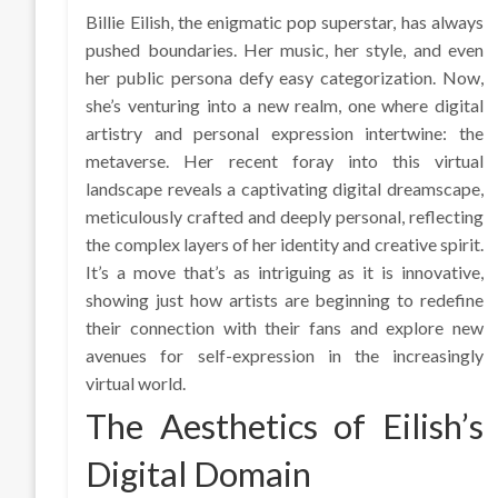
Billie Eilish, the enigmatic pop superstar, has always
pushed boundaries. Her music, her style, and even
her public persona defy easy categorization. Now,
she’s venturing into a new realm, one where digital
artistry and personal expression intertwine: the
metaverse. Her recent foray into this virtual
landscape reveals a captivating digital dreamscape,
meticulously crafted and deeply personal, reflecting
the complex layers of her identity and creative spirit.
It’s a move that’s as intriguing as it is innovative,
showing just how artists are beginning to redefine
their connection with their fans and explore new
avenues for self-expression in the increasingly
virtual world.
The Aesthetics of Eilish’s
Digital Domain