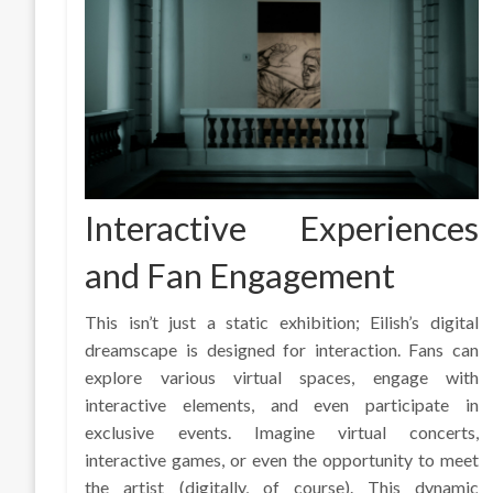
Interactive Experiences
and Fan Engagement
This isn’t just a static exhibition; Eilish’s digital
dreamscape is designed for interaction. Fans can
explore various virtual spaces, engage with
interactive elements, and even participate in
exclusive events. Imagine virtual concerts,
interactive games, or even the opportunity to meet
the artist (digitally, of course). This dynamic