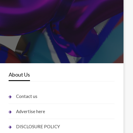
About Us
Contact us
Advertise here
DISCLOSURE POLICY