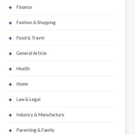
Finance
Fashion & Shopping
Food & Travel
General Article
Health
Home
Law & Legal
Industry & Manufacture
Parenting & Family