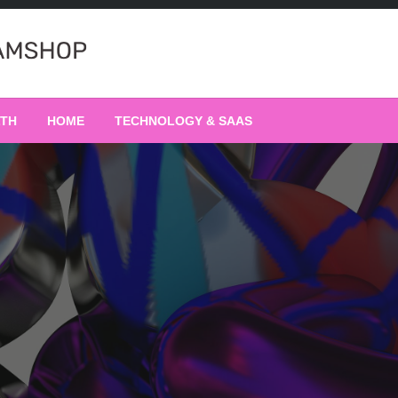
LTH
HOME
TECHNOLOGY & SAAS