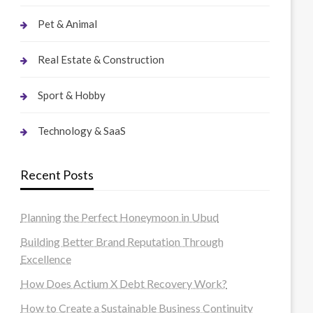
Pet & Animal
Real Estate & Construction
Sport & Hobby
Technology & SaaS
Recent Posts
Planning the Perfect Honeymoon in Ubud
Building Better Brand Reputation Through
Excellence
How Does Actium X Debt Recovery Work?
How to Create a Sustainable Business Continuity