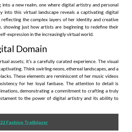
 into a new realm, one where digital artistry and personal
 into this virtual landscape reveals a captivating digital
reflecting the complex layers of her identity and creative
ive, showing just how artists are beginning to redefine their
lf-expression in the increasingly virtual world.
igital Domain
irtual assets; it’s a carefully curated experience. The visual
captivating. Think swirling neons, ethereal landscapes, and a
blacks. These elements are reminiscent of her music videos
sistency for her loyal fanbase. The attention to detail is
animations, demonstrating a commitment to crafting a truly
stament to the power of digital artistry and its ability to
022 Fashion Trailblazer