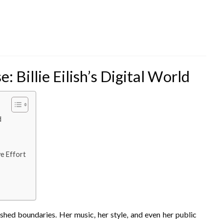
 Billie Eilish’s Digital World
d
e Effort
pushed boundaries. Her music, her style, and even her public