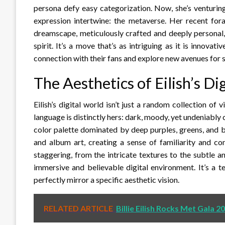
persona defy easy categorization. Now, she’s venturing
expression intertwine: the metaverse. Her recent foray
dreamscape, meticulously crafted and deeply personal, 
spirit. It’s a move that’s as intriguing as it is innovat
connection with their fans and explore new avenues for se
The Aesthetics of Eilish’s D
Eilish’s digital world isn’t just a random collection of v
language is distinctly hers: dark, moody, yet undeniably 
color palette dominated by deep purples, greens, and 
and album art, creating a sense of familiarity and con
staggering, from the intricate textures to the subtle 
immersive and believable digital environment. It’s a te
perfectly mirror a specific aesthetic vision.
RELATED ARTICLE
Billie Eilish Rocks Met Gala 2