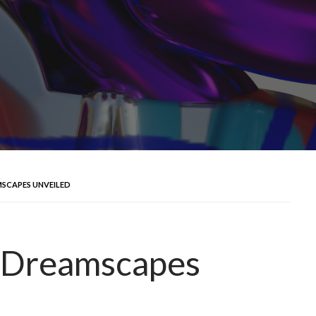
AMSCAPES UNVEILED
tal Dreamscapes