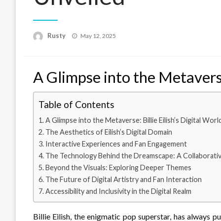
Rusty
Posted
May 12, 2025
on
A Glimpse into the Metaverse:
Table of Contents
A Glimpse into the Metaverse: Billie Eilish’s Digital Worl
The Aesthetics of Eilish’s Digital Domain
Interactive Experiences and Fan Engagement
The Technology Behind the Dreamscape: A Collaborativ
Beyond the Visuals: Exploring Deeper Themes
The Future of Digital Artistry and Fan Interaction
Accessibility and Inclusivity in the Digital Realm
Billie Eilish, the enigmatic pop superstar, has always 