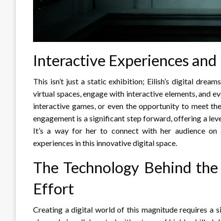
Interactive Experiences an
This isn’t just a static exhibition; Eilish’s digital dre
virtual spaces, engage with interactive elements, and ev
interactive games, or even the opportunity to meet the 
engagement is a significant step forward, offering a lev
It’s a way for her to connect with her audience on 
experiences in this innovative digital space.
The Technology Behind the
Effort
Creating a digital world of this magnitude requires a si