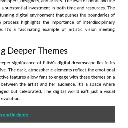
evelopers, designers, and artists. The level of detail and the
t a substantial investment in both time and resources. The
y stunning digital environment that pushes the boundaries of
 process highlights the importance of interdisciplinary
. It’s a fascinating example of artistic vision meeting
ing Deeper Themes
eper significance of Eilish’s digital dreamscape lies in its
ive. The dark, atmospheric elements reflect the emotional
ctive features allow fans to engage with these themes on a
 between the artist and her audience. It’s a space where
aged but celebrated. The digital world isn’t just a visual
l evolution.
h and Insights