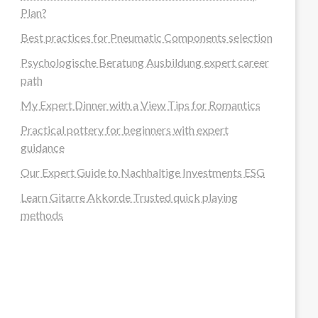
Plan?
Best practices for Pneumatic Components selection
Psychologische Beratung Ausbildung expert career
path
My Expert Dinner with a View Tips for Romantics
Practical pottery for beginners with expert
guidance
Our Expert Guide to Nachhaltige Investments ESG
Learn Gitarre Akkorde Trusted quick playing
methods
steellounge.de
worttraume.de
notizenstimme.de
spurkompass.de