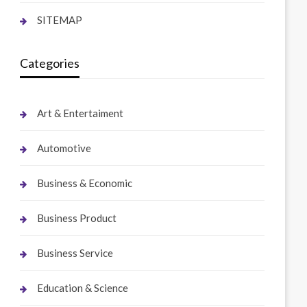
SITEMAP
Categories
Art & Entertaiment
Automotive
Business & Economic
Business Product
Business Service
Education & Science