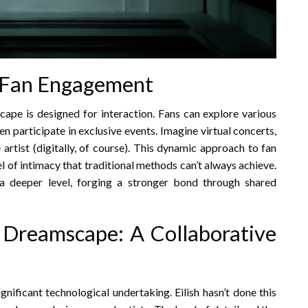
d Fan Engagement
amscape is designed for interaction. Fans can explore various
en participate in exclusive events. Imagine virtual concerts,
artist (digitally, of course). This dynamic approach to fan
el of intimacy that traditional methods can’t always achieve.
a deeper level, forging a stronger bond through shared
 Dreamscape: A Collaborative
gnificant technological undertaking. Eilish hasn’t done this