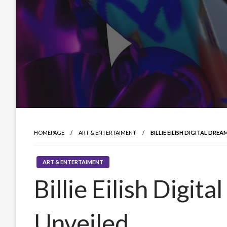
HOMEPAGE
ART & ENTERTAIMENT
BILLIE EILISH DIGITAL DRE
ART & ENTERTAIMENT
Billie Eilish Digi
Unveiled