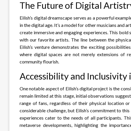
The Future of Digital Artist
Eilish’s digital dreamscape serves as a powerful example
in the digital age. It’s a model for other musicians and a
create immersive and engaging experiences. This bold st
with our favorite artists. The line between the physic
Eilish’s venture demonstrates the exciting possibilitie
where digital spaces are not merely extensions of re
community flourish.
Accessibility and Inclusivity
One notable aspect of Eilish’s digital project is the cons
remain limited at this stage, initial observations sugge
range of fans, regardless of their physical location or 
considerable challenge, but Eilish’s commitment to thi
experiences cater to the needs of all participants. Thi
metaverse developments, highlighting the importance 