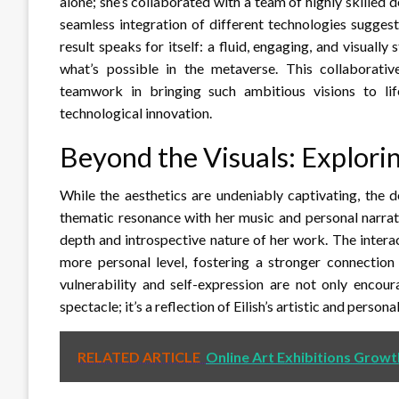
alone; she’s collaborated with a team of highly skilled d
seamless integration of different technologies sugges
result speaks for itself: a fluid, engaging, and visuall
what’s possible in the metaverse. This collaborative
teamwork in bringing such ambitious visions to life
technological innovation.
Beyond the Visuals: Explor
While the aesthetics are undeniably captivating, the de
thematic resonance with her music and personal narrat
depth and introspective nature of her work. The intera
more personal level, fostering a stronger connection
vulnerability and self-expression are not only encour
spectacle; it’s a reflection of Eilish’s artistic and persona
RELATED ARTICLE
Online Art Exhibitions Growt