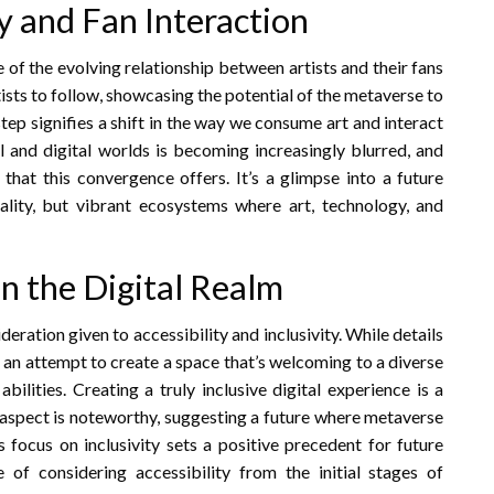
ry and Fan Interaction
 of the evolving relationship between artists and their fans
rtists to follow, showcasing the potential of the metaverse to
ep signifies a shift in the way we consume art and interact
al and digital worlds is becoming increasingly blurred, and
s that this convergence offers. It’s a glimpse into a future
ality, but vibrant ecosystems where art, technology, and
 in the Digital Realm
ideration given to accessibility and inclusivity. While details
st an attempt to create a space that’s welcoming to a diverse
abilities. Creating a truly inclusive digital experience is a
s aspect is noteworthy, suggesting a future where metaverse
s focus on inclusivity sets a positive precedent for future
of considering accessibility from the initial stages of