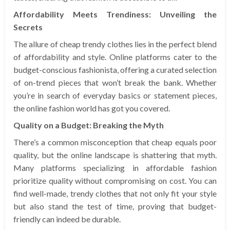
Affordability Meets Trendiness: Unveiling the
Secrets
The allure of cheap trendy clothes lies in the perfect blend
of affordability and style. Online platforms cater to the
budget-conscious fashionista, offering a curated selection
of on-trend pieces that won’t break the bank. Whether
you’re in search of everyday basics or statement pieces,
the online fashion world has got you covered.
Quality on a Budget: Breaking the Myth
There’s a common misconception that cheap equals poor
quality, but the online landscape is shattering that myth.
Many platforms specializing in affordable fashion
prioritize quality without compromising on cost. You can
find well-made, trendy clothes that not only fit your style
but also stand the test of time, proving that budget-
friendly can indeed be durable.