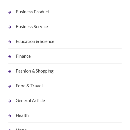
Business Product
Business Service
Education & Science
Finance
Fashion & Shopping
Food & Travel
General Article
Health