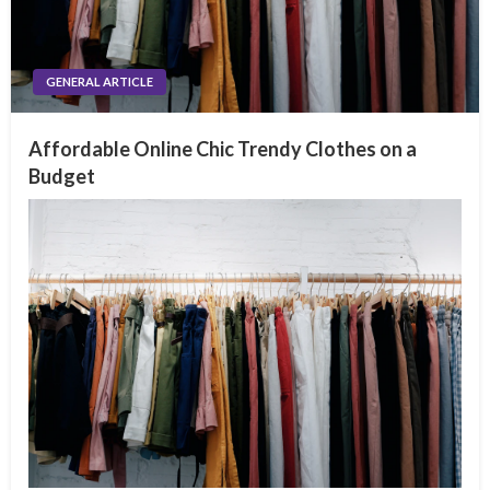
GENERAL ARTICLE
Affordable Online Chic Trendy Clothes on a
Budget