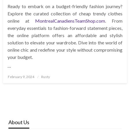
Ready to embark on a budget-friendly fashion journey?
Explore the curated collection of cheap trendy clothes
online at
MontrealCanadiensTeamShop.com
. From
everyday essentials to fashion-forward statement pieces,
the online platform offers an affordable and stylish
solution to elevate your wardrobe. Dive into the world of
online chic and redefine your style without compromising
your budget.
…
Posted
February 9, 2024
Rusty
on
About Us