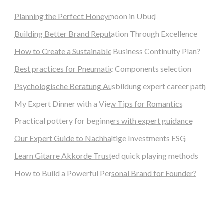
Planning the Perfect Honeymoon in Ubud
Building Better Brand Reputation Through Excellence
How to Create a Sustainable Business Continuity Plan?
Best practices for Pneumatic Components selection
Psychologische Beratung Ausbildung expert career path
My Expert Dinner with a View Tips for Romantics
Practical pottery for beginners with expert guidance
Our Expert Guide to Nachhaltige Investments ESG
Learn Gitarre Akkorde Trusted quick playing methods
How to Build a Powerful Personal Brand for Founder?
steellounge.de
worttraume.de