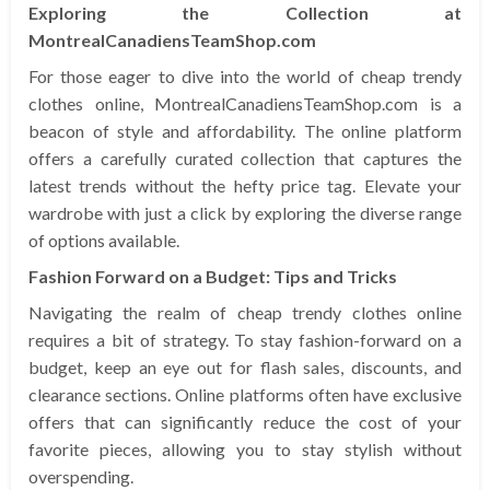
Exploring the Collection at
MontrealCanadiensTeamShop.com
For those eager to dive into the world of cheap trendy
clothes online, MontrealCanadiensTeamShop.com is a
beacon of style and affordability. The online platform
offers a carefully curated collection that captures the
latest trends without the hefty price tag. Elevate your
wardrobe with just a click by exploring the diverse range
of options available.
Fashion Forward on a Budget: Tips and Tricks
Navigating the realm of cheap trendy clothes online
requires a bit of strategy. To stay fashion-forward on a
budget, keep an eye out for flash sales, discounts, and
clearance sections. Online platforms often have exclusive
offers that can significantly reduce the cost of your
favorite pieces, allowing you to stay stylish without
overspending.