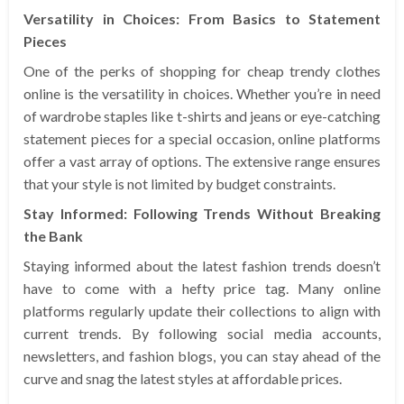
Versatility in Choices: From Basics to Statement
Pieces
One of the perks of shopping for cheap trendy clothes
online is the versatility in choices. Whether you’re in need
of wardrobe staples like t-shirts and jeans or eye-catching
statement pieces for a special occasion, online platforms
offer a vast array of options. The extensive range ensures
that your style is not limited by budget constraints.
Stay Informed: Following Trends Without Breaking
the Bank
Staying informed about the latest fashion trends doesn’t
have to come with a hefty price tag. Many online
platforms regularly update their collections to align with
current trends. By following social media accounts,
newsletters, and fashion blogs, you can stay ahead of the
curve and snag the latest styles at affordable prices.