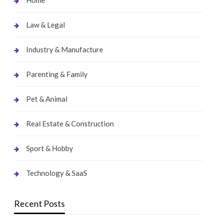
Home
Law & Legal
Industry & Manufacture
Parenting & Family
Pet & Animal
Real Estate & Construction
Sport & Hobby
Technology & SaaS
Recent Posts