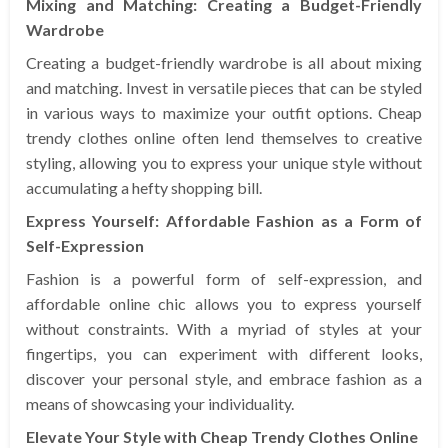
Mixing and Matching: Creating a Budget-Friendly
Wardrobe
Creating a budget-friendly wardrobe is all about mixing
and matching. Invest in versatile pieces that can be styled
in various ways to maximize your outfit options. Cheap
trendy clothes online often lend themselves to creative
styling, allowing you to express your unique style without
accumulating a hefty shopping bill.
Express Yourself: Affordable Fashion as a Form of
Self-Expression
Fashion is a powerful form of self-expression, and
affordable online chic allows you to express yourself
without constraints. With a myriad of styles at your
fingertips, you can experiment with different looks,
discover your personal style, and embrace fashion as a
means of showcasing your individuality.
Elevate Your Style with Cheap Trendy Clothes Online