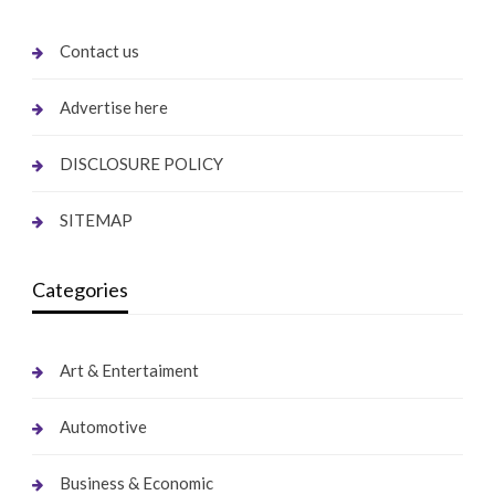
Contact us
Advertise here
DISCLOSURE POLICY
SITEMAP
Categories
Art & Entertaiment
Automotive
Business & Economic