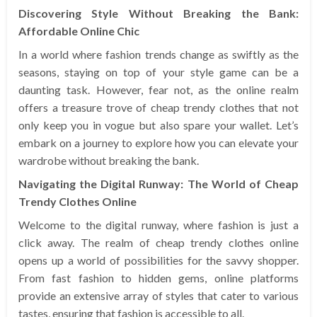
Discovering Style Without Breaking the Bank:
Affordable Online Chic
In a world where fashion trends change as swiftly as the
seasons, staying on top of your style game can be a
daunting task. However, fear not, as the online realm
offers a treasure trove of cheap trendy clothes that not
only keep you in vogue but also spare your wallet. Let’s
embark on a journey to explore how you can elevate your
wardrobe without breaking the bank.
Navigating the Digital Runway: The World of Cheap
Trendy Clothes Online
Welcome to the digital runway, where fashion is just a
click away. The realm of cheap trendy clothes online
opens up a world of possibilities for the savvy shopper.
From fast fashion to hidden gems, online platforms
provide an extensive array of styles that cater to various
tastes, ensuring that fashion is accessible to all.