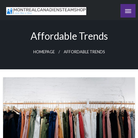
Skip
to
Recording the day's events
content
The Daily Ledger
Affordable Trends
HOMEPAGE
AFFORDABLE TRENDS