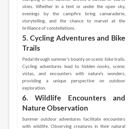
skies. Whether in a tent or under the open sky,
evenings by the campfire bring camaraderie,
storytelling, and the chance to marvel at the
brilliance of constellations.
5. Cycling Adventures and Bike
Trails
Pedal through summer’s bounty on scenic bike trails.
Cycling adventures lead to hidden nooks, scenic
vistas, and encounters with nature’s wonders,
providing a unique perspective on outdoor
exploration.
6. Wildlife Encounters and
Nature Observation
Summer outdoor adventures facilitate encounters
with wildlife. Observing creatures in their natural