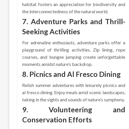
habitat fosters an appreciation for biodiversity and
the interconnectedness of the natural world.
7. Adventure Parks and Thrill-
Seeking Activities
For adrenaline enthusiasts, adventure parks offer a
playground of thrilling activities. Zip lining, rope
courses, and bungee jumping create unforgettable
moments amidst nature’s backdrop.
8. Picnics and Al Fresco Dining
Relish summer adventures with leisurely picnics and
al fresco dining. Enjoy meals amid scenic landscapes,
taking in the sights and sounds of nature’s symphony.
9. Volunteering and
Conservation Efforts