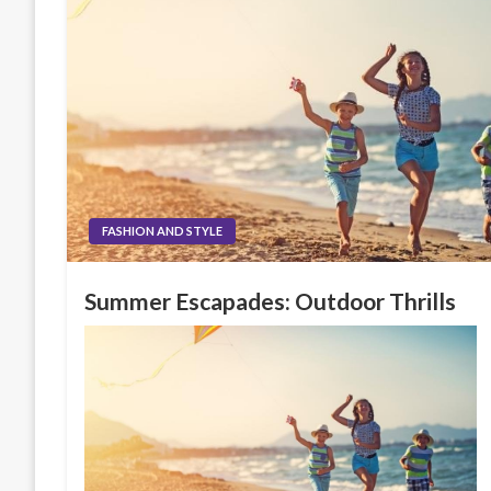
FASHION AND STYLE
Summer Escapades: Outdoor Thrills