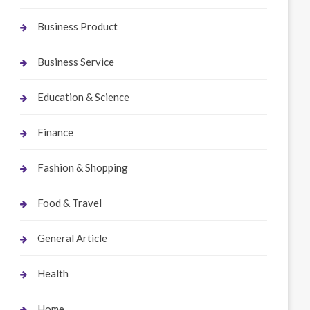
Business Product
Business Service
Education & Science
Finance
Fashion & Shopping
Food & Travel
General Article
Health
Home