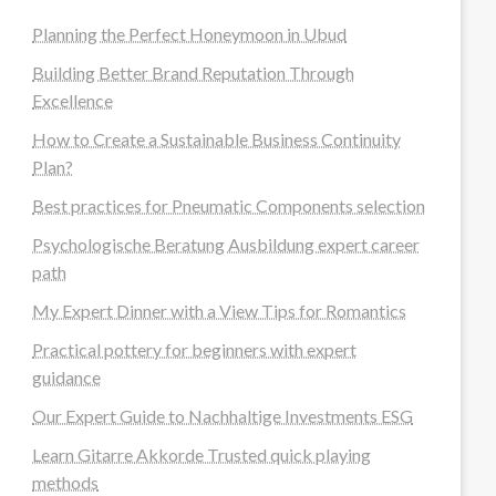
Planning the Perfect Honeymoon in Ubud
Building Better Brand Reputation Through
Excellence
How to Create a Sustainable Business Continuity
Plan?
Best practices for Pneumatic Components selection
Psychologische Beratung Ausbildung expert career
path
My Expert Dinner with a View Tips for Romantics
Practical pottery for beginners with expert
guidance
Our Expert Guide to Nachhaltige Investments ESG
Learn Gitarre Akkorde Trusted quick playing
methods