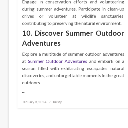
Engage in conservation efforts and volunteering
during summer adventures. Participate in clean-up
drives or volunteer at wildlife sanctuaries,
contributing to preserving the natural environment.
10. Discover Summer Outdoor
Adventures
Explore a multitude of summer outdoor adventures
at
Summer Outdoor Adventures
and embark on a
season filled with exhilarating escapades, natural
discoveries, and unforgettable moments in the great
outdoors.
…
Posted
January 8, 2024
Rusty
on