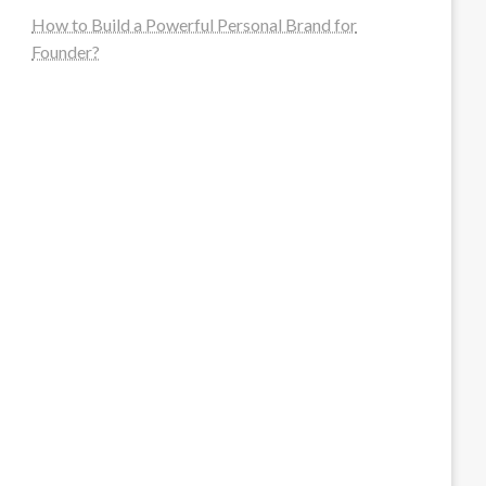
How to Build a Powerful Personal Brand for
Founder?
steellounge.de
worttraume.de
notizenstimme.de
spurkompass.de
logiknetz.de
unaty.de
graf-ac.de
deutsche-solarunion.de
mediengestaltung-deutschland.de
andys-elektronikkiste.de
ziqqurrat.de
bossdienstleistunggmbh.de
myeurosun.de
lefo-formenbau.de