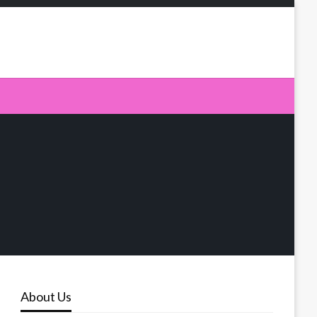
About Us