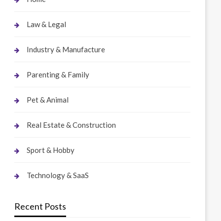
Law & Legal
Industry & Manufacture
Parenting & Family
Pet & Animal
Real Estate & Construction
Sport & Hobby
Technology & SaaS
Recent Posts