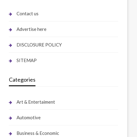
Contact us
Advertise here
DISCLOSURE POLICY
SITEMAP
Categories
Art & Entertaiment
Automotive
Business & Economic