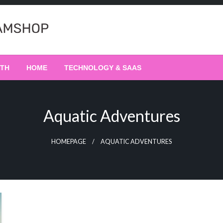
LTH
HOME
TECHNOLOGY & SAAS
Aquatic Adventures
HOMEPAGE
AQUATIC ADVENTURES