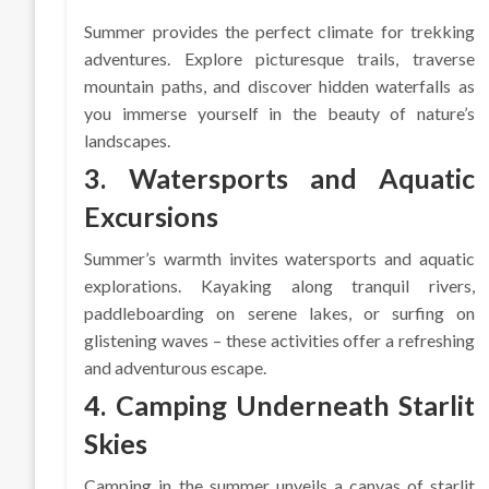
Summer provides the perfect climate for trekking
adventures. Explore picturesque trails, traverse
mountain paths, and discover hidden waterfalls as
you immerse yourself in the beauty of nature’s
landscapes.
3. Watersports and Aquatic
Excursions
Summer’s warmth invites watersports and aquatic
explorations. Kayaking along tranquil rivers,
paddleboarding on serene lakes, or surfing on
glistening waves – these activities offer a refreshing
and adventurous escape.
4. Camping Underneath Starlit
Skies
Camping in the summer unveils a canvas of starlit