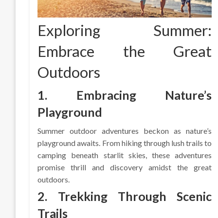
Exploring Summer:
Embrace the Great
Outdoors
1. Embracing Nature’s
Playground
Summer outdoor adventures beckon as nature’s
playground awaits. From hiking through lush trails to
camping beneath starlit skies, these adventures
promise thrill and discovery amidst the great
outdoors.
2. Trekking Through Scenic
Trails