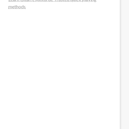
methods
steellounge.de
worttraume.de
notizenstimme.de
spurkompass.de
logiknetz.de
unaty.de
graf-ac.de
deutsche-solarunion.de
mediengestaltung-deutschland.de
andys-elektronikkiste.de
ziqqurrat.de
bossdienstleistunggmbh.de
myeurosun.de
lefo-formenbau.de
brendan-keeley.de