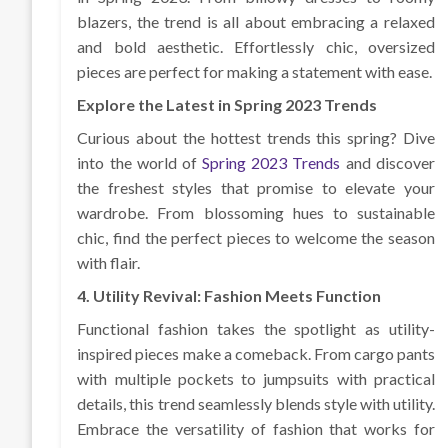
blazers, the trend is all about embracing a relaxed
and bold aesthetic. Effortlessly chic, oversized
pieces are perfect for making a statement with ease.
Explore the Latest in Spring 2023 Trends
Curious about the hottest trends this spring? Dive
into the world of
Spring 2023 Trends
and discover
the freshest styles that promise to elevate your
wardrobe. From blossoming hues to sustainable
chic, find the perfect pieces to welcome the season
with flair.
4. Utility Revival: Fashion Meets Function
Functional fashion takes the spotlight as utility-
inspired pieces make a comeback. From cargo pants
with multiple pockets to jumpsuits with practical
details, this trend seamlessly blends style with utility.
Embrace the versatility of fashion that works for