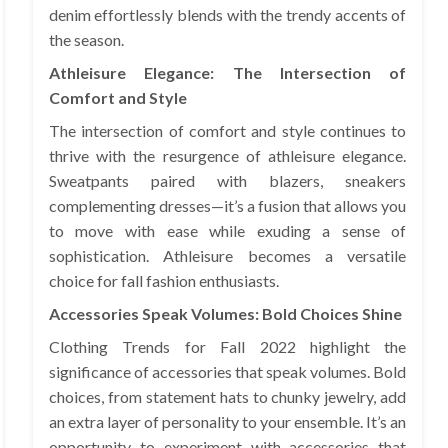
denim effortlessly blends with the trendy accents of
the season.
Athleisure Elegance: The Intersection of
Comfort and Style
The intersection of comfort and style continues to
thrive with the resurgence of athleisure elegance.
Sweatpants paired with blazers, sneakers
complementing dresses—it’s a fusion that allows you
to move with ease while exuding a sense of
sophistication. Athleisure becomes a versatile
choice for fall fashion enthusiasts.
Accessories Speak Volumes: Bold Choices Shine
Clothing Trends for Fall 2022 highlight the
significance of accessories that speak volumes. Bold
choices, from statement hats to chunky jewelry, add
an extra layer of personality to your ensemble. It’s an
opportunity to experiment with accessories that