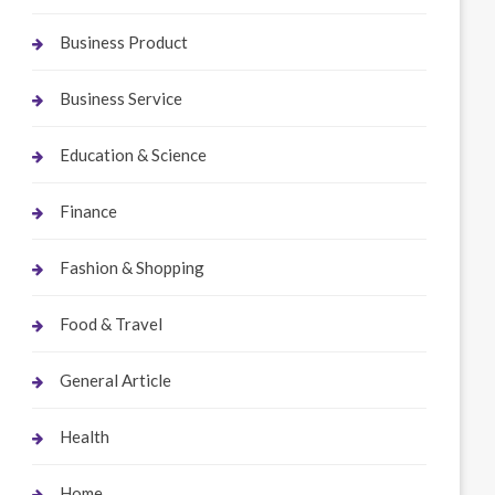
Business Product
Business Service
Education & Science
Finance
Fashion & Shopping
Food & Travel
General Article
Health
Home