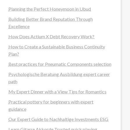
Planning the Perfect Honeymoon in Ubud
Building Better Brand Reputation Through
Excellence
How Does Actium X Debt Recovery Work?
How to Create a Sustainable Business Continuity
Plan?
Best practices for Pneumatic Components selection
Psychologische Beratung Ausbildung expert career
path
My Expert Dinner with a View Tips for Romantics
Practical pottery for beginners with expert
guidance
Our Expert Guide to Nachhaltige Investments ESG
Learn Gitarre Akkorde Trusted quick playing