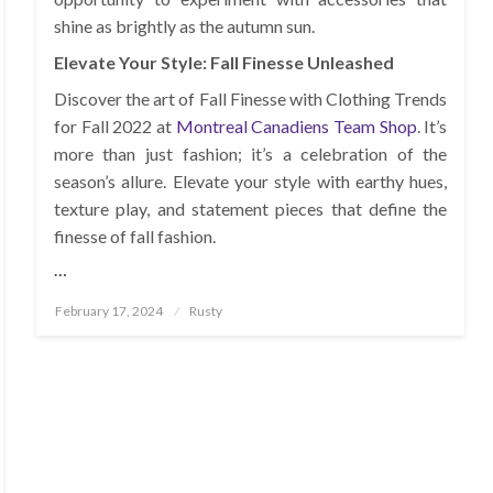
shine as brightly as the autumn sun.
Elevate Your Style: Fall Finesse Unleashed
Discover the art of Fall Finesse with Clothing Trends
for Fall 2022 at
Montreal Canadiens Team Shop
. It’s
more than just fashion; it’s a celebration of the
season’s allure. Elevate your style with earthy hues,
texture play, and statement pieces that define the
finesse of fall fashion.
…
Posted
February 17, 2024
Rusty
on