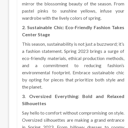
mirror the blossoming beauty of the season. From
pastel pinks to sunshine yellows, infuse your
wardrobe with the lively colors of spring.
2. Sustainable Chic: Eco-Friendly Fashion Takes
Center Stage
This season, sustainability is not just a buzzword; it’s
a fashion statement. Spring 2023 brings a surge of
eco-friendly materials, ethical production methods,
and a commitment to reducing fashion’s
environmental footprint. Embrace sustainable chic
by opting for pieces that prioritize both style and
the planet.
3. Oversized Everything: Bold and Relaxed
Silhouettes
Say hello to comfort without compromising on style.
Oversized silhouettes are making a grand entrance
in Spring 2023. From billowy dresses to roomy