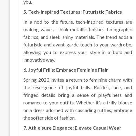
you.
5. Tech-Inspired Textures: Futuristic Fabrics
In a nod to the future, tech-inspired textures are
making waves. Think metallic finishes, holographic
fabrics, and sleek, shiny materials. The trend adds a
futuristic and avant-garde touch to your wardrobe,
allowing you to express your style in a bold and
innovative way.
6. Joyful Frills: Embrace Feminine Flair
Spring 2023 invites a return to feminine charm with
the resurgence of joyful frills. Ruffles, lace, and
fringed details bring a sense of playfulness and
romance to your outfits. Whether it’s a frilly blouse
or a dress adorned with cascading ruffles, embrace
the softer side of fashion.
7. Athleisure Elegance: Elevate Casual Wear