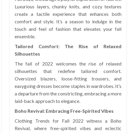
Luxurious layers, chunky knits, and cozy textures
create a tactile experience that enhances both
comfort and style. It’s a season to indulge in the
touch and feel of fashion that elevates your fall
ensemble.
Tailored Comfort: The Rise of Relaxed
Silhouettes
The fall of 2022 welcomes the rise of relaxed
silhouettes that redefine tailored comfort.
Oversized blazers, loose-fitting trousers, and
easygoing dresses become staples in wardrobes. It’s
a departure from the constricting, embracing a more
laid-back approach to elegance.
Boho Revival: Embracing Free-Spirited Vibes
Clothing Trends for Fall 2022 witness a Boho
Revival, where free-spirited vibes and eclectic