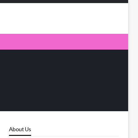
About Us