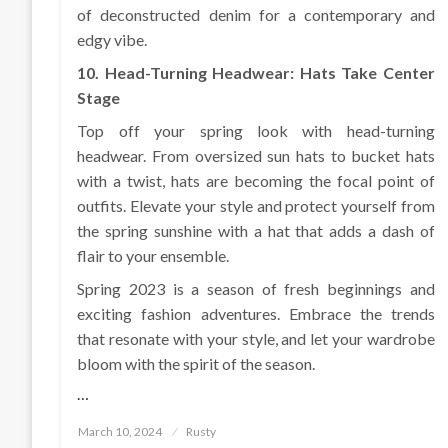
of deconstructed denim for a contemporary and
edgy vibe.
10. Head-Turning Headwear: Hats Take Center
Stage
Top off your spring look with head-turning
headwear. From oversized sun hats to bucket hats
with a twist, hats are becoming the focal point of
outfits. Elevate your style and protect yourself from
the spring sunshine with a hat that adds a dash of
flair to your ensemble.
Spring 2023 is a season of fresh beginnings and
exciting fashion adventures. Embrace the trends
that resonate with your style, and let your wardrobe
bloom with the spirit of the season.
…
Posted
March 10, 2024
Rusty
on