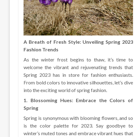
A Breath of Fresh Style: Unveiling Spring 2023
Fashion Trends
As the winter frost begins to thaw, it’s time to
welcome the vibrant and rejuvenating trends that
Spring 2023 has in store for fashion enthusiasts.
From bold colors to innovative silhouettes, let’s dive
into the exciting world of spring fashion.
1. Blossoming Hues: Embrace the Colors of
Spring
Spring is synonymous with blooming flowers, and so
is the color palette for 2023. Say goodbye to
winter’s muted tones and embrace vibrant hues that