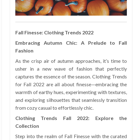
Fall Finesse: Clothing Trends 2022
Embracing Autumn Chic: A Prelude to Fall
Fashion
As the crisp air of autumn approaches, it’s time to
usher in a new wave of fashion that perfectly
captures the essence of the season. Clothing Trends
for Fall 2022 are all about finesse—embracing the
warmth of earthy hues, experimenting with textures,
and exploring silhouettes that seamlessly transition
from cozy casual to effortlessly chic.
Clothing Trends Fall 2022: Explore the
Collection
Step into the realm of Fall Finesse with the curated