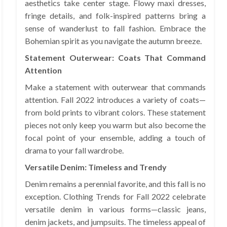
aesthetics take center stage. Flowy maxi dresses,
fringe details, and folk-inspired patterns bring a
sense of wanderlust to fall fashion. Embrace the
Bohemian spirit as you navigate the autumn breeze.
Statement Outerwear: Coats That Command
Attention
Make a statement with outerwear that commands
attention. Fall 2022 introduces a variety of coats—
from bold prints to vibrant colors. These statement
pieces not only keep you warm but also become the
focal point of your ensemble, adding a touch of
drama to your fall wardrobe.
Versatile Denim: Timeless and Trendy
Denim remains a perennial favorite, and this fall is no
exception. Clothing Trends for Fall 2022 celebrate
versatile denim in various forms—classic jeans,
denim jackets, and jumpsuits. The timeless appeal of