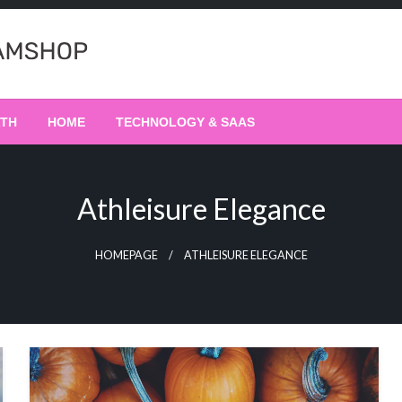
LTH
HOME
TECHNOLOGY & SAAS
Athleisure Elegance
HOMEPAGE
ATHLEISURE ELEGANCE