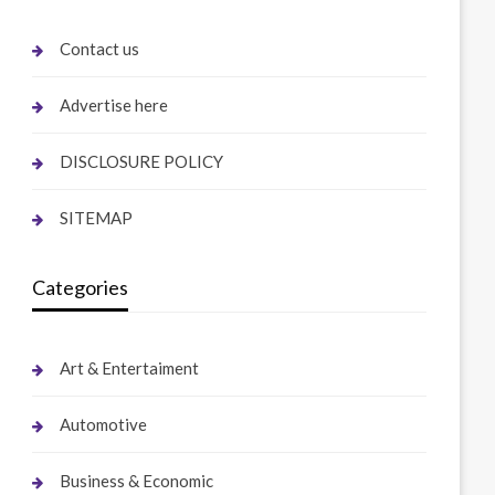
Contact us
Advertise here
DISCLOSURE POLICY
SITEMAP
Categories
Art & Entertaiment
Automotive
Business & Economic