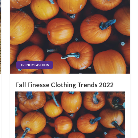
TRENDY FASHION
Fall Finesse Clothing Trends 2022