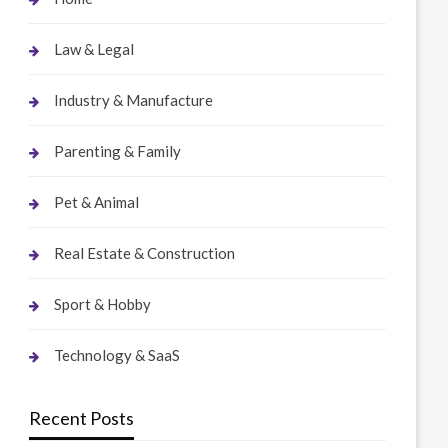
Law & Legal
Industry & Manufacture
Parenting & Family
Pet & Animal
Real Estate & Construction
Sport & Hobby
Technology & SaaS
Recent Posts