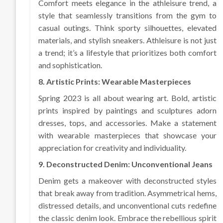
Comfort meets elegance in the athleisure trend, a
style that seamlessly transitions from the gym to
casual outings. Think sporty silhouettes, elevated
materials, and stylish sneakers. Athleisure is not just
a trend; it’s a lifestyle that prioritizes both comfort
and sophistication.
8. Artistic Prints: Wearable Masterpieces
Spring 2023 is all about wearing art. Bold, artistic
prints inspired by paintings and sculptures adorn
dresses, tops, and accessories. Make a statement
with wearable masterpieces that showcase your
appreciation for creativity and individuality.
9. Deconstructed Denim: Unconventional Jeans
Denim gets a makeover with deconstructed styles
that break away from tradition. Asymmetrical hems,
distressed details, and unconventional cuts redefine
the classic denim look. Embrace the rebellious spirit