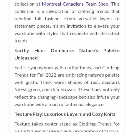
collection at
Montreal Canadiens Team Shop
. This
collection is a celebration of clothing trends that
redefine fall fashion. From versatile layers to
statement pieces, it’s an invitation to elevate your
wardrobe with styles that resonate with the latest
trends.
Earthy Hues Dominate: Nature’s Palette
Unleashed
Fall is synonymous with earthy tones, and Clothing
Trends for Fall 2022 are embracing nature’s palette
with gusto. Think warm shades of rust, mustard,
forest green, and rich browns. These hues not only
reflect the changing landscape but also infuse your
wardrobe with a touch of autumnal elegance.
Texture Play: Luxurious Layers and Cozy Knits
Texture takes center stage as Clothing Trends for
Fall 2022 encourage a playful exploration of fabrics.