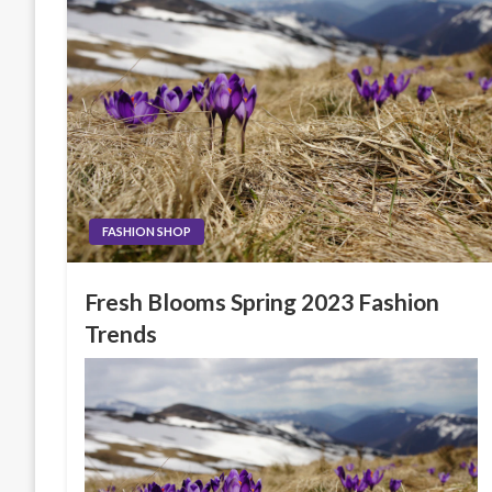
FASHION SHOP
Fresh Blooms Spring 2023 Fashion
Trends