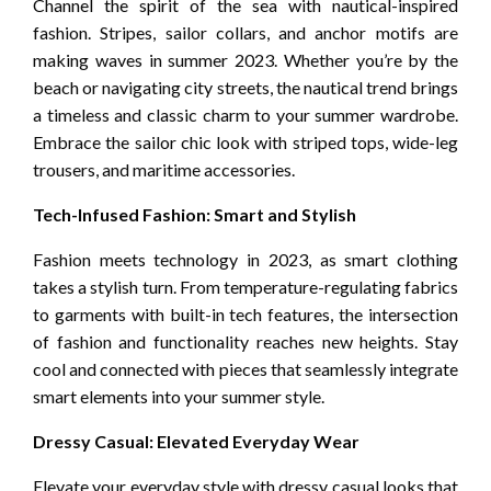
Channel the spirit of the sea with nautical-inspired
fashion. Stripes, sailor collars, and anchor motifs are
making waves in summer 2023. Whether you’re by the
beach or navigating city streets, the nautical trend brings
a timeless and classic charm to your summer wardrobe.
Embrace the sailor chic look with striped tops, wide-leg
trousers, and maritime accessories.
Tech-Infused Fashion: Smart and Stylish
Fashion meets technology in 2023, as smart clothing
takes a stylish turn. From temperature-regulating fabrics
to garments with built-in tech features, the intersection
of fashion and functionality reaches new heights. Stay
cool and connected with pieces that seamlessly integrate
smart elements into your summer style.
Dressy Casual: Elevated Everyday Wear
Elevate your everyday style with dressy casual looks that