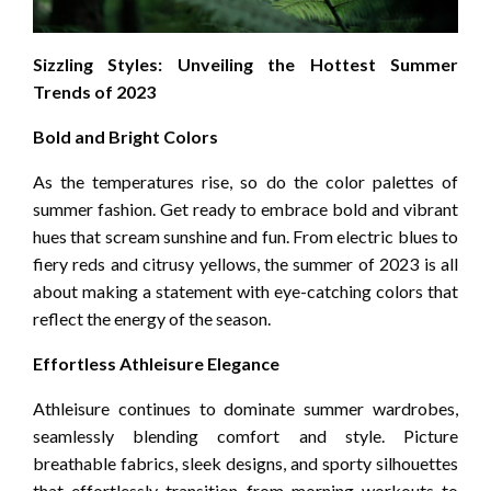
Sizzling Styles: Unveiling the Hottest Summer
Trends of 2023
Bold and Bright Colors
As the temperatures rise, so do the color palettes of
summer fashion. Get ready to embrace bold and vibrant
hues that scream sunshine and fun. From electric blues to
fiery reds and citrusy yellows, the summer of 2023 is all
about making a statement with eye-catching colors that
reflect the energy of the season.
Effortless Athleisure Elegance
Athleisure continues to dominate summer wardrobes,
seamlessly blending comfort and style. Picture
breathable fabrics, sleek designs, and sporty silhouettes
that effortlessly transition from morning workouts to