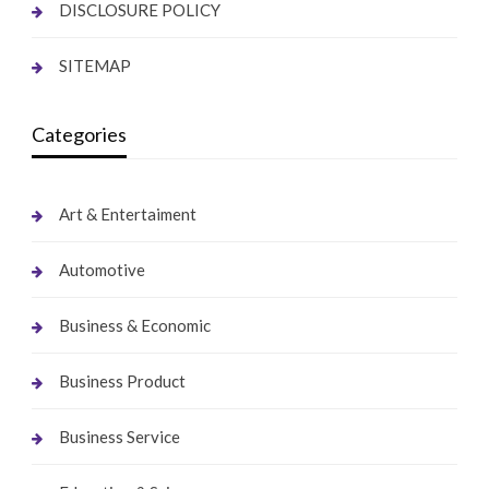
DISCLOSURE POLICY
SITEMAP
Categories
Art & Entertaiment
Automotive
Business & Economic
Business Product
Business Service