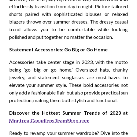
effortlessly transition from day to night. Picture tailored
shorts paired with sophisticated blouses or relaxed
blazers thrown over summer dresses. The dressy casual
trend allows you to be comfortable while looking
polished and put together, no matter the occasion.
Statement Accessories: Go Big or Go Home
Accessories take center stage in 2023, with the motto
being ‘go big or go home.’ Oversized hats, chunky
jewelry, and statement sunglasses are must-haves to
elevate your summer style. These bold accessories not
only add a fashionable flair but also provide practical sun
protection, making them both stylish and functional.
Discover the Hottest Summer Trends of 2023 at
MontrealCanadiensTeamShop.com
Ready to revamp your summer wardrobe? Dive into the