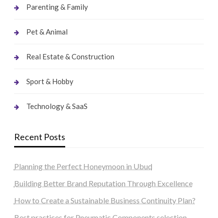
Parenting & Family
Pet & Animal
Real Estate & Construction
Sport & Hobby
Technology & SaaS
Recent Posts
Planning the Perfect Honeymoon in Ubud
Building Better Brand Reputation Through Excellence
How to Create a Sustainable Business Continuity Plan?
Best practices for Pneumatic Components selection