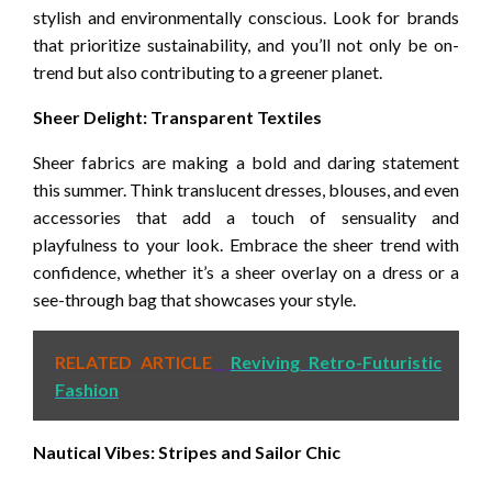
stylish and environmentally conscious. Look for brands
that prioritize sustainability, and you’ll not only be on-
trend but also contributing to a greener planet.
Sheer Delight: Transparent Textiles
Sheer fabrics are making a bold and daring statement
this summer. Think translucent dresses, blouses, and even
accessories that add a touch of sensuality and
playfulness to your look. Embrace the sheer trend with
confidence, whether it’s a sheer overlay on a dress or a
see-through bag that showcases your style.
RELATED ARTICLE
Reviving Retro-Futuristic
Fashion
Nautical Vibes: Stripes and Sailor Chic