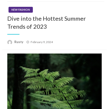
NEW FASHION
Dive into the Hottest Summer
Trends of 2023
Rusty
Posted
February 9, 2024
on