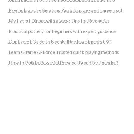
Psychologische Beratung Ausbildung expert career path
My Expert Dinner with a View Tips for Romantics
Practical pottery for beginners with expert guidance
Our Expert Guide to Nachhaltige Investments ESG
Learn Gitarre Akkorde Trusted quick playing methods
How to Build a Powerful Personal Brand for Founder?
steellounge.de
worttraume.de
notizenstimme.de
spurkompass.de
logiknetz.de
unaty.de
graf-ac.de