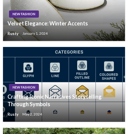
NEW FASHION
Velvet Elegance: Winter Accents
Rusty
January 1, 2024
NEW FASHION
Crafting Iconic Narratives Storytelling
Through Symbols
Rusty
May 2, 2024