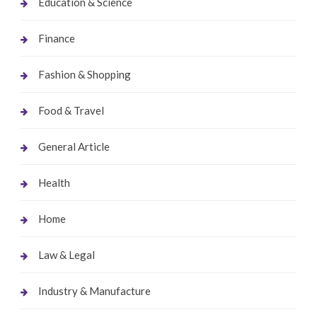
Education & Science
Finance
Fashion & Shopping
Food & Travel
General Article
Health
Home
Law & Legal
Industry & Manufacture