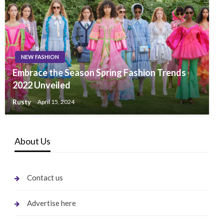
NEW FASHION
Embrace the Season Spring Fashion Trends
2022 Unveiled
Rusty
April 15, 2024
About Us
Contact us
Advertise here