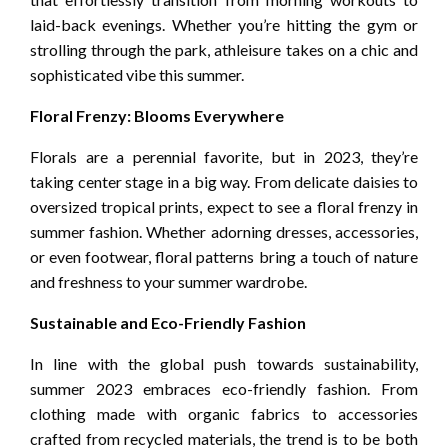
laid-back evenings. Whether you’re hitting the gym or
strolling through the park, athleisure takes on a chic and
sophisticated vibe this summer.
Floral Frenzy: Blooms Everywhere
Florals are a perennial favorite, but in 2023, they’re
taking center stage in a big way. From delicate daisies to
oversized tropical prints, expect to see a floral frenzy in
summer fashion. Whether adorning dresses, accessories,
or even footwear, floral patterns bring a touch of nature
and freshness to your summer wardrobe.
Sustainable and Eco-Friendly Fashion
In line with the global push towards sustainability,
summer 2023 embraces eco-friendly fashion. From
clothing made with organic fabrics to accessories
crafted from recycled materials, the trend is to be both