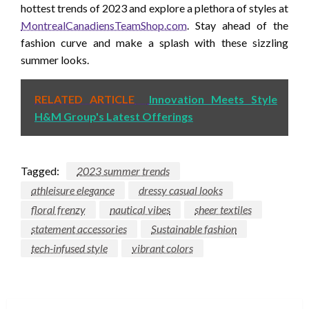
hottest trends of 2023 and explore a plethora of styles at
MontrealCanadiensTeamShop.com
. Stay ahead of the
fashion curve and make a splash with these sizzling
summer looks.
RELATED ARTICLE
Innovation Meets Style
H&M Group's Latest Offerings
Tagged:
2023 summer trends
athleisure elegance
dressy casual looks
floral frenzy
nautical vibes
sheer textiles
statement accessories
Sustainable fashion
tech-infused style
vibrant colors