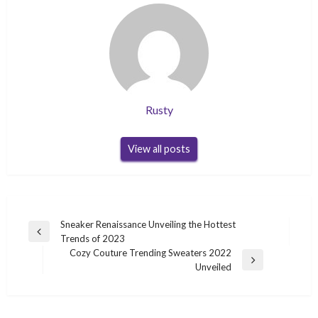
Rusty
View all posts
Post
Sneaker Renaissance Unveiling the Hottest
Previous
Trends of 2023
navigation
Post
Cozy Couture Trending Sweaters 2022
Next
Unveiled
Post