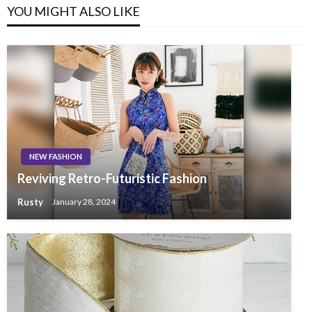
YOU MIGHT ALSO LIKE
NEW FASHION
Reviving Retro-Futuristic Fashion
Rusty
January 28, 2024