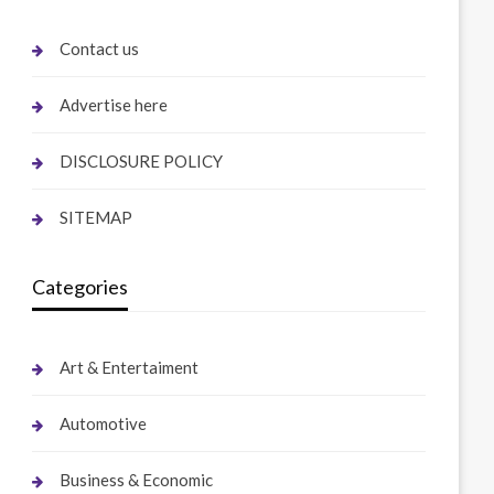
Contact us
Advertise here
DISCLOSURE POLICY
SITEMAP
Categories
Art & Entertaiment
Automotive
Business & Economic