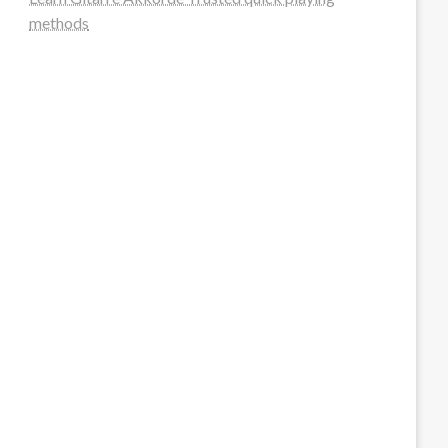
methods
steellounge.de
worttraume.de
notizenstimme.de
spurkompass.de
logiknetz.de
unaty.de
graf-ac.de
deutsche-solarunion.de
mediengestaltung-deutschland.de
andys-elektronikkiste.de
ziqqurrat.de
bossdienstleistunggmbh.de
myeurosun.de
lefo-formenbau.de
brendan-keeley.de