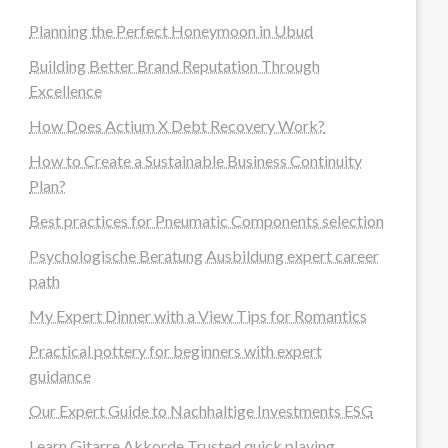
Planning the Perfect Honeymoon in Ubud
Building Better Brand Reputation Through
Excellence
How Does Actium X Debt Recovery Work?
How to Create a Sustainable Business Continuity
Plan?
Best practices for Pneumatic Components selection
Psychologische Beratung Ausbildung expert career
path
My Expert Dinner with a View Tips for Romantics
Practical pottery for beginners with expert
guidance
Our Expert Guide to Nachhaltige Investments ESG
Learn Gitarre Akkorde Trusted quick playing