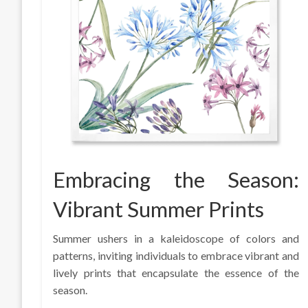
Embracing the Season:
Vibrant Summer Prints
Summer ushers in a kaleidoscope of colors and
patterns, inviting individuals to embrace vibrant and
lively prints that encapsulate the essence of the
season.