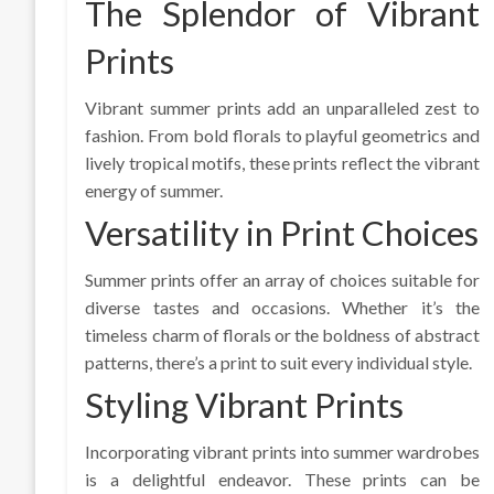
The Splendor of Vibrant
Prints
Vibrant summer prints add an unparalleled zest to
fashion. From bold florals to playful geometrics and
lively tropical motifs, these prints reflect the vibrant
energy of summer.
Versatility in Print Choices
Summer prints offer an array of choices suitable for
diverse tastes and occasions. Whether it’s the
timeless charm of florals or the boldness of abstract
patterns, there’s a print to suit every individual style.
Styling Vibrant Prints
Incorporating vibrant prints into summer wardrobes
is a delightful endeavor. These prints can be