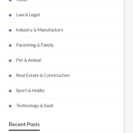
Law & Legal
Industry & Manufacture
Parenting & Family
Pet & Animal
Real Estate & Construction
Sport & Hobby
Technology & SaaS
Recent Posts