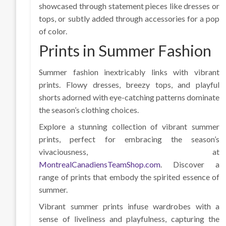
showcased through statement pieces like dresses or
tops, or subtly added through accessories for a pop
of color.
Prints in Summer Fashion
Summer fashion inextricably links with vibrant
prints. Flowy dresses, breezy tops, and playful
shorts adorned with eye-catching patterns dominate
the season’s clothing choices.
Explore a stunning collection of vibrant summer
prints, perfect for embracing the season’s
vivaciousness, at
MontrealCanadiensTeamShop.com
. Discover a
range of prints that embody the spirited essence of
summer.
Vibrant summer prints infuse wardrobes with a
sense of liveliness and playfulness, capturing the