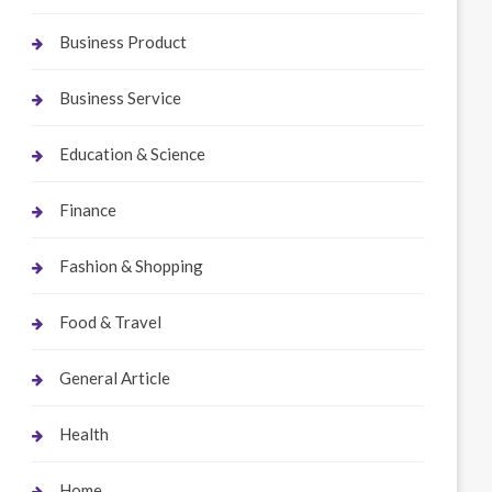
Business Product
Business Service
Education & Science
Finance
Fashion & Shopping
Food & Travel
General Article
Health
Home