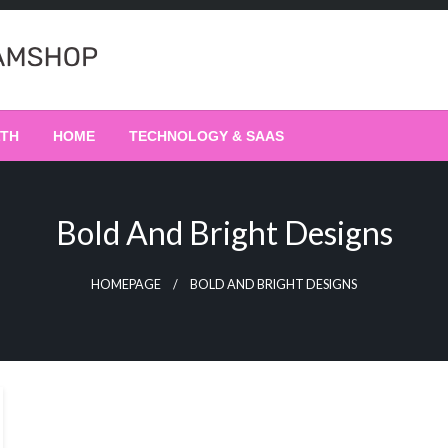
LTH
HOME
TECHNOLOGY & SAAS
Bold And Bright Designs
HOMEPAGE
BOLD AND BRIGHT DESIGNS