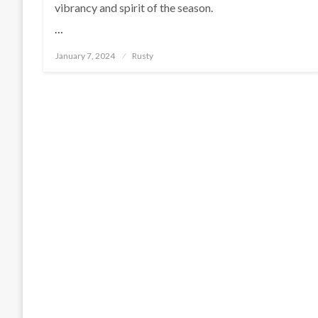
vibrancy and spirit of the season.
…
Posted
January 7, 2024
Rusty
on