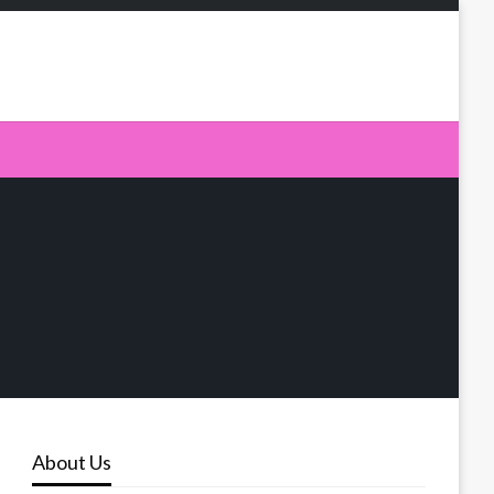
About Us