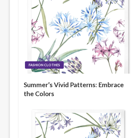
FASHION CLOTHES
Summer’s Vivid Patterns: Embrace
the Colors