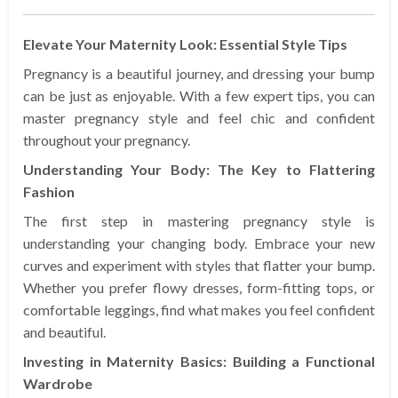
Elevate Your Maternity Look: Essential Style Tips
Pregnancy is a beautiful journey, and dressing your bump
can be just as enjoyable. With a few expert tips, you can
master pregnancy style and feel chic and confident
throughout your pregnancy.
Understanding Your Body: The Key to Flattering
Fashion
The first step in mastering pregnancy style is
understanding your changing body. Embrace your new
curves and experiment with styles that flatter your bump.
Whether you prefer flowy dresses, form-fitting tops, or
comfortable leggings, find what makes you feel confident
and beautiful.
Investing in Maternity Basics: Building a Functional
Wardrobe