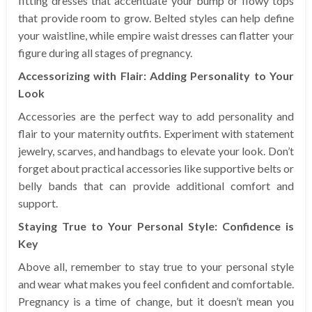
fitting dresses that accentuate your bump or flowy tops
that provide room to grow. Belted styles can help define
your waistline, while empire waist dresses can flatter your
figure during all stages of pregnancy.
Accessorizing with Flair: Adding Personality to Your
Look
Accessories are the perfect way to add personality and
flair to your maternity outfits. Experiment with statement
jewelry, scarves, and handbags to elevate your look. Don’t
forget about practical accessories like supportive belts or
belly bands that can provide additional comfort and
support.
Staying True to Your Personal Style: Confidence is
Key
Above all, remember to stay true to your personal style
and wear what makes you feel confident and comfortable.
Pregnancy is a time of change, but it doesn’t mean you