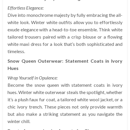
Effortless Elegance:
Dive into monochrome majesty by fully embracing the all-
white look. Winter white outfits allow you to effortlessly
exude elegance with a head-to-toe ensemble. Think white
tailored trousers paired with a crisp blouse or a flowing
white maxi dress for a look that’s both sophisticated and
timeless.
Snow Queen Outerwear: Statement Coats in Ivory
Hues
Wrap Yourself in Opulence:
Become the snow queen with statement coats in ivory
hues. Winter white outerwear steals the spotlight, whether
it’s a plush faux fur coat, a tailored white wool jacket, or a
chic ivory trench. These pieces not only provide warmth
but also make a striking statement as you navigate the
winter chill.