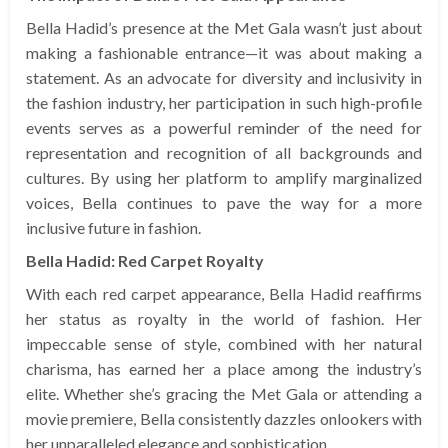
Bella Hadid’s presence at the Met Gala wasn’t just about
making a fashionable entrance—it was about making a
statement. As an advocate for diversity and inclusivity in
the fashion industry, her participation in such high-profile
events serves as a powerful reminder of the need for
representation and recognition of all backgrounds and
cultures. By using her platform to amplify marginalized
voices, Bella continues to pave the way for a more
inclusive future in fashion.
Bella Hadid: Red Carpet Royalty
With each red carpet appearance, Bella Hadid reaffirms
her status as royalty in the world of fashion. Her
impeccable sense of style, combined with her natural
charisma, has earned her a place among the industry’s
elite. Whether she’s gracing the Met Gala or attending a
movie premiere, Bella consistently dazzles onlookers with
her unparalleled elegance and sophistication.