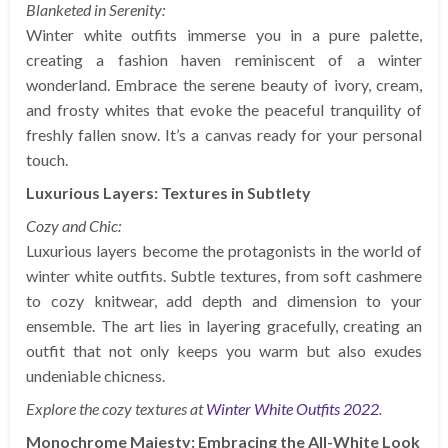
Blanketed in Serenity:
Winter white outfits immerse you in a pure palette,
creating a fashion haven reminiscent of a winter
wonderland. Embrace the serene beauty of ivory, cream,
and frosty whites that evoke the peaceful tranquility of
freshly fallen snow. It’s a canvas ready for your personal
touch.
Luxurious Layers: Textures in Subtlety
Cozy and Chic:
Luxurious layers become the protagonists in the world of
winter white outfits. Subtle textures, from soft cashmere
to cozy knitwear, add depth and dimension to your
ensemble. The art lies in layering gracefully, creating an
outfit that not only keeps you warm but also exudes
undeniable chicness.
Explore the cozy textures at
Winter White Outfits 2022
.
Monochrome Majesty: Embracing the All-White Look