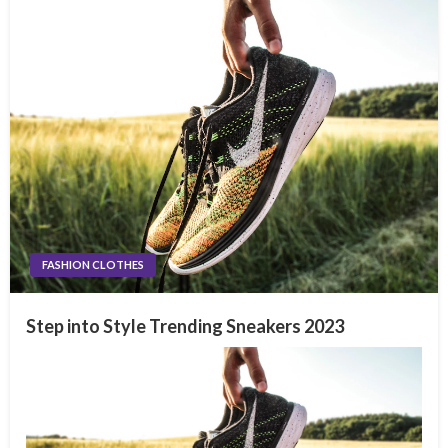
FASHION CLOTHES
Step into Style Trending Sneakers 2023