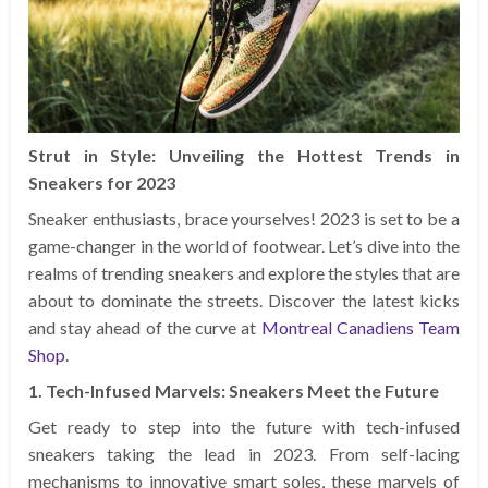
Strut in Style: Unveiling the Hottest Trends in
Sneakers for 2023
Sneaker enthusiasts, brace yourselves! 2023 is set to be a
game-changer in the world of footwear. Let’s dive into the
realms of trending sneakers and explore the styles that are
about to dominate the streets. Discover the latest kicks
and stay ahead of the curve at
Montreal Canadiens Team
Shop
.
1. Tech-Infused Marvels: Sneakers Meet the Future
Get ready to step into the future with tech-infused
sneakers taking the lead in 2023. From self-lacing
mechanisms to innovative smart soles, these marvels of