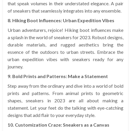
that speak volumes in their understated elegance. A pair
of sneakers that seamlessly integrates into any ensemble.
8. Hiking Boot Influences: Urban Expedition Vibes
Urban adventurers, rejoice! Hiking boot influences make
a splash in the world of sneakers for 2023. Robust designs,
durable materials, and rugged aesthetics bring the
essence of the outdoors to urban streets. Embrace the
urban expedition vibes with sneakers ready for any
journey.
9. Bold Prints and Patterns: Make a Statement
Step away from the ordinary and dive into a world of bold
prints and patterns. From animal prints to geometric
shapes, sneakers in 2023 are all about making a
statement. Let your feet do the talking with eye-catching
designs that add flair to your everyday style.
10. Customization Craze: Sneakers as a Canvas