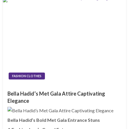
FASHION CLOTHES
Bella Hadid’s Met Gala Attire Captivating
Elegance
Bella Hadid’s Bold Met Gala Entrance Stuns