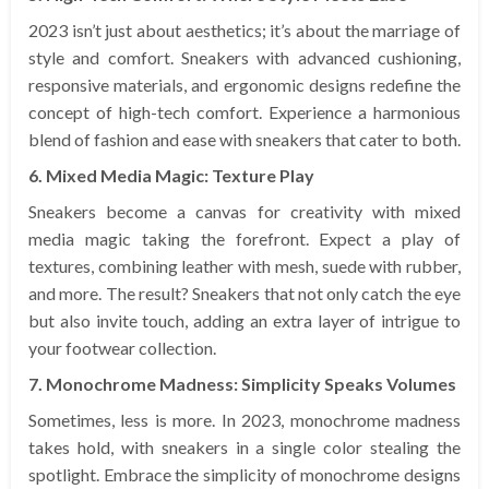
2023 isn’t just about aesthetics; it’s about the marriage of
style and comfort. Sneakers with advanced cushioning,
responsive materials, and ergonomic designs redefine the
concept of high-tech comfort. Experience a harmonious
blend of fashion and ease with sneakers that cater to both.
6. Mixed Media Magic: Texture Play
Sneakers become a canvas for creativity with mixed
media magic taking the forefront. Expect a play of
textures, combining leather with mesh, suede with rubber,
and more. The result? Sneakers that not only catch the eye
but also invite touch, adding an extra layer of intrigue to
your footwear collection.
7. Monochrome Madness: Simplicity Speaks Volumes
Sometimes, less is more. In 2023, monochrome madness
takes hold, with sneakers in a single color stealing the
spotlight. Embrace the simplicity of monochrome designs