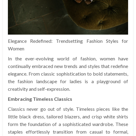
Elegance Redefined: Trendsetting Fashion Styles for
Women
In the ever-evolving world of fashion, women have
continually embraced new trends and styles that redefine
elegance. From classic sophistication to bold statements,
the fashion landscape for ladies is a playground of
creativity and self-expression.
Embracing Timeless Classics
Classics never go out of style. Timeless pieces like the
little black dress, tailored blazers, and crisp white shirts
form the foundation of a sophisticated wardrobe. These
staples effortlessly transition from casual to formal,