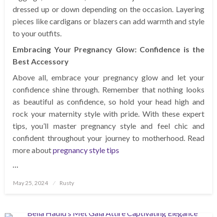
dressed up or down depending on the occasion. Layering
pieces like cardigans or blazers can add warmth and style
to your outfits.
Embracing Your Pregnancy Glow: Confidence is the
Best Accessory
Above all, embrace your pregnancy glow and let your
confidence shine through. Remember that nothing looks
as beautiful as confidence, so hold your head high and
rock your maternity style with pride. With these expert
tips, you’ll master pregnancy style and feel chic and
confident throughout your journey to motherhood. Read
more about
pregnancy style tips
…
Posted
May 25, 2024
Rusty
on