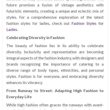
future promises a fusion of vintage aesthetics with
futuristic elements, creating a unique and eclectic mix of
styles. For a comprehensive exploration of the latest
fashion styles for ladies, check out
Fashion Styles for
Ladies
.
Celebrating Diversity in Fashion
The beauty of fashion lies in its ability to celebrate
diversity. Inclusivity and representation are becoming
integral aspects of the fashion industry, with designers and
brands recognizing the importance of catering to a
diverse range of body types, ethnicities, and personal
styles. Fashion is for everyone, and embracing diversity
enhances its vibrancy.
From Runway to Street: Adapting High Fashion to
Everyday Life
While high fashion often graces the runways with avant-