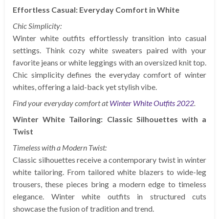
Effortless Casual: Everyday Comfort in White
Chic Simplicity:
Winter white outfits effortlessly transition into casual
settings. Think cozy white sweaters paired with your
favorite jeans or white leggings with an oversized knit top.
Chic simplicity defines the everyday comfort of winter
whites, offering a laid-back yet stylish vibe.
Find your everyday comfort at
Winter White Outfits 2022
.
Winter White Tailoring: Classic Silhouettes with a
Twist
Timeless with a Modern Twist:
Classic silhouettes receive a contemporary twist in winter
white tailoring. From tailored white blazers to wide-leg
trousers, these pieces bring a modern edge to timeless
elegance. Winter white outfits in structured cuts
showcase the fusion of tradition and trend.