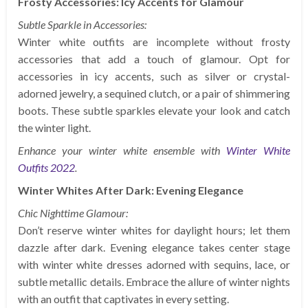
Frosty Accessories: Icy Accents for Glamour
Subtle Sparkle in Accessories:
Winter white outfits are incomplete without frosty
accessories that add a touch of glamour. Opt for
accessories in icy accents, such as silver or crystal-
adorned jewelry, a sequined clutch, or a pair of shimmering
boots. These subtle sparkles elevate your look and catch
the winter light.
Enhance your winter white ensemble with
Winter White
Outfits 2022
.
Winter Whites After Dark: Evening Elegance
Chic Nighttime Glamour:
Don’t reserve winter whites for daylight hours; let them
dazzle after dark. Evening elegance takes center stage
with winter white dresses adorned with sequins, lace, or
subtle metallic details. Embrace the allure of winter nights
with an outfit that captivates in every setting.