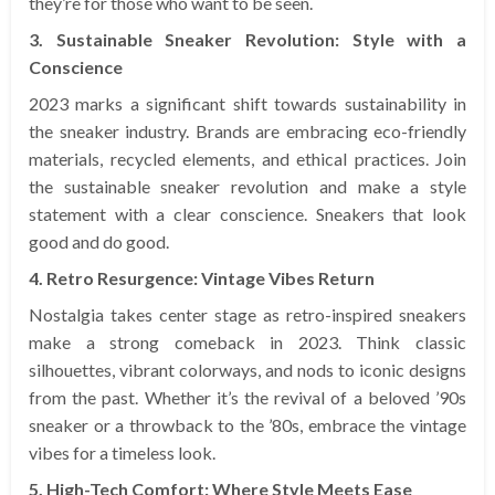
they’re for those who want to be seen.
3. Sustainable Sneaker Revolution: Style with a
Conscience
2023 marks a significant shift towards sustainability in
the sneaker industry. Brands are embracing eco-friendly
materials, recycled elements, and ethical practices. Join
the sustainable sneaker revolution and make a style
statement with a clear conscience. Sneakers that look
good and do good.
4. Retro Resurgence: Vintage Vibes Return
Nostalgia takes center stage as retro-inspired sneakers
make a strong comeback in 2023. Think classic
silhouettes, vibrant colorways, and nods to iconic designs
from the past. Whether it’s the revival of a beloved ’90s
sneaker or a throwback to the ’80s, embrace the vintage
vibes for a timeless look.
5. High-Tech Comfort: Where Style Meets Ease