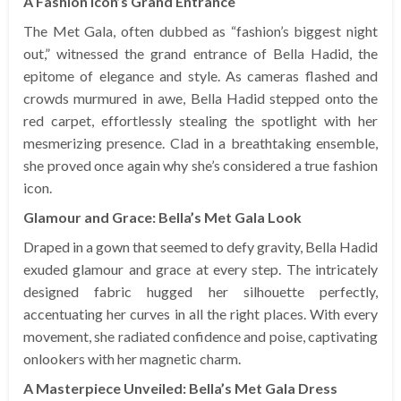
A Fashion Icon’s Grand Entrance
The Met Gala, often dubbed as “fashion’s biggest night
out,” witnessed the grand entrance of Bella Hadid, the
epitome of elegance and style. As cameras flashed and
crowds murmured in awe, Bella Hadid stepped onto the
red carpet, effortlessly stealing the spotlight with her
mesmerizing presence. Clad in a breathtaking ensemble,
she proved once again why she’s considered a true fashion
icon.
Glamour and Grace: Bella’s Met Gala Look
Draped in a gown that seemed to defy gravity, Bella Hadid
exuded glamour and grace at every step. The intricately
designed fabric hugged her silhouette perfectly,
accentuating her curves in all the right places. With every
movement, she radiated confidence and poise, captivating
onlookers with her magnetic charm.
A Masterpiece Unveiled: Bella’s Met Gala Dress