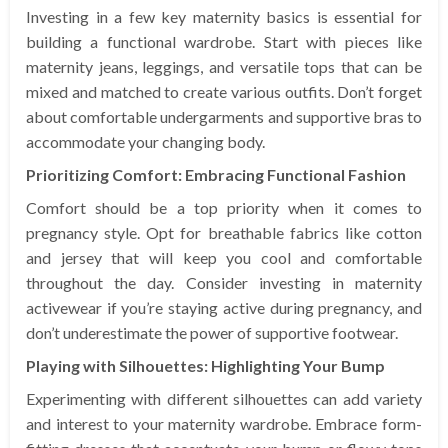
Investing in a few key maternity basics is essential for
building a functional wardrobe. Start with pieces like
maternity jeans, leggings, and versatile tops that can be
mixed and matched to create various outfits. Don’t forget
about comfortable undergarments and supportive bras to
accommodate your changing body.
Prioritizing Comfort: Embracing Functional Fashion
Comfort should be a top priority when it comes to
pregnancy style. Opt for breathable fabrics like cotton
and jersey that will keep you cool and comfortable
throughout the day. Consider investing in maternity
activewear if you’re staying active during pregnancy, and
don’t underestimate the power of supportive footwear.
Playing with Silhouettes: Highlighting Your Bump
Experimenting with different silhouettes can add variety
and interest to your maternity wardrobe. Embrace form-