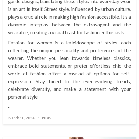
garde designs, translating these styles into everyday wear
is an art in itself. Street style, influenced by urban culture,
plays a crucial role in making high fashion accessible. It’s a
dynamic interplay between the extravagant and the
wearable, creating a visual feast for fashion enthusiasts.
Fashion for women is a kaleidoscope of styles, each
reflecting the unique personality and preferences of the
wearer. Whether you lean towards timeless classics,
embrace bold statements, or prefer effortless chic, the
world of fashion offers a myriad of options for self-
expression. Stay tuned to the ever-evolving trends,
celebrate diversity, and make a statement with your
personal style.
…
Posted
March 10, 2024
Rusty
on