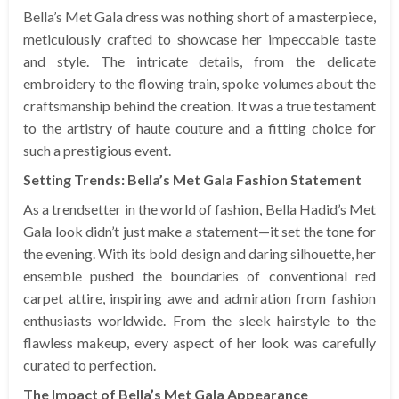
Bella’s Met Gala dress was nothing short of a masterpiece,
meticulously crafted to showcase her impeccable taste
and style. The intricate details, from the delicate
embroidery to the flowing train, spoke volumes about the
craftsmanship behind the creation. It was a true testament
to the artistry of haute couture and a fitting choice for
such a prestigious event.
Setting Trends: Bella’s Met Gala Fashion Statement
As a trendsetter in the world of fashion, Bella Hadid’s Met
Gala look didn’t just make a statement—it set the tone for
the evening. With its bold design and daring silhouette, her
ensemble pushed the boundaries of conventional red
carpet attire, inspiring awe and admiration from fashion
enthusiasts worldwide. From the sleek hairstyle to the
flawless makeup, every aspect of her look was carefully
curated to perfection.
The Impact of Bella’s Met Gala Appearance