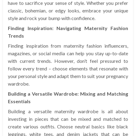
have to sacrifice your sense of style. Whether you prefer
classic, bohemian, or edgy looks, embrace your unique
style and rock your bump with confidence.
Finding Inspiration: Navigating Maternity Fashion
Trends
Finding inspiration from maternity fashion influencers,
magazines, or social media can help you stay up-to-date
with current trends. However, don’t feel pressured to
follow every trend – choose elements that resonate with
your personal style and adapt them to suit your pregnancy
wardrobe.
Building a Versatile Wardrobe: Mixing and Matching
Essentials
Building a versatile maternity wardrobe is all about
investing in pieces that can be mixed and matched to
create various outfits. Choose neutral basics like black
leggings, white tees, and denim jackets that can be