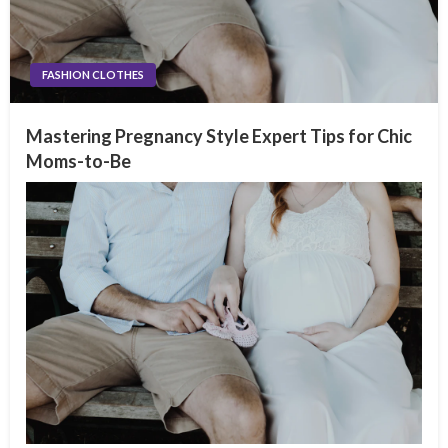
FASHION CLOTHES
Mastering Pregnancy Style Expert Tips for Chic
Moms-to-Be