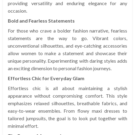
providing versatility and enduring elegance for any
occasion.
Bold and Fearless Statements
For those who crave a bolder fashion narrative, fearless
statements are the way to go. Vibrant colors,
unconventional silhouettes, and eye-catching accessories
allow women to make a statement and showcase their
unique personality. Experimenting with daring styles adds
an exciting dimension to personal fashion journeys.
Effortless Chic for Everyday Glam
Effortless chic is all about maintaining a stylish
appearance without compromising comfort. This style
emphasizes relaxed silhouettes, breathable fabrics, and
easy-to-wear ensembles. From flowy maxi dresses to
tailored jumpsuits, the goal is to look put together with
minimal effort.