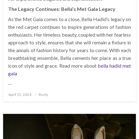
The Legacy Continues: Bella’s Met Gala Legacy
As the Met Gala comes to a close, Bella Hadid’s legacy on
the red carpet continues to inspire generations of fashion
enthusiasts. Her timeless beauty, coupled with her fearless
approach to style, ensures that she will remain a fixture in
the annals of fashion history for years to come. With each
breathtaking ensemble, Bella cements her place as a true
icon of style and grace. Read more about
bella hadid met
gala
…
Posted
April 15, 2024
Rusty
on