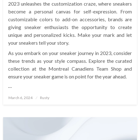
2023 unleashes the customization craze, where sneakers
become a personal canvas for self-expression. From
customizable colors to add-on accessories, brands are
giving sneaker enthusiasts the opportunity to create
unique and personalized kicks. Make your mark and let
your sneakers tell your story.
As you embark on your sneaker journey in 2023, consider
these trends as your style compass. Explore the curated
collection at the Montreal Canadiens Team Shop and
ensure your sneaker game is on point for the year ahead.
…
Posted
March 6, 2024
Rusty
on