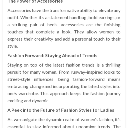
The Power of Accessories
Accessories have the transformative ability to elevate any
outfit. Whether it’s a statement handbag, bold earrings, or
a striking pair of heels, accessories are the finishing
touches that complete a look. They allow women to
express their creativity and add a personal touch to their
style.
Fashion Forward: Staying Ahead of Trends
Staying on top of the latest fashion trends is a thrilling
pursuit for many women. From runway-inspired looks to
street-style influences, being fashion-forward means
embracing change and incorporating the latest styles into
one’s wardrobe. This approach keeps the fashion journey
exciting and dynamic.
A Peek into the Future of Fashion Styles for Ladies
As we navigate the dynamic realm of women’s fashion, it’s
essential to stay informed about upcoming trends. The