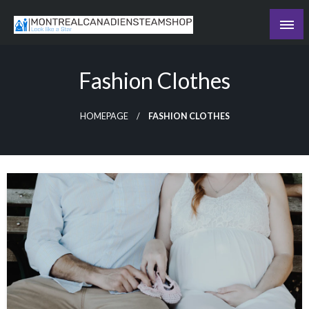
Skip
to
Recording the day's events
content
The Daily Ledger
Fashion Clothes
HOMEPAGE
FASHION CLOTHES