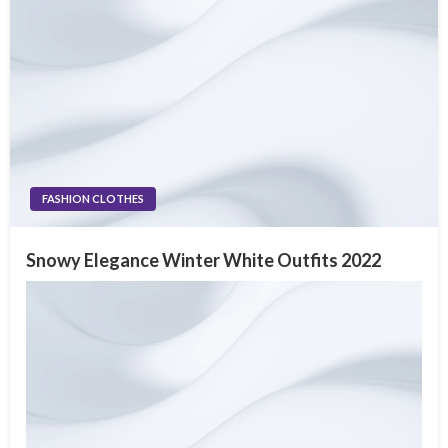
FASHION CLOTHES
Snowy Elegance Winter White Outfits 2022