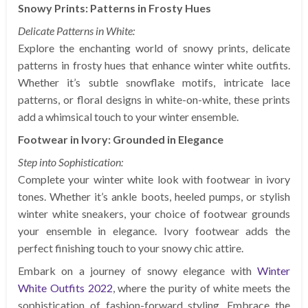
Snowy Prints: Patterns in Frosty Hues
Delicate Patterns in White:
Explore the enchanting world of snowy prints, delicate
patterns in frosty hues that enhance winter white outfits.
Whether it’s subtle snowflake motifs, intricate lace
patterns, or floral designs in white-on-white, these prints
add a whimsical touch to your winter ensemble.
Footwear in Ivory: Grounded in Elegance
Step into Sophistication:
Complete your winter white look with footwear in ivory
tones. Whether it’s ankle boots, heeled pumps, or stylish
winter white sneakers, your choice of footwear grounds
your ensemble in elegance. Ivory footwear adds the
perfect finishing touch to your snowy chic attire.
Embark on a journey of snowy elegance with
Winter
White Outfits 2022
, where the purity of white meets the
sophistication of fashion-forward styling. Embrace the