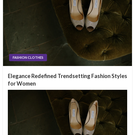
FASHION CLOTHES
Elegance Redefined Trendsetting Fashion Styles
for Women