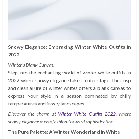
Snowy Elegance: Embracing Winter White Outfits in
2022
Winter’s Blank Canvas:
Step into the enchanting world of winter white outfits in
2022, where snowy elegance takes center stage. The crisp
and clean allure of winter whites offers a blank canvas to
express your style in a season dominated by chilly
temperatures and frosty landscapes.
Discover the charm at
Winter White Outfits 2022
, where
snowy elegance meets fashion-forward sophistication.
The Pure Palette: A Winter Wonderland in White