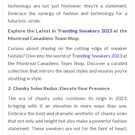
technology are not just footwear; they’re a statement.
Embrace the synergy of fashion and technology for a
futuristic stride.
Explore the Latest in
Trending Sneakers 2023
at the
Montreal Canadiens Team Shop
Curious about staying on the cutting edge of sneaker
fashion? Dive into the world of
Trending Sneakers 2023
at
the Montreal Canadiens Team Shop. Discover a curated
collection that mirrors the latest styles and ensures you’re
strutting in style.
2. Chunky Soles Redux: Elevate Your Presence
The era of chunky soles continues its reign in 2023,
bringing with it an elevation in more ways than one.
Embrace the bold and dramatic aesthetic of chunky soles
that not only add height but also make a powerful fashion
statement. These sneakers are not for the faint of heart;