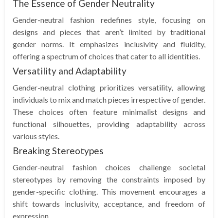
The Essence of Gender Neutrality
Gender-neutral fashion redefines style, focusing on
designs and pieces that aren’t limited by traditional
gender norms. It emphasizes inclusivity and fluidity,
offering a spectrum of choices that cater to all identities.
Versatility and Adaptability
Gender-neutral clothing prioritizes versatility, allowing
individuals to mix and match pieces irrespective of gender.
These choices often feature minimalist designs and
functional silhouettes, providing adaptability across
various styles.
Breaking Stereotypes
Gender-neutral fashion choices challenge societal
stereotypes by removing the constraints imposed by
gender-specific clothing. This movement encourages a
shift towards inclusivity, acceptance, and freedom of
expression.