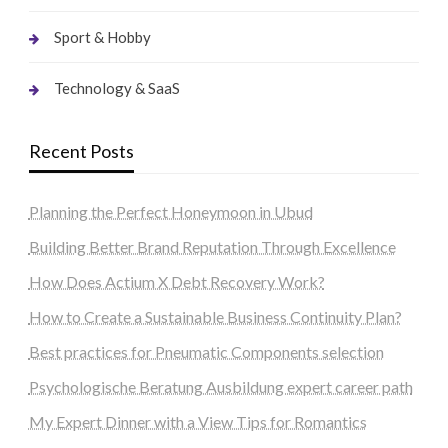
Sport & Hobby
Technology & SaaS
Recent Posts
Planning the Perfect Honeymoon in Ubud
Building Better Brand Reputation Through Excellence
How Does Actium X Debt Recovery Work?
How to Create a Sustainable Business Continuity Plan?
Best practices for Pneumatic Components selection
Psychologische Beratung Ausbildung expert career path
My Expert Dinner with a View Tips for Romantics