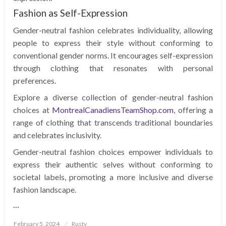
Fashion as Self-Expression
Gender-neutral fashion celebrates individuality, allowing
people to express their style without conforming to
conventional gender norms. It encourages self-expression
through clothing that resonates with personal
preferences.
Explore a diverse collection of gender-neutral fashion
choices at
MontrealCanadiensTeamShop.com
, offering a
range of clothing that transcends traditional boundaries
and celebrates inclusivity.
Gender-neutral fashion choices empower individuals to
express their authentic selves without conforming to
societal labels, promoting a more inclusive and diverse
fashion landscape.
…
Posted
February 5, 2024
Rusty