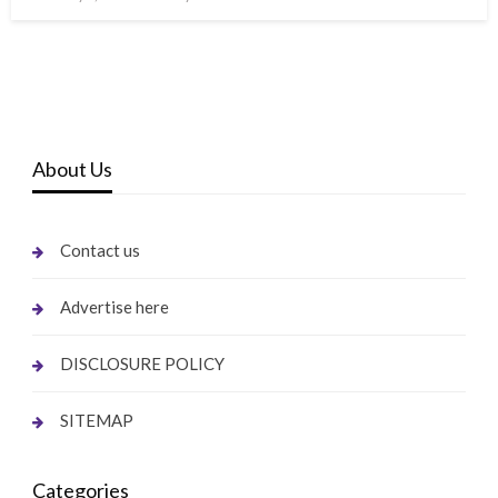
on
About Us
Contact us
Advertise here
DISCLOSURE POLICY
SITEMAP
Categories