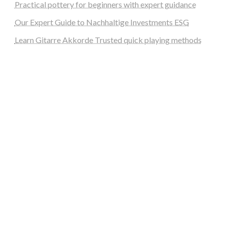
Practical pottery for beginners with expert guidance
Our Expert Guide to Nachhaltige Investments ESG
Learn Gitarre Akkorde Trusted quick playing methods
steellounge.de
worttraume.de
notizenstimme.de
spurkompass.de
logiknetz.de
unaty.de
graf-ac.de
deutsche-solarunion.de
mediengestaltung-deutschland.de
andys-elektronikkiste.de
ziqqurrat.de
bossdienstleistunggmbh.de
myeurosun.de