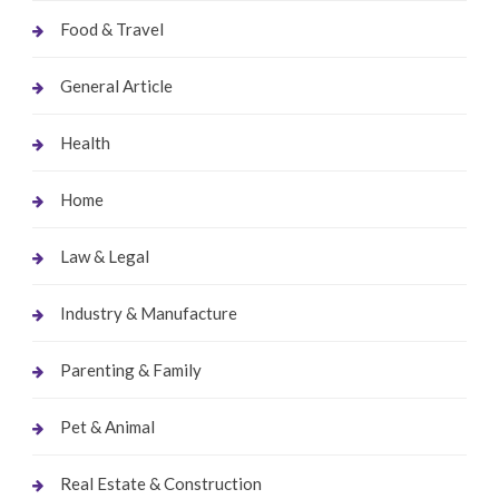
Food & Travel
General Article
Health
Home
Law & Legal
Industry & Manufacture
Parenting & Family
Pet & Animal
Real Estate & Construction