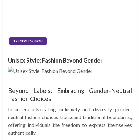
TRENDY FASHION
Unisex Style: Fashion Beyond Gender
Beyond Labels: Embracing Gender-Neutral
Fashion Choices
In an era advocating inclusivity and diversity, gender-
neutral fashion choices transcend traditional boundaries,
offering individuals the freedom to express themselves
authentically.