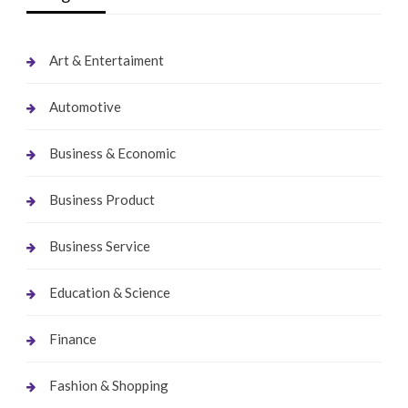
Art & Entertaiment
Automotive
Business & Economic
Business Product
Business Service
Education & Science
Finance
Fashion & Shopping