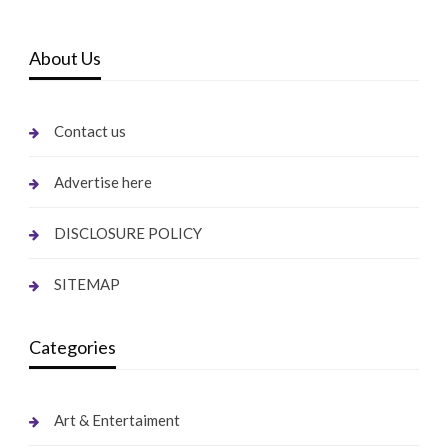
About Us
Contact us
Advertise here
DISCLOSURE POLICY
SITEMAP
Categories
Art & Entertaiment