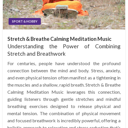
SPORT & HOBBY
Stretch & Breathe Calming Meditation Music
Understanding the Power of Combining
Stretch and Breathwork
For centuries, people have understood the profound
connection between the mind and body. Stress, anxiety,
and even physical tension often manifest as a tightening in
the muscles and a shallow, rapid breath. Stretch & Breathe
Calming Meditation Music leverages this connection,
guiding listeners through gentle stretches and mindful
breathing exercises designed to release physical and
mental tension. The combination of physical movement
and focused breathwork is incredibly powerful, offering a
holistic approach to relaxation and stress reduction that’s