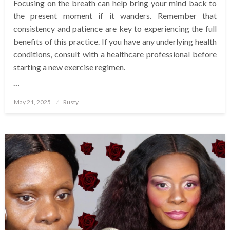
Focusing on the breath can help bring your mind back to
the present moment if it wanders. Remember that
consistency and patience are key to experiencing the full
benefits of this practice. If you have any underlying health
conditions, consult with a healthcare professional before
starting a new exercise regimen.
…
Posted
May 21, 2025
Rusty
on