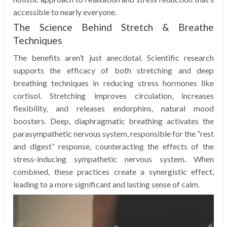
accessible to nearly everyone.
The Science Behind Stretch & Breathe
Techniques
The benefits aren’t just anecdotal. Scientific research
supports the efficacy of both stretching and deep
breathing techniques in reducing stress hormones like
cortisol. Stretching improves circulation, increases
flexibility, and releases endorphins, natural mood
boosters. Deep, diaphragmatic breathing activates the
parasympathetic nervous system, responsible for the “rest
and digest” response, counteracting the effects of the
stress-inducing sympathetic nervous system. When
combined, these practices create a synergistic effect,
leading to a more significant and lasting sense of calm.