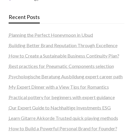
Recent Posts
Planning the Perfect Honeymoon in Ubud
Building Better Brand Reputation Through Excellence
How to Create a Sustainable Business Continuity Plan?
Best practices for Pneumatic Components selection
Psychologische Beratung Ausbildung expert career path
My Expert Dinner with a View Tips for Romantics
Practical pottery for beginners with expert guidance
Our Expert Guide to Nachhaltige Investments ESG
Learn Gitarre Akkorde Trusted quick playing methods
How to Build a Powerful Personal Brand for Founder?