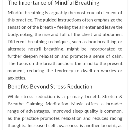
The Importance of Mindful Breathing
Mindful breathing is arguably the most crucial element of
this practice. The guided instructions often emphasize the
sensation of the breath – feeling the air enter and leave the
body, noting the rise and fall of the chest and abdomen.
Different breathing techniques, such as box breathing or
alternate nostril breathing, might be incorporated to
further deepen relaxation and promote a sense of calm.
The focus on the breath anchors the mind to the present
moment, reducing the tendency to dwell on worries or
anxieties.
Benefits Beyond Stress Reduction
While stress reduction is a primary benefit, Stretch &
Breathe Calming Meditation Music offers a broader
range of advantages. Improved sleep quality is common,
as the practice promotes relaxation and reduces racing
thoughts. Increased self-awareness is another benefit, as