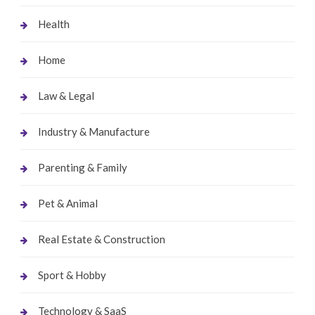
Health
Home
Law & Legal
Industry & Manufacture
Parenting & Family
Pet & Animal
Real Estate & Construction
Sport & Hobby
Technology & SaaS