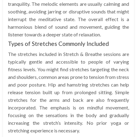
tranquility. The melodic elements are usually calming and
soothing, avoiding jarring or disruptive sounds that might
interrupt the meditative state. The overall effect is a
harmonious blend of sound and movement, guiding the
listener towards a deeper state of relaxation.
Types of Stretches Commonly Included
The stretches included in Stretch & Breathe sessions are
typically gentle and accessible to people of varying
fitness levels. You might find stretches targeting the neck
and shoulders, common areas prone to tension from stress
and poor posture. Hip and hamstring stretches can help
release tension built up from prolonged sitting. Simple
stretches for the arms and back are also frequently
incorporated. The emphasis is on mindful movement,
focusing on the sensations in the body and gradually
increasing the stretch’s intensity. No prior yoga or
stretching experience is necessary.