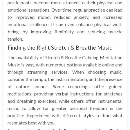
participants become more attuned to their physical and
emotional sensations. Over time, regular practice can lead
to improved mood, reduced anxiety, and increased
emotional resilience. It can even enhance physical well-
being by improving flexibility and reducing muscle
tension.
Finding the Right Stretch & Breathe Music
The availability of Stretch & Breathe Calming Meditation
Music is vast, with numerous options available online and
through streaming services. When choosing music,
consider the tempo, the instrumentation, and the presence
of nature sounds. Some recordings offer guided
meditations, providing verbal instructions for stretches
and breathing exercises, while others offer instrumental
music to allow for greater personal freedom in the
practice. Experiment with different styles to find what
resonates best with you.