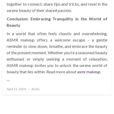
together to connect, share tips and tricks, and revel in the
serene beauty of their shared passion.
Conclusion: Embracing Tranquility in the World of
Beauty
In a world that often feels chaotic and overwhelming,
ASMR makeup offers a welcome escape – a gentle
reminder to slow down, breathe, and embrace the beauty
of the present moment. Whether you’re a seasoned beauty
enthusiast or simply seeking a moment of relaxation,
ASMR makeup invites you to unlock the serene world of
beauty that lies within. Read more about
asmr makeup
…
Posted
April 11, 2024
Rusty
on