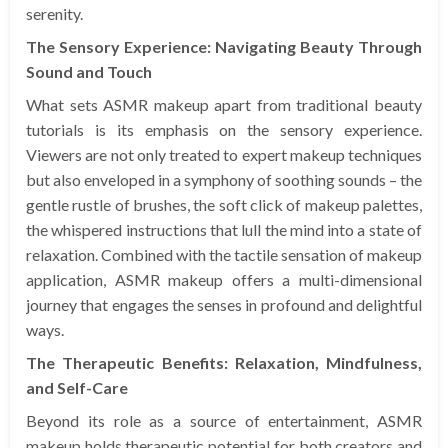
serenity.
The Sensory Experience: Navigating Beauty Through
Sound and Touch
What sets ASMR makeup apart from traditional beauty
tutorials is its emphasis on the sensory experience.
Viewers are not only treated to expert makeup techniques
but also enveloped in a symphony of soothing sounds – the
gentle rustle of brushes, the soft click of makeup palettes,
the whispered instructions that lull the mind into a state of
relaxation. Combined with the tactile sensation of makeup
application, ASMR makeup offers a multi-dimensional
journey that engages the senses in profound and delightful
ways.
The Therapeutic Benefits: Relaxation, Mindfulness,
and Self-Care
Beyond its role as a source of entertainment, ASMR
makeup holds therapeutic potential for both creators and