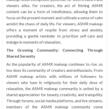
viewers alike. For creators, the act of filming ASMR
content can be a form of mindfulness, allowing them to
focus on the present moment and cultivate a sense of calm
amidst the chaos of daily life. For viewers, ASMR makeup
offers a moment of respite from stress and anxiety,
providing a gentle reminder to prioritize self-care and
indulge in moments of relaxation.
The Growing Community: Connecting Through
Shared Serenity
As the popularity of ASMR makeup continues to rise, so
too does its community of creators and enthusiasts. From
ASMR makeup artists with millions of followers to
viewers who tune in religiously for their daily dose of
relaxation, the ASMR makeup community is united by a
shared appreciation for beauty, creativity, and tranquility.
Through forums, social media platforms, and live streams,
members of the ASMR makeup community come