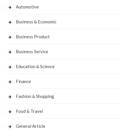
Automotive
Business & Economic
Business Product
Business Service
Education & Science
Finance
Fashion & Shopping
Food & Travel
General Article