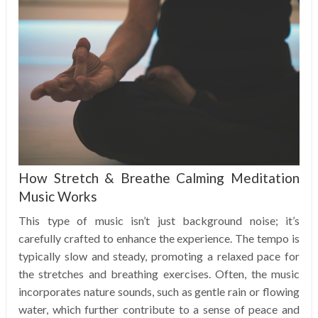
How Stretch & Breathe Calming Meditation
Music Works
This type of music isn’t just background noise; it’s
carefully crafted to enhance the experience. The tempo is
typically slow and steady, promoting a relaxed pace for
the stretches and breathing exercises. Often, the music
incorporates nature sounds, such as gentle rain or flowing
water, which further contribute to a sense of peace and