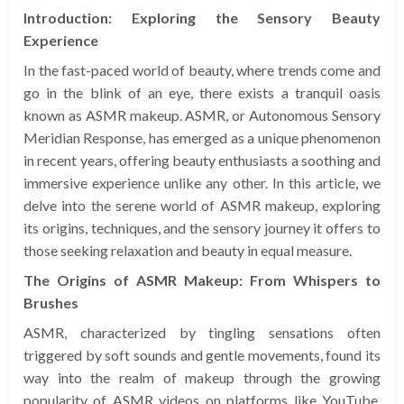
Introduction: Exploring the Sensory Beauty
Experience
In the fast-paced world of beauty, where trends come and
go in the blink of an eye, there exists a tranquil oasis
known as ASMR makeup. ASMR, or Autonomous Sensory
Meridian Response, has emerged as a unique phenomenon
in recent years, offering beauty enthusiasts a soothing and
immersive experience unlike any other. In this article, we
delve into the serene world of ASMR makeup, exploring
its origins, techniques, and the sensory journey it offers to
those seeking relaxation and beauty in equal measure.
The Origins of ASMR Makeup: From Whispers to
Brushes
ASMR, characterized by tingling sensations often
triggered by soft sounds and gentle movements, found its
way into the realm of makeup through the growing
popularity of ASMR videos on platforms like YouTube.