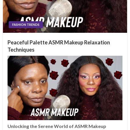
FASHION TRENDS
Peaceful Palette ASMR Makeup Relaxation
Techniques
Unlocking the Serene World of ASMR Makeup