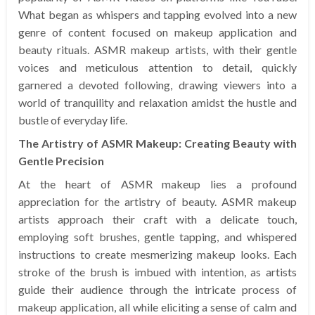
What began as whispers and tapping evolved into a new
genre of content focused on makeup application and
beauty rituals. ASMR makeup artists, with their gentle
voices and meticulous attention to detail, quickly
garnered a devoted following, drawing viewers into a
world of tranquility and relaxation amidst the hustle and
bustle of everyday life.
The Artistry of ASMR Makeup: Creating Beauty with
Gentle Precision
At the heart of ASMR makeup lies a profound
appreciation for the artistry of beauty. ASMR makeup
artists approach their craft with a delicate touch,
employing soft brushes, gentle tapping, and whispered
instructions to create mesmerizing makeup looks. Each
stroke of the brush is imbued with intention, as artists
guide their audience through the intricate process of
makeup application, all while eliciting a sense of calm and