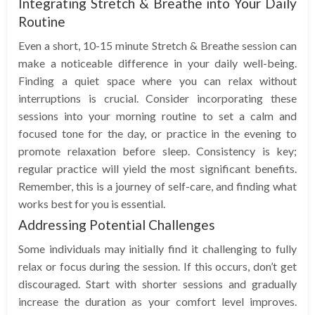
Integrating Stretch & Breathe into Your Daily
Routine
Even a short, 10-15 minute Stretch & Breathe session can
make a noticeable difference in your daily well-being.
Finding a quiet space where you can relax without
interruptions is crucial. Consider incorporating these
sessions into your morning routine to set a calm and
focused tone for the day, or practice in the evening to
promote relaxation before sleep. Consistency is key;
regular practice will yield the most significant benefits.
Remember, this is a journey of self-care, and finding what
works best for you is essential.
Addressing Potential Challenges
Some individuals may initially find it challenging to fully
relax or focus during the session. If this occurs, don’t get
discouraged. Start with shorter sessions and gradually
increase the duration as your comfort level improves.