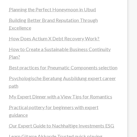
Planning the Perfect Honeymoon in Ubud
Building Better Brand Reputation Through
Excellence
How Does Actium X Debt Recovery Work?
How to Create a Sustainable Business Continuity
Plan?
Best practices for Pneumatic Components selection
Psychologische Beratung Ausbildung expert career
path
My Expert Dinner with a View Tips for Romantics
Practical pottery for beginners with expert
guidance
Our Expert Guide to Nachhaltige Investments ESG
Learn Gitarre Akkorde Trusted quick playing