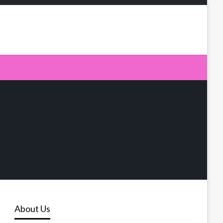
About Us