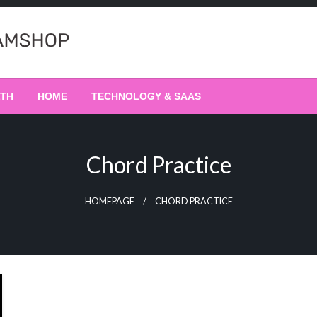
LTH
HOME
TECHNOLOGY & SAAS
Chord Practice
HOMEPAGE
CHORD PRACTICE