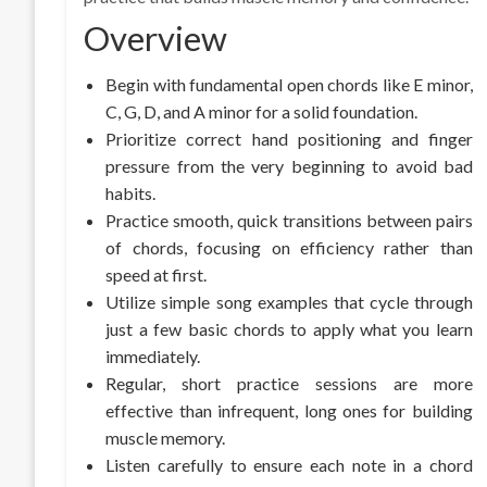
Overview
Begin with fundamental open chords like E minor,
C, G, D, and A minor for a solid foundation.
Prioritize correct hand positioning and finger
pressure from the very beginning to avoid bad
habits.
Practice smooth, quick transitions between pairs
of chords, focusing on efficiency rather than
speed at first.
Utilize simple song examples that cycle through
just a few basic chords to apply what you learn
immediately.
Regular, short practice sessions are more
effective than infrequent, long ones for building
muscle memory.
Listen carefully to ensure each note in a chord