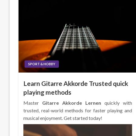
SPORT & HOBBY
Learn Gitarre Akkorde Trusted quick
playing methods
Master
Gitarre Akkorde Lernen
quickly with
trusted, real-world methods for faster playing and
musical enjoyment. Get started today!