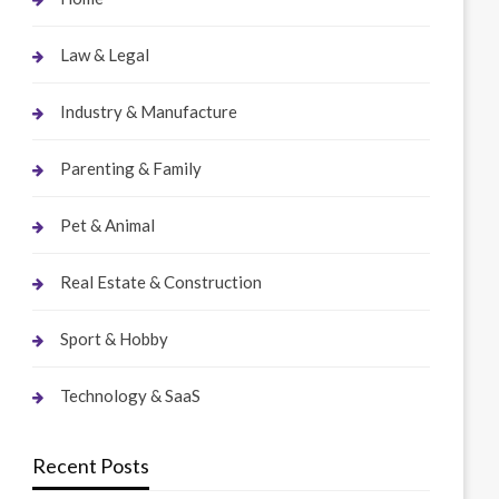
Law & Legal
Industry & Manufacture
Parenting & Family
Pet & Animal
Real Estate & Construction
Sport & Hobby
Technology & SaaS
Recent Posts