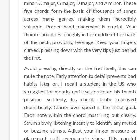
minor, C major, G major, D major, and A minor. These
five chords form the basis of thousands of songs
across many genres, making them incredibly
valuable. Proper hand placement is crucial. Your
thumb should rest roughly in the middle of the back
of the neck, providing leverage. Keep your fingers
curved, pressing down with the very tips just behind
the fret.
Avoid pressing directly on the fret itself; this can
mute the note. Early attention to detail prevents bad
habits later on. I recall a student in the US who
struggled for months until we corrected his thumb
position. Suddenly, his chord clarity improved
dramatically. Clarity over speed is the initial goal.
Each note within the chord must ring out clearly.
Strum slowly, listening intently to identify any muted
or buzzing strings. Adjust your finger pressure or
placement until every note sings. This careful