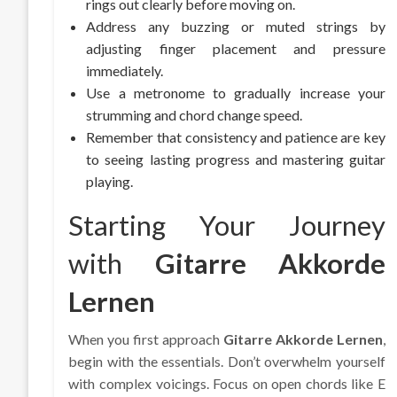
rings out clearly before moving on.
Address any buzzing or muted strings by
adjusting finger placement and pressure
immediately.
Use a metronome to gradually increase your
strumming and chord change speed.
Remember that consistency and patience are key
to seeing lasting progress and mastering guitar
playing.
Starting Your Journey
with
Gitarre Akkorde
Lernen
When you first approach
Gitarre Akkorde Lernen
,
begin with the essentials. Don’t overwhelm yourself
with complex voicings. Focus on open chords like E