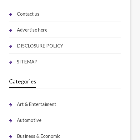
Contact us
Advertise here
DISCLOSURE POLICY
SITEMAP
Categories
Art & Entertaiment
Automotive
Business & Economic