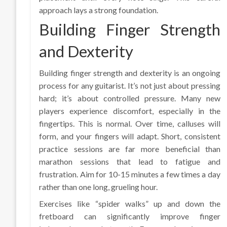
approach lays a strong foundation.
Building Finger Strength
and Dexterity
Building finger strength and dexterity is an ongoing
process for any guitarist. It’s not just about pressing
hard; it’s about controlled pressure. Many new
players experience discomfort, especially in the
fingertips. This is normal. Over time, calluses will
form, and your fingers will adapt. Short, consistent
practice sessions are far more beneficial than
marathon sessions that lead to fatigue and
frustration. Aim for 10-15 minutes a few times a day
rather than one long, grueling hour.
Exercises like “spider walks” up and down the
fretboard can significantly improve finger