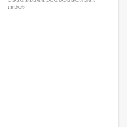
methods
steellounge.de
worttraume.de
notizenstimme.de
spurkompass.de
logiknetz.de
unaty.de
graf-ac.de
deutsche-solarunion.de
mediengestaltung-deutschland.de
andys-elektronikkiste.de
ziqqurrat.de
bossdienstleistunggmbh.de
myeurosun.de
lefo-formenbau.de
brendan-keeley.de