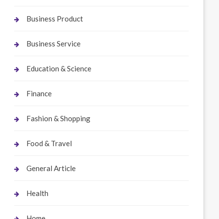
Business Product
Business Service
Education & Science
Finance
Fashion & Shopping
Food & Travel
General Article
Health
Home