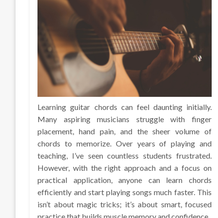
Learning guitar chords can feel daunting initially.
Many aspiring musicians struggle with finger
placement, hand pain, and the sheer volume of
chords to memorize. Over years of playing and
teaching, I’ve seen countless students frustrated.
However, with the right approach and a focus on
practical application, anyone can learn chords
efficiently and start playing songs much faster. This
isn’t about magic tricks; it’s about smart, focused
practice that builds muscle memory and confidence.