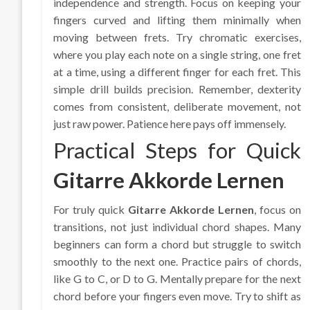
independence and strength. Focus on keeping your
fingers curved and lifting them minimally when
moving between frets. Try chromatic exercises,
where you play each note on a single string, one fret
at a time, using a different finger for each fret. This
simple drill builds precision. Remember, dexterity
comes from consistent, deliberate movement, not
just raw power. Patience here pays off immensely.
Practical Steps for Quick
Gitarre Akkorde Lernen
For truly quick
Gitarre Akkorde Lernen
, focus on
transitions, not just individual chord shapes. Many
beginners can form a chord but struggle to switch
smoothly to the next one. Practice pairs of chords,
like G to C, or D to G. Mentally prepare for the next
chord before your fingers even move. Try to shift as