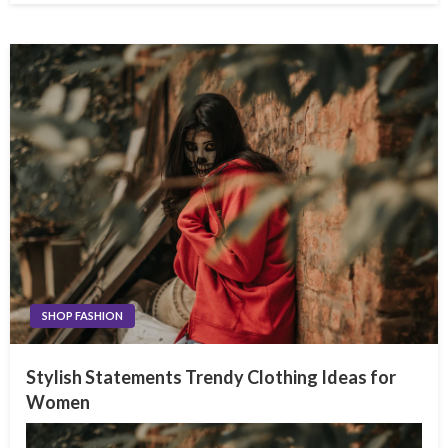
SHOP FASHION
Stylish Statements Trendy Clothing Ideas for
Women