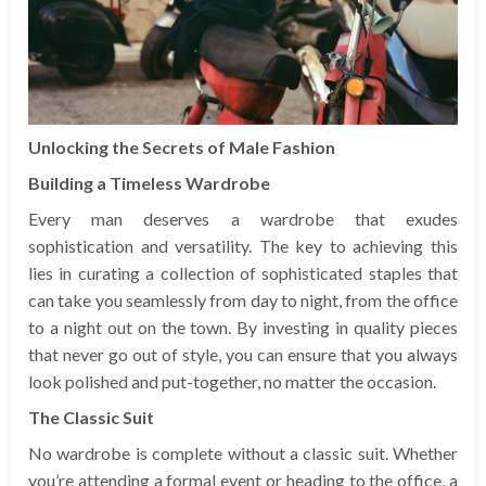
Unlocking the Secrets of Male Fashion
Building a Timeless Wardrobe
Every man deserves a wardrobe that exudes
sophistication and versatility. The key to achieving this
lies in curating a collection of sophisticated staples that
can take you seamlessly from day to night, from the office
to a night out on the town. By investing in quality pieces
that never go out of style, you can ensure that you always
look polished and put-together, no matter the occasion.
The Classic Suit
No wardrobe is complete without a classic suit. Whether
you’re attending a formal event or heading to the office, a