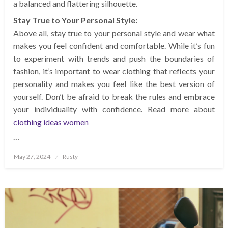
a balanced and flattering silhouette.
Stay True to Your Personal Style:
Above all, stay true to your personal style and wear what
makes you feel confident and comfortable. While it’s fun
to experiment with trends and push the boundaries of
fashion, it’s important to wear clothing that reflects your
personality and makes you feel like the best version of
yourself. Don’t be afraid to break the rules and embrace
your individuality with confidence. Read more about
clothing ideas women
…
Posted
May 27, 2024
Rusty
on