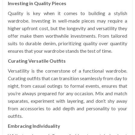
Investing in Quality Pieces
Quality is key when it comes to building a stylish
wardrobe. Investing in well-made pieces may require a
higher upfront cost, but the longevity and versatility they
offer make them worthwhile investments. From tailored
suits to durable denim, prioritizing quality over quantity
ensures that your wardrobe stands the test of time.
Curating Versatile Outfits
Versatility is the cornerstone of a functional wardrobe.
Curating outfits that can transition seamlessly from day to
night, from casual outings to formal events, ensures that
you’re always prepared for any occasion. Mix and match
separates, experiment with layering, and don’t shy away
from accessories to add depth and personality to your
outfits.
Embracing Individuality