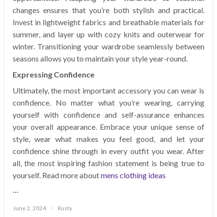
changes ensures that you’re both stylish and practical.
Invest in lightweight fabrics and breathable materials for
summer, and layer up with cozy knits and outerwear for
winter. Transitioning your wardrobe seamlessly between
seasons allows you to maintain your style year-round.
Expressing Confidence
Ultimately, the most important accessory you can wear is
confidence. No matter what you’re wearing, carrying
yourself with confidence and self-assurance enhances
your overall appearance. Embrace your unique sense of
style, wear what makes you feel good, and let your
confidence shine through in every outfit you wear. After
all, the most inspiring fashion statement is being true to
yourself. Read more about
mens clothing ideas
…
Posted
June 2, 2024
Rusty
on