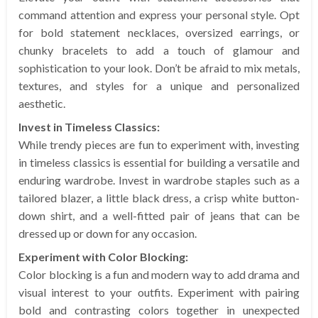
command attention and express your personal style. Opt
for bold statement necklaces, oversized earrings, or
chunky bracelets to add a touch of glamour and
sophistication to your look. Don’t be afraid to mix metals,
textures, and styles for a unique and personalized
aesthetic.
Invest in Timeless Classics:
While trendy pieces are fun to experiment with, investing
in timeless classics is essential for building a versatile and
enduring wardrobe. Invest in wardrobe staples such as a
tailored blazer, a little black dress, a crisp white button-
down shirt, and a well-fitted pair of jeans that can be
dressed up or down for any occasion.
Experiment with Color Blocking:
Color blocking is a fun and modern way to add drama and
visual interest to your outfits. Experiment with pairing
bold and contrasting colors together in unexpected