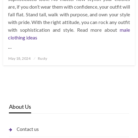
are, if you don’t wear them with confidence, your outfit will
fall flat. Stand tall, walk with purpose, and own your style
with pride. With the right attitude, you can rock any outfit
with sophistication and style. Read more about
male
clothing ideas
…
Posted
May 18, 2024
Rusty
on
About Us
Contact us