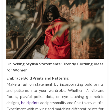
Unlocking Stylish Statements: Trendy Clothing Ideas
for Women
Embrace Bold Prints and Patterns:
Make a fashion statement by incorporating bold prints
and patterns into your wardrobe. Whether it’s vibrant
florals, playful polka dots, or eye-catching geometric
designs,
bold prints
add personality and flair to any outfit.
Experiment with mixing and matching different prints for