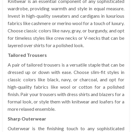
Knitwear is an essential component of any sophisticated
wardrobe, providing warmth and style in equal measure.
Invest in high-quality sweaters and cardigans in luxurious
fabrics like cashmere or merino wool for a touch of luxury.
Choose classic colors like navy, gray, or burgundy, and opt
for timeless styles like crew necks or V-necks that can be
layered over shirts for a polished look.
Tailored Trousers
A pair of tailored trousers is a versatile staple that can be
dressed up or down with ease. Choose slim-fit styles in
classic colors like black, navy, or charcoal, and opt for
high-quality fabrics like wool or cotton for a polished
finish. Pair your trousers with dress shirts and blazers for a
formal look, or style them with knitwear and loafers for a
more relaxed ensemble.
Sharp Outerwear
Outerwear is the finishing touch to any sophisticated