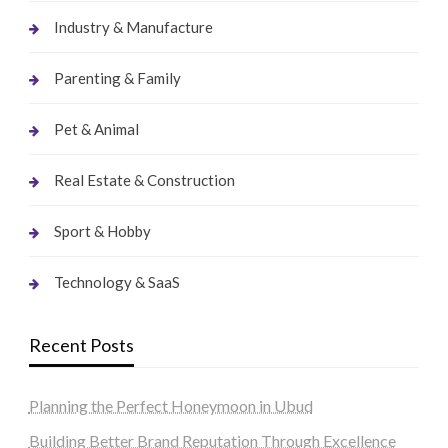
Industry & Manufacture
Parenting & Family
Pet & Animal
Real Estate & Construction
Sport & Hobby
Technology & SaaS
Recent Posts
Planning the Perfect Honeymoon in Ubud
Building Better Brand Reputation Through Excellence