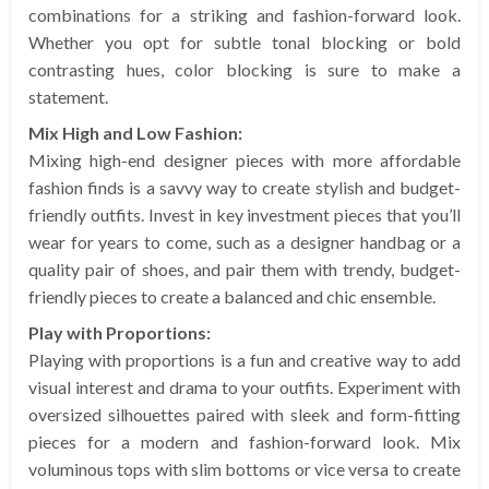
combinations for a striking and fashion-forward look.
Whether you opt for subtle tonal blocking or bold
contrasting hues, color blocking is sure to make a
statement.
Mix High and Low Fashion:
Mixing high-end designer pieces with more affordable
fashion finds is a savvy way to create stylish and budget-
friendly outfits. Invest in key investment pieces that you’ll
wear for years to come, such as a designer handbag or a
quality pair of shoes, and pair them with trendy, budget-
friendly pieces to create a balanced and chic ensemble.
Play with Proportions:
Playing with proportions is a fun and creative way to add
visual interest and drama to your outfits. Experiment with
oversized silhouettes paired with sleek and form-fitting
pieces for a modern and fashion-forward look. Mix
voluminous tops with slim bottoms or vice versa to create