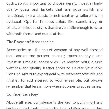
outfit, so it’s important to choose wisely. Invest in high-
quality coats and jackets that are both stylish and
functional, like a classic trench coat or a tailored wool
overcoat. Opt for timeless colors like camel, navy, or
black, and choose styles that are versatile enough to wear
with both formal and casual attire.
The Power of Accessories
Accessories are the secret weapon of any well-dressed
man, adding the perfect finishing touch to any outfit.
Invest in timeless accessories like leather belts, classic
watches, and quality leather shoes to elevate your look.
Don’t be afraid to experiment with different textures and
finishes to add interest to your ensemble, but always
remember that less is more when it comes to accessories.
Confidence is Key
Above all else, confidence is the key to pulling off any
sophisticated look. No matter how stylish your clothes