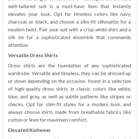
well-tailored suit is a must-have item that instantly
elevates your look. Opt for timeless colors like navy,
charcoal, or black, and choose a slim-fit silhouette for a
modern twist. Pair your suit with a crisp white shirt and a
silk tie for a sophisticated ensemble that commands
attention.
Versatile Dress Shirts
Dress shirts are the foundation of any sophisticated
wardrobe. Versatile and timeless, they can be dressed up
or down depending on the occasion. Invest in a selection
of high-quality dress shirts in classic colors like white,
blue, and gray, as well as subtle patterns like stripes or
checks. Opt for slim-fit styles for a modern look, and
always choose shirts made from breathable fabrics like
cotton or linen for maximum comfort.
Elevated Knitwear