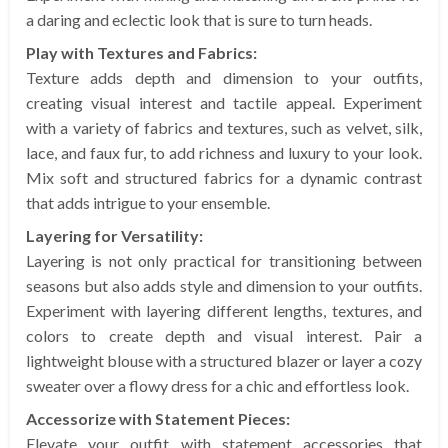
a daring and eclectic look that is sure to turn heads.
Play with Textures and Fabrics:
Texture adds depth and dimension to your outfits,
creating visual interest and tactile appeal. Experiment
with a variety of fabrics and textures, such as velvet, silk,
lace, and faux fur, to add richness and luxury to your look.
Mix soft and structured fabrics for a dynamic contrast
that adds intrigue to your ensemble.
Layering for Versatility:
Layering is not only practical for transitioning between
seasons but also adds style and dimension to your outfits.
Experiment with layering different lengths, textures, and
colors to create depth and visual interest. Pair a
lightweight blouse with a structured blazer or layer a cozy
sweater over a flowy dress for a chic and effortless look.
Accessorize with Statement Pieces:
Elevate your outfit with statement accessories that