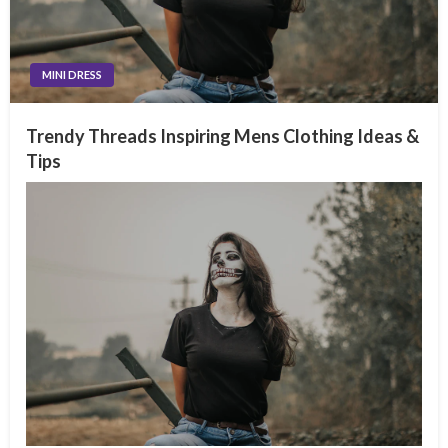
MINI DRESS
Trendy Threads Inspiring Mens Clothing Ideas &
Tips