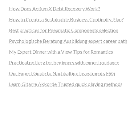
How Does Actium X Debt Recovery Work?
How to Create a Sustainable Business Continuity Plan?
Best practices for Pneumatic Components selection
Psychologische Beratung Ausbildung expert career path
My Expert Dinner with a View Tips for Romantics
Practical pottery for beginners with expert guidance
Our Expert Guide to Nachhaltige Investments ESG
Learn Gitarre Akkorde Trusted quick playing methods
steellounge.de
worttraume.de
notizenstimme.de
spurkompass.de
logiknetz.de