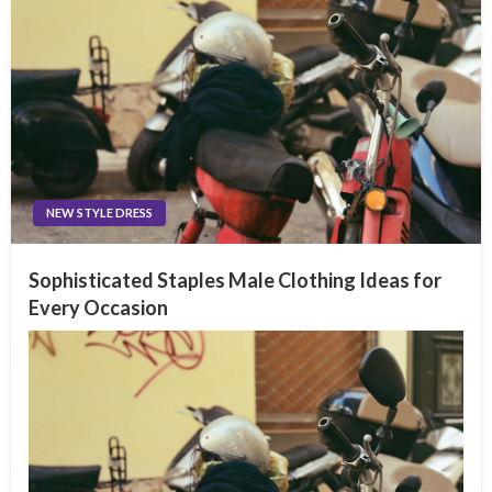
NEW STYLE DRESS
Sophisticated Staples Male Clothing Ideas for
Every Occasion