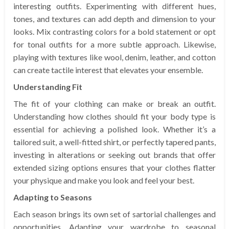
interesting outfits. Experimenting with different hues,
tones, and textures can add depth and dimension to your
looks. Mix contrasting colors for a bold statement or opt
for tonal outfits for a more subtle approach. Likewise,
playing with textures like wool, denim, leather, and cotton
can create tactile interest that elevates your ensemble.
Understanding Fit
The fit of your clothing can make or break an outfit.
Understanding how clothes should fit your body type is
essential for achieving a polished look. Whether it’s a
tailored suit, a well-fitted shirt, or perfectly tapered pants,
investing in alterations or seeking out brands that offer
extended sizing options ensures that your clothes flatter
your physique and make you look and feel your best.
Adapting to Seasons
Each season brings its own set of sartorial challenges and
opportunities. Adapting your wardrobe to seasonal