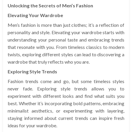
Unlocking the Secrets of Men’s Fashion
Elevating Your Wardrobe
Men’s fashion is more than just clothes; it’s a reflection of
personality and style. Elevating your wardrobe starts with
understanding your personal taste and embracing trends
that resonate with you. From timeless classics to modern
twists, exploring different styles can lead to discovering a
wardrobe that truly reflects who you are.
Exploring Style Trends
Fashion trends come and go, but some timeless styles
never fade. Exploring style trends allows you to
experiment with different looks and find what suits you
best. Whether it’s incorporating bold patterns, embracing
minimalist aesthetics, or experimenting with layering,
staying informed about current trends can inspire fresh
ideas for your wardrobe.