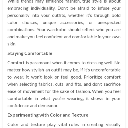
While trends may influence fashion, true style is about
embracing individuality. Don’t be afraid to infuse your
personality into your outfits, whether it’s through bold
color choices, unique accessories, or unexpected
combinations. Your wardrobe should reflect who you are
and make you feel confident and comfortable in your own
skin.
Staying Comfortable
Comfort is paramount when it comes to dressing well. No
matter how stylish an outfit may be, if it’s uncomfortable
to wear, it won’t look or feel good. Prioritize comfort
when selecting fabrics, cuts, and fits, and don’t sacrifice
ease of movement for the sake of fashion. When you feel
comfortable in what you’re wearing, it shows in your
confidence and demeanor.
Experimenting with Color and Texture
Color and texture play vital roles in creating visually