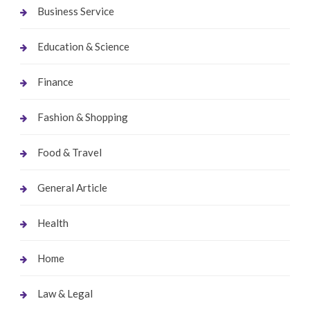
Business Service
Education & Science
Finance
Fashion & Shopping
Food & Travel
General Article
Health
Home
Law & Legal