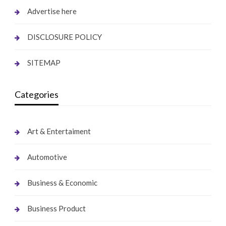
Advertise here
DISCLOSURE POLICY
SITEMAP
Categories
Art & Entertaiment
Automotive
Business & Economic
Business Product