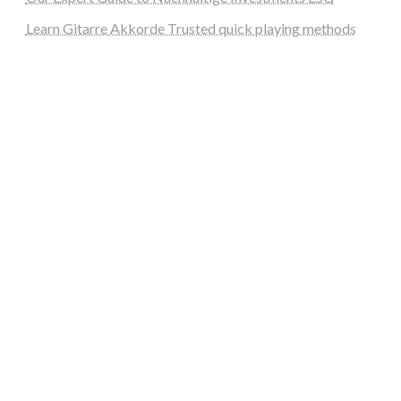
Learn Gitarre Akkorde Trusted quick playing methods
steellounge.de
worttraume.de
notizenstimme.de
spurkompass.de
logiknetz.de
unaty.de
graf-ac.de
deutsche-solarunion.de
mediengestaltung-deutschland.de
andys-elektronikkiste.de
ziqqurrat.de
bossdienstleistunggmbh.de
myeurosun.de
lefo-formenbau.de
brendan-keeley.de