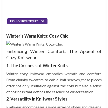
FASHION BOUTIQUE SHOP
Winter’s Warm Knits: Cozy Chic
Embracing Winter Comfort: The Appeal of
Cozy Knitwear
1. The Coziness of Winter Knits
Winter cozy knitwear embodies warmth and comfort.
From chunky sweaters to cable-knit scarves, these pieces
offer not only insulation against the cold but also a sense
of coziness that defines the essence of winter fashion.
2. Versatility in Knitwear Styles
Knitwear encompasses a wide array of styles and designs.