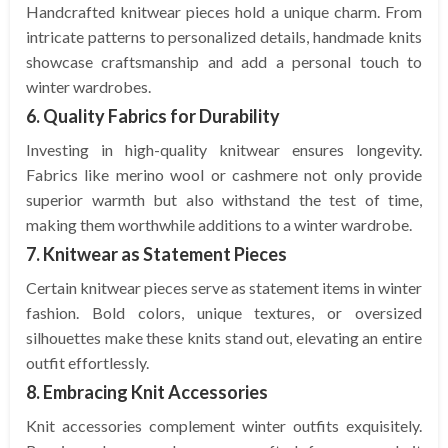
Handcrafted knitwear pieces hold a unique charm. From
intricate patterns to personalized details, handmade knits
showcase craftsmanship and add a personal touch to
winter wardrobes.
6. Quality Fabrics for Durability
Investing in high-quality knitwear ensures longevity.
Fabrics like merino wool or cashmere not only provide
superior warmth but also withstand the test of time,
making them worthwhile additions to a winter wardrobe.
7. Knitwear as Statement Pieces
Certain knitwear pieces serve as statement items in winter
fashion. Bold colors, unique textures, or oversized
silhouettes make these knits stand out, elevating an entire
outfit effortlessly.
8. Embracing Knit Accessories
Knit accessories complement winter outfits exquisitely.