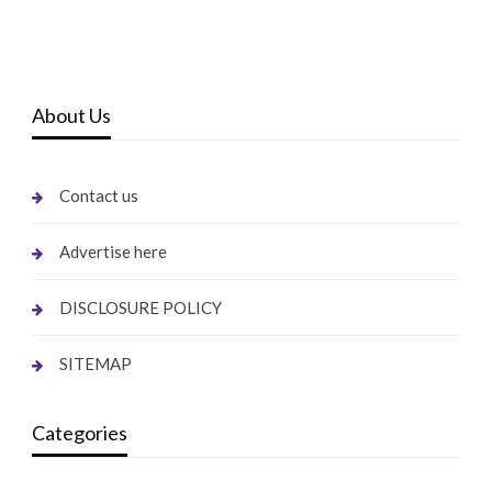
About Us
Contact us
Advertise here
DISCLOSURE POLICY
SITEMAP
Categories