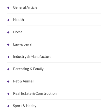
General Article
Health
Home
Law & Legal
Industry & Manufacture
Parenting & Family
Pet & Animal
Real Estate & Construction
Sport & Hobby