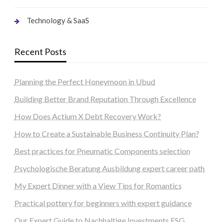
Technology & SaaS
Recent Posts
Planning the Perfect Honeymoon in Ubud
Building Better Brand Reputation Through Excellence
How Does Actium X Debt Recovery Work?
How to Create a Sustainable Business Continuity Plan?
Best practices for Pneumatic Components selection
Psychologische Beratung Ausbildung expert career path
My Expert Dinner with a View Tips for Romantics
Practical pottery for beginners with expert guidance
Our Expert Guide to Nachhaltige Investments ESG