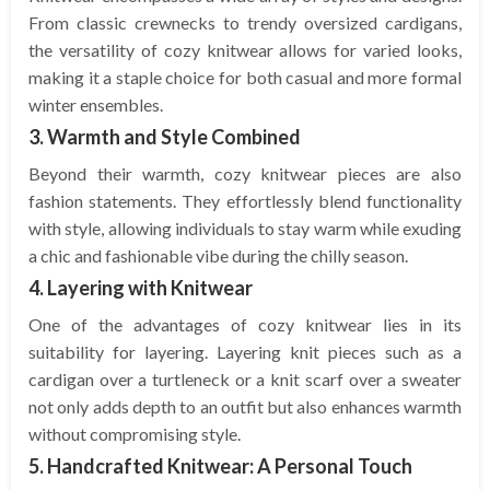
From classic crewnecks to trendy oversized cardigans,
the versatility of cozy knitwear allows for varied looks,
making it a staple choice for both casual and more formal
winter ensembles.
3. Warmth and Style Combined
Beyond their warmth, cozy knitwear pieces are also
fashion statements. They effortlessly blend functionality
with style, allowing individuals to stay warm while exuding
a chic and fashionable vibe during the chilly season.
4. Layering with Knitwear
One of the advantages of cozy knitwear lies in its
suitability for layering. Layering knit pieces such as a
cardigan over a turtleneck or a knit scarf over a sweater
not only adds depth to an outfit but also enhances warmth
without compromising style.
5. Handcrafted Knitwear: A Personal Touch