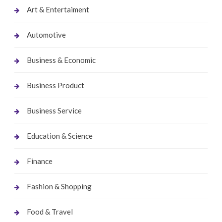
Art & Entertaiment
Automotive
Business & Economic
Business Product
Business Service
Education & Science
Finance
Fashion & Shopping
Food & Travel