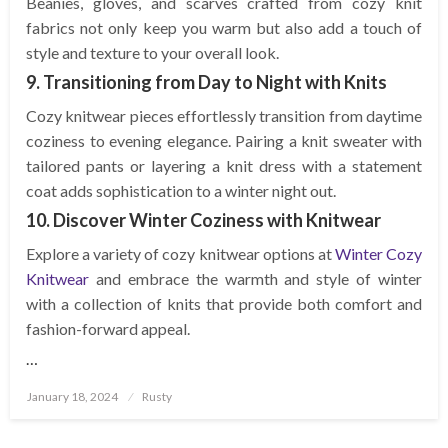
Beanies, gloves, and scarves crafted from cozy knit
fabrics not only keep you warm but also add a touch of
style and texture to your overall look.
9. Transitioning from Day to Night with Knits
Cozy knitwear pieces effortlessly transition from daytime
coziness to evening elegance. Pairing a knit sweater with
tailored pants or layering a knit dress with a statement
coat adds sophistication to a winter night out.
10. Discover Winter Coziness with Knitwear
Explore a variety of cozy knitwear options at
Winter Cozy
Knitwear
and embrace the warmth and style of winter
with a collection of knits that provide both comfort and
fashion-forward appeal.
…
Posted
January 18, 2024
Rusty
on