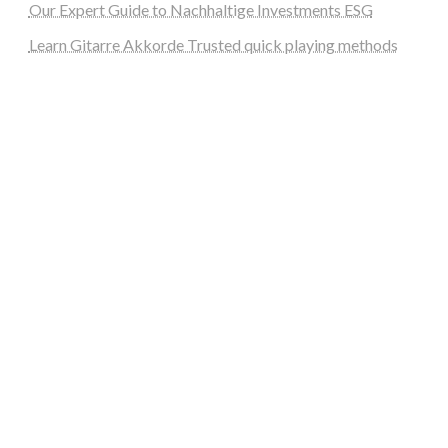
Our Expert Guide to Nachhaltige Investments ESG
Learn Gitarre Akkorde Trusted quick playing methods
steellounge.de
worttraume.de
notizenstimme.de
spurkompass.de
logiknetz.de
unaty.de
graf-ac.de
deutsche-solarunion.de
mediengestaltung-deutschland.de
andys-elektronikkiste.de
ziqqurrat.de
bossdienstleistunggmbh.de
myeurosun.de
lefo-formenbau.de