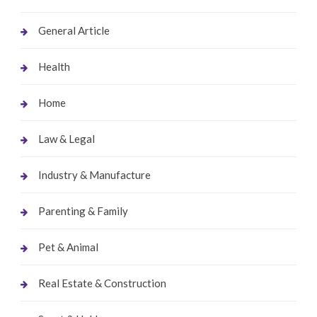
General Article
Health
Home
Law & Legal
Industry & Manufacture
Parenting & Family
Pet & Animal
Real Estate & Construction