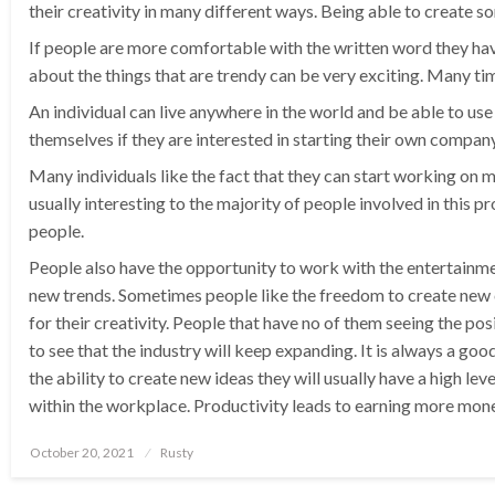
their creativity in many different ways. Being able to create s
If people are more comfortable with the written word they hav
about the things that are trendy can be very exciting. Many ti
An individual can live anywhere in the world and be able to use
themselves if they are interested in starting their own company
Many individuals like the fact that they can start working on m
usually interesting to the majority of people involved in this 
people.
People also have the opportunity to work with the entertainmen
new trends. Sometimes people like the freedom to create new cl
for their creativity. People that have no of them seeing the pos
to see that the industry will keep expanding. It is always a g
the ability to create new ideas they will usually have a high le
within the workplace. Productivity leads to earning more mone
Posted
October 20, 2021
Rusty
on