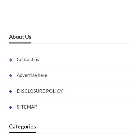
About Us
Contact us
Advertise here
DISCLOSURE POLICY
SITEMAP
Categories