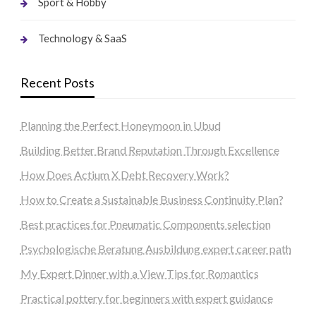
Sport & Hobby
Technology & SaaS
Recent Posts
Planning the Perfect Honeymoon in Ubud
Building Better Brand Reputation Through Excellence
How Does Actium X Debt Recovery Work?
How to Create a Sustainable Business Continuity Plan?
Best practices for Pneumatic Components selection
Psychologische Beratung Ausbildung expert career path
My Expert Dinner with a View Tips for Romantics
Practical pottery for beginners with expert guidance