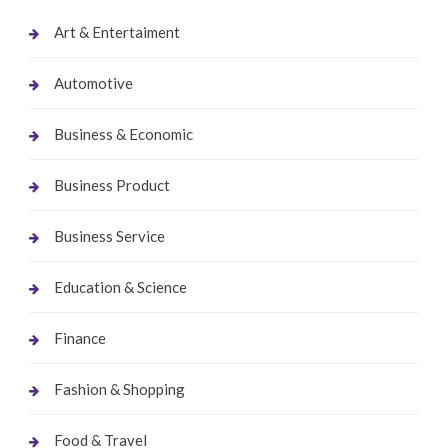
Art & Entertaiment
Automotive
Business & Economic
Business Product
Business Service
Education & Science
Finance
Fashion & Shopping
Food & Travel