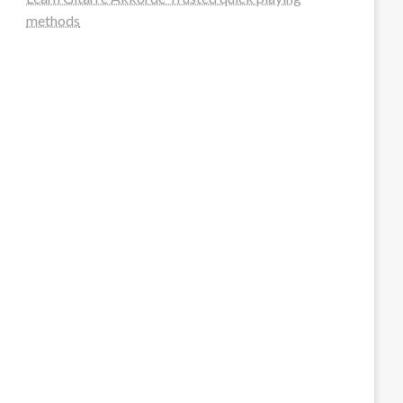
methods
steellounge.de
worttraume.de
notizenstimme.de
spurkompass.de
logiknetz.de
unaty.de
graf-ac.de
deutsche-solarunion.de
mediengestaltung-deutschland.de
andys-elektronikkiste.de
ziqqurrat.de
bossdienstleistunggmbh.de
myeurosun.de
lefo-formenbau.de
brendan-keeley.de