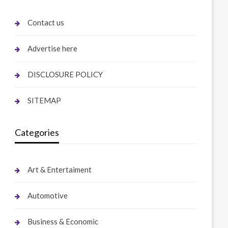
Contact us
Advertise here
DISCLOSURE POLICY
SITEMAP
Categories
Art & Entertaiment
Automotive
Business & Economic