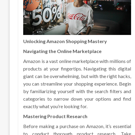
Unlocking Amazon Shopping Mastery
Navigating the Online Marketplace
Amazon is a vast online marketplace with millions of
products at your fingertips. Navigating this digital
giant can be overwhelming, but with the right hacks,
you can streamline your shopping experience. Begin
by familiarizing yourself with the search filters and
categories to narrow down your options and find
exactly what you’re looking for.
Mastering Product Research
Before making a purchase on Amazon, it’s essential
to conduct thorough product research. Take