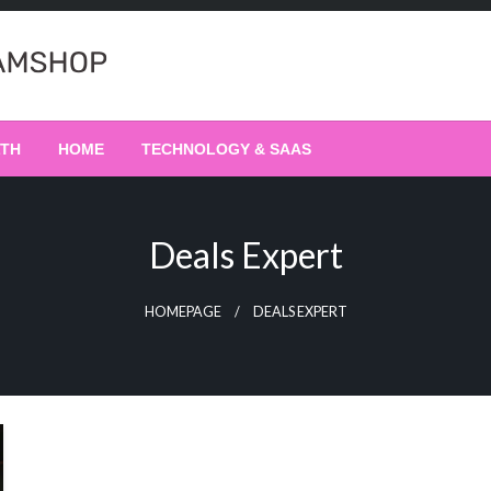
LTH
HOME
TECHNOLOGY & SAAS
Deals Expert
HOMEPAGE
DEALS EXPERT