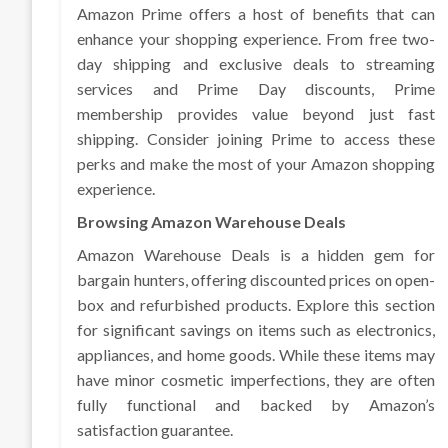
Amazon Prime offers a host of benefits that can
enhance your shopping experience. From free two-
day shipping and exclusive deals to streaming
services and Prime Day discounts, Prime
membership provides value beyond just fast
shipping. Consider joining Prime to access these
perks and make the most of your Amazon shopping
experience.
Browsing Amazon Warehouse Deals
Amazon Warehouse Deals is a hidden gem for
bargain hunters, offering discounted prices on open-
box and refurbished products. Explore this section
for significant savings on items such as electronics,
appliances, and home goods. While these items may
have minor cosmetic imperfections, they are often
fully functional and backed by Amazon’s
satisfaction guarantee.