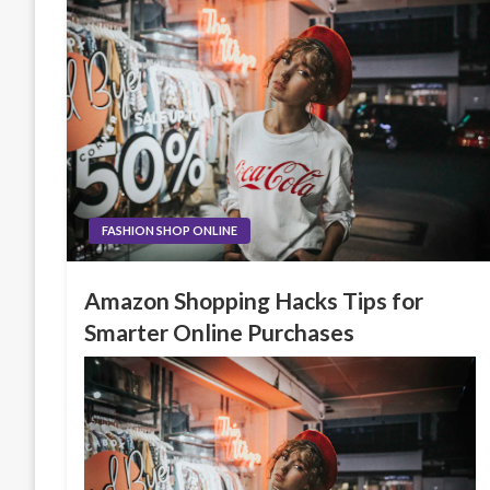
FASHION SHOP ONLINE
Amazon Shopping Hacks Tips for
Smarter Online Purchases