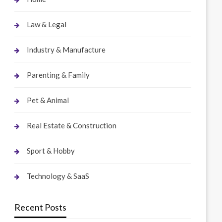
Law & Legal
Industry & Manufacture
Parenting & Family
Pet & Animal
Real Estate & Construction
Sport & Hobby
Technology & SaaS
Recent Posts