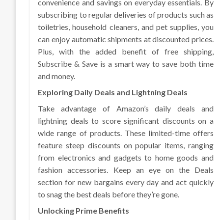
convenience and savings on everyday essentials. By
subscribing to regular deliveries of products such as
toiletries, household cleaners, and pet supplies, you
can enjoy automatic shipments at discounted prices.
Plus, with the added benefit of free shipping,
Subscribe & Save is a smart way to save both time
and money.
Exploring Daily Deals and Lightning Deals
Take advantage of Amazon’s daily deals and
lightning deals to score significant discounts on a
wide range of products. These limited-time offers
feature steep discounts on popular items, ranging
from electronics and gadgets to home goods and
fashion accessories. Keep an eye on the Deals
section for new bargains every day and act quickly
to snag the best deals before they’re gone.
Unlocking Prime Benefits