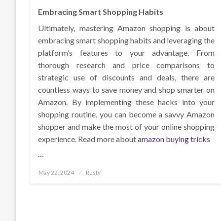
Embracing Smart Shopping Habits
Ultimately, mastering Amazon shopping is about
embracing smart shopping habits and leveraging the
platform’s features to your advantage. From
thorough research and price comparisons to
strategic use of discounts and deals, there are
countless ways to save money and shop smarter on
Amazon. By implementing these hacks into your
shopping routine, you can become a savvy Amazon
shopper and make the most of your online shopping
experience. Read more about
amazon buying tricks
…
Posted
May 22, 2024
Rusty
on