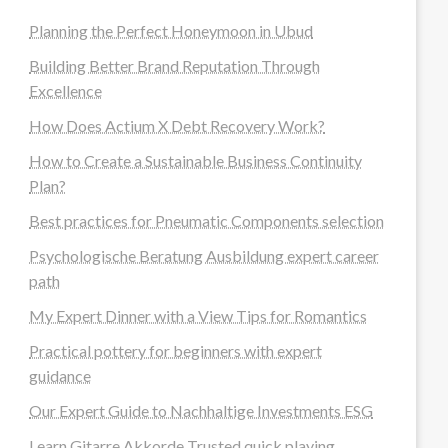
Planning the Perfect Honeymoon in Ubud
Building Better Brand Reputation Through
Excellence
How Does Actium X Debt Recovery Work?
How to Create a Sustainable Business Continuity
Plan?
Best practices for Pneumatic Components selection
Psychologische Beratung Ausbildung expert career
path
My Expert Dinner with a View Tips for Romantics
Practical pottery for beginners with expert
guidance
Our Expert Guide to Nachhaltige Investments ESG
Learn Gitarre Akkorde Trusted quick playing