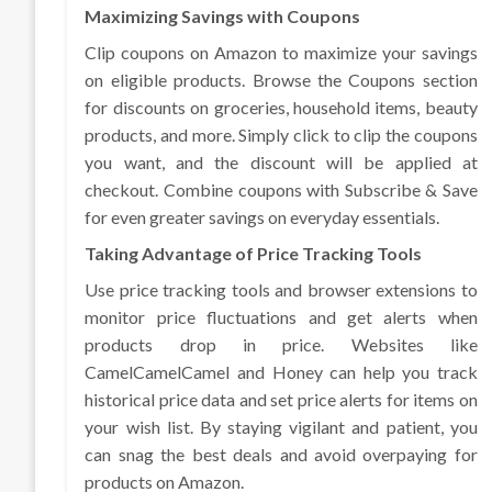
Maximizing Savings with Coupons
Clip coupons on Amazon to maximize your savings
on eligible products. Browse the Coupons section
for discounts on groceries, household items, beauty
products, and more. Simply click to clip the coupons
you want, and the discount will be applied at
checkout. Combine coupons with Subscribe & Save
for even greater savings on everyday essentials.
Taking Advantage of Price Tracking Tools
Use price tracking tools and browser extensions to
monitor price fluctuations and get alerts when
products drop in price. Websites like
CamelCamelCamel and Honey can help you track
historical price data and set price alerts for items on
your wish list. By staying vigilant and patient, you
can snag the best deals and avoid overpaying for
products on Amazon.