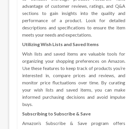
advantage of customer reviews, ratings, and Q&A
sections to gain insights into the quality and
performance of a product. Look for detailed
descriptions and specifications to ensure the item
meets your needs and expectations.
Utilizing Wish Lists and Saved Items
Wish lists and saved items are valuable tools for
organizing your shopping preferences on Amazon.
Use these features to keep track of products you’re
interested in, compare prices and reviews, and
monitor price fluctuations over time. By curating
your wish lists and saved items, you can make
informed purchasing decisions and avoid impulse
buys.
Subscribing to Subscribe & Save
Amazon’s Subscribe & Save program offers