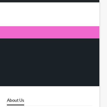
About Us