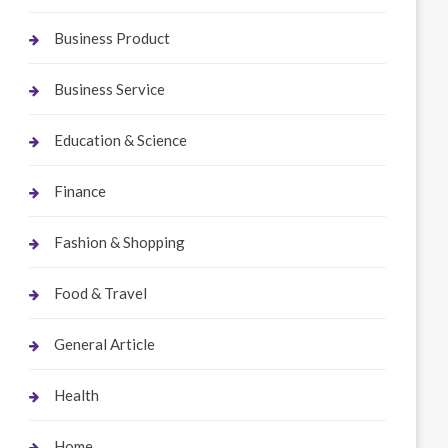
Business Product
Business Service
Education & Science
Finance
Fashion & Shopping
Food & Travel
General Article
Health
Home