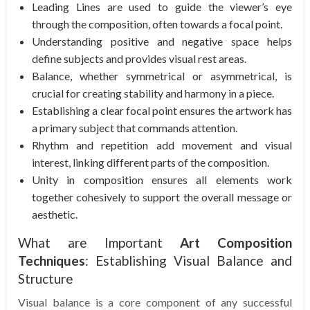
Leading Lines are used to guide the viewer’s eye
through the composition, often towards a focal point.
Understanding positive and negative space helps
define subjects and provides visual rest areas.
Balance, whether symmetrical or asymmetrical, is
crucial for creating stability and harmony in a piece.
Establishing a clear focal point ensures the artwork has
a primary subject that commands attention.
Rhythm and repetition add movement and visual
interest, linking different parts of the composition.
Unity in composition ensures all elements work
together cohesively to support the overall message or
aesthetic.
What are Important
Art Composition
Techniques
: Establishing Visual Balance and
Structure
Visual balance is a core component of any successful