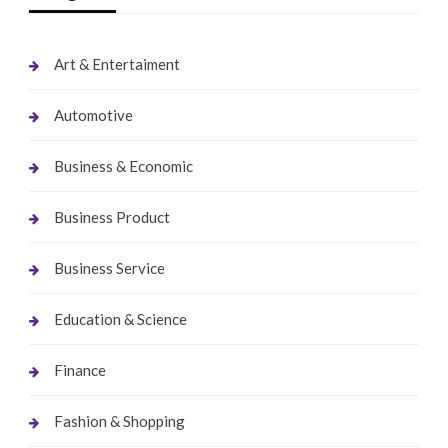
Art & Entertaiment
Automotive
Business & Economic
Business Product
Business Service
Education & Science
Finance
Fashion & Shopping