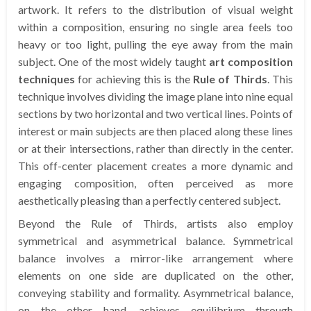
artwork. It refers to the distribution of visual weight
within a composition, ensuring no single area feels too
heavy or too light, pulling the eye away from the main
subject. One of the most widely taught
art composition
techniques
for achieving this is the
Rule of Thirds
. This
technique involves dividing the image plane into nine equal
sections by two horizontal and two vertical lines. Points of
interest or main subjects are then placed along these lines
or at their intersections, rather than directly in the center.
This off-center placement creates a more dynamic and
engaging composition, often perceived as more
aesthetically pleasing than a perfectly centered subject.
Beyond the Rule of Thirds, artists also employ
symmetrical and asymmetrical balance. Symmetrical
balance involves a mirror-like arrangement where
elements on one side are duplicated on the other,
conveying stability and formality. Asymmetrical balance,
on the other hand, achieves equilibrium through