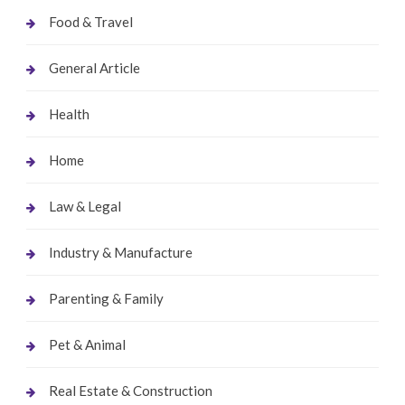
Food & Travel
General Article
Health
Home
Law & Legal
Industry & Manufacture
Parenting & Family
Pet & Animal
Real Estate & Construction