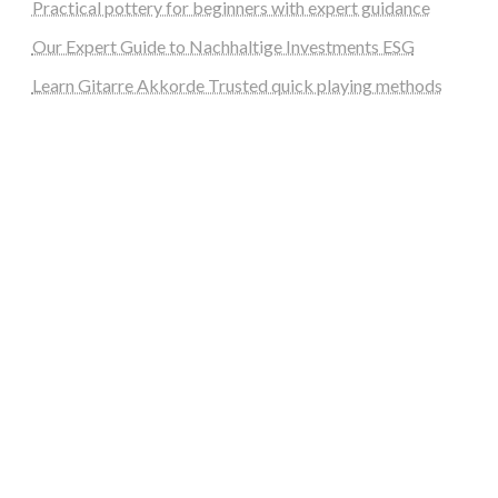
Practical pottery for beginners with expert guidance
Our Expert Guide to Nachhaltige Investments ESG
Learn Gitarre Akkorde Trusted quick playing methods
steellounge.de
worttraume.de
notizenstimme.de
spurkompass.de
logiknetz.de
unaty.de
graf-ac.de
deutsche-solarunion.de
mediengestaltung-deutschland.de
andys-elektronikkiste.de
ziqqurrat.de
bossdienstleistunggmbh.de
myeurosun.de