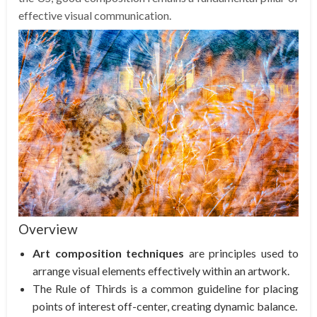
effective visual communication.
Overview
Art composition techniques
are principles used to
arrange visual elements effectively within an artwork.
The Rule of Thirds is a common guideline for placing
points of interest off-center, creating dynamic balance.