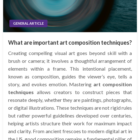
GENERAL ARTICLE
What are important art composition techniques?
Creating compelling visual art goes beyond skill with a
brush or camera; it involves a thoughtful arrangement of
elements within a frame. This intentional placement,
known as composition, guides the viewer’s eye, tells a
story, and evokes emotion. Mastering
art composition
techniques
allows creators to construct pieces that
resonate deeply, whether they are paintings, photographs,
or digital illustrations. These techniques are not rigid rules
but rather powerful guidelines developed over centuries,
helping artists structure their work for maximum impact
and clarity. From ancient frescoes to modern digital art in
the US, good composition remains a fundamental pillar of