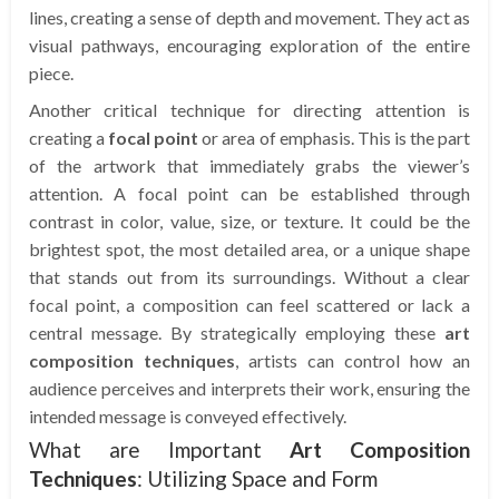
lines, creating a sense of depth and movement. They act as
visual pathways, encouraging exploration of the entire
piece.
Another critical technique for directing attention is
creating a
focal point
or area of emphasis. This is the part
of the artwork that immediately grabs the viewer’s
attention. A focal point can be established through
contrast in color, value, size, or texture. It could be the
brightest spot, the most detailed area, or a unique shape
that stands out from its surroundings. Without a clear
focal point, a composition can feel scattered or lack a
central message. By strategically employing these
art
composition techniques
, artists can control how an
audience perceives and interprets their work, ensuring the
intended message is conveyed effectively.
What are Important
Art Composition
Techniques
: Utilizing Space and Form