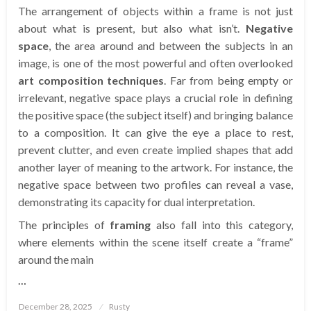
The arrangement of objects within a frame is not just
about what is present, but also what isn’t.
Negative
space
, the area around and between the subjects in an
image, is one of the most powerful and often overlooked
art composition techniques
. Far from being empty or
irrelevant, negative space plays a crucial role in defining
the positive space (the subject itself) and bringing balance
to a composition. It can give the eye a place to rest,
prevent clutter, and even create implied shapes that add
another layer of meaning to the artwork. For instance, the
negative space between two profiles can reveal a vase,
demonstrating its capacity for dual interpretation.
The principles of
framing
also fall into this category,
where elements within the scene itself create a “frame”
around the main
…
Posted
December 28, 2025
Rusty