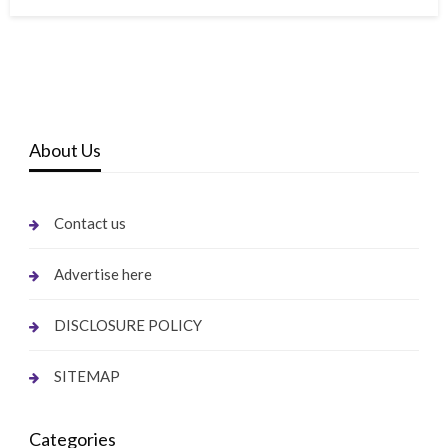
on
About Us
Contact us
Advertise here
DISCLOSURE POLICY
SITEMAP
Categories