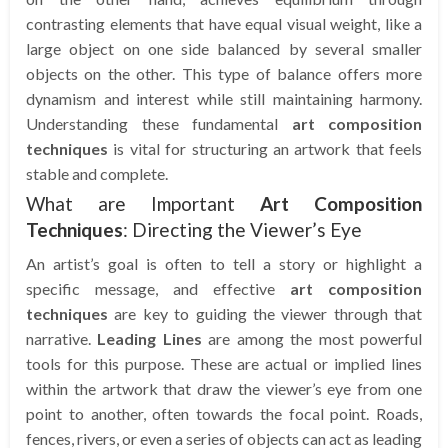
contrasting elements that have equal visual weight, like a
large object on one side balanced by several smaller
objects on the other. This type of balance offers more
dynamism and interest while still maintaining harmony.
Understanding these fundamental
art composition
techniques
is vital for structuring an artwork that feels
stable and complete.
What are Important
Art Composition
Techniques
: Directing the Viewer’s Eye
An artist’s goal is often to tell a story or highlight a
specific message, and effective
art composition
techniques
are key to guiding the viewer through that
narrative.
Leading Lines
are among the most powerful
tools for this purpose. These are actual or implied lines
within the artwork that draw the viewer’s eye from one
point to another, often towards the focal point. Roads,
fences, rivers, or even a series of objects can act as leading