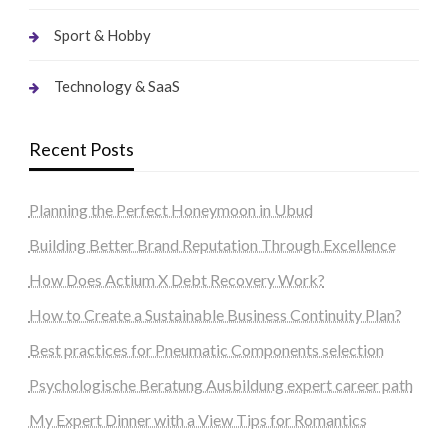
Sport & Hobby
Technology & SaaS
Recent Posts
Planning the Perfect Honeymoon in Ubud
Building Better Brand Reputation Through Excellence
How Does Actium X Debt Recovery Work?
How to Create a Sustainable Business Continuity Plan?
Best practices for Pneumatic Components selection
Psychologische Beratung Ausbildung expert career path
My Expert Dinner with a View Tips for Romantics