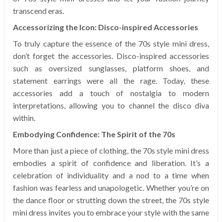
transcend eras.
Accessorizing the Icon: Disco-inspired Accessories
To truly capture the essence of the 70s style mini dress,
don’t forget the accessories. Disco-inspired accessories
such as oversized sunglasses, platform shoes, and
statement earrings were all the rage. Today, these
accessories add a touch of nostalgia to modern
interpretations, allowing you to channel the disco diva
within.
Embodying Confidence: The Spirit of the 70s
More than just a piece of clothing, the 70s style mini dress
embodies a spirit of confidence and liberation. It’s a
celebration of individuality and a nod to a time when
fashion was fearless and unapologetic. Whether you’re on
the dance floor or strutting down the street, the 70s style
mini dress invites you to embrace your style with the same