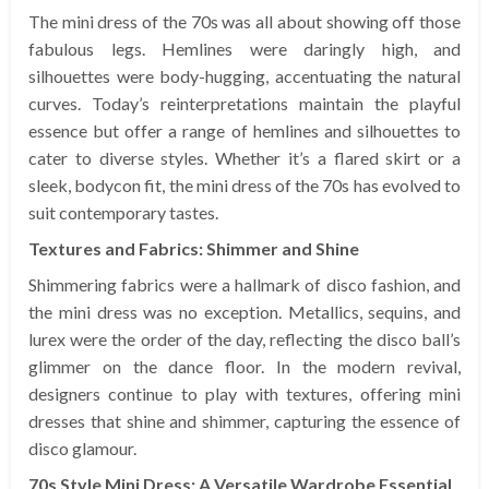
The mini dress of the 70s was all about showing off those
fabulous legs. Hemlines were daringly high, and
silhouettes were body-hugging, accentuating the natural
curves. Today’s reinterpretations maintain the playful
essence but offer a range of hemlines and silhouettes to
cater to diverse styles. Whether it’s a flared skirt or a
sleek, bodycon fit, the mini dress of the 70s has evolved to
suit contemporary tastes.
Textures and Fabrics: Shimmer and Shine
Shimmering fabrics were a hallmark of disco fashion, and
the mini dress was no exception. Metallics, sequins, and
lurex were the order of the day, reflecting the disco ball’s
glimmer on the dance floor. In the modern revival,
designers continue to play with textures, offering mini
dresses that shine and shimmer, capturing the essence of
disco glamour.
70s Style Mini Dress: A Versatile Wardrobe Essential