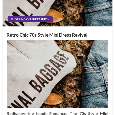
SHOPPING ONLINE FASHION
Retro Chic 70s Style Mini Dress Revival
Rediscovering Iconic Elegance: The 70s Style Mini