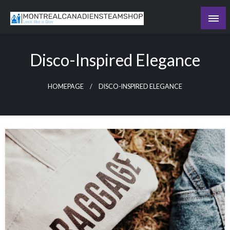
Skip
to
Recording the day's events
content
The Daily Ledger
Disco-Inspired Elegance
HOMEPAGE
DISCO-INSPIRED ELEGANCE