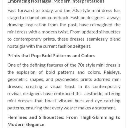
Embracing Nostalgia: Modern Interpretations
Fast forward to today, and the 70s style mini dress has
staged a triumphant comeback. Fashion designers, always
drawing inspiration from the past, have reimagined the
mini dress with a modern twist. From updated silhouettes
to contemporary prints, these dresses seamlessly blend
nostalgia with the current fashion zeitgeist.
Prints that Pop: Bold Patterns and Colors
One of the defining features of the 70s style mini dress is
the explosion of bold patterns and colors. Paisleys,
geometric shapes, and psychedelic prints adorned mini
dresses, creating a visual feast. In its contemporary
revival, designers have embraced this aesthetic, offering
mini dresses that boast vibrant hues and eye-catching
patterns, ensuring that every wearer makes a statement.
Hemlines and Silhouettes: From Thigh-Skimming to
Modern Elegance