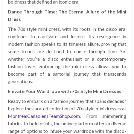
boldness that defined an iconic era.
Dance Through Time: The Eternal Allure of the Mini
Dress
The 70s style mini dress, with its roots in the disco era,
continues to captivate and inspire. Its resurgence in
modern fashion speaks to its timeless allure, proving that
some trends are destined to dance through time. So,
whether you’re a disco enthusiast or a contemporary
fashion lover, embracing the mini dress allows you to
become part of a sartorial journey that transcends
generations.
Elevate Your Wardrobe with 70s Style Mini Dresses
Ready to embark on a fashion journey that spans decades?
Explore the curated collection of 70s style mini dresses at
MontrealCanadiensTeamShop.com
. From shimmering
fabrics to bold prints, the online platform offers a diverse
range of options to infuse your wardrobe with the disco-