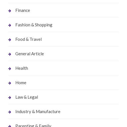
Finance
Fashion & Shopping
Food & Travel
General Article
Health
Home
Law & Legal
Industry & Manufacture
Parenting & Family