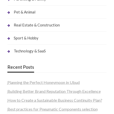
Pet & Animal
Real Estate & Construction
Sport & Hobby
Technology & SaaS
Recent Posts
Planning the Perfect Honeymoon in Ubud
Building Better Brand Reputation Through Excellence
How to Create a Sustainable Business Continuity Plan?
Best practices for Pneumatic Components selection