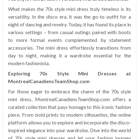
What makes the 70s style mini dress truly timeless is its
versatility. In the disco era, it was the go-to outfit for a
night of dancing and revelry. Today, it has found its place in
various settings – from casual outings paired with boots
to more formal events complemented by statement
accessories. The mini dress effortlessly transitions from
day to night, making it a wardrobe essential for the
modern fashionista.
Exploring 70s Style Mini Dresses at
MontrealCanadiensTeamShop.com
For those eager to embrace the charm of the 70s style
mini dress, MontrealCanadiensTeamShop.com offers a
curated collection that pays homage to this iconic fashion
piece. From bold prints to modern silhouettes, the online
platform allows you to explore and incorporate the disco-
inspired elegance into your wardrobe. Dive into the world
of 70s style mini dresses and let your fashion journey