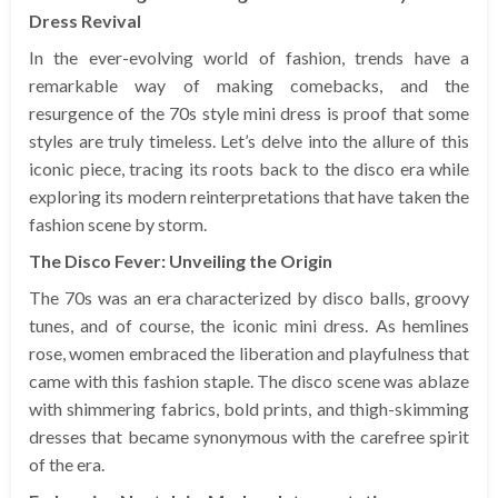
Dress Revival
In the ever-evolving world of fashion, trends have a
remarkable way of making comebacks, and the
resurgence of the 70s style mini dress is proof that some
styles are truly timeless. Let’s delve into the allure of this
iconic piece, tracing its roots back to the disco era while
exploring its modern reinterpretations that have taken the
fashion scene by storm.
The Disco Fever: Unveiling the Origin
The 70s was an era characterized by disco balls, groovy
tunes, and of course, the iconic mini dress. As hemlines
rose, women embraced the liberation and playfulness that
came with this fashion staple. The disco scene was ablaze
with shimmering fabrics, bold prints, and thigh-skimming
dresses that became synonymous with the carefree spirit
of the era.