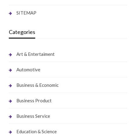
SITEMAP
Categories
Art & Entertaiment
Automotive
Business & Economic
Business Product
Business Service
Education & Science