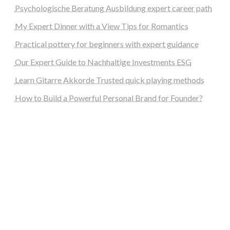
Psychologische Beratung Ausbildung expert career path
My Expert Dinner with a View Tips for Romantics
Practical pottery for beginners with expert guidance
Our Expert Guide to Nachhaltige Investments ESG
Learn Gitarre Akkorde Trusted quick playing methods
How to Build a Powerful Personal Brand for Founder?
steellounge.de
worttraume.de
notizenstimme.de
spurkompass.de
logiknetz.de
unaty.de
graf-ac.de
deutsche-solarunion.de