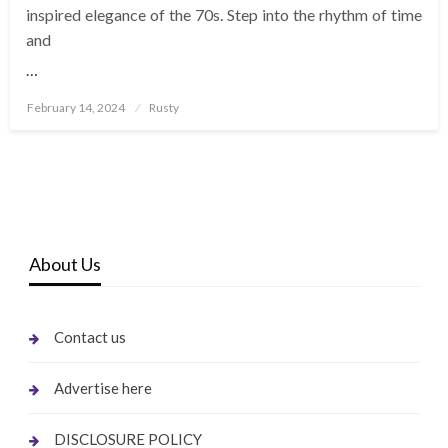
inspired elegance of the 70s. Step into the rhythm of time
and
…
Posted
February 14, 2024
Rusty
on
About Us
Contact us
Advertise here
DISCLOSURE POLICY