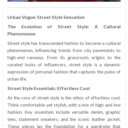
Urban Vogue: Street Style Sensation
The Evolution of Street Style: A Cultural
Phenomenon
Street style has transcended fashion to become a cultural
phenomenon, influencing trends from city pavements to
high-end runways. From its grassroots origins to the
curated looks of influencers, street style is a dynamic
expression of personal fashion that captures the pulse of
urban life.
Street Style Essentials: Effortless Cool
At the core of street style is the ethos of effortless cool.
Think comfortable yet stylish, with a mix of high and low
fashion. Key essentials include versatile denim, graphic
tees, statement sneakers, and the iconic leather jacket.
These pieces lay the foundation for a wardrobe that