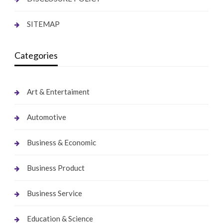
SITEMAP
Categories
Art & Entertaiment
Automotive
Business & Economic
Business Product
Business Service
Education & Science