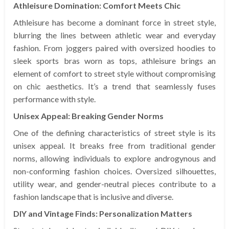
Athleisure Domination: Comfort Meets Chic
Athleisure has become a dominant force in street style,
blurring the lines between athletic wear and everyday
fashion. From joggers paired with oversized hoodies to
sleek sports bras worn as tops, athleisure brings an
element of comfort to street style without compromising
on chic aesthetics. It’s a trend that seamlessly fuses
performance with style.
Unisex Appeal: Breaking Gender Norms
One of the defining characteristics of street style is its
unisex appeal. It breaks free from traditional gender
norms, allowing individuals to explore androgynous and
non-conforming fashion choices. Oversized silhouettes,
utility wear, and gender-neutral pieces contribute to a
fashion landscape that is inclusive and diverse.
DIY and Vintage Finds: Personalization Matters