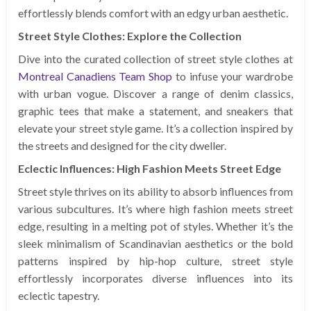
effortlessly blends comfort with an edgy urban aesthetic.
Street Style Clothes: Explore the Collection
Dive into the curated collection of street style clothes at
Montreal Canadiens Team Shop
to infuse your wardrobe
with urban vogue. Discover a range of denim classics,
graphic tees that make a statement, and sneakers that
elevate your street style game. It’s a collection inspired by
the streets and designed for the city dweller.
Eclectic Influences: High Fashion Meets Street Edge
Street style thrives on its ability to absorb influences from
various subcultures. It’s where high fashion meets street
edge, resulting in a melting pot of styles. Whether it’s the
sleek minimalism of Scandinavian aesthetics or the bold
patterns inspired by hip-hop culture, street style
effortlessly incorporates diverse influences into its
eclectic tapestry.