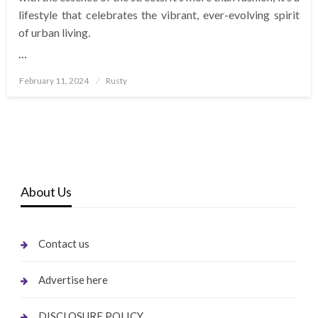
lifestyle that celebrates the vibrant, ever-evolving spirit
of urban living.
…
Posted
February 11, 2024
Rusty
on
About Us
Contact us
Advertise here
DISCLOSURE POLICY