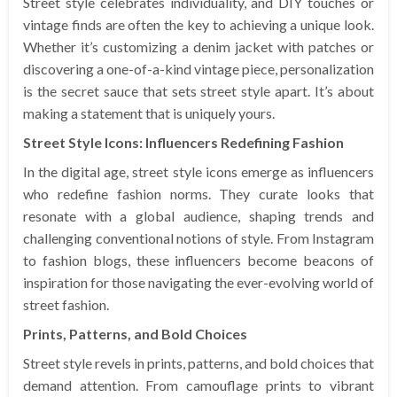
Street style celebrates individuality, and DIY touches or
vintage finds are often the key to achieving a unique look.
Whether it’s customizing a denim jacket with patches or
discovering a one-of-a-kind vintage piece, personalization
is the secret sauce that sets street style apart. It’s about
making a statement that is uniquely yours.
Street Style Icons: Influencers Redefining Fashion
In the digital age, street style icons emerge as influencers
who redefine fashion norms. They curate looks that
resonate with a global audience, shaping trends and
challenging conventional notions of style. From Instagram
to fashion blogs, these influencers become beacons of
inspiration for those navigating the ever-evolving world of
street fashion.
Prints, Patterns, and Bold Choices
Street style revels in prints, patterns, and bold choices that
demand attention. From camouflage prints to vibrant