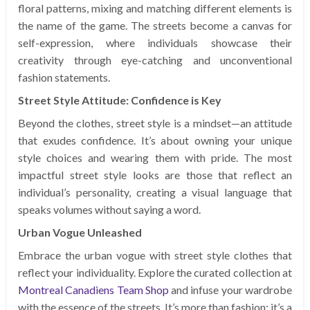
floral patterns, mixing and matching different elements is
the name of the game. The streets become a canvas for
self-expression, where individuals showcase their
creativity through eye-catching and unconventional
fashion statements.
Street Style Attitude: Confidence is Key
Beyond the clothes, street style is a mindset—an attitude
that exudes confidence. It’s about owning your unique
style choices and wearing them with pride. The most
impactful street style looks are those that reflect an
individual’s personality, creating a visual language that
speaks volumes without saying a word.
Urban Vogue Unleashed
Embrace the urban vogue with street style clothes that
reflect your individuality. Explore the curated collection at
Montreal Canadiens Team Shop
and infuse your wardrobe
with the essence of the streets. It’s more than fashion; it’s a