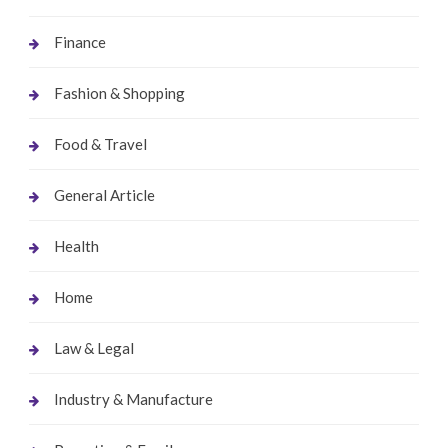
Finance
Fashion & Shopping
Food & Travel
General Article
Health
Home
Law & Legal
Industry & Manufacture