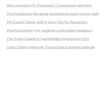
Best practices for Pneumatic Components selection
Psychologische Beratung Ausbildung expert career path
My Expert Dinner with a View Tips for Romantics
Practical pottery for beginners with expert guidance
Our Expert Guide to Nachhaltige Investments ESG
Learn Gitarre Akkorde Trusted quick playing methods
steellounge.de
worttraume.de
notizenstimme.de
spurkompass.de
logiknetz.de
unaty.de
graf-ac.de
deutsche-solarunion.de