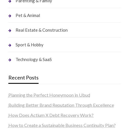
Parenting & Family
Pet & Animal
Real Estate & Construction
Sport & Hobby
Technology & SaaS
Recent Posts
Planning the Perfect Honeymoon in Ubud
Building Better Brand Reputation Through Excellence
How Does Actium X Debt Recovery Work?
How to Create a Sustainable Business Continuity Plan?