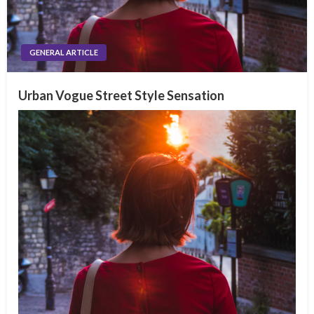
GENERAL ARTICLE
Urban Vogue Street Style Sensation