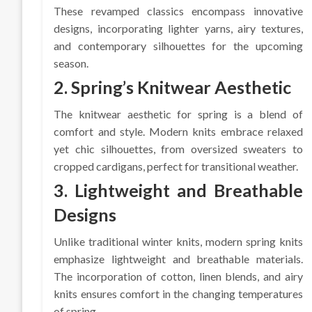
These revamped classics encompass innovative
designs, incorporating lighter yarns, airy textures,
and contemporary silhouettes for the upcoming
season.
2. Spring’s Knitwear Aesthetic
The knitwear aesthetic for spring is a blend of
comfort and style. Modern knits embrace relaxed
yet chic silhouettes, from oversized sweaters to
cropped cardigans, perfect for transitional weather.
3. Lightweight and Breathable
Designs
Unlike traditional winter knits, modern spring knits
emphasize lightweight and breathable materials.
The incorporation of cotton, linen blends, and airy
knits ensures comfort in the changing temperatures
of spring.