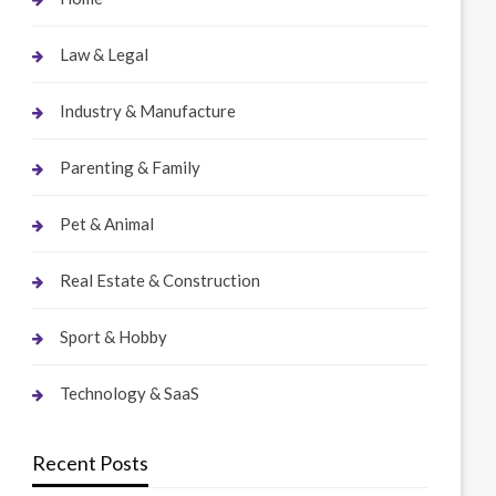
Law & Legal
Industry & Manufacture
Parenting & Family
Pet & Animal
Real Estate & Construction
Sport & Hobby
Technology & SaaS
Recent Posts