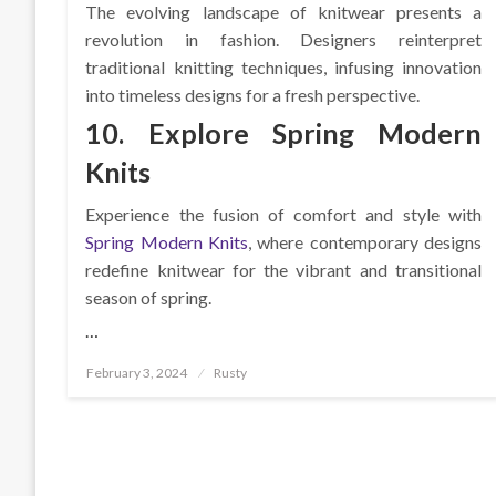
The evolving landscape of knitwear presents a
revolution in fashion. Designers reinterpret
traditional knitting techniques, infusing innovation
into timeless designs for a fresh perspective.
10. Explore Spring Modern
Knits
Experience the fusion of comfort and style with
Spring Modern Knits
, where contemporary designs
redefine knitwear for the vibrant and transitional
season of spring.
…
Posted
February 3, 2024
Rusty
on