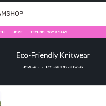
LTH
HOME
TECHNOLOGY & SAAS
Eco-Friendly Knitwear
HOMEPAGE
ECO-FRIENDLY KNITWEAR