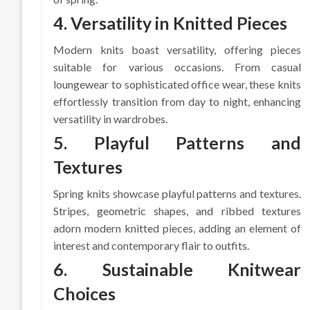
4. Versatility in Knitted Pieces
Modern knits boast versatility, offering pieces
suitable for various occasions. From casual
loungewear to sophisticated office wear, these knits
effortlessly transition from day to night, enhancing
versatility in wardrobes.
5. Playful Patterns and
Textures
Spring knits showcase playful patterns and textures.
Stripes, geometric shapes, and ribbed textures
adorn modern knitted pieces, adding an element of
interest and contemporary flair to outfits.
6. Sustainable Knitwear
Choices