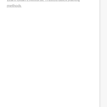
methods
steellounge.de
worttraume.de
notizenstimme.de
spurkompass.de
logiknetz.de
unaty.de
graf-ac.de
deutsche-solarunion.de
mediengestaltung-deutschland.de
andys-elektronikkiste.de
ziqqurrat.de
bossdienstleistunggmbh.de
myeurosun.de
lefo-formenbau.de
brendan-keeley.de