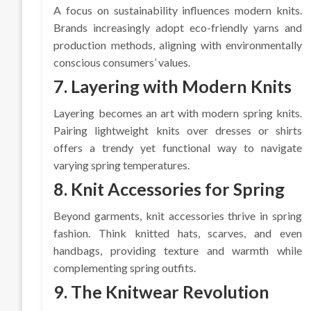
A focus on sustainability influences modern knits.
Brands increasingly adopt eco-friendly yarns and
production methods, aligning with environmentally
conscious consumers’ values.
7. Layering with Modern Knits
Layering becomes an art with modern spring knits.
Pairing lightweight knits over dresses or shirts
offers a trendy yet functional way to navigate
varying spring temperatures.
8. Knit Accessories for Spring
Beyond garments, knit accessories thrive in spring
fashion. Think knitted hats, scarves, and even
handbags, providing texture and warmth while
complementing spring outfits.
9. The Knitwear Revolution