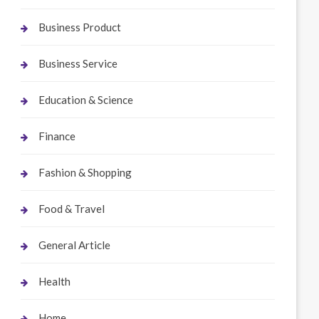
Business Product
Business Service
Education & Science
Finance
Fashion & Shopping
Food & Travel
General Article
Health
Home