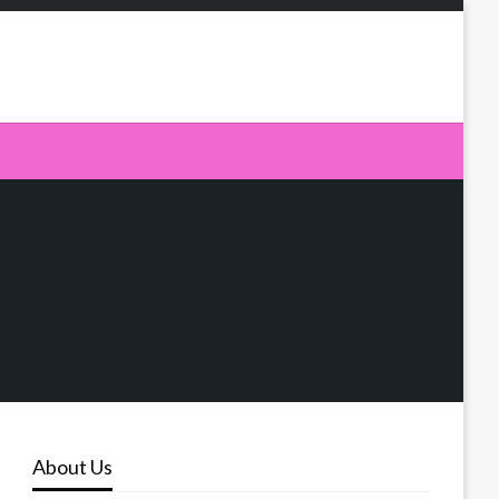
About Us