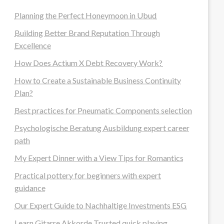
Planning the Perfect Honeymoon in Ubud
Building Better Brand Reputation Through
Excellence
How Does Actium X Debt Recovery Work?
How to Create a Sustainable Business Continuity
Plan?
Best practices for Pneumatic Components selection
Psychologische Beratung Ausbildung expert career
path
My Expert Dinner with a View Tips for Romantics
Practical pottery for beginners with expert
guidance
Our Expert Guide to Nachhaltige Investments ESG
Learn Gitarre Akkorde Trusted quick playing