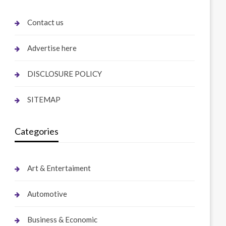
Contact us
Advertise here
DISCLOSURE POLICY
SITEMAP
Categories
Art & Entertaiment
Automotive
Business & Economic