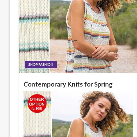
SHOP FASHION
Contemporary Knits for Spring