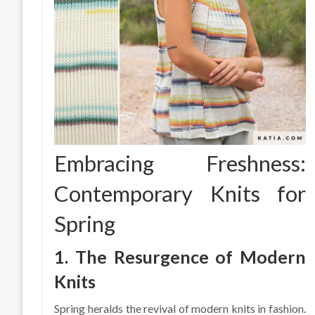
Embracing Freshness:
Contemporary Knits for
Spring
1. The Resurgence of Modern
Knits
Spring heralds the revival of modern knits in fashion.