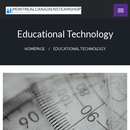
Skip
to
Recording the day's events
content
The Daily Ledger
Educational Technology
HOMEPAGE
EDUCATIONAL TECHNOLOGY