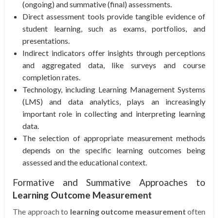
(ongoing) and summative (final) assessments.
Direct assessment tools provide tangible evidence of
student learning, such as exams, portfolios, and
presentations.
Indirect indicators offer insights through perceptions
and aggregated data, like surveys and course
completion rates.
Technology, including Learning Management Systems
(LMS) and data analytics, plays an increasingly
important role in collecting and interpreting learning
data.
The selection of appropriate measurement methods
depends on the specific learning outcomes being
assessed and the educational context.
Formative and Summative Approaches to
Learning Outcome Measurement
The approach to
learning outcome measurement
often