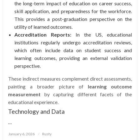
the long-term impact of education on career success,
skill application, and preparedness for the workforce.
This provides a post-graduation perspective on the
utility of learned outcomes.
Accreditation Reports:
In the US, educational
institutions regularly undergo accreditation reviews,
which often include data on student success and
learning outcomes, providing an external validation
perspective.
These indirect measures complement direct assessments,
painting a broader picture of
learning outcome
measurement
by capturing different facets of the
educational experience.
Technology and Data
…
Posted
January 6, 2026
Rusty
on