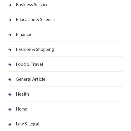
Business Service
Education & Science
Finance
Fashion & Shopping
Food & Travel
General Article
Health
Home
Law & Legal