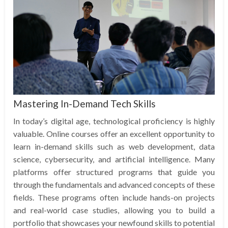
Mastering In-Demand Tech Skills
In today’s digital age, technological proficiency is highly
valuable. Online courses offer an excellent opportunity to
learn in-demand skills such as web development, data
science, cybersecurity, and artificial intelligence. Many
platforms offer structured programs that guide you
through the fundamentals and advanced concepts of these
fields. These programs often include hands-on projects
and real-world case studies, allowing you to build a
portfolio that showcases your newfound skills to potential