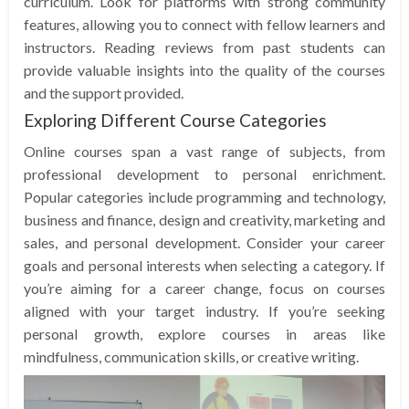
curriculum. Look for platforms with strong community
features, allowing you to connect with fellow learners and
instructors. Reading reviews from past students can
provide valuable insights into the quality of the courses
and the support provided.
Exploring Different Course Categories
Online courses span a vast range of subjects, from
professional development to personal enrichment.
Popular categories include programming and technology,
business and finance, design and creativity, marketing and
sales, and personal development. Consider your career
goals and personal interests when selecting a category. If
you’re aiming for a career change, focus on courses
aligned with your target industry. If you’re seeking
personal growth, explore courses in areas like
mindfulness, communication skills, or creative writing.