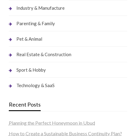
Industry & Manufacture
Parenting & Family
Pet & Animal
Real Estate & Construction
Sport & Hobby
Technology & SaaS
Recent Posts
Planning the Perfect Honeymoon in Ubud
How to Create a Sustainable Business Continuity Plan?