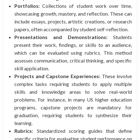
Portfolios:
Collections of student work over time,
showcasing growth, mastery, and reflection. These can
include essays, projects, artistic creations, or research
papers, often accompanied by student self-reflection.
Presentations and Demonstrations:
Students
present their work, findings, or skills to an audience,
which can be evaluated using rubrics. This method
assesses communication, critical thinking, and specific
skill application.
Projects and Capstone Experiences:
These involve
complex tasks requiring students to apply multiple
skills and knowledge areas to solve real-world
problems. For instance, in many US higher education
programs, capstone projects are mandatory for
graduation, requiring students to synthesize their
learning.
Rubrics:
Standardized scoring guides that define
specific criteria for evaluating student performance on