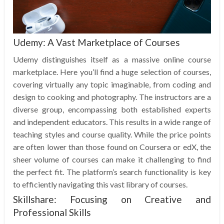
Udemy: A Vast Marketplace of Courses
Udemy distinguishes itself as a massive online course
marketplace. Here you’ll find a huge selection of courses,
covering virtually any topic imaginable, from coding and
design to cooking and photography. The instructors are a
diverse group, encompassing both established experts
and independent educators. This results in a wide range of
teaching styles and course quality. While the price points
are often lower than those found on Coursera or edX, the
sheer volume of courses can make it challenging to find
the perfect fit. The platform’s search functionality is key
to efficiently navigating this vast library of courses.
Skillshare: Focusing on Creative and
Professional Skills