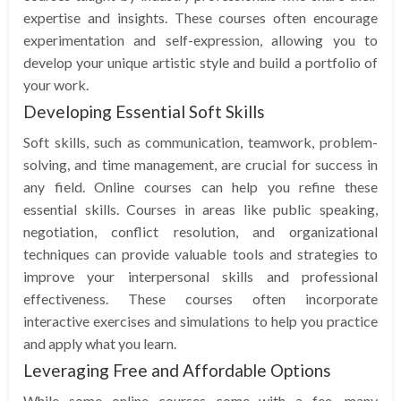
expertise and insights. These courses often encourage
experimentation and self-expression, allowing you to
develop your unique artistic style and build a portfolio of
your work.
Developing Essential Soft Skills
Soft skills, such as communication, teamwork, problem-
solving, and time management, are crucial for success in
any field. Online courses can help you refine these
essential skills. Courses in areas like public speaking,
negotiation, conflict resolution, and organizational
techniques can provide valuable tools and strategies to
improve your interpersonal skills and professional
effectiveness. These courses often incorporate
interactive exercises and simulations to help you practice
and apply what you learn.
Leveraging Free and Affordable Options
While some online courses come with a fee, many