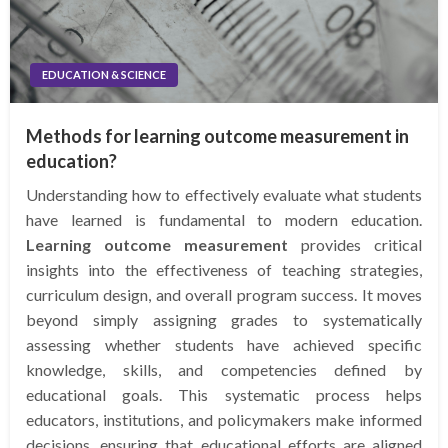
EDUCATION & SCIENCE
Methods for learning outcome measurement in
education?
Understanding how to effectively evaluate what students
have learned is fundamental to modern education.
Learning outcome measurement
provides critical
insights into the effectiveness of teaching strategies,
curriculum design, and overall program success. It moves
beyond simply assigning grades to systematically
assessing whether students have achieved specific
knowledge, skills, and competencies defined by
educational goals. This systematic process helps
educators, institutions, and policymakers make informed
decisions, ensuring that educational efforts are aligned