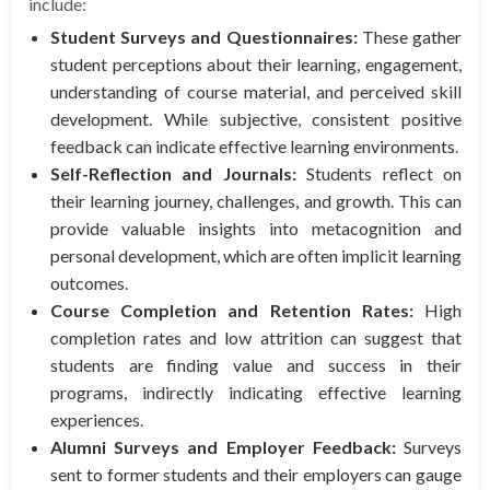
include:
Student Surveys and Questionnaires:
These gather
student perceptions about their learning, engagement,
understanding of course material, and perceived skill
development. While subjective, consistent positive
feedback can indicate effective learning environments.
Self-Reflection and Journals:
Students reflect on
their learning journey, challenges, and growth. This can
provide valuable insights into metacognition and
personal development, which are often implicit learning
outcomes.
Course Completion and Retention Rates:
High
completion rates and low attrition can suggest that
students are finding value and success in their
programs, indirectly indicating effective learning
experiences.
Alumni Surveys and Employer Feedback:
Surveys
sent to former students and their employers can gauge