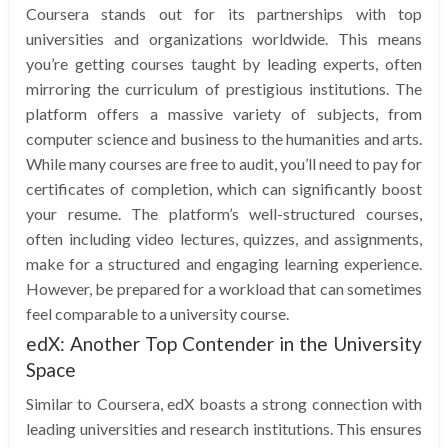
Coursera stands out for its partnerships with top
universities and organizations worldwide. This means
you’re getting courses taught by leading experts, often
mirroring the curriculum of prestigious institutions. The
platform offers a massive variety of subjects, from
computer science and business to the humanities and arts.
While many courses are free to audit, you’ll need to pay for
certificates of completion, which can significantly boost
your resume. The platform’s well-structured courses,
often including video lectures, quizzes, and assignments,
make for a structured and engaging learning experience.
However, be prepared for a workload that can sometimes
feel comparable to a university course.
edX: Another Top Contender in the University
Space
Similar to Coursera, edX boasts a strong connection with
leading universities and research institutions. This ensures