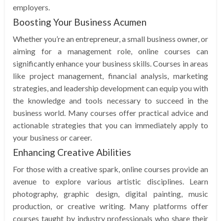
employers.
Boosting Your Business Acumen
Whether you’re an entrepreneur, a small business owner, or
aiming for a management role, online courses can
significantly enhance your business skills. Courses in areas
like project management, financial analysis, marketing
strategies, and leadership development can equip you with
the knowledge and tools necessary to succeed in the
business world. Many courses offer practical advice and
actionable strategies that you can immediately apply to
your business or career.
Enhancing Creative Abilities
For those with a creative spark, online courses provide an
avenue to explore various artistic disciplines. Learn
photography, graphic design, digital painting, music
production, or creative writing. Many platforms offer
courses taught by industry professionals who share their