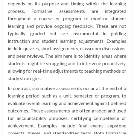
depends on its purpose and timing within the learning
process. Formative assessments are integrated
throughout a course or program to monitor student
learning and provide ongoing feedback. These are not
typically graded but are instrumental in guiding
instruction and student learning adjustments. Examples
include quizzes, short assignments, classroom discussions,
and peer reviews. The aim here is to identify areas where
students might be struggling and to intervene proactively,
allowing for real-time adjustments to teaching methods or
study strategies.
In contrast, summative assessments occur at the end of a
learning period, such as a unit, semester, or program, to
evaluate overall learning and achievement against defined
outcomes. These assessments are often graded and used
for accountability purposes, certifying competence or
achievement. Examples include final exams, capstone
projects, theses, and standardized tests. Both formative