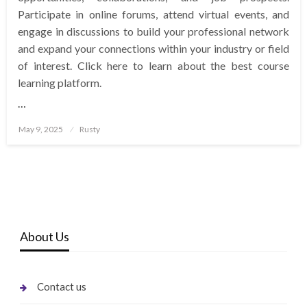
Participate in online forums, attend virtual events, and
engage in discussions to build your professional network
and expand your connections within your industry or field
of interest. Click here to learn about the best course
learning platform.
…
Posted
May 9, 2025
Rusty
on
About Us
Contact us