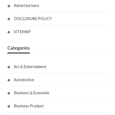
Advertise here
DISCLOSURE POLICY
SITEMAP
Categories
Art & Entertaiment
Automotive
Business & Economic
Business Product