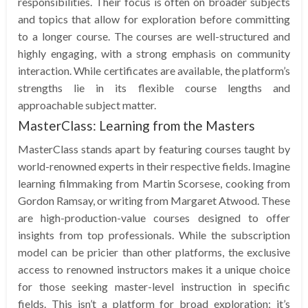
responsibilities. Their focus is often on broader subjects
and topics that allow for exploration before committing
to a longer course. The courses are well-structured and
highly engaging, with a strong emphasis on community
interaction. While certificates are available, the platform’s
strengths lie in its flexible course lengths and
approachable subject matter.
MasterClass: Learning from the Masters
MasterClass stands apart by featuring courses taught by
world-renowned experts in their respective fields. Imagine
learning filmmaking from Martin Scorsese, cooking from
Gordon Ramsay, or writing from Margaret Atwood. These
are high-production-value courses designed to offer
insights from top professionals. While the subscription
model can be pricier than other platforms, the exclusive
access to renowned instructors makes it a unique choice
for those seeking master-level instruction in specific
fields. This isn’t a platform for broad exploration; it’s