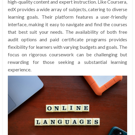
high-quality content and expert instruction. Like Coursera,
edX provides a wide array of subjects, catering to diverse
learning goals. Their platform features a user-friendly
interface, making it easy to navigate and find the courses
that best suit your needs. The availability of both free
audit options and paid certificate programs provides
flexibility for learners with varying budgets and goals. The
focus on rigorous coursework can be challenging but
rewarding for those seeking a substantial learning
experience.