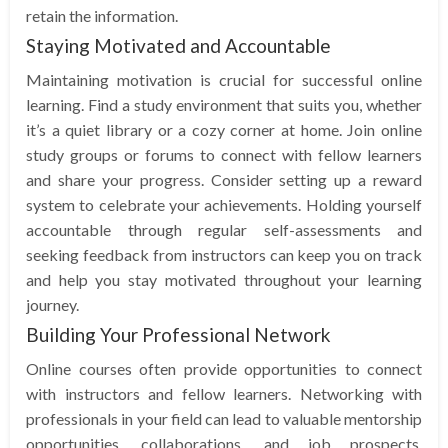
retain the information.
Staying Motivated and Accountable
Maintaining motivation is crucial for successful online
learning. Find a study environment that suits you, whether
it’s a quiet library or a cozy corner at home. Join online
study groups or forums to connect with fellow learners
and share your progress. Consider setting up a reward
system to celebrate your achievements. Holding yourself
accountable through regular self-assessments and
seeking feedback from instructors can keep you on track
and help you stay motivated throughout your learning
journey.
Building Your Professional Network
Online courses often provide opportunities to connect
with instructors and fellow learners. Networking with
professionals in your field can lead to valuable mentorship
opportunities, collaborations, and job prospects.