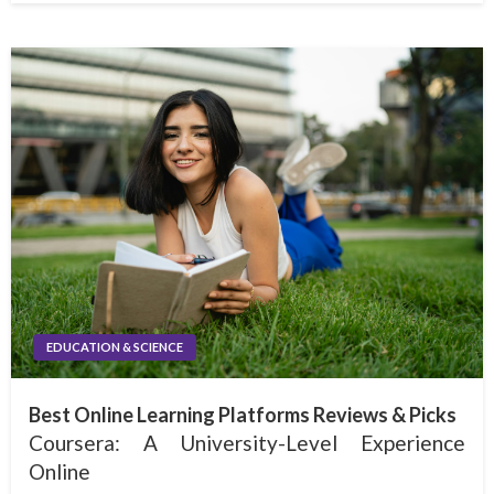
EDUCATION & SCIENCE
Best Online Learning Platforms Reviews & Picks
Coursera: A University-Level Experience
Online