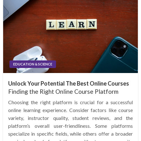
EDUCATION & SCIENCE
Unlock Your Potential The Best Online Courses
Finding the Right Online Course Platform
Choosing the right platform is crucial for a successful
online learning experience. Consider factors like course
variety, instructor quality, student reviews, and the
platform’s overall user-friendliness. Some platforms
specialize in specific fields, while others offer a broader