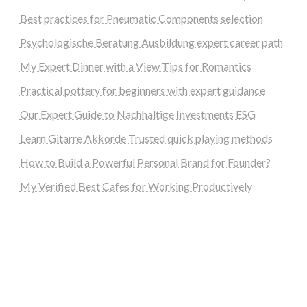
Best practices for Pneumatic Components selection
Psychologische Beratung Ausbildung expert career path
My Expert Dinner with a View Tips for Romantics
Practical pottery for beginners with expert guidance
Our Expert Guide to Nachhaltige Investments ESG
Learn Gitarre Akkorde Trusted quick playing methods
How to Build a Powerful Personal Brand for Founder?
My Verified Best Cafes for Working Productively
steellounge.de
worttraume.de
notizenstimme.de
spurkompass.de
logiknetz.de