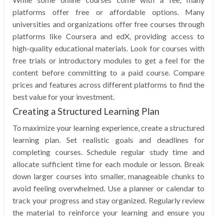
platforms offer free or affordable options. Many
universities and organizations offer free courses through
platforms like Coursera and edX, providing access to
high-quality educational materials. Look for courses with
free trials or introductory modules to get a feel for the
content before committing to a paid course. Compare
prices and features across different platforms to find the
best value for your investment.
Creating a Structured Learning Plan
To maximize your learning experience, create a structured
learning plan. Set realistic goals and deadlines for
completing courses. Schedule regular study time and
allocate sufficient time for each module or lesson. Break
down larger courses into smaller, manageable chunks to
avoid feeling overwhelmed. Use a planner or calendar to
track your progress and stay organized. Regularly review
the material to reinforce your learning and ensure you