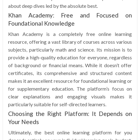
about deep dives led by the absolute best.
Khan Academy: Free and Focused on
Foundational Knowledge
Khan Academy is a completely free online learning
resource, offering a vast library of courses across various
subjects, particularly math and science. Its mission is to
provide a high-quality education for everyone, regardless
of background or financial means. While it doesn’t offer
certificates, its comprehensive and structured content
makes it an excellent resource for foundational learning or
for supplementary education. The platform’s focus on
clear explanations and engaging visuals makes it
particularly suitable for self-directed learners.
Choosing the Right Platform: It Depends on
Your Needs
Ultimately, the best online learning platform for you