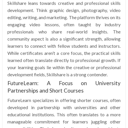
Skillshare leans towards creative and professional skills
development. Think graphic design, photography, video
editing, writing, and marketing. The platform thrives on its
engaging video lessons, often taught by industry
professionals who share real-world insights. The
community aspect is also a significant strength, allowing
learners to connect with fellow students and instructors.
While certificates aren’t a core focus, the practical skills
learned often translate directly to professional growth. If
your learning goals lie within the creative or professional
development fields, Skillshare is a strong contender.
FutureLearn: A Focus on University
Partnerships and Short Courses
FutureLearn specializes in offering shorter courses, often
developed in partnership with universities and other
educational institutions. This often translates to a more
manageable commitment for learners juggling other