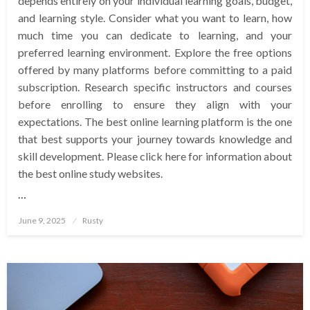
depends entirely on your individual learning goals, budget,
and learning style. Consider what you want to learn, how
much time you can dedicate to learning, and your
preferred learning environment. Explore the free options
offered by many platforms before committing to a paid
subscription. Research specific instructors and courses
before enrolling to ensure they align with your
expectations. The best online learning platform is the one
that best supports your journey towards knowledge and
skill development. Please click here for information about
the best online study websites.
…
Posted
June 9, 2025
Rusty
on