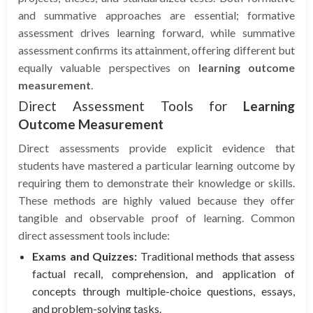
and summative approaches are essential; formative
assessment drives learning forward, while summative
assessment confirms its attainment, offering different but
equally valuable perspectives on
learning outcome
measurement
.
Direct Assessment Tools for
Learning
Outcome Measurement
Direct assessments provide explicit evidence that
students have mastered a particular learning outcome by
requiring them to demonstrate their knowledge or skills.
These methods are highly valued because they offer
tangible and observable proof of learning. Common
direct assessment tools include:
Exams and Quizzes:
Traditional methods that assess
factual recall, comprehension, and application of
concepts through multiple-choice questions, essays,
and problem-solving tasks.