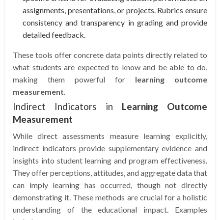
assignments, presentations, or projects. Rubrics ensure
consistency and transparency in grading and provide
detailed feedback.
These tools offer concrete data points directly related to
what students are expected to know and be able to do,
making them powerful for
learning outcome
measurement
.
Indirect Indicators in
Learning Outcome
Measurement
While direct assessments measure learning explicitly,
indirect indicators provide supplementary evidence and
insights into student learning and program effectiveness.
They offer perceptions, attitudes, and aggregate data that
can imply learning has occurred, though not directly
demonstrating it. These methods are crucial for a holistic
understanding of the educational impact. Examples