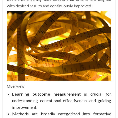
with desired results and continuously improved.
Overview:
Learning outcome measurement
is crucial for
understanding educational effectiveness and guiding
improvement.
Methods are broadly categorized into formative