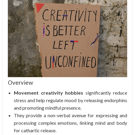
Overview
Movement creativity hobbies
significantly reduce
stress and help regulate mood by releasing endorphins
and promoting mindful presence.
They provide a non-verbal avenue for expressing and
processing complex emotions, linking mind and body
for cathartic release.