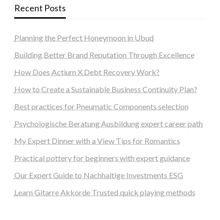
Recent Posts
Planning the Perfect Honeymoon in Ubud
Building Better Brand Reputation Through Excellence
How Does Actium X Debt Recovery Work?
How to Create a Sustainable Business Continuity Plan?
Best practices for Pneumatic Components selection
Psychologische Beratung Ausbildung expert career path
My Expert Dinner with a View Tips for Romantics
Practical pottery for beginners with expert guidance
Our Expert Guide to Nachhaltige Investments ESG
Learn Gitarre Akkorde Trusted quick playing methods