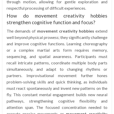
through motion, allowing for gentle exploration and
respectful processing of difficult experiences.
How do movement creativity hobbies
strengthen cognitive function and focus?
The demands of
movement creativity hobbies
extend
well beyond physical prowess; they significantly challenge
and improve cognitive functions. Learning choreography
or a complex martial arts form requires memory,
sequencing, and spatial awareness. Participants must
recall intricate patterns, coordinate multiple body parts
simultaneously, and adapt to changing rhythms or
partners. Improvisational movement further hones
problem-solving skills and quick thinking, as individuals
must react spontaneously and invent new patterns on the
fly. This constant mental engagement builds new neural
pathways, strengthening cognitive flexibility and
attention span. The focused concentration needed to
execute precise movements or
movement creativity