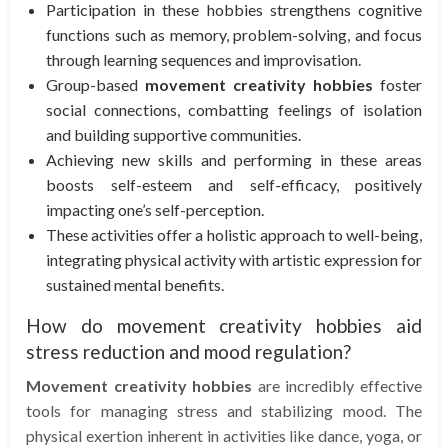
Participation in these hobbies strengthens cognitive
functions such as memory, problem-solving, and focus
through learning sequences and improvisation.
Group-based
movement creativity hobbies
foster
social connections, combatting feelings of isolation
and building supportive communities.
Achieving new skills and performing in these areas
boosts self-esteem and self-efficacy, positively
impacting one’s self-perception.
These activities offer a holistic approach to well-being,
integrating physical activity with artistic expression for
sustained mental benefits.
How do movement creativity hobbies aid
stress reduction and mood regulation?
Movement creativity hobbies
are incredibly effective
tools for managing stress and stabilizing mood. The
physical exertion inherent in activities like dance, yoga, or