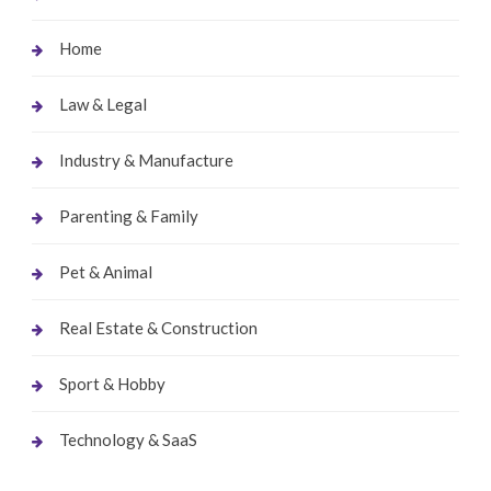
Home
Law & Legal
Industry & Manufacture
Parenting & Family
Pet & Animal
Real Estate & Construction
Sport & Hobby
Technology & SaaS