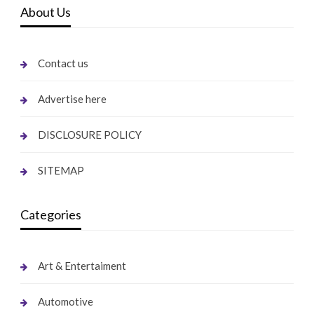
About Us
Contact us
Advertise here
DISCLOSURE POLICY
SITEMAP
Categories
Art & Entertaiment
Automotive