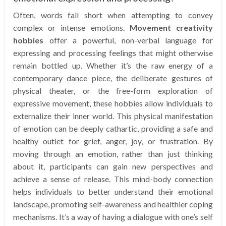
Often, words fall short when attempting to convey
complex or intense emotions.
Movement creativity
hobbies
offer a powerful, non-verbal language for
expressing and processing feelings that might otherwise
remain bottled up. Whether it’s the raw energy of a
contemporary dance piece, the deliberate gestures of
physical theater, or the free-form exploration of
expressive movement, these hobbies allow individuals to
externalize their inner world. This physical manifestation
of emotion can be deeply cathartic, providing a safe and
healthy outlet for grief, anger, joy, or frustration. By
moving through an emotion, rather than just thinking
about it, participants can gain new perspectives and
achieve a sense of release. This mind-body connection
helps individuals to better understand their emotional
landscape, promoting self-awareness and healthier coping
mechanisms. It’s a way of having a dialogue with one’s self