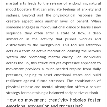
martial arts leads to the release of endorphins, natural
mood boosters that can alleviate feelings of anxiety and
sadness. Beyond just the physiological response, the
creative aspect adds another layer of benefit. When
someone engages in improvisational dance or learns a new
sequence, they often enter a state of flow, a deep
immersion in the activity that pushes worries and
distractions to the background. This focused attention
acts as a form of active meditation, calming the nervous
system and promoting mental clarity. For individuals
across the US, this structured yet expressive approach to
movement provides a much-needed respite from daily
pressures, helping to reset emotional states and build
resilience against future stressors. The combination of
physical release and mental absorption offers a robust
strategy for maintaining a balanced and positive outlook.
How do movement creativity hobbies foster
emotional expression and processing?