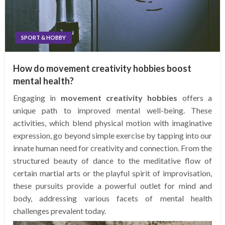
SPORT & HOBBY
How do movement creativity hobbies boost
mental health?
Engaging in
movement creativity hobbies
offers a
unique path to improved mental well-being. These
activities, which blend physical motion with imaginative
expression, go beyond simple exercise by tapping into our
innate human need for creativity and connection. From the
structured beauty of dance to the meditative flow of
certain martial arts or the playful spirit of improvisation,
these pursuits provide a powerful outlet for mind and
body, addressing various facets of mental health
challenges prevalent today.