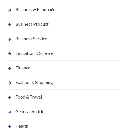
Business & Economic
Business Product
Business Service
Education & Science
Finance
Fashion & Shopping
Food & Travel
General Article
Health