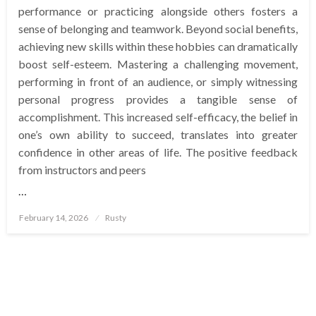
performance or practicing alongside others fosters a
sense of belonging and teamwork. Beyond social benefits,
achieving new skills within these hobbies can dramatically
boost self-esteem. Mastering a challenging movement,
performing in front of an audience, or simply witnessing
personal progress provides a tangible sense of
accomplishment. This increased self-efficacy, the belief in
one’s own ability to succeed, translates into greater
confidence in other areas of life. The positive feedback
from instructors and peers
…
Posted
February 14, 2026
Rusty
on