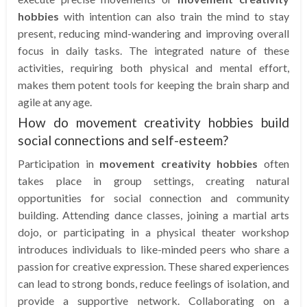
hobbies
with intention can also train the mind to stay
present, reducing mind-wandering and improving overall
focus in daily tasks. The integrated nature of these
activities, requiring both physical and mental effort,
makes them potent tools for keeping the brain sharp and
agile at any age.
How do movement creativity hobbies build
social connections and self-esteem?
Participation in
movement creativity hobbies
often
takes place in group settings, creating natural
opportunities for social connection and community
building. Attending dance classes, joining a martial arts
dojo, or participating in a physical theater workshop
introduces individuals to like-minded peers who share a
passion for creative expression. These shared experiences
can lead to strong bonds, reduce feelings of isolation, and
provide a supportive network. Collaborating on a