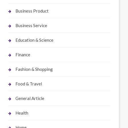
Business Product
Business Service
Education & Science
Finance
Fashion & Shopping
Food & Travel
General Article
Health
Home