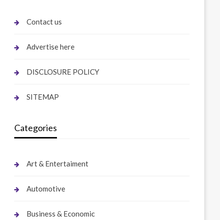
Contact us
Advertise here
DISCLOSURE POLICY
SITEMAP
Categories
Art & Entertaiment
Automotive
Business & Economic