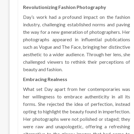
Revolutionizing Fashion Photography
Day’s work had a profound impact on the fashion
industry, challenging established norms and paving
the way for a new generation of photographers. Her
photographs appeared in influential publications
such as Vogue and The Face, bringing her distinctive
aesthetic to a wider audience. Through her lens, she
challenged viewers to rethink their perceptions of
beauty and fashion.
Embracing Realness
What set Day apart from her contemporaries was
her willingness to embrace authenticity in all its
forms. She rejected the idea of perfection, instead
opting to highlight the beauty found in imperfection.
Her photographs were not polished or staged; they
were raw and unapologetic, offering a refreshing
alternative to the glossy images that had come to