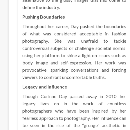
define the industry.
Pushing Boundaries
Throughout her career, Day pushed the boundaries
of what was considered acceptable in fashion
photography. She was unafraid to tackle
controversial subjects or challenge societal norms,
using her platform to shine a light on issues such as
body image and self-expression. Her work was
provocative, sparking conversations and forcing
viewers to confront uncomfortable truths.
Legacy and Influence
Though Corinne Day passed away in 2010, her
legacy lives on in the work of countless
photographers who have been inspired by her
fearless approach to photography. Her influence can
be seen in the rise of the “grunge” aesthetic in