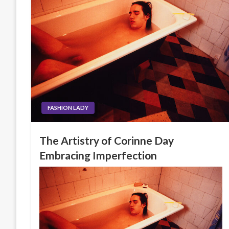
FASHION LADY
The Artistry of Corinne Day
Embracing Imperfection