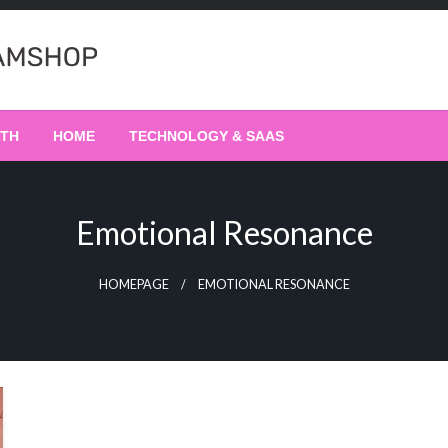
LTH
HOME
TECHNOLOGY & SAAS
Emotional Resonance
HOMEPAGE
EMOTIONAL RESONANCE