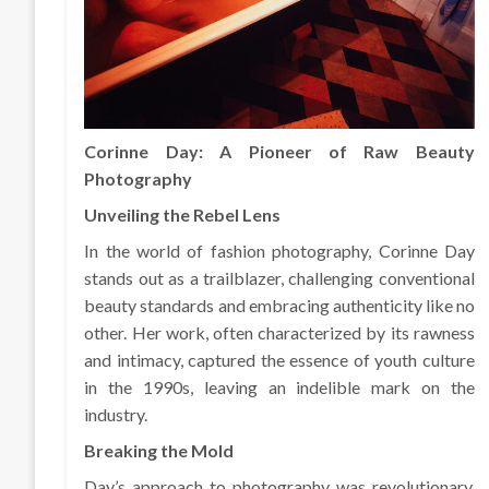
Corinne Day: A Pioneer of Raw Beauty
Photography
Unveiling the Rebel Lens
In the world of fashion photography, Corinne Day
stands out as a trailblazer, challenging conventional
beauty standards and embracing authenticity like no
other. Her work, often characterized by its rawness
and intimacy, captured the essence of youth culture
in the 1990s, leaving an indelible mark on the
industry.
Breaking the Mold
Day’s approach to photography was revolutionary.