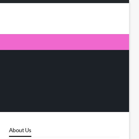
About Us