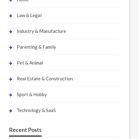
Law & Legal
Industry & Manufacture
Parenting & Family
Pet & Animal
Real Estate & Construction
Sport & Hobby
Technology & SaaS
Recent Posts