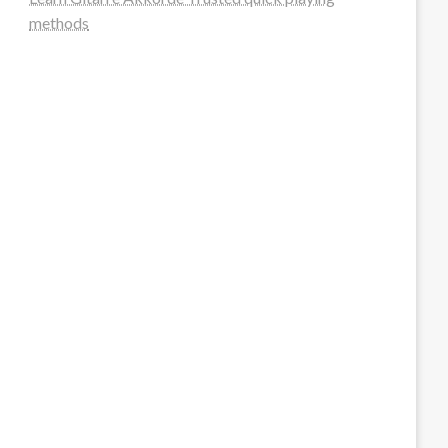
methods
steellounge.de
worttraume.de
notizenstimme.de
spurkompass.de
logiknetz.de
unaty.de
graf-ac.de
deutsche-solarunion.de
mediengestaltung-deutschland.de
andys-elektronikkiste.de
ziqqurrat.de
bossdienstleistunggmbh.de
myeurosun.de
lefo-formenbau.de
brendan-keeley.de