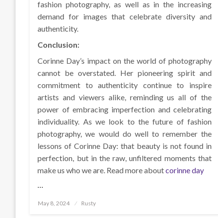
fashion photography, as well as in the increasing
demand for images that celebrate diversity and
authenticity.
Conclusion:
Corinne Day’s impact on the world of photography
cannot be overstated. Her pioneering spirit and
commitment to authenticity continue to inspire
artists and viewers alike, reminding us all of the
power of embracing imperfection and celebrating
individuality. As we look to the future of fashion
photography, we would do well to remember the
lessons of Corinne Day: that beauty is not found in
perfection, but in the raw, unfiltered moments that
make us who we are. Read more about
corinne day
…
Posted
May 8, 2024
Rusty
on