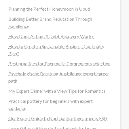
Planning the Perfect Honeymoon in Ubud
Building Better Brand Reputation Through
Excellence
How Does Actium X Debt Recovery Work?
How to Create a Sustainable Business Continuity
Plan?
Best practices for Pneumatic Components selection
Psychologische Beratung Ausbildung expert career
path
My Expert Dinner with a View Tips for Romantics
Practical pottery for beginners with expert
guidance
Our Expert Guide to Nachhaltige Investments ESG
Learn Gitarre Akkorde Trusted quick playing