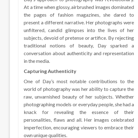
At a time when glossy, airbrushed images dominated
the pages of fashion magazines, she dared to
present a different narrative. Her photographs were
unfiltered, candid glimpses into the lives of her
subjects, devoid of pretense or artifice. By rejecting
traditional notions of beauty, Day sparked a
conversation about authenticity and representation
in the media.
Capturing Authenticity
One of Day’s most notable contributions to the
world of photography was her ability to capture the
raw, unvarnished beauty of her subjects. Whether
photographing models or everyday people, she had a
knack for revealing the essence of their
personalities, flaws and all. Her images celebrated
imperfection, encouraging viewers to embrace their
own unique qualities.