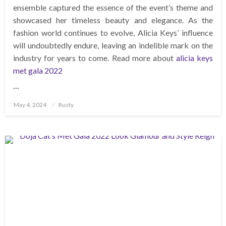
ensemble captured the essence of the event’s theme and
showcased her timeless beauty and elegance. As the
fashion world continues to evolve, Alicia Keys’ influence
will undoubtedly endure, leaving an indelible mark on the
industry for years to come. Read more about
alicia keys
met gala 2022
…
Posted
May 4, 2024
Rusty
on