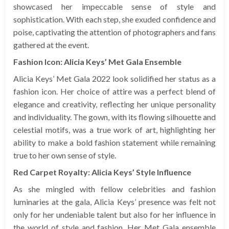
showcased her impeccable sense of style and
sophistication. With each step, she exuded confidence and
poise, captivating the attention of photographers and fans
gathered at the event.
Fashion Icon: Alicia Keys’ Met Gala Ensemble
Alicia Keys’ Met Gala 2022 look solidified her status as a
fashion icon. Her choice of attire was a perfect blend of
elegance and creativity, reflecting her unique personality
and individuality. The gown, with its flowing silhouette and
celestial motifs, was a true work of art, highlighting her
ability to make a bold fashion statement while remaining
true to her own sense of style.
Red Carpet Royalty: Alicia Keys’ Style Influence
As she mingled with fellow celebrities and fashion
luminaries at the gala, Alicia Keys’ presence was felt not
only for her undeniable talent but also for her influence in
the world of style and fashion. Her Met Gala ensemble