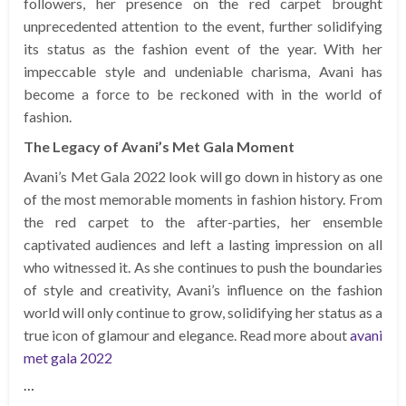
followers, her presence on the red carpet brought
unprecedented attention to the event, further solidifying
its status as the fashion event of the year. With her
impeccable style and undeniable charisma, Avani has
become a force to be reckoned with in the world of
fashion.
The Legacy of Avani’s Met Gala Moment
Avani’s Met Gala 2022 look will go down in history as one
of the most memorable moments in fashion history. From
the red carpet to the after-parties, her ensemble
captivated audiences and left a lasting impression on all
who witnessed it. As she continues to push the boundaries
of style and creativity, Avani’s influence on the fashion
world will only continue to grow, solidifying her status as a
true icon of glamour and elegance. Read more about
avani
met gala 2022
…