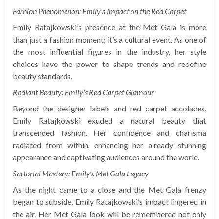
Fashion Phenomenon: Emily’s Impact on the Red Carpet
Emily Ratajkowski’s presence at the Met Gala is more
than just a fashion moment; it’s a cultural event. As one of
the most influential figures in the industry, her style
choices have the power to shape trends and redefine
beauty standards.
Radiant Beauty: Emily’s Red Carpet Glamour
Beyond the designer labels and red carpet accolades,
Emily Ratajkowski exuded a natural beauty that
transcended fashion. Her confidence and charisma
radiated from within, enhancing her already stunning
appearance and captivating audiences around the world.
Sartorial Mastery: Emily’s Met Gala Legacy
As the night came to a close and the Met Gala frenzy
began to subside, Emily Ratajkowski’s impact lingered in
the air. Her Met Gala look will be remembered not only