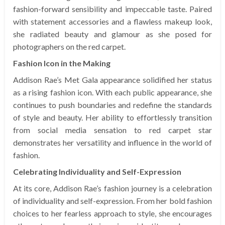
fashion-forward sensibility and impeccable taste. Paired
with statement accessories and a flawless makeup look,
she radiated beauty and glamour as she posed for
photographers on the red carpet.
Fashion Icon in the Making
Addison Rae’s Met Gala appearance solidified her status
as a rising fashion icon. With each public appearance, she
continues to push boundaries and redefine the standards
of style and beauty. Her ability to effortlessly transition
from social media sensation to red carpet star
demonstrates her versatility and influence in the world of
fashion.
Celebrating Individuality and Self-Expression
At its core, Addison Rae’s fashion journey is a celebration
of individuality and self-expression. From her bold fashion
choices to her fearless approach to style, she encourages