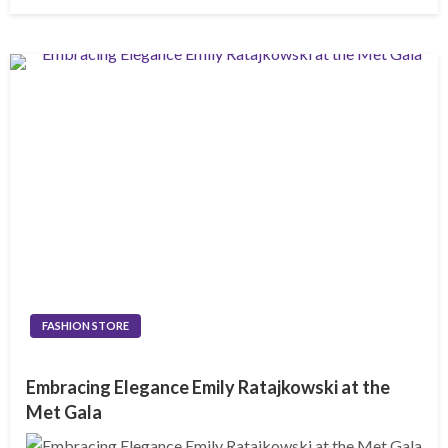
on
FASHION STORE
Embracing Elegance Emily Ratajkowski at the
Met Gala