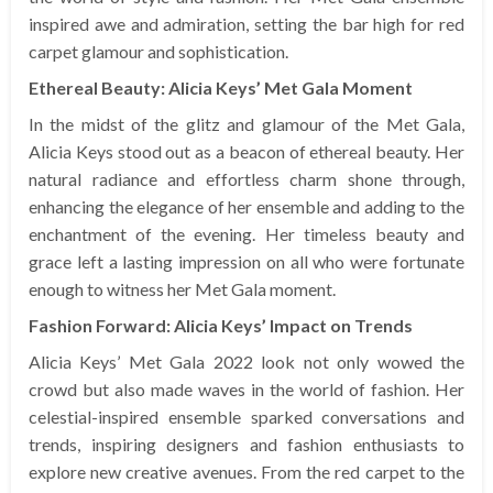
inspired awe and admiration, setting the bar high for red
carpet glamour and sophistication.
Ethereal Beauty: Alicia Keys’ Met Gala Moment
In the midst of the glitz and glamour of the Met Gala,
Alicia Keys stood out as a beacon of ethereal beauty. Her
natural radiance and effortless charm shone through,
enhancing the elegance of her ensemble and adding to the
enchantment of the evening. Her timeless beauty and
grace left a lasting impression on all who were fortunate
enough to witness her Met Gala moment.
Fashion Forward: Alicia Keys’ Impact on Trends
Alicia Keys’ Met Gala 2022 look not only wowed the
crowd but also made waves in the world of fashion. Her
celestial-inspired ensemble sparked conversations and
trends, inspiring designers and fashion enthusiasts to
explore new creative avenues. From the red carpet to the