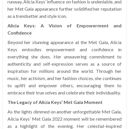
runway, Alicia Keys’ influence on fashion is undeniable, and
her Met Gala appearance further solidified her reputation
as a trendsetter and style icon.
Alicia Keys: A Vision of Empowerment and
Confidence
Beyond her stunning appearance at the Met Gala, Alicia
Keys embodies empowerment and confidence in
everything she does. Her unwavering commitment to
authenticity and self-expression serves as a source of
inspiration for millions around the world. Through her
music, her activism, and her fashion choices, she continues
to uplift and empower others, encouraging them to
embrace their true selves and celebrate their individuality.
The Legacy of Alicia Keys’ Met Gala Moment
As the lights dimmed on another unforgettable Met Gala,
Alicia Keys’ Met Gala 2022 moment will be remembered
as a highlight of the evening. Her celestial-inspired