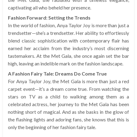
captivating all who beheld her presence.
Fashion Forward: Setting the Trends
In the world of fashion, Anya Taylor Joy is more than just a
trendsetter—she’s a trendsetter. Her ability to effortlessly
blend classic sophistication with contemporary flair has
earned her acclaim from the industry’s most discerning
tastemakers. At the Met Gala, she once again set the bar
high, leaving an indelible mark on the fashion landscape.
A Fashion Fairy Tale: Dreams Do Come True
For Anya Taylor Joy, the Met Gala is more than just a red
carpet event—it’s a dream come true. From watching the
stars on TV as a child to walking among them as a
celebrated actress, her journey to the Met Gala has been
nothing short of magical. And as she basks in the glow of
the flashing lights and adoring fans, she knows that this is
only the beginning of her fashion fairy tale.