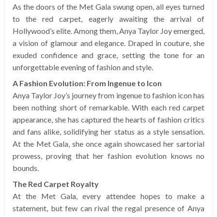
As the doors of the Met Gala swung open, all eyes turned
to the red carpet, eagerly awaiting the arrival of
Hollywood’s elite. Among them, Anya Taylor Joy emerged,
a vision of glamour and elegance. Draped in couture, she
exuded confidence and grace, setting the tone for an
unforgettable evening of fashion and style.
A Fashion Evolution: From Ingenue to Icon
Anya Taylor Joy’s journey from ingenue to fashion icon has
been nothing short of remarkable. With each red carpet
appearance, she has captured the hearts of fashion critics
and fans alike, solidifying her status as a style sensation.
At the Met Gala, she once again showcased her sartorial
prowess, proving that her fashion evolution knows no
bounds.
The Red Carpet Royalty
At the Met Gala, every attendee hopes to make a
statement, but few can rival the regal presence of Anya