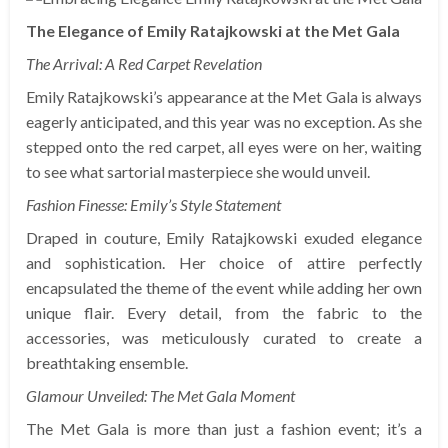
The Elegance of Emily Ratajkowski at the Met Gala
The Arrival: A Red Carpet Revelation
Emily Ratajkowski’s appearance at the Met Gala is always
eagerly anticipated, and this year was no exception. As she
stepped onto the red carpet, all eyes were on her, waiting
to see what sartorial masterpiece she would unveil.
Fashion Finesse: Emily’s Style Statement
Draped in couture, Emily Ratajkowski exuded elegance
and sophistication. Her choice of attire perfectly
encapsulated the theme of the event while adding her own
unique flair. Every detail, from the fabric to the
accessories, was meticulously curated to create a
breathtaking ensemble.
Glamour Unveiled: The Met Gala Moment
The Met Gala is more than just a fashion event; it’s a