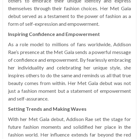
others to embrace their unique identity and express
themselves through their fashion choices. Her Met Gala
debut served as a testament to the power of fashion as a
form of self-expression and empowerment.
Inspiring Confidence and Empowerment
As a role model to millions of fans worldwide, Addison
Rae’s presence at the Met Gala sends a powerful message
of confidence and empowerment. By fearlessly embracing
her individuality and celebrating her unique style, she
inspires others to do the same and reminds us all that true
beauty comes from within. Her Met Gala debut was not
just a fashion moment but a statement of empowerment
and self-assurance.
Setting Trends and Making Waves
With her Met Gala debut, Addison Rae set the stage for
future fashion moments and solidified her place in the
fashion world. Her influence extends far beyond the red