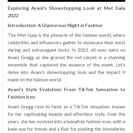
Exploring Avani’s Showstopping Look at Met Gala
2022
Introduction: A Glamorous Night in Fashion
The Met Gala is the pinnacle of the fashion world, where
celebrities and influencers gather to showcase their most
daring and extravagant looks. In 2022, all eyes were on
Avani Gregg as she graced the red carpet in a stunning
ensemble that captured the essence of the event. Let’s
delve into Avani’s showstopping look and the impact it
made on the fashion world.
Avani’s Style Evolution: From TikTok Sensation to
Fashion Icon
Avani Gregg rose to fame as a TikTok sensation, known
for her captivating beauty and effortless style. Over the
years, she has evolved into a bonafide fashion icon, with a
keen eye for trends and a flair for pushing the boundaries