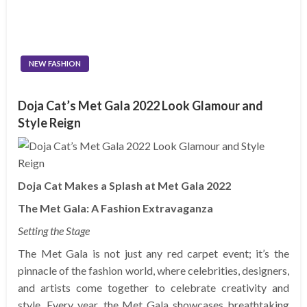
NEW FASHION
Doja Cat’s Met Gala 2022 Look Glamour and
Style Reign
Doja Cat Makes a Splash at Met Gala 2022
The Met Gala: A Fashion Extravaganza
Setting the Stage
The Met Gala is not just any red carpet event; it’s the
pinnacle of the fashion world, where celebrities, designers,
and artists come together to celebrate creativity and
style. Every year, the Met Gala showcases breathtaking