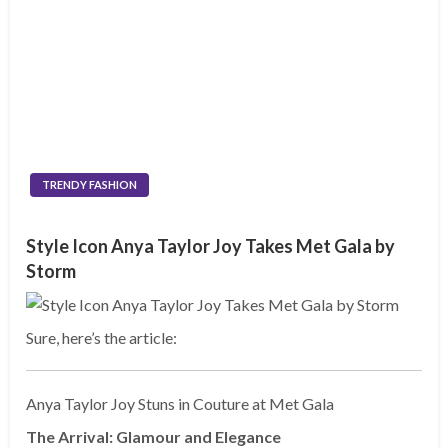
TRENDY FASHION
Style Icon Anya Taylor Joy Takes Met Gala by
Storm
Sure, here’s the article:
Anya Taylor Joy Stuns in Couture at Met Gala
The Arrival: Glamour and Elegance