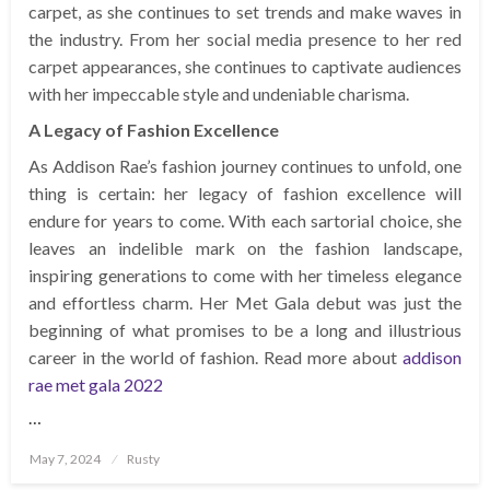
carpet, as she continues to set trends and make waves in
the industry. From her social media presence to her red
carpet appearances, she continues to captivate audiences
with her impeccable style and undeniable charisma.
A Legacy of Fashion Excellence
As Addison Rae’s fashion journey continues to unfold, one
thing is certain: her legacy of fashion excellence will
endure for years to come. With each sartorial choice, she
leaves an indelible mark on the fashion landscape,
inspiring generations to come with her timeless elegance
and effortless charm. Her Met Gala debut was just the
beginning of what promises to be a long and illustrious
career in the world of fashion. Read more about
addison
rae met gala 2022
…
Posted
May 7, 2024
Rusty
on