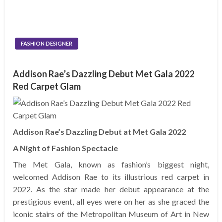
FASHION DESIGNER
Addison Rae’s Dazzling Debut Met Gala 2022
Red Carpet Glam
Addison Rae’s Dazzling Debut at Met Gala 2022
A Night of Fashion Spectacle
The Met Gala, known as fashion’s biggest night,
welcomed Addison Rae to its illustrious red carpet in
2022. As the star made her debut appearance at the
prestigious event, all eyes were on her as she graced the
iconic stairs of the Metropolitan Museum of Art in New