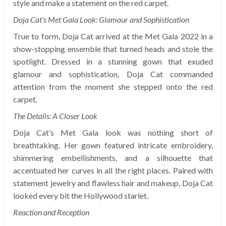
style and make a statement on the red carpet.
Doja Cat’s Met Gala Look: Glamour and Sophistication
True to form, Doja Cat arrived at the Met Gala 2022 in a
show-stopping ensemble that turned heads and stole the
spotlight. Dressed in a stunning gown that exuded
glamour and sophistication, Doja Cat commanded
attention from the moment she stepped onto the red
carpet.
The Details: A Closer Look
Doja Cat’s Met Gala look was nothing short of
breathtaking. Her gown featured intricate embroidery,
shimmering embellishments, and a silhouette that
accentuated her curves in all the right places. Paired with
statement jewelry and flawless hair and makeup, Doja Cat
looked every bit the Hollywood starlet.
Reaction and Reception