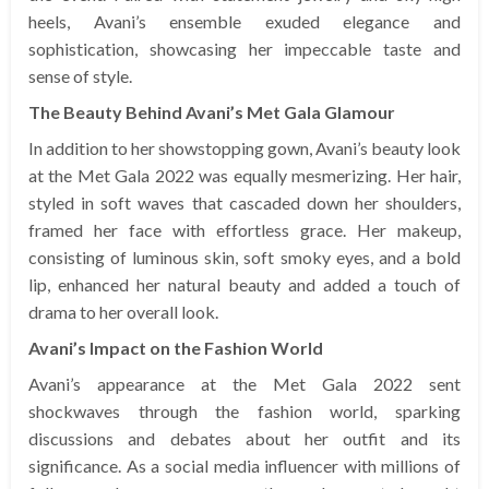
heels, Avani’s ensemble exuded elegance and
sophistication, showcasing her impeccable taste and
sense of style.
The Beauty Behind Avani’s Met Gala Glamour
In addition to her showstopping gown, Avani’s beauty look
at the Met Gala 2022 was equally mesmerizing. Her hair,
styled in soft waves that cascaded down her shoulders,
framed her face with effortless grace. Her makeup,
consisting of luminous skin, soft smoky eyes, and a bold
lip, enhanced her natural beauty and added a touch of
drama to her overall look.
Avani’s Impact on the Fashion World
Avani’s appearance at the Met Gala 2022 sent
shockwaves through the fashion world, sparking
discussions and debates about her outfit and its
significance. As a social media influencer with millions of