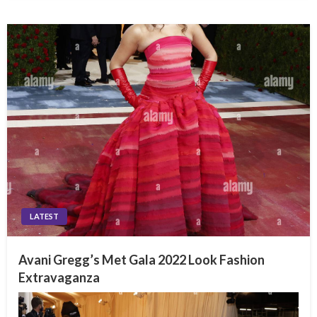
LATEST
Avani Gregg’s Met Gala 2022 Look Fashion
Extravaganza