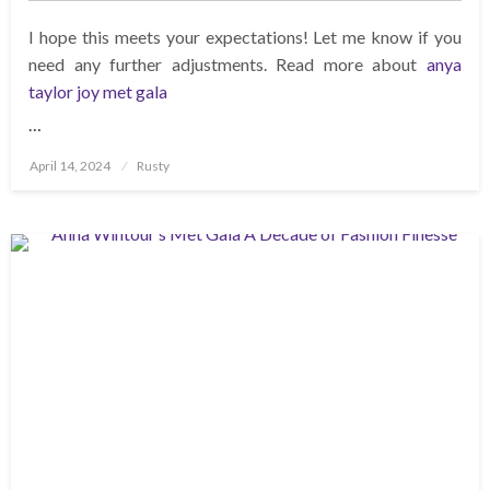
I hope this meets your expectations! Let me know if you
need any further adjustments. Read more about
anya
taylor joy met gala
…
Posted
April 14, 2024
Rusty
on