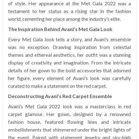
of style. Her appearance at the Met Gala 2022 was a
testament to her status as a rising star in the fashion
world, cementing her place among the industry’s elite.
The Inspiration Behind Avani’s Met Gala Look
Every Met Gala look tells a story, and Avani’s ensemble
was no exception. Drawing inspiration from celestial
themes and ethereal aesthetics, her outfit was a stunning
display of creativity and imagination. From the intricate
details of her gown to the bold accessories that adorned
her figure, every element of Avani’s look was carefully
curated to make a statement on the red carpet.
Deconstructing Avani’s Red Carpet Ensemble
Avani’s Met Gala 2022 look was a masterclass in red
carpet glamour. Her gown, designed by a renowned
fashion house, featured flowing lines and intricate
embellishments that shimmered under the bright lights of
the event. Paired with statement jewelry and sky-high