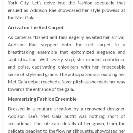
York City. Let’s delve into the fashion spectacle that
ensued as Addison Rae showcased her style prowess at
the Met Gala.
Arrival on the Red Carpet
As cameras flashed and fans eagerly awaited her arrival,
Addison Rae stepped onto the red carpet in a
breathtaking ensemble that epitomized elegance and
sophistication. With every step, she exuded confidence
and poise, captivating onlookers with her impeccable
sense of style and grace. The anticipation surrounding her
Met Gala debut reached a fever pitch as she made her way
towards the entrance of the gala.
Mesmerizing Fashion Ensemble
Dressed in a couture creation by a renowned designer,
Addison Rae’s Met Gala outfit was nothing short of
sensational. The intricate details of her gown, from the
delicate beading to the flowing silhouette, showcased her