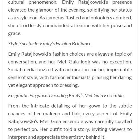
cultural phenomenon. Emily Ratajkowski’s presence
elevated the glamour of the evening, solidifying her status
as a style icon. As cameras flashed and onlookers admired,
she effortlessly commanded attention with her poise and
grace.
Style Spectacle: Emily’s Fashion Brilliance
Emily Ratajkowski’s fashion choices are always a topic of
conversation, and her Met Gala look was no exception.
Social media buzzed with admiration for her impeccable
sense of style, with fashion enthusiasts praising her daring
yet elegant approach to dressing.
Enigmatic Elegance: Decoding Emily’s Met Gala Ensemble
From the intricate detailing of her gown to the subtle
nuances of her makeup and hair, every aspect of Emily
Ratajkowski’s Met Gala ensemble was carefully curated
to perfection. Her outfit told a story, inviting viewers to
interpret and appreciate the artistry behind it.