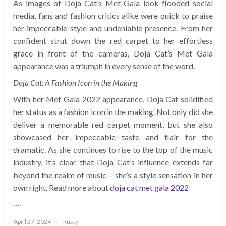
As images of Doja Cat’s Met Gala look flooded social
media, fans and fashion critics alike were quick to praise
her impeccable style and undeniable presence. From her
confident strut down the red carpet to her effortless
grace in front of the cameras, Doja Cat’s Met Gala
appearance was a triumph in every sense of the word.
Doja Cat: A Fashion Icon in the Making
With her Met Gala 2022 appearance, Doja Cat solidified
her status as a fashion icon in the making. Not only did she
deliver a memorable red carpet moment, but she also
showcased her impeccable taste and flair for the
dramatic. As she continues to rise to the top of the music
industry, it’s clear that Doja Cat’s influence extends far
beyond the realm of music – she’s a style sensation in her
own right. Read more about
doja cat met gala 2022
…
Posted
April 27, 2024
Rusty