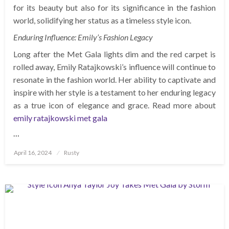
for its beauty but also for its significance in the fashion
world, solidifying her status as a timeless style icon.
Enduring Influence: Emily’s Fashion Legacy
Long after the Met Gala lights dim and the red carpet is
rolled away, Emily Ratajkowski’s influence will continue to
resonate in the fashion world. Her ability to captivate and
inspire with her style is a testament to her enduring legacy
as a true icon of elegance and grace. Read more about
emily ratajkowski met gala
…
Posted
April 16, 2024
Rusty
on