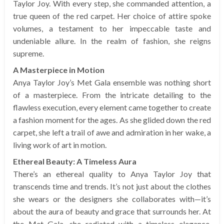
Taylor Joy. With every step, she commanded attention, a
true queen of the red carpet. Her choice of attire spoke
volumes, a testament to her impeccable taste and
undeniable allure. In the realm of fashion, she reigns
supreme.
A Masterpiece in Motion
Anya Taylor Joy’s Met Gala ensemble was nothing short
of a masterpiece. From the intricate detailing to the
flawless execution, every element came together to create
a fashion moment for the ages. As she glided down the red
carpet, she left a trail of awe and admiration in her wake, a
living work of art in motion.
Ethereal Beauty: A Timeless Aura
There’s an ethereal quality to Anya Taylor Joy that
transcends time and trends. It’s not just about the clothes
she wears or the designers she collaborates with—it’s
about the aura of beauty and grace that surrounds her. At
the Met Gala, she radiated with a timeless elegance,