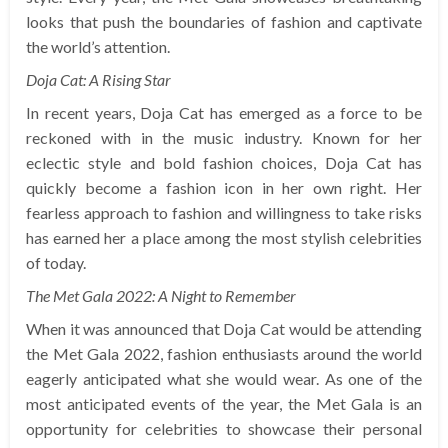
looks that push the boundaries of fashion and captivate
the world’s attention.
Doja Cat: A Rising Star
In recent years, Doja Cat has emerged as a force to be
reckoned with in the music industry. Known for her
eclectic style and bold fashion choices, Doja Cat has
quickly become a fashion icon in her own right. Her
fearless approach to fashion and willingness to take risks
has earned her a place among the most stylish celebrities
of today.
The Met Gala 2022: A Night to Remember
When it was announced that Doja Cat would be attending
the Met Gala 2022, fashion enthusiasts around the world
eagerly anticipated what she would wear. As one of the
most anticipated events of the year, the Met Gala is an
opportunity for celebrities to showcase their personal