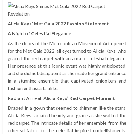
Alicia Keys’ Met Gala 2022 Fashion Statement
A Night of Celestial Elegance
As the doors of the Metropolitan Museum of Art opened
for the Met Gala 2022, all eyes turned to Alicia Keys, who
graced the red carpet with an aura of celestial elegance.
Her presence at this iconic event was highly anticipated,
and she did not disappoint as she made her grand entrance
in a stunning ensemble that captivated onlookers and
fashion enthusiasts alike.
Radiant Arrival: Alicia Keys’ Red Carpet Moment
Draped in a gown that seemed to shimmer like the stars,
Alicia Keys radiated beauty and grace as she walked the
red carpet. The intricate details of her ensemble, from the
ethereal fabric to the celestial-inspired embellishments,