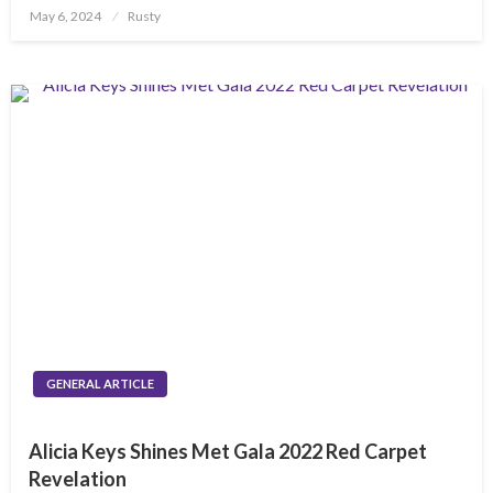
Posted
May 6, 2024
Rusty
on
GENERAL ARTICLE
Alicia Keys Shines Met Gala 2022 Red Carpet
Revelation