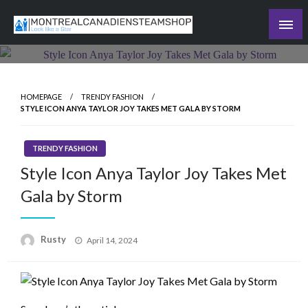
Skip
to
Recording the day's events
content
The Daily Ledger
HOMEPAGE
TRENDY FASHION
STYLE ICON ANYA TAYLOR JOY TAKES MET GALA BY STORM
TRENDY FASHION
Style Icon Anya Taylor Joy Takes Met
Gala by Storm
Rusty
Posted
April 14, 2024
on