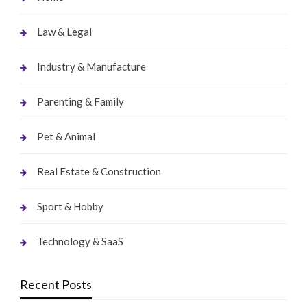
Law & Legal
Industry & Manufacture
Parenting & Family
Pet & Animal
Real Estate & Construction
Sport & Hobby
Technology & SaaS
Recent Posts