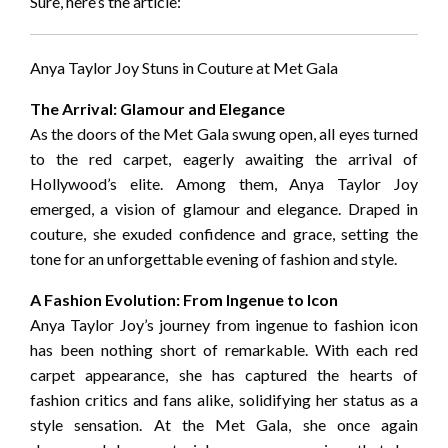
Sure, here’s the article:
Anya Taylor Joy Stuns in Couture at Met Gala
The Arrival: Glamour and Elegance
As the doors of the Met Gala swung open, all eyes turned
to the red carpet, eagerly awaiting the arrival of
Hollywood’s elite. Among them, Anya Taylor Joy
emerged, a vision of glamour and elegance. Draped in
couture, she exuded confidence and grace, setting the
tone for an unforgettable evening of fashion and style.
A Fashion Evolution: From Ingenue to Icon
Anya Taylor Joy’s journey from ingenue to fashion icon
has been nothing short of remarkable. With each red
carpet appearance, she has captured the hearts of
fashion critics and fans alike, solidifying her status as a
style sensation. At the Met Gala, she once again