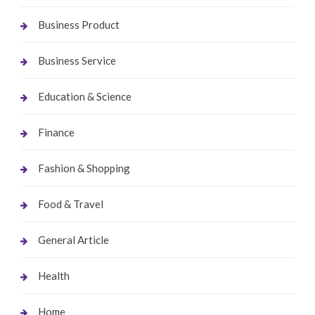
Business Product
Business Service
Education & Science
Finance
Fashion & Shopping
Food & Travel
General Article
Health
Home