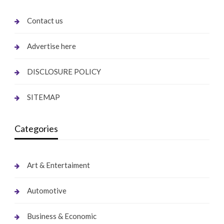
Contact us
Advertise here
DISCLOSURE POLICY
SITEMAP
Categories
Art & Entertaiment
Automotive
Business & Economic