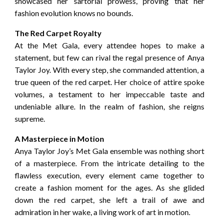
showcased her sartorial prowess, proving that her
fashion evolution knows no bounds.
The Red Carpet Royalty
At the Met Gala, every attendee hopes to make a
statement, but few can rival the regal presence of Anya
Taylor Joy. With every step, she commanded attention, a
true queen of the red carpet. Her choice of attire spoke
volumes, a testament to her impeccable taste and
undeniable allure. In the realm of fashion, she reigns
supreme.
A Masterpiece in Motion
Anya Taylor Joy’s Met Gala ensemble was nothing short
of a masterpiece. From the intricate detailing to the
flawless execution, every element came together to
create a fashion moment for the ages. As she glided
down the red carpet, she left a trail of awe and
admiration in her wake, a living work of art in motion.