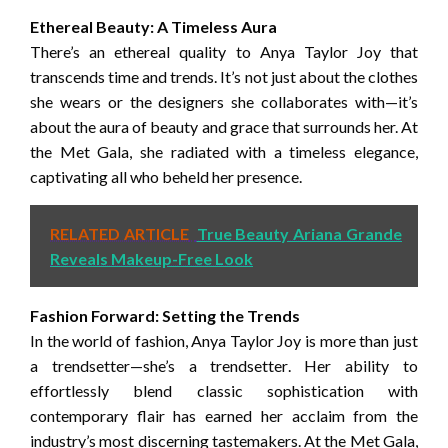
Ethereal Beauty: A Timeless Aura
There’s an ethereal quality to Anya Taylor Joy that
transcends time and trends. It’s not just about the clothes
she wears or the designers she collaborates with—it’s
about the aura of beauty and grace that surrounds her. At
the Met Gala, she radiated with a timeless elegance,
captivating all who beheld her presence.
RELATED ARTICLE
True Beauty Ariana Grande
Reveals Makeup-Free Look
Fashion Forward: Setting the Trends
In the world of fashion, Anya Taylor Joy is more than just
a trendsetter—she’s a trendsetter. Her ability to
effortlessly blend classic sophistication with
contemporary flair has earned her acclaim from the
industry’s most discerning tastemakers. At the Met Gala,