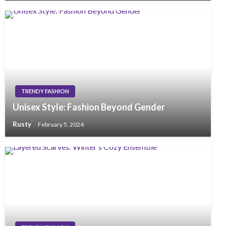
TRENDY FASHION
Unisex Style: Fashion Beyond Gender
Rusty
February 5, 2024