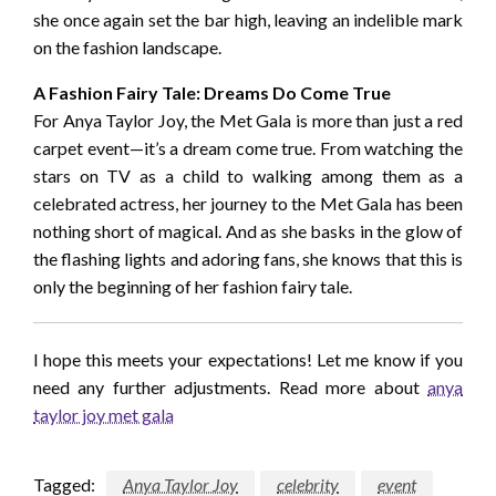
she once again set the bar high, leaving an indelible mark
on the fashion landscape.
A Fashion Fairy Tale: Dreams Do Come True
For Anya Taylor Joy, the Met Gala is more than just a red
carpet event—it’s a dream come true. From watching the
stars on TV as a child to walking among them as a
celebrated actress, her journey to the Met Gala has been
nothing short of magical. And as she basks in the glow of
the flashing lights and adoring fans, she knows that this is
only the beginning of her fashion fairy tale.
I hope this meets your expectations! Let me know if you
need any further adjustments. Read more about
anya
taylor joy met gala
Tagged:
Anya Taylor Joy
celebrity
event