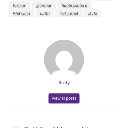
fashion
glamour
haute couture
Met Gala
outfit
red carpet
style
Rusty
View all posts