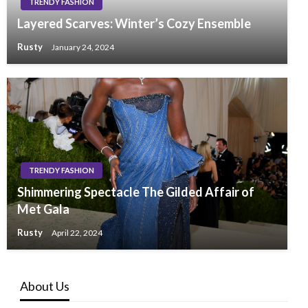
TRENDY FASHION
Layered Scarves: Winter’s Cozy Ensemble
Rusty
January 24, 2024
TRENDY FASHION
Shimmering Spectacle The Gilded Affair of
Met Gala
Rusty
April 22, 2024
About Us