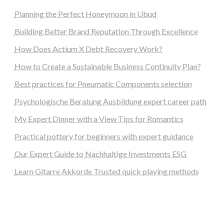
Planning the Perfect Honeymoon in Ubud
Building Better Brand Reputation Through Excellence
How Does Actium X Debt Recovery Work?
How to Create a Sustainable Business Continuity Plan?
Best practices for Pneumatic Components selection
Psychologische Beratung Ausbildung expert career path
My Expert Dinner with a View Tips for Romantics
Practical pottery for beginners with expert guidance
Our Expert Guide to Nachhaltige Investments ESG
Learn Gitarre Akkorde Trusted quick playing methods
steellounge.de
worttraume.de