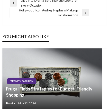
Post
Dive into Drama Bold Makeup Looks for
Previous
Every Occasion
navigation
Post
Hollywood Icon Audrey Hepburn Makeup
Next
Transformation
Post
YOU MIGHT ALSO LIKE
TRENDY FASHION
Frugal Finds Strategies for Budget-Friendly
Shopping
Rusty
May 22, 2024