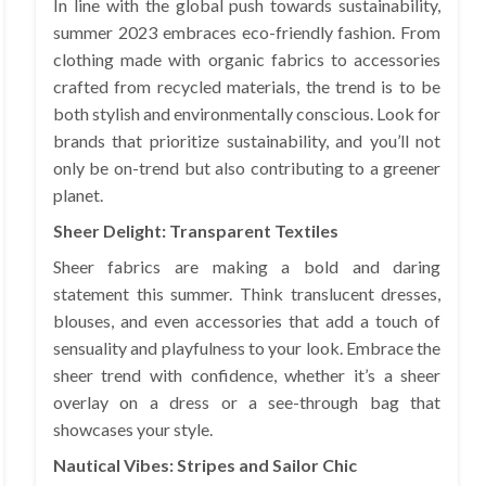
In line with the global push towards sustainability,
summer 2023 embraces eco-friendly fashion. From
clothing made with organic fabrics to accessories
crafted from recycled materials, the trend is to be
both stylish and environmentally conscious. Look for
brands that prioritize sustainability, and you’ll not
only be on-trend but also contributing to a greener
planet.
Sheer Delight: Transparent Textiles
Sheer fabrics are making a bold and daring
statement this summer. Think translucent dresses,
blouses, and even accessories that add a touch of
sensuality and playfulness to your look. Embrace the
sheer trend with confidence, whether it’s a sheer
overlay on a dress or a see-through bag that
showcases your style.
Nautical Vibes: Stripes and Sailor Chic