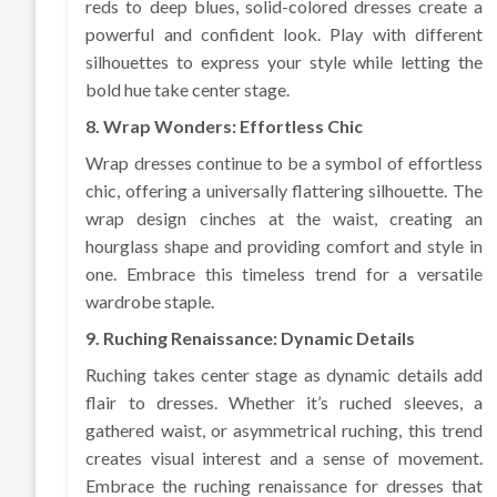
reds to deep blues, solid-colored dresses create a
powerful and confident look. Play with different
silhouettes to express your style while letting the
bold hue take center stage.
8. Wrap Wonders: Effortless Chic
Wrap dresses continue to be a symbol of effortless
chic, offering a universally flattering silhouette. The
wrap design cinches at the waist, creating an
hourglass shape and providing comfort and style in
one. Embrace this timeless trend for a versatile
wardrobe staple.
9. Ruching Renaissance: Dynamic Details
Ruching takes center stage as dynamic details add
flair to dresses. Whether it’s ruched sleeves, a
gathered waist, or asymmetrical ruching, this trend
creates visual interest and a sense of movement.
Embrace the ruching renaissance for dresses that