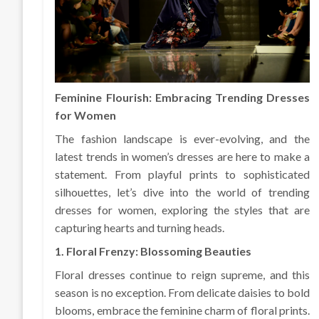
Feminine Flourish: Embracing Trending Dresses
for Women
The fashion landscape is ever-evolving, and the
latest trends in women’s dresses are here to make a
statement. From playful prints to sophisticated
silhouettes, let’s dive into the world of trending
dresses for women, exploring the styles that are
capturing hearts and turning heads.
1. Floral Frenzy: Blossoming Beauties
Floral dresses continue to reign supreme, and this
season is no exception. From delicate daisies to bold
blooms, embrace the feminine charm of floral prints.