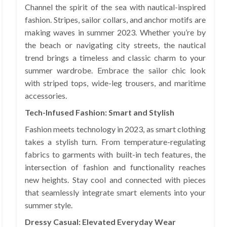
Channel the spirit of the sea with nautical-inspired
fashion. Stripes, sailor collars, and anchor motifs are
making waves in summer 2023. Whether you’re by
the beach or navigating city streets, the nautical
trend brings a timeless and classic charm to your
summer wardrobe. Embrace the sailor chic look
with striped tops, wide-leg trousers, and maritime
accessories.
Tech-Infused Fashion: Smart and Stylish
Fashion meets technology in 2023, as smart clothing
takes a stylish turn. From temperature-regulating
fabrics to garments with built-in tech features, the
intersection of fashion and functionality reaches
new heights. Stay cool and connected with pieces
that seamlessly integrate smart elements into your
summer style.
Dressy Casual: Elevated Everyday Wear