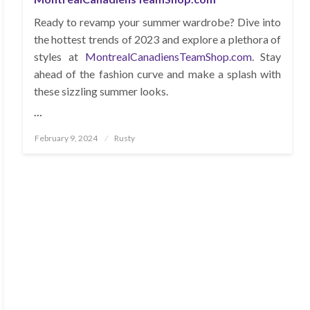
Ready to revamp your summer wardrobe? Dive into
the hottest trends of 2023 and explore a plethora of
styles at
MontrealCanadiensTeamShop.com
. Stay
ahead of the fashion curve and make a splash with
these sizzling summer looks.
…
Posted
February 9, 2024
Rusty
on