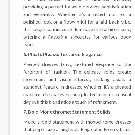
providing a perfect balance between sophistication
and versatility. Whether it’s a fitted midi for a
polished look or a flowy midi for a laid-back vibe,
this length continues to dominate the fashion scene,
offering a flattering silhouette for various body
types.
6. Pleats Please: Textured Elegance
Pleated dresses bring textured elegance to the
forefront of fashion. The delicate folds create
movement and visual interest, making pleats a
standout feature in dresses. Whether it’s a pleated
maxi for a formal event or a pleated mini for a casual
day out, this trend adds a touch of refinement.
7. Bold Monochrome: Statement Solids
Make a bold statement with monochrome dresses
that emphasize a single, striking color. From vibrant