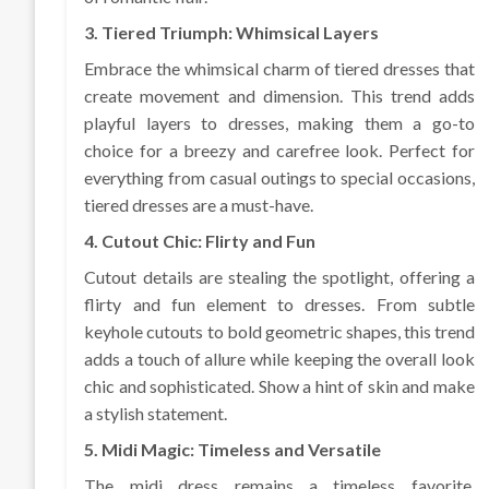
3. Tiered Triumph: Whimsical Layers
Embrace the whimsical charm of tiered dresses that
create movement and dimension. This trend adds
playful layers to dresses, making them a go-to
choice for a breezy and carefree look. Perfect for
everything from casual outings to special occasions,
tiered dresses are a must-have.
4. Cutout Chic: Flirty and Fun
Cutout details are stealing the spotlight, offering a
flirty and fun element to dresses. From subtle
keyhole cutouts to bold geometric shapes, this trend
adds a touch of allure while keeping the overall look
chic and sophisticated. Show a hint of skin and make
a stylish statement.
5. Midi Magic: Timeless and Versatile
The midi dress remains a timeless favorite,