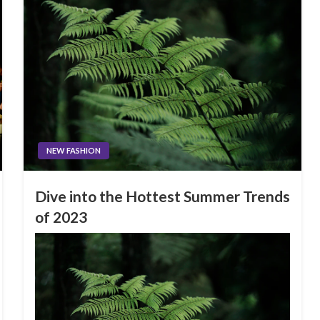
NEW FASHION
Dive into the Hottest Summer Trends
of 2023