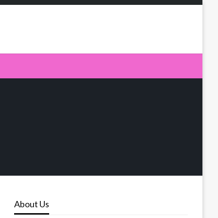
About Us