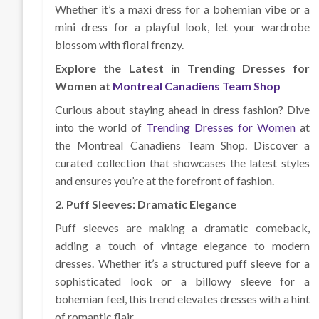
Whether it’s a maxi dress for a bohemian vibe or a
mini dress for a playful look, let your wardrobe
blossom with floral frenzy.
Explore the Latest in Trending Dresses for
Women at
Montreal Canadiens Team Shop
Curious about staying ahead in dress fashion? Dive
into the world of
Trending Dresses for Women
at
the Montreal Canadiens Team Shop. Discover a
curated collection that showcases the latest styles
and ensures you’re at the forefront of fashion.
2. Puff Sleeves: Dramatic Elegance
Puff sleeves are making a dramatic comeback,
adding a touch of vintage elegance to modern
dresses. Whether it’s a structured puff sleeve for a
sophisticated look or a billowy sleeve for a
bohemian feel, this trend elevates dresses with a hint
of romantic flair.