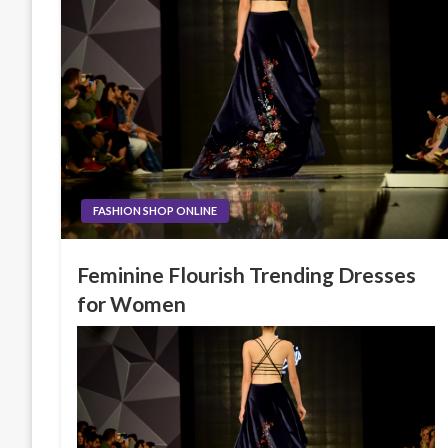
FASHION SHOP ONLINE
Feminine Flourish Trending Dresses
for Women