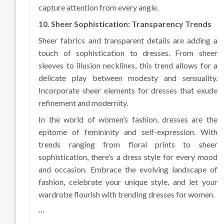
capture attention from every angle.
10. Sheer Sophistication: Transparency Trends
Sheer fabrics and transparent details are adding a
touch of sophistication to dresses. From sheer
sleeves to illusion necklines, this trend allows for a
delicate play between modesty and sensuality.
Incorporate sheer elements for dresses that exude
refinement and modernity.
In the world of women’s fashion, dresses are the
epitome of femininity and self-expression. With
trends ranging from floral prints to sheer
sophistication, there’s a dress style for every mood
and occasion. Embrace the evolving landscape of
fashion, celebrate your unique style, and let your
wardrobe flourish with trending dresses for women.
…