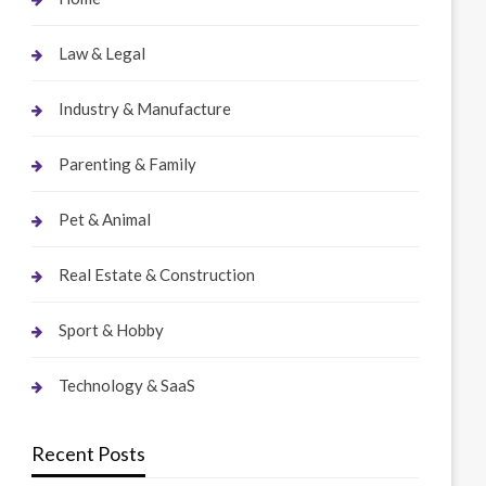
Law & Legal
Industry & Manufacture
Parenting & Family
Pet & Animal
Real Estate & Construction
Sport & Hobby
Technology & SaaS
Recent Posts