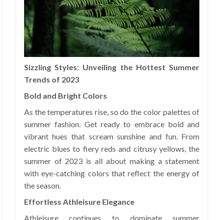
Sizzling Styles: Unveiling the Hottest Summer
Trends of 2023
Bold and Bright Colors
As the temperatures rise, so do the color palettes of
summer fashion. Get ready to embrace bold and
vibrant hues that scream sunshine and fun. From
electric blues to fiery reds and citrusy yellows, the
summer of 2023 is all about making a statement
with eye-catching colors that reflect the energy of
the season.
Effortless Athleisure Elegance
Athleisure continues to dominate summer