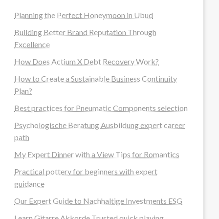
Planning the Perfect Honeymoon in Ubud
Building Better Brand Reputation Through
Excellence
How Does Actium X Debt Recovery Work?
How to Create a Sustainable Business Continuity
Plan?
Best practices for Pneumatic Components selection
Psychologische Beratung Ausbildung expert career
path
My Expert Dinner with a View Tips for Romantics
Practical pottery for beginners with expert
guidance
Our Expert Guide to Nachhaltige Investments ESG
Learn Gitarre Akkorde Trusted quick playing