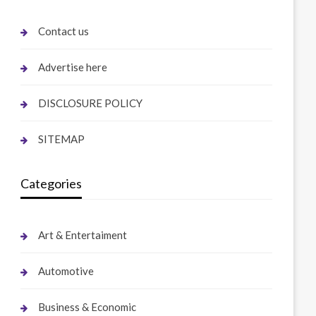
Contact us
Advertise here
DISCLOSURE POLICY
SITEMAP
Categories
Art & Entertaiment
Automotive
Business & Economic