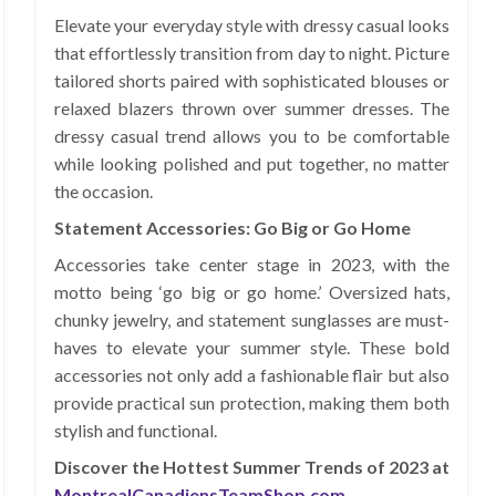
Elevate your everyday style with dressy casual looks
that effortlessly transition from day to night. Picture
tailored shorts paired with sophisticated blouses or
relaxed blazers thrown over summer dresses. The
dressy casual trend allows you to be comfortable
while looking polished and put together, no matter
the occasion.
Statement Accessories: Go Big or Go Home
Accessories take center stage in 2023, with the
motto being ‘go big or go home.’ Oversized hats,
chunky jewelry, and statement sunglasses are must-
haves to elevate your summer style. These bold
accessories not only add a fashionable flair but also
provide practical sun protection, making them both
stylish and functional.
Discover the Hottest Summer Trends of 2023 at
MontrealCanadiensTeamShop.com