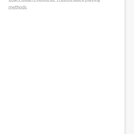
methods
steellounge.de
worttraume.de
notizenstimme.de
spurkompass.de
logiknetz.de
unaty.de
graf-ac.de
deutsche-solarunion.de
mediengestaltung-deutschland.de
andys-elektronikkiste.de
ziqqurrat.de
bossdienstleistunggmbh.de
myeurosun.de
lefo-formenbau.de
brendan-keeley.de