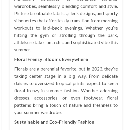
wardrobes, seamlessly blending comfort and style.
Picture breathable fabrics, sleek designs, and sporty
silhouettes that effortlessly transition from morning
workouts to laid-back evenings. Whether you’re
hitting the gym or strolling through the park,
athleisure takes on a chic and sophisticated vibe this
summer.
Floral Frenzy: Blooms Everywhere
Florals are a perennial favorite, but in 2023, they’re
taking center stage in a big way. From delicate
daisies to oversized tropical prints, expect to see a
floral frenzy in summer fashion. Whether adorning
dresses, accessories, or even footwear, floral
patterns bring a touch of nature and freshness to
your summer wardrobe.
Sustainable and Eco-Friendly Fashion