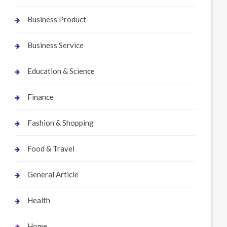
Business Product
Business Service
Education & Science
Finance
Fashion & Shopping
Food & Travel
General Article
Health
Home