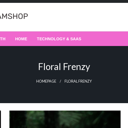
LTH
HOME
TECHNOLOGY & SAAS
Floral Frenzy
HOMEPAGE
FLORAL FRENZY