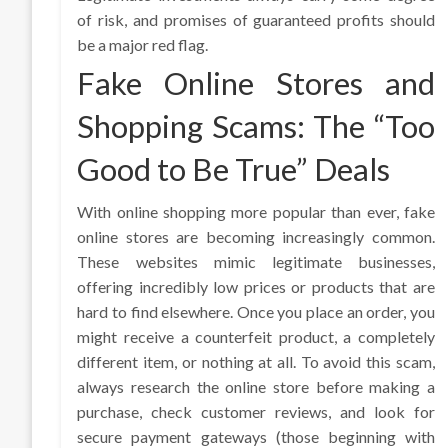
of risk, and promises of guaranteed profits should
be a major red flag.
Fake Online Stores and
Shopping Scams: The “Too
Good to Be True” Deals
With online shopping more popular than ever, fake
online stores are becoming increasingly common.
These websites mimic legitimate businesses,
offering incredibly low prices or products that are
hard to find elsewhere. Once you place an order, you
might receive a counterfeit product, a completely
different item, or nothing at all. To avoid this scam,
always research the online store before making a
purchase, check customer reviews, and look for
secure payment gateways (those beginning with