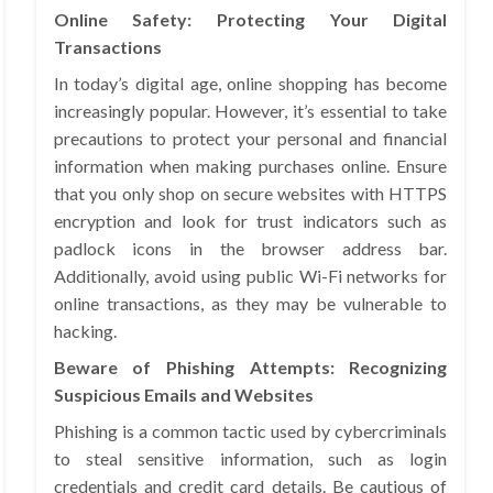
Online Safety: Protecting Your Digital
Transactions
In today’s digital age, online shopping has become
increasingly popular. However, it’s essential to take
precautions to protect your personal and financial
information when making purchases online. Ensure
that you only shop on secure websites with HTTPS
encryption and look for trust indicators such as
padlock icons in the browser address bar.
Additionally, avoid using public Wi-Fi networks for
online transactions, as they may be vulnerable to
hacking.
Beware of Phishing Attempts: Recognizing
Suspicious Emails and Websites
Phishing is a common tactic used by cybercriminals
to steal sensitive information, such as login
credentials and credit card details. Be cautious of