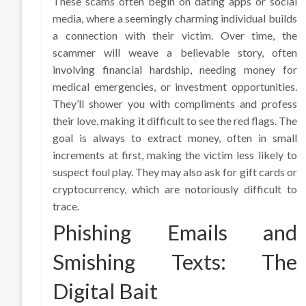
These scams often begin on dating apps or social
media, where a seemingly charming individual builds
a connection with their victim. Over time, the
scammer will weave a believable story, often
involving financial hardship, needing money for
medical emergencies, or investment opportunities.
They’ll shower you with compliments and profess
their love, making it difficult to see the red flags. The
goal is always to extract money, often in small
increments at first, making the victim less likely to
suspect foul play. They may also ask for gift cards or
cryptocurrency, which are notoriously difficult to
trace.
Phishing Emails and
Smishing Texts: The
Digital Bait