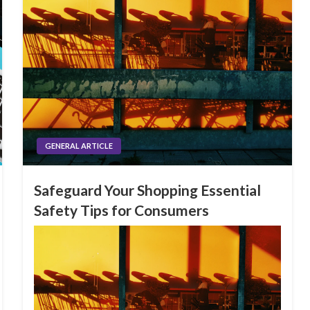
GENERAL ARTICLE
Safeguard Your Shopping Essential
Safety Tips for Consumers