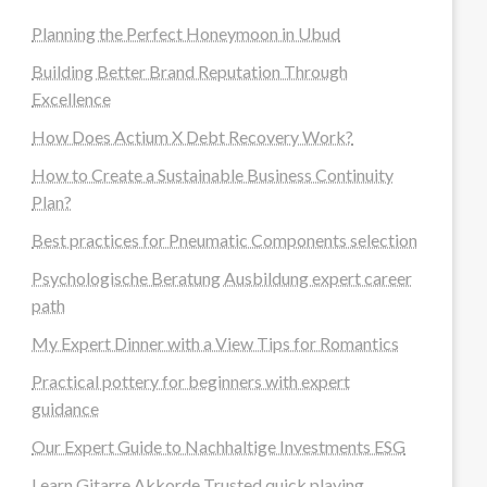
Planning the Perfect Honeymoon in Ubud
Building Better Brand Reputation Through
Excellence
How Does Actium X Debt Recovery Work?
How to Create a Sustainable Business Continuity
Plan?
Best practices for Pneumatic Components selection
Psychologische Beratung Ausbildung expert career
path
My Expert Dinner with a View Tips for Romantics
Practical pottery for beginners with expert
guidance
Our Expert Guide to Nachhaltige Investments ESG
Learn Gitarre Akkorde Trusted quick playing