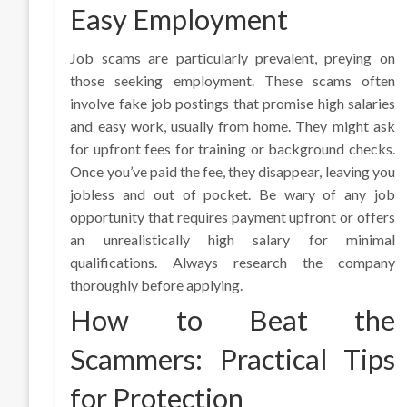
Easy Employment
Job scams are particularly prevalent, preying on
those seeking employment. These scams often
involve fake job postings that promise high salaries
and easy work, usually from home. They might ask
for upfront fees for training or background checks.
Once you’ve paid the fee, they disappear, leaving you
jobless and out of pocket. Be wary of any job
opportunity that requires payment upfront or offers
an unrealistically high salary for minimal
qualifications. Always research the company
thoroughly before applying.
How to Beat the
Scammers: Practical Tips
for Protection