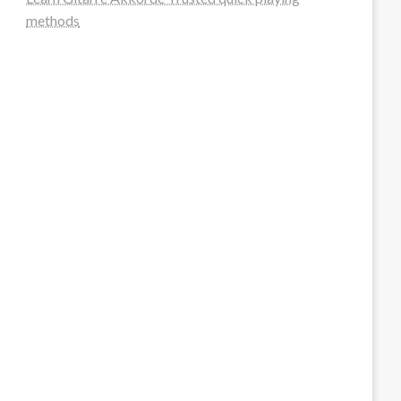
methods
steellounge.de
worttraume.de
notizenstimme.de
spurkompass.de
logiknetz.de
unaty.de
graf-ac.de
deutsche-solarunion.de
mediengestaltung-deutschland.de
andys-elektronikkiste.de
ziqqurrat.de
bossdienstleistunggmbh.de
myeurosun.de
lefo-formenbau.de
brendan-keeley.de