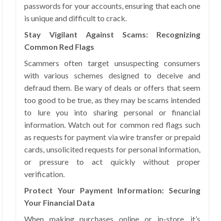
passwords for your accounts, ensuring that each one
is unique and difficult to crack.
Stay Vigilant Against Scams: Recognizing
Common Red Flags
Scammers often target unsuspecting consumers
with various schemes designed to deceive and
defraud them. Be wary of deals or offers that seem
too good to be true, as they may be scams intended
to lure you into sharing personal or financial
information. Watch out for common red flags such
as requests for payment via wire transfer or prepaid
cards, unsolicited requests for personal information,
or pressure to act quickly without proper
verification.
Protect Your Payment Information: Securing
Your Financial Data
When making purchases online or in-store, it’s