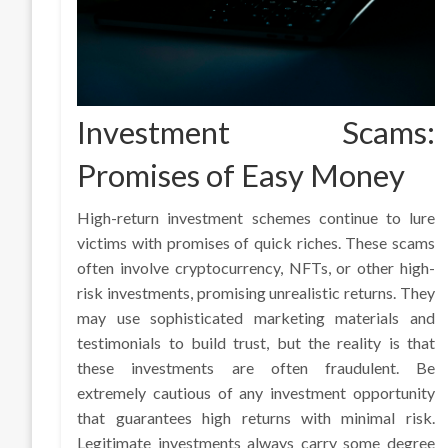
Investment Scams:
Promises of Easy Money
High-return investment schemes continue to lure
victims with promises of quick riches. These scams
often involve cryptocurrency, NFTs, or other high-
risk investments, promising unrealistic returns. They
may use sophisticated marketing materials and
testimonials to build trust, but the reality is that
these investments are often fraudulent. Be
extremely cautious of any investment opportunity
that guarantees high returns with minimal risk.
Legitimate investments always carry some degree