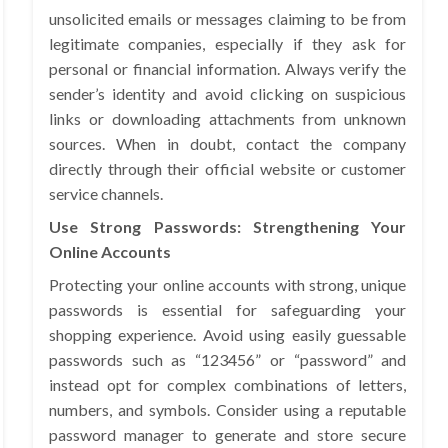
unsolicited emails or messages claiming to be from
legitimate companies, especially if they ask for
personal or financial information. Always verify the
sender’s identity and avoid clicking on suspicious
links or downloading attachments from unknown
sources. When in doubt, contact the company
directly through their official website or customer
service channels.
Use Strong Passwords: Strengthening Your
Online Accounts
Protecting your online accounts with strong, unique
passwords is essential for safeguarding your
shopping experience. Avoid using easily guessable
passwords such as “123456” or “password” and
instead opt for complex combinations of letters,
numbers, and symbols. Consider using a reputable
password manager to generate and store secure