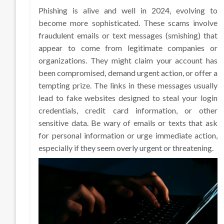
Phishing is alive and well in 2024, evolving to
become more sophisticated. These scams involve
fraudulent emails or text messages (smishing) that
appear to come from legitimate companies or
organizations. They might claim your account has
been compromised, demand urgent action, or offer a
tempting prize. The links in these messages usually
lead to fake websites designed to steal your login
credentials, credit card information, or other
sensitive data. Be wary of emails or texts that ask
for personal information or urge immediate action,
especially if they seem overly urgent or threatening.