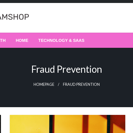
LTH
HOME
TECHNOLOGY & SAAS
Fraud Prevention
HOMEPAGE
FRAUD PREVENTION