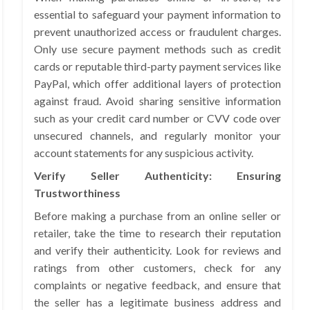
essential to safeguard your payment information to
prevent unauthorized access or fraudulent charges.
Only use secure payment methods such as credit
cards or reputable third-party payment services like
PayPal, which offer additional layers of protection
against fraud. Avoid sharing sensitive information
such as your credit card number or CVV code over
unsecured channels, and regularly monitor your
account statements for any suspicious activity.
Verify Seller Authenticity: Ensuring
Trustworthiness
Before making a purchase from an online seller or
retailer, take the time to research their reputation
and verify their authenticity. Look for reviews and
ratings from other customers, check for any
complaints or negative feedback, and ensure that
the seller has a legitimate business address and