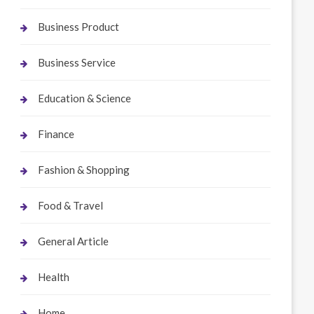
Business Product
Business Service
Education & Science
Finance
Fashion & Shopping
Food & Travel
General Article
Health
Home