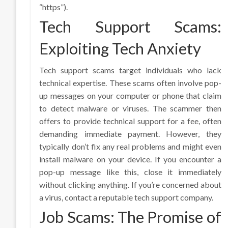
“https”).
Tech Support Scams:
Exploiting Tech Anxiety
Tech support scams target individuals who lack
technical expertise. These scams often involve pop-
up messages on your computer or phone that claim
to detect malware or viruses. The scammer then
offers to provide technical support for a fee, often
demanding immediate payment. However, they
typically don’t fix any real problems and might even
install malware on your device. If you encounter a
pop-up message like this, close it immediately
without clicking anything. If you’re concerned about
a virus, contact a reputable tech support company.
Job Scams: The Promise of