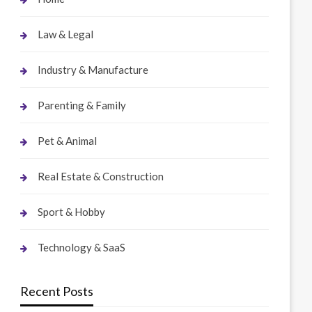
Law & Legal
Industry & Manufacture
Parenting & Family
Pet & Animal
Real Estate & Construction
Sport & Hobby
Technology & SaaS
Recent Posts