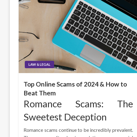
LAW & LEGAL
Top Online Scams of 2024 & How to
Beat Them
Romance Scams: The
Sweetest Deception
Romance scams continue to be incredibly prevalent.