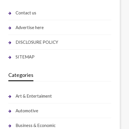
Contact us
Advertise here
DISCLOSURE POLICY
SITEMAP
Categories
Art & Entertaiment
Automotive
Business & Economic