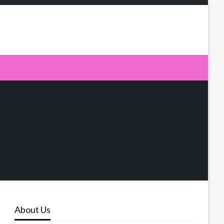
About Us