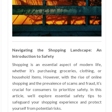
Navigating the Shopping Landscape: An
Introduction to Safety
Shopping is an essential aspect of modern life,
whether it’s purchasing groceries, clothing, or
household items. However, with the rise of online
shopping and the prevalence of scams and fraud, it’s
crucial for consumers to prioritize safety. In this
article, we’ll explore essential safety tips to
safeguard your shopping experience and protect
yourself from potential risks.