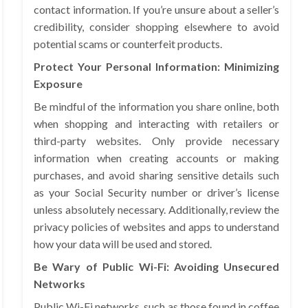
contact information. If you’re unsure about a seller’s
credibility, consider shopping elsewhere to avoid
potential scams or counterfeit products.
Protect Your Personal Information: Minimizing
Exposure
Be mindful of the information you share online, both
when shopping and interacting with retailers or
third-party websites. Only provide necessary
information when creating accounts or making
purchases, and avoid sharing sensitive details such
as your Social Security number or driver’s license
unless absolutely necessary. Additionally, review the
privacy policies of websites and apps to understand
how your data will be used and stored.
Be Wary of Public Wi-Fi: Avoiding Unsecured
Networks
Public Wi-Fi networks, such as those found in coffee