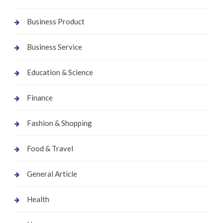
Business Product
Business Service
Education & Science
Finance
Fashion & Shopping
Food & Travel
General Article
Health