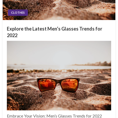
CLOTHES
Explore the Latest Men’s Glasses Trends for
2022
Embrace Your Vision: Men’s Glasses Trends for 2022