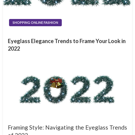
SHOPPING ONLINE FASHION
Eyeglass Elegance Trends to Frame Your Look in
2022
Framing Style: Navigating the Eyeglass Trends