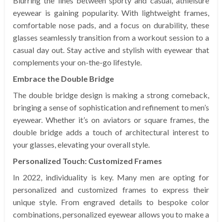
Blurring the lines between sporty and casual, athleisure
eyewear is gaining popularity. With lightweight frames,
comfortable nose pads, and a focus on durability, these
glasses seamlessly transition from a workout session to a
casual day out. Stay active and stylish with eyewear that
complements your on-the-go lifestyle.
Embrace the Double Bridge
The double bridge design is making a strong comeback,
bringing a sense of sophistication and refinement to men’s
eyewear. Whether it’s on aviators or square frames, the
double bridge adds a touch of architectural interest to
your glasses, elevating your overall style.
Personalized Touch: Customized Frames
In 2022, individuality is key. Many men are opting for
personalized and customized frames to express their
unique style. From engraved details to bespoke color
combinations, personalized eyewear allows you to make a