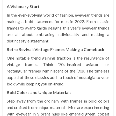
A Visionary Start
In the ever-evolving world of fashion, eyewear trends are
making a bold statement for men in 2022. From classic
frames to avant-garde designs, this year’s eyewear trends
are all about embracing individuality and making a
distinct style statement.
Retro Revival: Vintage Frames Making a Comeback
One notable trend gaining traction is the resurgence of
vintage frames. Think ’70s-inspired aviators or
rectangular frames reminiscent of the ’90s. The timeless
appeal of these classics adds a touch of nostalgia to your
look while keeping you on-trend.
Bold Colors and Unique Materials
Step away from the ordinary with frames in bold colors
and crafted from unique materials. Men are experimenting
with eyewear in vibrant hues like emerald green, cobalt