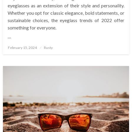
eyeglasses as an extension of their style and personality.
Whether you opt for classic elegance, bold statements, or
sustainable choices, the eyeglass trends of 2022 offer
something for everyone.
…
Posted
February 15, 2024
Rusty
on