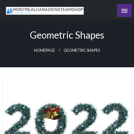
Skip
to
Recording the day's events
content
The Daily Ledger
Geometric Shapes
HOMEPAGE
GEOMETRIC SHAPES