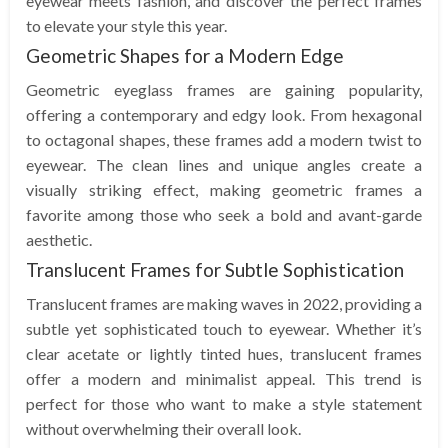
eyewear meets fashion, and discover the perfect frames
to elevate your style this year.
Geometric Shapes for a Modern Edge
Geometric eyeglass frames are gaining popularity,
offering a contemporary and edgy look. From hexagonal
to octagonal shapes, these frames add a modern twist to
eyewear. The clean lines and unique angles create a
visually striking effect, making geometric frames a
favorite among those who seek a bold and avant-garde
aesthetic.
Translucent Frames for Subtle Sophistication
Translucent frames are making waves in 2022, providing a
subtle yet sophisticated touch to eyewear. Whether it’s
clear acetate or lightly tinted hues, translucent frames
offer a modern and minimalist appeal. This trend is
perfect for those who want to make a style statement
without overwhelming their overall look.