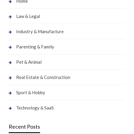
Home
Law & Legal
Industry & Manufacture
Parenting & Family
Pet & Animal
Real Estate & Construction
Sport & Hobby
Technology & SaaS
Recent Posts