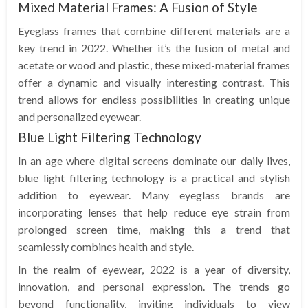
Mixed Material Frames: A Fusion of Style
Eyeglass frames that combine different materials are a
key trend in 2022. Whether it’s the fusion of metal and
acetate or wood and plastic, these mixed-material frames
offer a dynamic and visually interesting contrast. This
trend allows for endless possibilities in creating unique
and personalized eyewear.
Blue Light Filtering Technology
In an age where digital screens dominate our daily lives,
blue light filtering technology is a practical and stylish
addition to eyewear. Many eyeglass brands are
incorporating lenses that help reduce eye strain from
prolonged screen time, making this a trend that
seamlessly combines health and style.
In the realm of eyewear, 2022 is a year of diversity,
innovation, and personal expression. The trends go
beyond functionality, inviting individuals to view