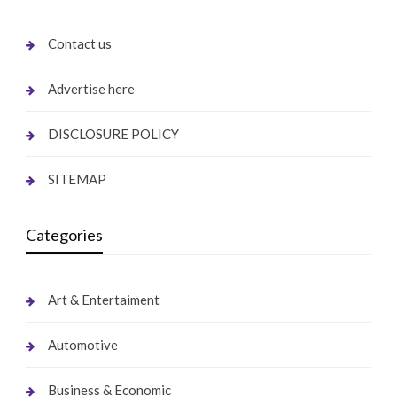
Contact us
Advertise here
DISCLOSURE POLICY
SITEMAP
Categories
Art & Entertaiment
Automotive
Business & Economic