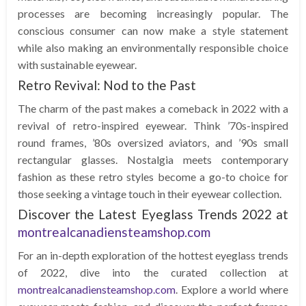
processes are becoming increasingly popular. The
conscious consumer can now make a style statement
while also making an environmentally responsible choice
with sustainable eyewear.
Retro Revival: Nod to the Past
The charm of the past makes a comeback in 2022 with a
revival of retro-inspired eyewear. Think ’70s-inspired
round frames, ’80s oversized aviators, and ’90s small
rectangular glasses. Nostalgia meets contemporary
fashion as these retro styles become a go-to choice for
those seeking a vintage touch in their eyewear collection.
Discover the Latest Eyeglass Trends 2022 at
montrealcanadiensteamshop.com
For an in-depth exploration of the hottest eyeglass trends
of 2022, dive into the curated collection at
montrealcanadiensteamshop.com
. Explore a world where