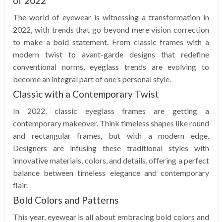
of 2022
The world of eyewear is witnessing a transformation in
2022, with trends that go beyond mere vision correction
to make a bold statement. From classic frames with a
modern twist to avant-garde designs that redefine
conventional norms, eyeglass trends are evolving to
become an integral part of one’s personal style.
Classic with a Contemporary Twist
In 2022, classic eyeglass frames are getting a
contemporary makeover. Think timeless shapes like round
and rectangular frames, but with a modern edge.
Designers are infusing these traditional styles with
innovative materials, colors, and details, offering a perfect
balance between timeless elegance and contemporary
flair.
Bold Colors and Patterns
This year, eyewear is all about embracing bold colors and