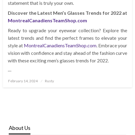
statement that is truly your own.
Discover the Latest Men’s Glasses Trends for 2022 at
MontrealCanadiensTeamShop.com
Ready to upgrade your eyewear collection? Explore the
latest trends and find the perfect frames to elevate your
style at
MontrealCanadiensTeamShop.com
. Embrace your
vision with confidence and stay ahead of the fashion curve
with these exciting men’s glasses trends for 2022.
…
Posted
February 14, 2024
Rusty
on
About Us