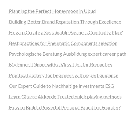
Planning the Perfect Honeymoon in Ubud
Building Better Brand Reputation Through Excellence
How to Create a Sustainable Business Continuity Plan?
Best practices for Pneumatic Components selection
Psychologische Beratung Ausbildung expert career path
My Expert Dinner with a View Tips for Romantics
Practical pottery for beginners with expert guidance
Our Expert Guide to Nachhaltige Investments ESG
Learn Gitarre Akkorde Trusted quick playing methods
How to Build a Powerful Personal Brand for Founder?
steellounge.de
worttraume.de