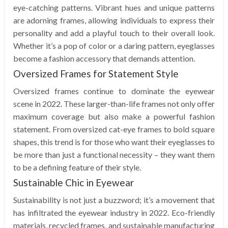
eye-catching patterns. Vibrant hues and unique patterns
are adorning frames, allowing individuals to express their
personality and add a playful touch to their overall look.
Whether it’s a pop of color or a daring pattern, eyeglasses
become a fashion accessory that demands attention.
Oversized Frames for Statement Style
Oversized frames continue to dominate the eyewear
scene in 2022. These larger-than-life frames not only offer
maximum coverage but also make a powerful fashion
statement. From oversized cat-eye frames to bold square
shapes, this trend is for those who want their eyeglasses to
be more than just a functional necessity – they want them
to be a defining feature of their style.
Sustainable Chic in Eyewear
Sustainability is not just a buzzword; it’s a movement that
has infiltrated the eyewear industry in 2022. Eco-friendly
materials, recycled frames, and sustainable manufacturing