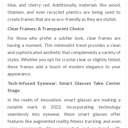
blue, and cherry red. Additionally, materials like wood,
titanium, and even recycled plastics are being used to
create frames that are as eco-friendly as they are stylish.
Clear Frames: A Transparent Choice
For those who prefer a subtler look, clear frames are
having a moment. This minimalist trend provides a clean
and sophisticated aesthetic that complements a variety of
styles. Whether you opt for crystal clear or slightly tinted,
these frames add a touch of modern elegance to your
appearance.
Tech-Infused Eyewear: Smart Glasses Take Center
Stage
In the realm of innovation, smart glasses are making a
notable mark in 2022. Incorporating technology
seamlessly into eyewear, these smart glasses offer
features like augmented reality, fitness tracking, and even