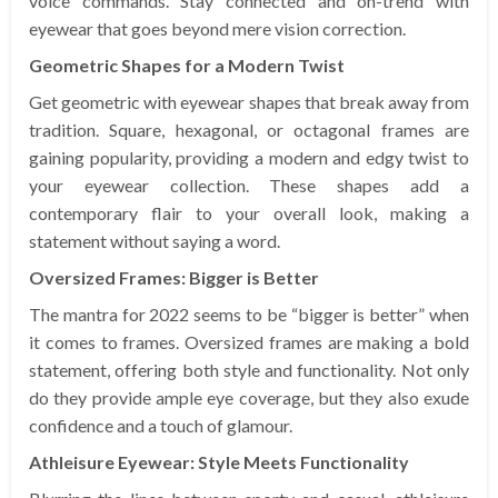
voice commands. Stay connected and on-trend with
eyewear that goes beyond mere vision correction.
Geometric Shapes for a Modern Twist
Get geometric with eyewear shapes that break away from
tradition. Square, hexagonal, or octagonal frames are
gaining popularity, providing a modern and edgy twist to
your eyewear collection. These shapes add a
contemporary flair to your overall look, making a
statement without saying a word.
Oversized Frames: Bigger is Better
The mantra for 2022 seems to be “bigger is better” when
it comes to frames. Oversized frames are making a bold
statement, offering both style and functionality. Not only
do they provide ample eye coverage, but they also exude
confidence and a touch of glamour.
Athleisure Eyewear: Style Meets Functionality