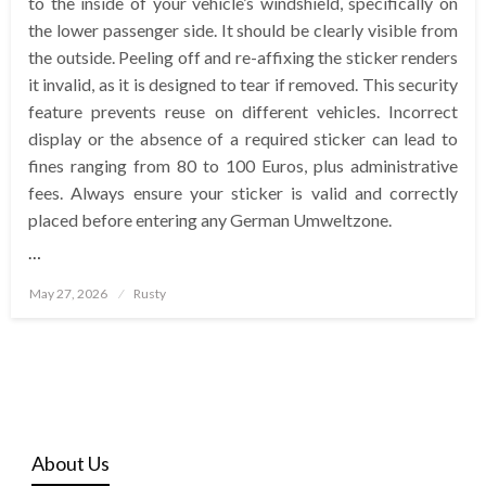
to the inside of your vehicle’s windshield, specifically on
the lower passenger side. It should be clearly visible from
the outside. Peeling off and re-affixing the sticker renders
it invalid, as it is designed to tear if removed. This security
feature prevents reuse on different vehicles. Incorrect
display or the absence of a required sticker can lead to
fines ranging from 80 to 100 Euros, plus administrative
fees. Always ensure your sticker is valid and correctly
placed before entering any German Umweltzone.
…
Posted
May 27, 2026
Rusty
on
About Us