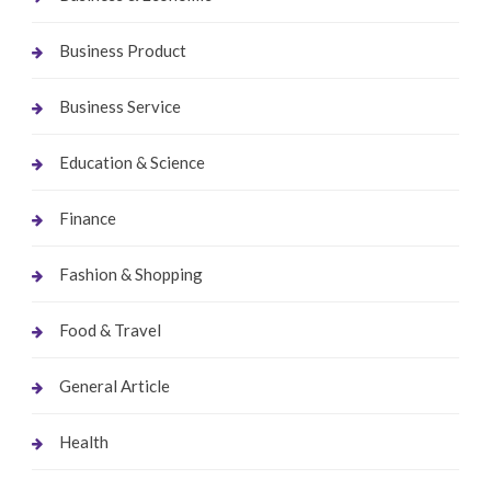
Business Product
Business Service
Education & Science
Finance
Fashion & Shopping
Food & Travel
General Article
Health