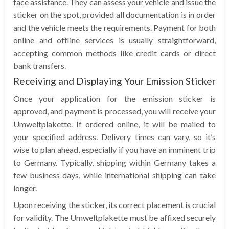
face assistance. They can assess your vehicle and issue the
sticker on the spot, provided all documentation is in order
and the vehicle meets the requirements. Payment for both
online and offline services is usually straightforward,
accepting common methods like credit cards or direct
bank transfers.
Receiving and Displaying Your Emission Sticker
Once your application for the emission sticker is
approved, and payment is processed, you will receive your
Umweltplakette. If ordered online, it will be mailed to
your specified address. Delivery times can vary, so it’s
wise to plan ahead, especially if you have an imminent trip
to Germany. Typically, shipping within Germany takes a
few business days, while international shipping can take
longer.
Upon receiving the sticker, its correct placement is crucial
for validity. The Umweltplakette must be affixed securely