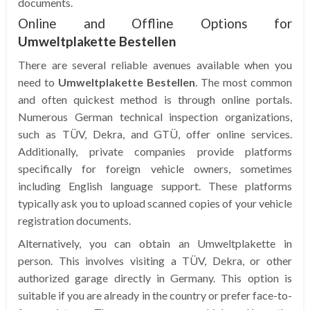
documents.
Online and Offline Options for
Umweltplakette Bestellen
There are several reliable avenues available when you
need to
Umweltplakette Bestellen
. The most common
and often quickest method is through online portals.
Numerous German technical inspection organizations,
such as TÜV, Dekra, and GTÜ, offer online services.
Additionally, private companies provide platforms
specifically for foreign vehicle owners, sometimes
including English language support. These platforms
typically ask you to upload scanned copies of your vehicle
registration documents.
Alternatively, you can obtain an Umweltplakette in
person. This involves visiting a TÜV, Dekra, or other
authorized garage directly in Germany. This option is
suitable if you are already in the country or prefer face-to-