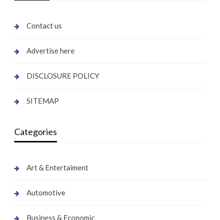
Contact us
Advertise here
DISCLOSURE POLICY
SITEMAP
Categories
Art & Entertaiment
Automotive
Business & Economic