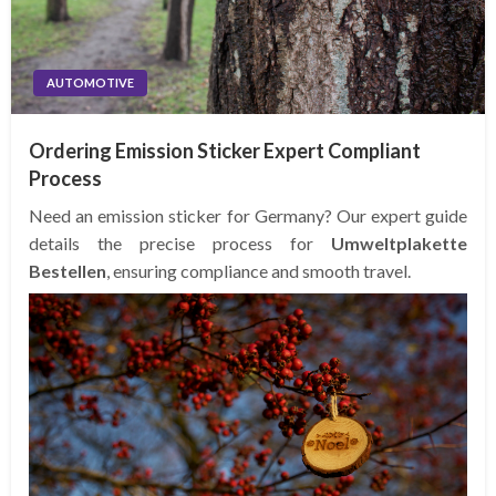
AUTOMOTIVE
Ordering Emission Sticker Expert Compliant
Process
Need an emission sticker for Germany? Our expert guide
details the precise process for
Umweltplakette
Bestellen
, ensuring compliance and smooth travel.