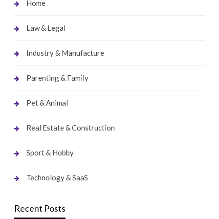
Home
Law & Legal
Industry & Manufacture
Parenting & Family
Pet & Animal
Real Estate & Construction
Sport & Hobby
Technology & SaaS
Recent Posts