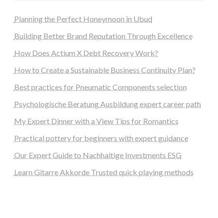
Planning the Perfect Honeymoon in Ubud
Building Better Brand Reputation Through Excellence
How Does Actium X Debt Recovery Work?
How to Create a Sustainable Business Continuity Plan?
Best practices for Pneumatic Components selection
Psychologische Beratung Ausbildung expert career path
My Expert Dinner with a View Tips for Romantics
Practical pottery for beginners with expert guidance
Our Expert Guide to Nachhaltige Investments ESG
Learn Gitarre Akkorde Trusted quick playing methods
steellounge.de
worttraume.de