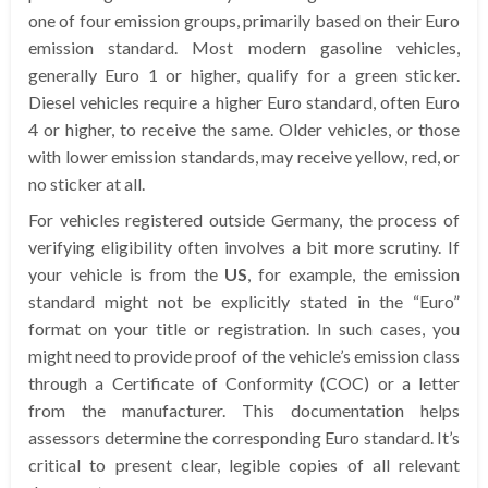
one of four emission groups, primarily based on their Euro
emission standard. Most modern gasoline vehicles,
generally Euro 1 or higher, qualify for a green sticker.
Diesel vehicles require a higher Euro standard, often Euro
4 or higher, to receive the same. Older vehicles, or those
with lower emission standards, may receive yellow, red, or
no sticker at all.
For vehicles registered outside Germany, the process of
verifying eligibility often involves a bit more scrutiny. If
your vehicle is from the
US
, for example, the emission
standard might not be explicitly stated in the “Euro”
format on your title or registration. In such cases, you
might need to provide proof of the vehicle’s emission class
through a Certificate of Conformity (COC) or a letter
from the manufacturer. This documentation helps
assessors determine the corresponding Euro standard. It’s
critical to present clear, legible copies of all relevant