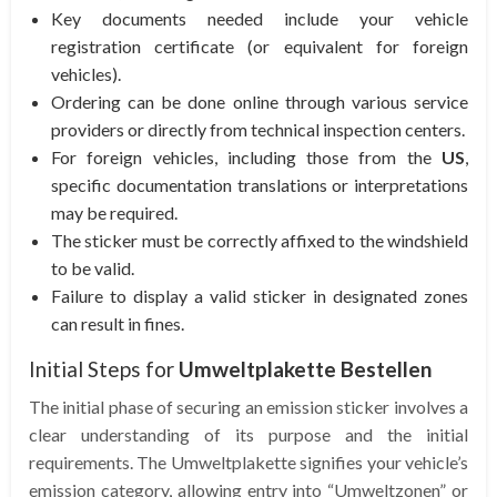
Key documents needed include your vehicle
registration certificate (or equivalent for foreign
vehicles).
Ordering can be done online through various service
providers or directly from technical inspection centers.
For foreign vehicles, including those from the
US
,
specific documentation translations or interpretations
may be required.
The sticker must be correctly affixed to the windshield
to be valid.
Failure to display a valid sticker in designated zones
can result in fines.
Initial Steps for
Umweltplakette Bestellen
The initial phase of securing an emission sticker involves a
clear understanding of its purpose and the initial
requirements. The Umweltplakette signifies your vehicle’s
emission category, allowing entry into “Umweltzonen” or