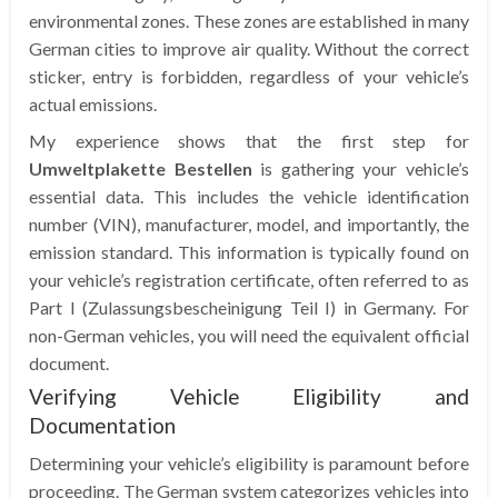
environmental zones. These zones are established in many
German cities to improve air quality. Without the correct
sticker, entry is forbidden, regardless of your vehicle’s
actual emissions.
My experience shows that the first step for
Umweltplakette Bestellen
is gathering your vehicle’s
essential data. This includes the vehicle identification
number (VIN), manufacturer, model, and importantly, the
emission standard. This information is typically found on
your vehicle’s registration certificate, often referred to as
Part I (Zulassungsbescheinigung Teil I) in Germany. For
non-German vehicles, you will need the equivalent official
document.
Verifying Vehicle Eligibility and
Documentation
Determining your vehicle’s eligibility is paramount before
proceeding. The German system categorizes vehicles into