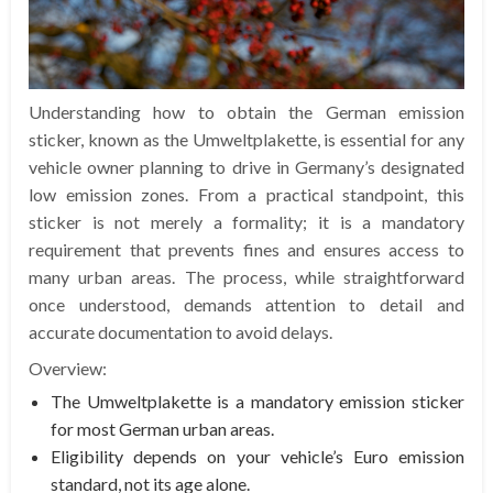
Understanding how to obtain the German emission
sticker, known as the Umweltplakette, is essential for any
vehicle owner planning to drive in Germany’s designated
low emission zones. From a practical standpoint, this
sticker is not merely a formality; it is a mandatory
requirement that prevents fines and ensures access to
many urban areas. The process, while straightforward
once understood, demands attention to detail and
accurate documentation to avoid delays.
Overview:
The Umweltplakette is a mandatory emission sticker
for most German urban areas.
Eligibility depends on your vehicle’s Euro emission
standard, not its age alone.