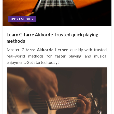
SPORT & HOBBY
Learn Gitarre Akkorde Trusted quick playing
methods
Master
Gitarre Akkorde Lernen
quickly with trusted,
real-world methods for faster playing and musical
enjoyment. Get started today!