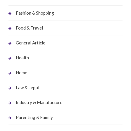
Fashion & Shopping
Food & Travel
General Article
Health
Home
Law & Legal
Industry & Manufacture
Parenting & Family