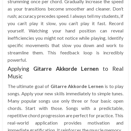
strumming once per chord. Gradually increase the speed
as your transitions become smoother and cleaner. Don’t
rush; accuracy precedes speed. I always tell my students, if
you can’t play it slow, you can’t play it fast. Record
yourself. Watching your hand position can reveal
inefficiencies you might not notice while playing. Identify
specific movements that slow you down and work to
streamline them. This feedback loop is incredibly
powerful.
Applying
Gitarre Akkorde Lernen
to Real
Music
The ultimate goal of
Gitarre Akkorde Lernen
is to play
songs. Apply your new skills immediately to simple tunes.
Many popular songs use only three or four basic open
chords. Start with those. Songs with a predictable,
repetitive chord progression are perfect for practice. This
real-world application provides motivation and
immediate gratification. It reinforces the muscle memory