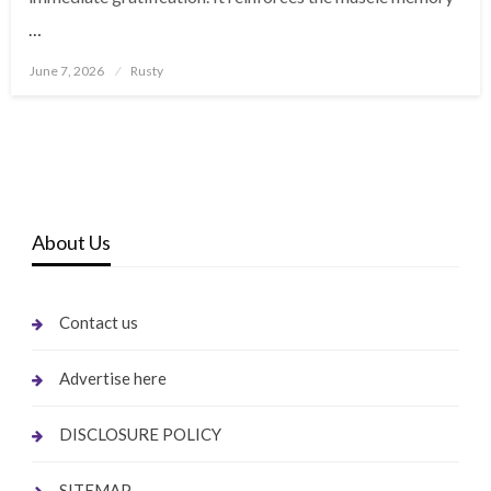
…
Posted
June 7, 2026
Rusty
on
About Us
Contact us
Advertise here
DISCLOSURE POLICY
SITEMAP