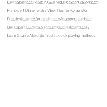
Psychologische Beratung Ausbildung expert career path
My Expert Dinner with a View Tips for Romantics
Practical pottery for beginners with expert guidance
Our Expert Guide to Nachhaltige Investments ESG
Learn Gitarre Akkorde Trusted quick playing methods
steellounge.de
worttraume.de
notizenstimme.de
spurkompass.de
logiknetz.de
unaty.de
graf-ac.de
deutsche-solarunion.de
mediengestaltung-deutschland.de
andys-elektronikkiste.de