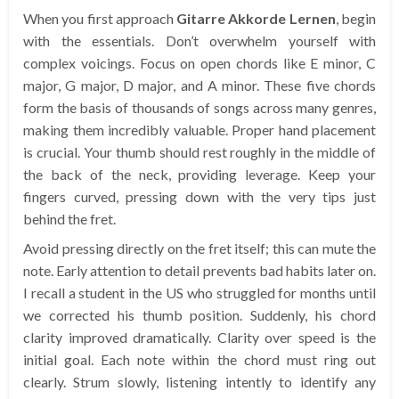
When you first approach
Gitarre Akkorde Lernen
, begin
with the essentials. Don’t overwhelm yourself with
complex voicings. Focus on open chords like E minor, C
major, G major, D major, and A minor. These five chords
form the basis of thousands of songs across many genres,
making them incredibly valuable. Proper hand placement
is crucial. Your thumb should rest roughly in the middle of
the back of the neck, providing leverage. Keep your
fingers curved, pressing down with the very tips just
behind the fret.
Avoid pressing directly on the fret itself; this can mute the
note. Early attention to detail prevents bad habits later on.
I recall a student in the US who struggled for months until
we corrected his thumb position. Suddenly, his chord
clarity improved dramatically. Clarity over speed is the
initial goal. Each note within the chord must ring out
clearly. Strum slowly, listening intently to identify any