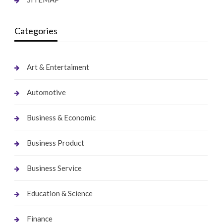
Categories
Art & Entertaiment
Automotive
Business & Economic
Business Product
Business Service
Education & Science
Finance