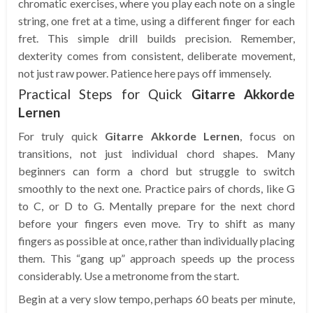
chromatic exercises, where you play each note on a single
string, one fret at a time, using a different finger for each
fret. This simple drill builds precision. Remember,
dexterity comes from consistent, deliberate movement,
not just raw power. Patience here pays off immensely.
Practical Steps for Quick
Gitarre Akkorde
Lernen
For truly quick
Gitarre Akkorde Lernen
, focus on
transitions, not just individual chord shapes. Many
beginners can form a chord but struggle to switch
smoothly to the next one. Practice pairs of chords, like G
to C, or D to G. Mentally prepare for the next chord
before your fingers even move. Try to shift as many
fingers as possible at once, rather than individually placing
them. This “gang up” approach speeds up the process
considerably. Use a metronome from the start.
Begin at a very slow tempo, perhaps 60 beats per minute,