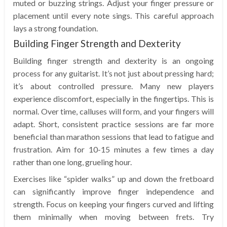
muted or buzzing strings. Adjust your finger pressure or
placement until every note sings. This careful approach
lays a strong foundation.
Building Finger Strength and Dexterity
Building finger strength and dexterity is an ongoing
process for any guitarist. It’s not just about pressing hard;
it’s about controlled pressure. Many new players
experience discomfort, especially in the fingertips. This is
normal. Over time, calluses will form, and your fingers will
adapt. Short, consistent practice sessions are far more
beneficial than marathon sessions that lead to fatigue and
frustration. Aim for 10-15 minutes a few times a day
rather than one long, grueling hour.
Exercises like “spider walks” up and down the fretboard
can significantly improve finger independence and
strength. Focus on keeping your fingers curved and lifting
them minimally when moving between frets. Try