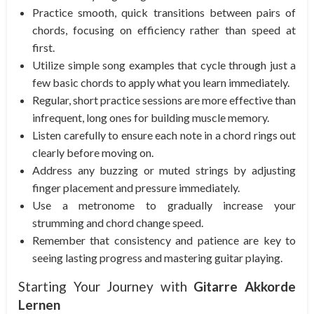
Practice smooth, quick transitions between pairs of
chords, focusing on efficiency rather than speed at
first.
Utilize simple song examples that cycle through just a
few basic chords to apply what you learn immediately.
Regular, short practice sessions are more effective than
infrequent, long ones for building muscle memory.
Listen carefully to ensure each note in a chord rings out
clearly before moving on.
Address any buzzing or muted strings by adjusting
finger placement and pressure immediately.
Use a metronome to gradually increase your
strumming and chord change speed.
Remember that consistency and patience are key to
seeing lasting progress and mastering guitar playing.
Starting Your Journey with
Gitarre Akkorde
Lernen