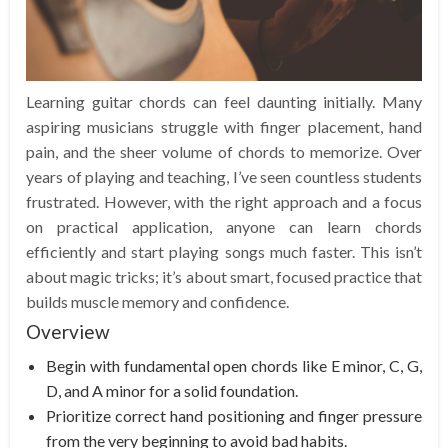
Learning guitar chords can feel daunting initially. Many
aspiring musicians struggle with finger placement, hand
pain, and the sheer volume of chords to memorize. Over
years of playing and teaching, I’ve seen countless students
frustrated. However, with the right approach and a focus
on practical application, anyone can learn chords
efficiently and start playing songs much faster. This isn’t
about magic tricks; it’s about smart, focused practice that
builds muscle memory and confidence.
Overview
Begin with fundamental open chords like E minor, C, G,
D, and A minor for a solid foundation.
Prioritize correct hand positioning and finger pressure
from the very beginning to avoid bad habits.