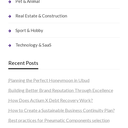
Pet & Animal
Real Estate & Construction
Sport & Hobby
Technology & SaaS
Recent Posts
Planning the Perfect Honeymoon in Ubud
Building Better Brand Reputation Through Excellence
How Does Actium X Debt Recovery Work?
How to Create a Sustainable Business Continuity Plan?
Best practices for Pneumatic Components selection