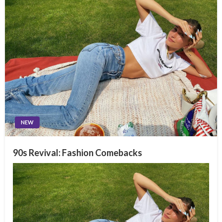
NEW
90s Revival: Fashion Comebacks