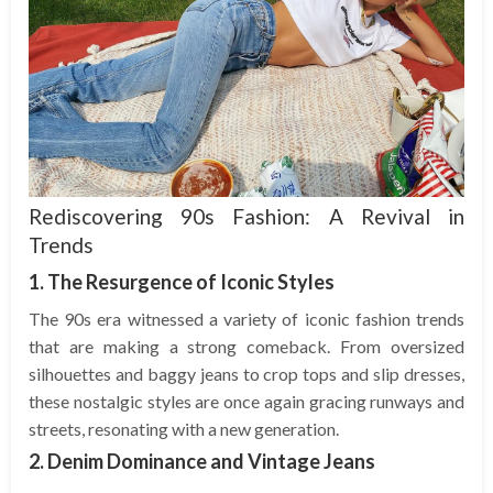
Rediscovering 90s Fashion: A Revival in
Trends
1. The Resurgence of Iconic Styles
The 90s era witnessed a variety of iconic fashion trends
that are making a strong comeback. From oversized
silhouettes and baggy jeans to crop tops and slip dresses,
these nostalgic styles are once again gracing runways and
streets, resonating with a new generation.
2. Denim Dominance and Vintage Jeans