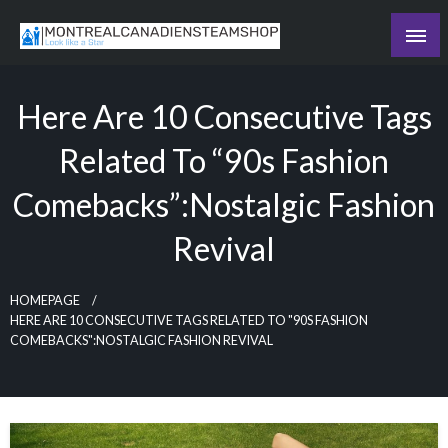
Skip
to
Recording the day's events
content
The Daily Ledger
Here Are 10 Consecutive Tags
Related To “90s Fashion
Comebacks”:Nostalgic Fashion
Revival
HOMEPAGE
HERE ARE 10 CONSECUTIVE TAGS RELATED TO "90S FASHION
COMEBACKS":NOSTALGIC FASHION REVIVAL