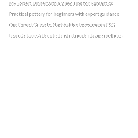
My Expert Dinner with a View Tips for Romantics
Practical pottery for beginners with expert guidance
Our Expert Guide to Nachhaltige Investments ESG
Learn Gitarre Akkorde Trusted quick playing methods
steellounge.de
worttraume.de
notizenstimme.de
spurkompass.de
logiknetz.de
unaty.de
graf-ac.de
deutsche-solarunion.de
mediengestaltung-deutschland.de
andys-elektronikkiste.de
ziqqurrat.de