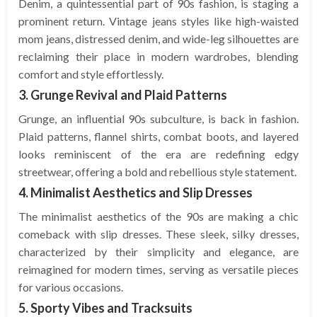
Denim, a quintessential part of 90s fashion, is staging a
prominent return. Vintage jeans styles like high-waisted
mom jeans, distressed denim, and wide-leg silhouettes are
reclaiming their place in modern wardrobes, blending
comfort and style effortlessly.
3. Grunge Revival and Plaid Patterns
Grunge, an influential 90s subculture, is back in fashion.
Plaid patterns, flannel shirts, combat boots, and layered
looks reminiscent of the era are redefining edgy
streetwear, offering a bold and rebellious style statement.
4. Minimalist Aesthetics and Slip Dresses
The minimalist aesthetics of the 90s are making a chic
comeback with slip dresses. These sleek, silky dresses,
characterized by their simplicity and elegance, are
reimagined for modern times, serving as versatile pieces
for various occasions.
5. Sporty Vibes and Tracksuits