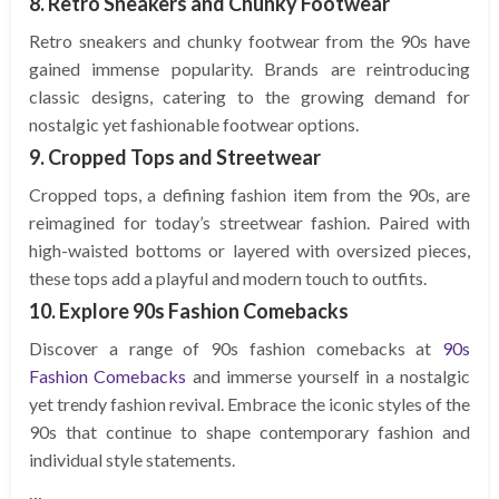
8. Retro Sneakers and Chunky Footwear
Retro sneakers and chunky footwear from the 90s have
gained immense popularity. Brands are reintroducing
classic designs, catering to the growing demand for
nostalgic yet fashionable footwear options.
9. Cropped Tops and Streetwear
Cropped tops, a defining fashion item from the 90s, are
reimagined for today’s streetwear fashion. Paired with
high-waisted bottoms or layered with oversized pieces,
these tops add a playful and modern touch to outfits.
10. Explore 90s Fashion Comebacks
Discover a range of 90s fashion comebacks at
90s
Fashion Comebacks
and immerse yourself in a nostalgic
yet trendy fashion revival. Embrace the iconic styles of the
90s that continue to shape contemporary fashion and
individual style statements.
…