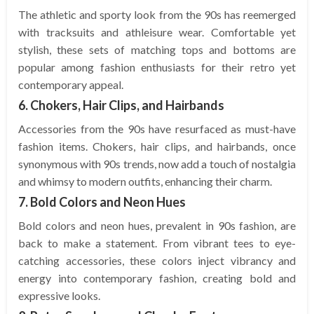
The athletic and sporty look from the 90s has reemerged
with tracksuits and athleisure wear. Comfortable yet
stylish, these sets of matching tops and bottoms are
popular among fashion enthusiasts for their retro yet
contemporary appeal.
6. Chokers, Hair Clips, and Hairbands
Accessories from the 90s have resurfaced as must-have
fashion items. Chokers, hair clips, and hairbands, once
synonymous with 90s trends, now add a touch of nostalgia
and whimsy to modern outfits, enhancing their charm.
7. Bold Colors and Neon Hues
Bold colors and neon hues, prevalent in 90s fashion, are
back to make a statement. From vibrant tees to eye-
catching accessories, these colors inject vibrancy and
energy into contemporary fashion, creating bold and
expressive looks.