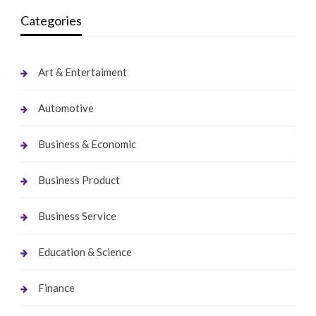
Categories
Art & Entertaiment
Automotive
Business & Economic
Business Product
Business Service
Education & Science
Finance