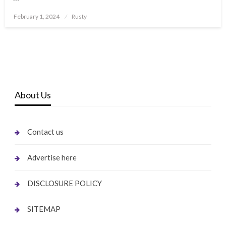
Posted
February 1, 2024
Rusty
on
About Us
Contact us
Advertise here
DISCLOSURE POLICY
SITEMAP