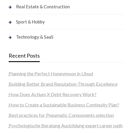
Real Estate & Construction
Sport & Hobby
Technology & SaaS
Recent Posts
Planning the Perfect Honeymoon in Ubud
Building Better Brand Reputation Through Excellence
How Does Actium X Debt Recovery Work?
How to Create a Sustainable Business Continuity Plan?
Best practices for Pneumatic Components selection
Psychologische Beratung Ausbildung expert career path