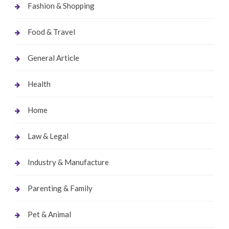
Fashion & Shopping
Food & Travel
General Article
Health
Home
Law & Legal
Industry & Manufacture
Parenting & Family
Pet & Animal