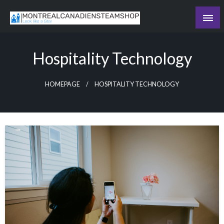
Skip
to
Recording the day's events
content
The Daily Ledger
Hospitality Technology
HOMEPAGE
HOSPITALITY TECHNOLOGY