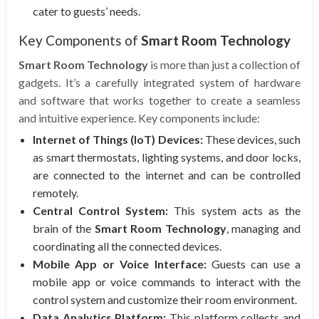
cater to guests’ needs.
Key Components of
Smart Room Technology
Smart Room Technology
is more than just a collection of
gadgets. It’s a carefully integrated system of hardware
and software that works together to create a seamless
and intuitive experience. Key components include:
Internet of Things (IoT) Devices:
These devices, such
as smart thermostats, lighting systems, and door locks,
are connected to the internet and can be controlled
remotely.
Central Control System:
This system acts as the
brain of the
Smart Room Technology
, managing and
coordinating all the connected devices.
Mobile App or Voice Interface:
Guests can use a
mobile app or voice commands to interact with the
control system and customize their room environment.
Data Analytics Platform:
This platform collects and