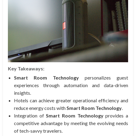
Key Takeaways:
Smart Room Technology
personalizes guest
experiences through automation and data-driven
insights.
Hotels can achieve greater operational efficiency and
reduce energy costs with
Smart Room Technology
.
Integration of
Smart Room Technology
provides a
competitive advantage by meeting the evolving needs
of tech-savvy travelers.