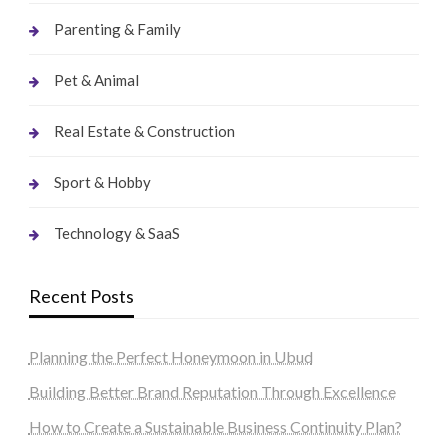
Parenting & Family
Pet & Animal
Real Estate & Construction
Sport & Hobby
Technology & SaaS
Recent Posts
Planning the Perfect Honeymoon in Ubud
Building Better Brand Reputation Through Excellence
How to Create a Sustainable Business Continuity Plan?