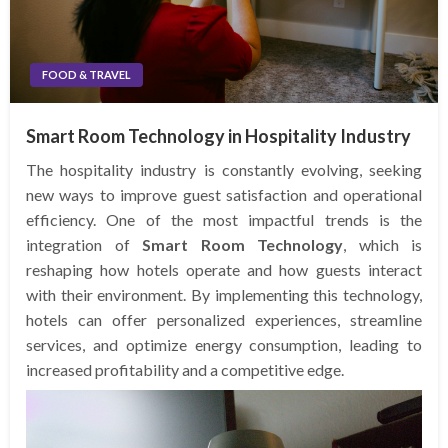
FOOD & TRAVEL
Smart Room Technology in Hospitality Industry
The hospitality industry is constantly evolving, seeking
new ways to improve guest satisfaction and operational
efficiency. One of the most impactful trends is the
integration of
Smart Room Technology
, which is
reshaping how hotels operate and how guests interact
with their environment. By implementing this technology,
hotels can offer personalized experiences, streamline
services, and optimize energy consumption, leading to
increased profitability and a competitive edge.