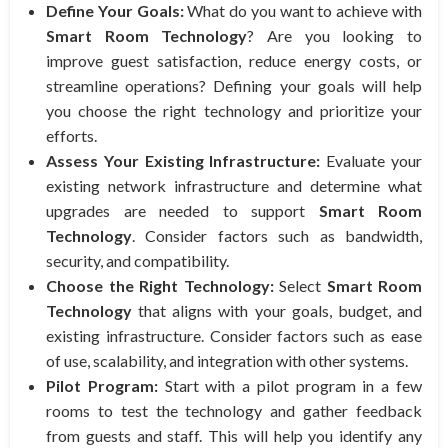
Define Your Goals:
What do you want to achieve with
Smart Room Technology
? Are you looking to
improve guest satisfaction, reduce energy costs, or
streamline operations? Defining your goals will help
you choose the right technology and prioritize your
efforts.
Assess Your Existing Infrastructure:
Evaluate your
existing network infrastructure and determine what
upgrades are needed to support
Smart Room
Technology
. Consider factors such as bandwidth,
security, and compatibility.
Choose the Right Technology:
Select
Smart Room
Technology
that aligns with your goals, budget, and
existing infrastructure. Consider factors such as ease
of use, scalability, and integration with other systems.
Pilot Program:
Start with a pilot program in a few
rooms to test the technology and gather feedback
from guests and staff. This will help you identify any