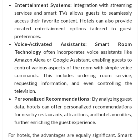
Entertainment Systems:
Integration with streaming
services and smart TVs allows guests to seamlessly
access their favorite content. Hotels can also provide
curated entertainment options tailored to guest
preferences.
Voice-Activated Assistants:
Smart Room
Technology
often incorporates voice assistants like
Amazon Alexa or Google Assistant, enabling guests to
control various aspects of the room with simple voice
commands. This includes ordering room service,
requesting information, and even controlling the
television.
Personalized Recommendations:
By analyzing guest
data, hotels can offer personalized recommendations
for nearby restaurants, attractions, and hotel amenities,
further enriching the guest experience.
For hotels, the advantages are equally significant.
Smart