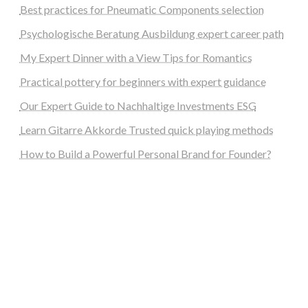
Best practices for Pneumatic Components selection
Psychologische Beratung Ausbildung expert career path
My Expert Dinner with a View Tips for Romantics
Practical pottery for beginners with expert guidance
Our Expert Guide to Nachhaltige Investments ESG
Learn Gitarre Akkorde Trusted quick playing methods
How to Build a Powerful Personal Brand for Founder?
steellounge.de
worttraume.de
notizenstimme.de
spurkompass.de
logiknetz.de
unaty.de
graf-ac.de