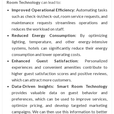
Room Technology
can lead to:
Improved Operational Efficiency:
Automating tasks
such as check-in/check-out, room service requests, and
maintenance requests streamlines operations and
reduces the workload on staff.
Reduced Energy Consumption:
By optimizing
lighting, temperature, and other energy-intensive
systems, hotels can significantly reduce their energy
consumption and lower operating costs.
Enhanced Guest Satisfaction:
Personalized
experiences and convenient amenities contribute to
higher guest satisfaction scores and positive reviews,
which can attract more customers.
Data-Driven Insights:
Smart Room Technology
provides valuable data on guest behavior and
preferences, which can be used to improve services,
optimize pricing, and develop targeted marketing
campaigns. We can then use this information to better