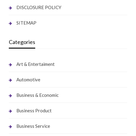
DISCLOSURE POLICY
SITEMAP
Categories
Art & Entertaiment
Automotive
Business & Economic
Business Product
Business Service