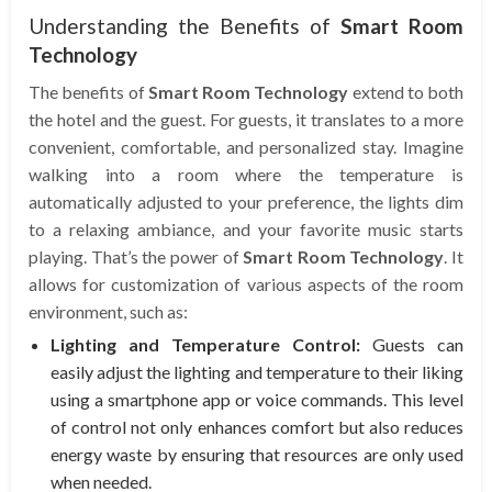
Understanding the Benefits of
Smart Room
Technology
The benefits of
Smart Room Technology
extend to both
the hotel and the guest. For guests, it translates to a more
convenient, comfortable, and personalized stay. Imagine
walking into a room where the temperature is
automatically adjusted to your preference, the lights dim
to a relaxing ambiance, and your favorite music starts
playing. That’s the power of
Smart Room Technology
. It
allows for customization of various aspects of the room
environment, such as:
Lighting and Temperature Control:
Guests can
easily adjust the lighting and temperature to their liking
using a smartphone app or voice commands. This level
of control not only enhances comfort but also reduces
energy waste by ensuring that resources are only used
when needed.