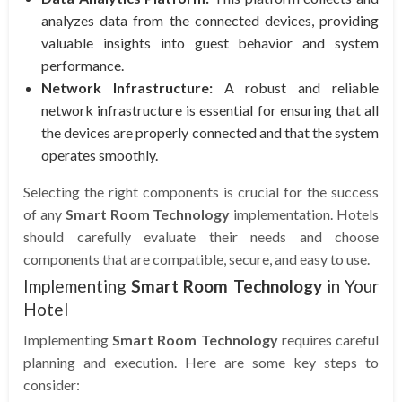
analyzes data from the connected devices, providing
valuable insights into guest behavior and system
performance.
Network Infrastructure:
A robust and reliable
network infrastructure is essential for ensuring that all
the devices are properly connected and that the system
operates smoothly.
Selecting the right components is crucial for the success
of any
Smart Room Technology
implementation. Hotels
should carefully evaluate their needs and choose
components that are compatible, secure, and easy to use.
Implementing
Smart Room Technology
in Your
Hotel
Implementing
Smart Room Technology
requires careful
planning and execution. Here are some key steps to
consider: