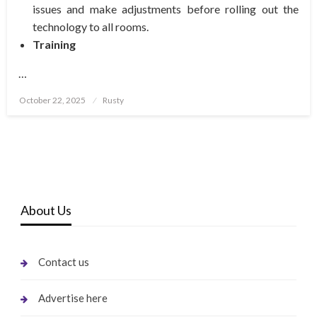
issues and make adjustments before rolling out the
technology to all rooms.
Training
…
Posted
October 22, 2025
Rusty
on
About Us
Contact us
Advertise here