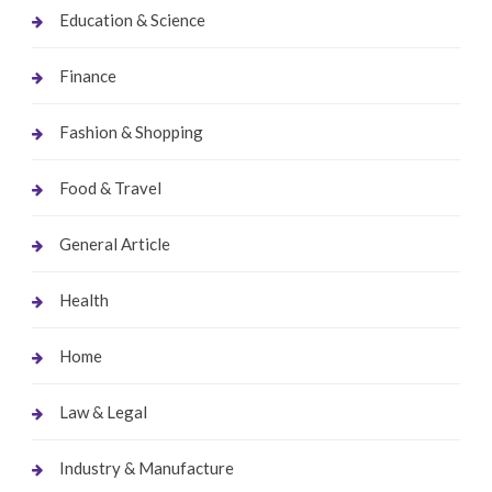
Education & Science
Finance
Fashion & Shopping
Food & Travel
General Article
Health
Home
Law & Legal
Industry & Manufacture