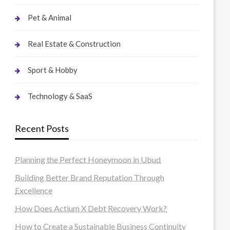
Pet & Animal
Real Estate & Construction
Sport & Hobby
Technology & SaaS
Recent Posts
Planning the Perfect Honeymoon in Ubud
Building Better Brand Reputation Through
Excellence
How Does Actium X Debt Recovery Work?
How to Create a Sustainable Business Continuity