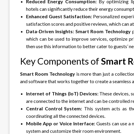
Reduced Energy Consumption:
By optimizing lig
hotels can significantly reduce their energy consump
Enhanced Guest Satisfaction:
Personalized experi
satisfaction scores and positive reviews, which can 
Data-Driven Insights:
Smart Room Technology
p
which can be used to improve services, optimize p
then use this information to better cater to guests’ ne
Key Components of
Smart 
Smart Room Technology
is more than just a collectio
and software that works together to create a seamless a
Internet of Things (IoT) Devices:
These devices, su
are connected to the internet and can be controlled r
Central Control System:
This system acts as th
coordinating all the connected devices.
Mobile App or Voice Interface:
Guests can use a m
system and customize their room environment.