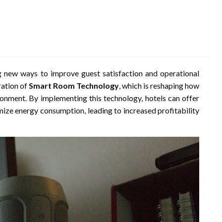
ing new ways to improve guest satisfaction and operational
ration of
Smart Room Technology
, which is reshaping how
ronment. By implementing this technology, hotels can offer
mize energy consumption, leading to increased profitability