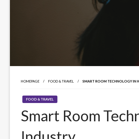
HOMEPAGE
FOOD & TRAVEL
SMART ROOM TECHNOLOGY IN H
FOOD & TRAVEL
Smart Room Techno
Industry