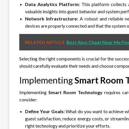
Data Analytics Platform:
This platform collects 
valuable insights into guest behavior and system pe
Network Infrastructure:
A robust and reliable net
devices are properly connected and that the system 
RELATED ARTICLE
Best Aloo Chaat Near Me Fin
Selecting the right components is crucial for the succes
should carefully evaluate their needs and choose compon
Implementing
Smart Room 
Implementing
Smart Room Technology
requires car
consider:
Define Your Goals:
What do you want to achieve w
guest satisfaction, reduce energy costs, or streamli
right technology and prioritize your efforts.