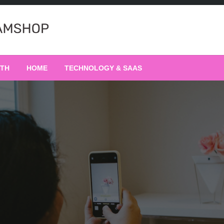
LTH
HOME
TECHNOLOGY & SAAS