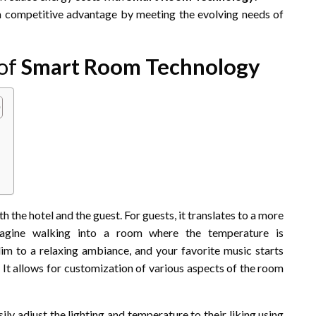
 competitive advantage by meeting the evolving needs of
 of
Smart Room Technology
h the hotel and the guest. For guests, it translates to a more
Imagine walking into a room where the temperature is
dim to a relaxing ambiance, and your favorite music starts
. It allows for customization of various aspects of the room
ly adjust the lighting and temperature to their liking using