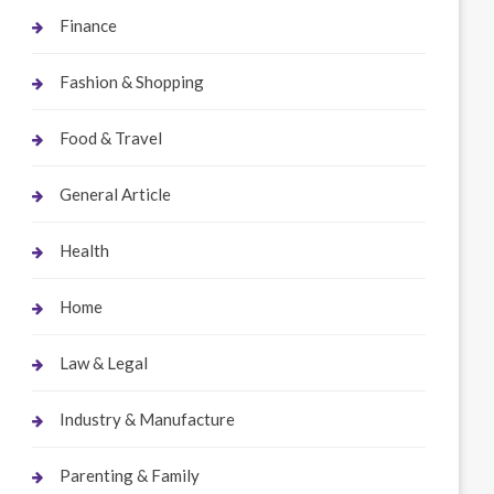
Finance
Fashion & Shopping
Food & Travel
General Article
Health
Home
Law & Legal
Industry & Manufacture
Parenting & Family