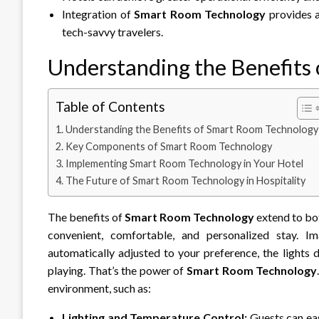
Integration of
Smart Room Technology
provides a
tech-savvy travelers.
Understanding the Benefits
Table of Contents
Understanding the Benefits of Smart Room Technology
Key Components of Smart Room Technology
Implementing Smart Room Technology in Your Hotel
The Future of Smart Room Technology in Hospitality
The benefits of
Smart Room Technology
extend to bot
convenient, comfortable, and personalized stay. 
automatically adjusted to your preference, the lights 
playing. That’s the power of
Smart Room Technology
environment, such as:
Lighting and Temperature Control:
Guests can easi