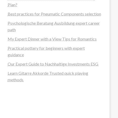
Plan?
Best practices for Pneumatic Components selection
Psychologische Beratung Ausbildung expert career
path
My Expert Dinner with a View Tips for Romantics
Practical pottery for beginners with expert
guidance
Our Expert Guide to Nachhaltige Investments ESG
Learn Gitarre Akkorde Trusted quick playing
methods
steellounge.de
worttraume.de
notizenstimme.de
spurkompass.de