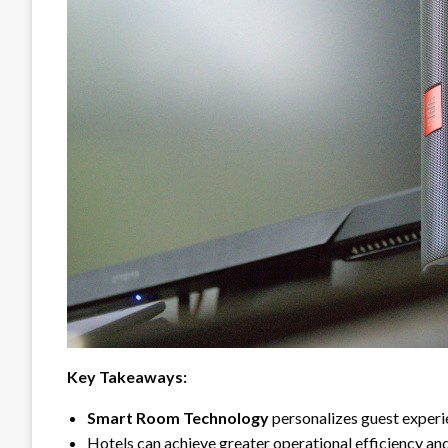
Key Takeaways:
Smart Room Technology
personalizes guest experi
Hotels can achieve greater operational efficiency an