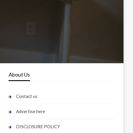
About Us
Contact us
Advertise here
DISCLOSURE POLICY