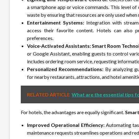
a smartphone app or voice commands. This level of 
waste by ensuring that resources are only used when
Entertainment Systems:
Integration with stream
access their favorite content. Hotels can also p
preferences.
Voice-Activated Assistants:
Smart Room Techno
or Google Assistant, enabling guests to control var
includes ordering room service, requesting information
Personalized Recommendations:
By analyzing gu
for nearby restaurants, attractions, and hotel ameniti
RELATED ARTICLE
What are the essential tips f
For hotels, the advantages are equally significant.
Smart
Improved Operational Efficiency:
Automating task
maintenance requests streamlines operations and red