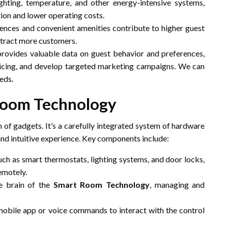
hting, temperature, and other energy-intensive systems,
tion and lower operating costs.
ences and convenient amenities contribute to higher guest
attract more customers.
rovides valuable data on guest behavior and preferences,
ricing, and develop targeted marketing campaigns. We can
eds.
Room Technology
n of gadgets. It’s a carefully integrated system of hardware
nd intuitive experience. Key components include:
ch as smart thermostats, lighting systems, and door locks,
emotely.
e brain of the
Smart Room Technology
, managing and
obile app or voice commands to interact with the control