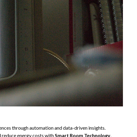
ences through automation and data-driven insights.
d reduce energy costs with
Smart Room Technology
.