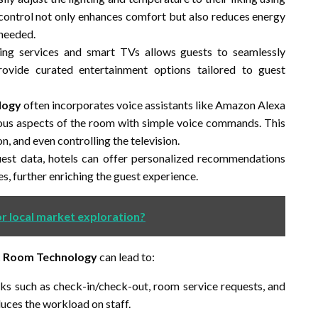
control not only enhances comfort but also reduces energy
 needed.
ing services and smart TVs allows guests to seamlessly
rovide curated entertainment options tailored to guest
logy
often incorporates voice assistants like Amazon Alexa
ious aspects of the room with simple voice commands. This
, and even controlling the television.
est data, hotels can offer personalized recommendations
es, further enriching the guest experience.
or local market exploration?
 Room Technology
can lead to:
s such as check-in/check-out, room service requests, and
uces the workload on staff.