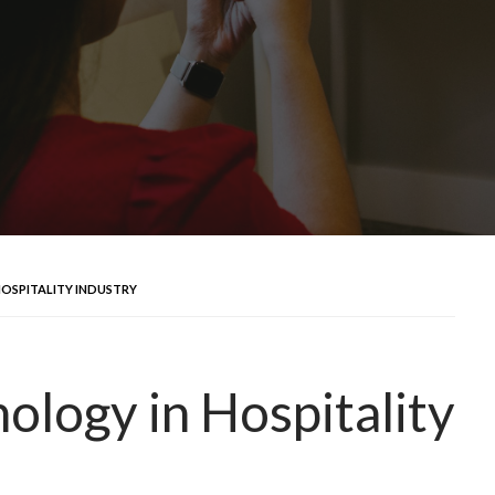
OSPITALITY INDUSTRY
logy in Hospitality