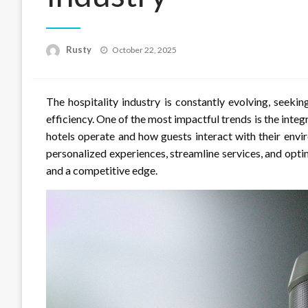
Rusty
Posted
October 22, 2025
on
The hospitality industry is constantly evolving, seek
efficiency. One of the most impactful trends is the integ
hotels operate and how guests interact with their envi
personalized experiences, streamline services, and opti
and a competitive edge.