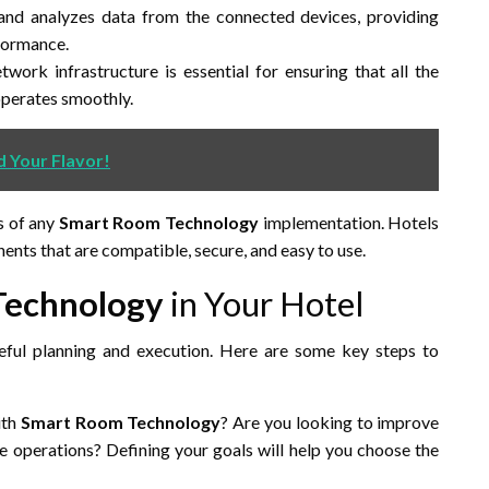
and analyzes data from the connected devices, providing
rformance.
work infrastructure is essential for ensuring that all the
operates smoothly.
d Your Flavor!
s of any
Smart Room Technology
implementation. Hotels
ents that are compatible, secure, and easy to use.
Technology
in Your Hotel
eful planning and execution. Here are some key steps to
ith
Smart Room Technology
? Are you looking to improve
ne operations? Defining your goals will help you choose the