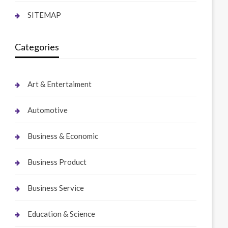
SITEMAP
Categories
Art & Entertaiment
Automotive
Business & Economic
Business Product
Business Service
Education & Science