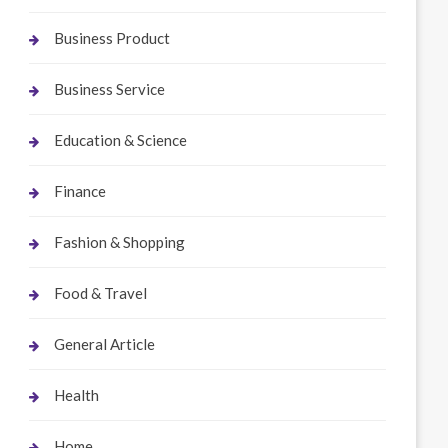
Business Product
Business Service
Education & Science
Finance
Fashion & Shopping
Food & Travel
General Article
Health
Home