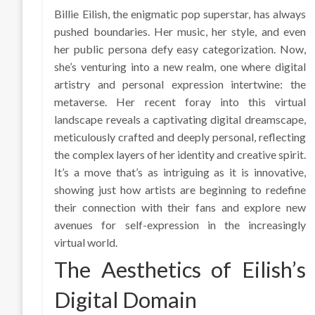
Billie Eilish, the enigmatic pop superstar, has always
pushed boundaries. Her music, her style, and even
her public persona defy easy categorization. Now,
she’s venturing into a new realm, one where digital
artistry and personal expression intertwine: the
metaverse. Her recent foray into this virtual
landscape reveals a captivating digital dreamscape,
meticulously crafted and deeply personal, reflecting
the complex layers of her identity and creative spirit.
It’s a move that’s as intriguing as it is innovative,
showing just how artists are beginning to redefine
their connection with their fans and explore new
avenues for self-expression in the increasingly
virtual world.
The Aesthetics of Eilish’s
Digital Domain