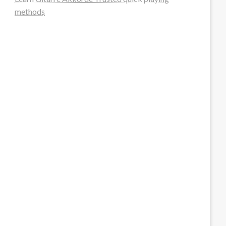
methods
steellounge.de
worttraume.de
notizenstimme.de
spurkompass.de
logiknetz.de
unaty.de
graf-ac.de
deutsche-solarunion.de
mediengestaltung-deutschland.de
andys-elektronikkiste.de
ziqqurrat.de
bossdienstleistunggmbh.de
myeurosun.de
lefo-formenbau.de
brendan-keeley.de