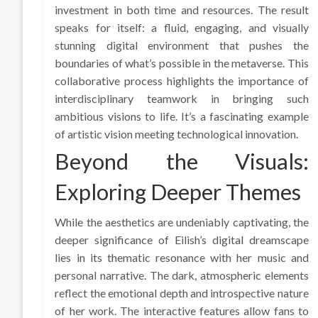
investment in both time and resources. The result
speaks for itself: a fluid, engaging, and visually
stunning digital environment that pushes the
boundaries of what’s possible in the metaverse. This
collaborative process highlights the importance of
interdisciplinary teamwork in bringing such
ambitious visions to life. It’s a fascinating example
of artistic vision meeting technological innovation.
Beyond the Visuals:
Exploring Deeper Themes
While the aesthetics are undeniably captivating, the
deeper significance of Eilish’s digital dreamscape
lies in its thematic resonance with her music and
personal narrative. The dark, atmospheric elements
reflect the emotional depth and introspective nature
of her work. The interactive features allow fans to