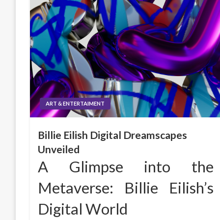
ART & ENTERTAIMENT
Billie Eilish Digital Dreamscapes
Unveiled
A Glimpse into the
Metaverse: Billie Eilish’s
Digital World