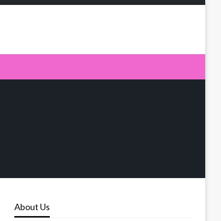
About Us