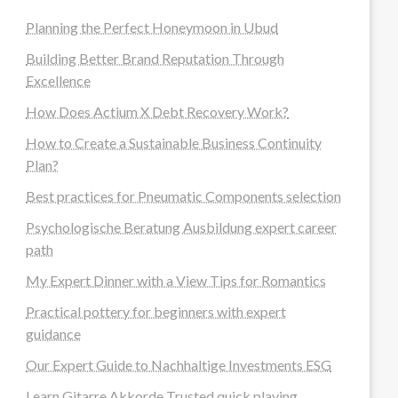
Planning the Perfect Honeymoon in Ubud
Building Better Brand Reputation Through
Excellence
How Does Actium X Debt Recovery Work?
How to Create a Sustainable Business Continuity
Plan?
Best practices for Pneumatic Components selection
Psychologische Beratung Ausbildung expert career
path
My Expert Dinner with a View Tips for Romantics
Practical pottery for beginners with expert
guidance
Our Expert Guide to Nachhaltige Investments ESG
Learn Gitarre Akkorde Trusted quick playing