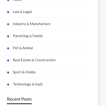
Law & Legal
Industry & Manufacture
Parenting & Family
Pet & Animal
Real Estate & Construction
Sport & Hobby
Technology & SaaS
Recent Posts