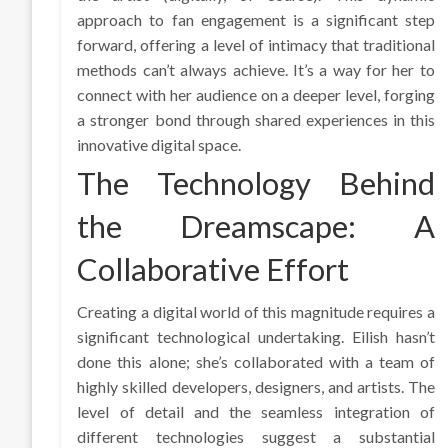
approach to fan engagement is a significant step
forward, offering a level of intimacy that traditional
methods can’t always achieve. It’s a way for her to
connect with her audience on a deeper level, forging
a stronger bond through shared experiences in this
innovative digital space.
The Technology Behind
the Dreamscape: A
Collaborative Effort
Creating a digital world of this magnitude requires a
significant technological undertaking. Eilish hasn’t
done this alone; she’s collaborated with a team of
highly skilled developers, designers, and artists. The
level of detail and the seamless integration of
different technologies suggest a substantial