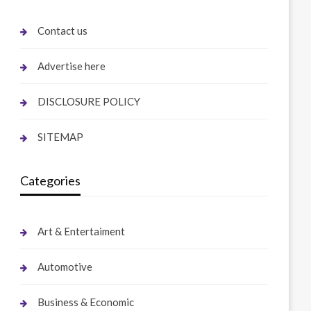
Contact us
Advertise here
DISCLOSURE POLICY
SITEMAP
Categories
Art & Entertaiment
Automotive
Business & Economic