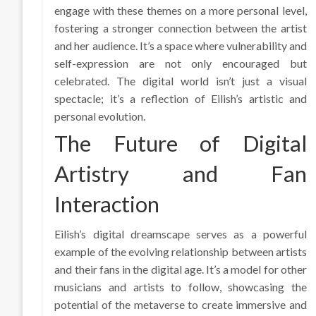
engage with these themes on a more personal level,
fostering a stronger connection between the artist
and her audience. It’s a space where vulnerability and
self-expression are not only encouraged but
celebrated. The digital world isn’t just a visual
spectacle; it’s a reflection of Eilish’s artistic and
personal evolution.
The Future of Digital
Artistry and Fan
Interaction
Eilish’s digital dreamscape serves as a powerful
example of the evolving relationship between artists
and their fans in the digital age. It’s a model for other
musicians and artists to follow, showcasing the
potential of the metaverse to create immersive and