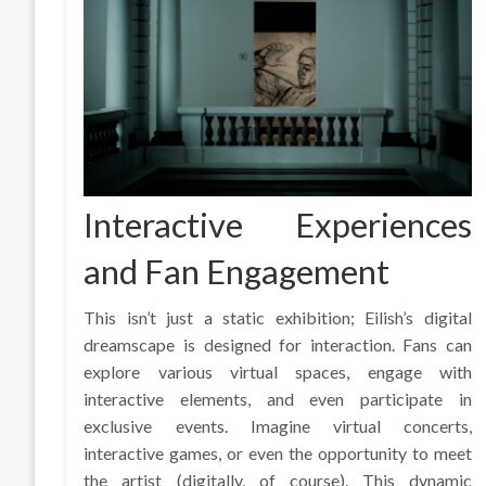
Interactive Experiences
and Fan Engagement
This isn’t just a static exhibition; Eilish’s digital
dreamscape is designed for interaction. Fans can
explore various virtual spaces, engage with
interactive elements, and even participate in
exclusive events. Imagine virtual concerts,
interactive games, or even the opportunity to meet
the artist (digitally, of course). This dynamic