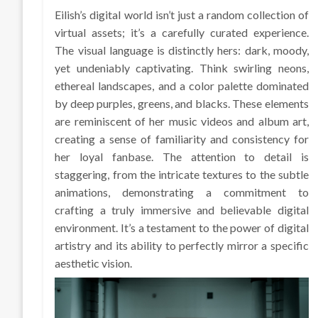
Eilish’s digital world isn’t just a random collection of
virtual assets; it’s a carefully curated experience.
The visual language is distinctly hers: dark, moody,
yet undeniably captivating. Think swirling neons,
ethereal landscapes, and a color palette dominated
by deep purples, greens, and blacks. These elements
are reminiscent of her music videos and album art,
creating a sense of familiarity and consistency for
her loyal fanbase. The attention to detail is
staggering, from the intricate textures to the subtle
animations, demonstrating a commitment to
crafting a truly immersive and believable digital
environment. It’s a testament to the power of digital
artistry and its ability to perfectly mirror a specific
aesthetic vision.