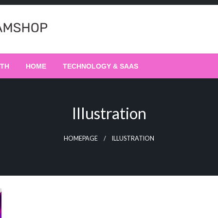
LTH
HOME
TECHNOLOGY & SAAS
Illustration
HOMEPAGE
ILLUSTRATION