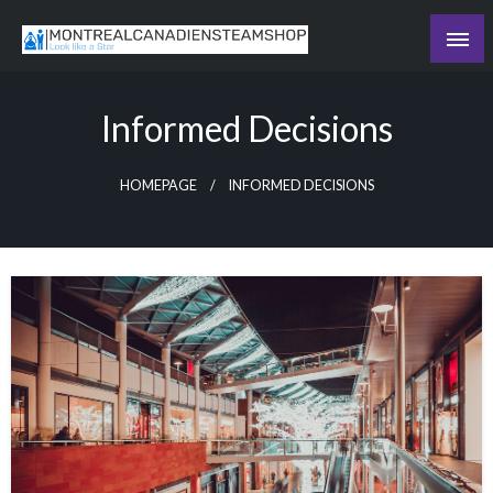
Skip
to
Recording the day's events
content
The Daily Ledger
Informed Decisions
HOMEPAGE
INFORMED DECISIONS