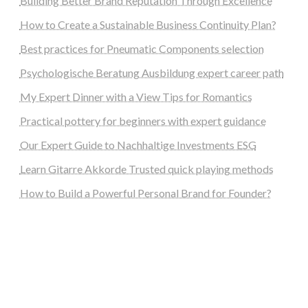
Building Better Brand Reputation Through Excellence
How to Create a Sustainable Business Continuity Plan?
Best practices for Pneumatic Components selection
Psychologische Beratung Ausbildung expert career path
My Expert Dinner with a View Tips for Romantics
Practical pottery for beginners with expert guidance
Our Expert Guide to Nachhaltige Investments ESG
Learn Gitarre Akkorde Trusted quick playing methods
How to Build a Powerful Personal Brand for Founder?
steellounge.de
worttraume.de
notizenstimme.de
spurkompass.de
logiknetz.de