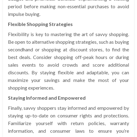
period before making non-essential purchases to avoid
impulse buying.
Flexible Shopping Strategies
Flexibility is key to mastering the art of savvy shopping.
Be open to alternative shopping strategies, such as buying
secondhand or shopping at discount stores, to find the
best deals. Consider shopping off-peak hours or during
sales events to avoid crowds and score additional
discounts. By staying flexible and adaptable, you can
maximize your savings and make the most of your
shopping experiences.
Staying Informed and Empowered
Finally, savvy shoppers stay informed and empowered by
staying up-to-date on consumer rights and protections.
Familiarize yourself with return policies, warranty
information, and consumer laws to ensure you’re