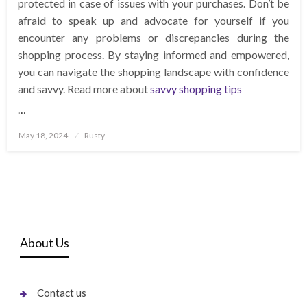
protected in case of issues with your purchases. Don’t be
afraid to speak up and advocate for yourself if you
encounter any problems or discrepancies during the
shopping process. By staying informed and empowered,
you can navigate the shopping landscape with confidence
and savvy. Read more about
savvy shopping tips
…
Posted
May 18, 2024
Rusty
on
About Us
Contact us