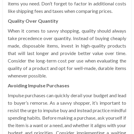
items you need. Don’t forget to factor in additional costs
like shipping fees and taxes when comparing prices.
Quality Over Quantity
When it comes to savvy shopping, quality should always
take precedence over quantity. Instead of buying cheaply
made, disposable items, invest in high-quality products
that will last longer and provide better value over time.
Consider the long-term cost per use when evaluating the
quality of a product and opt for well-made, durable items
whenever possible.
Avoiding Impulse Purchases
Impulse purchases can quickly derail your budget and lead
to buyer’s remorse. As a savvy shopper, it’s important to
resist the urge to impulse buy and instead practice mindful
spending habits. Before making a purchase, ask yourself if
the item is a want or a need, and whether it aligns with your
budget and priorities. Consider implementing a waiting