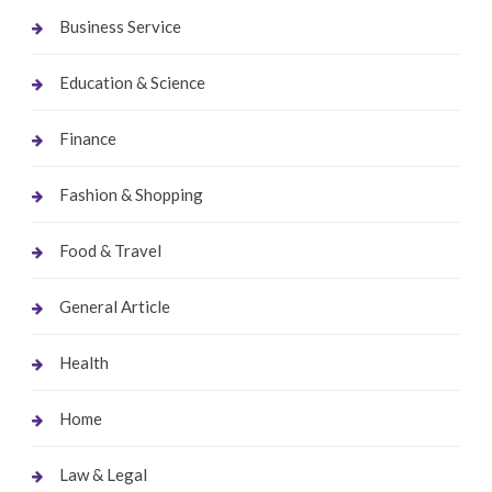
Business Service
Education & Science
Finance
Fashion & Shopping
Food & Travel
General Article
Health
Home
Law & Legal