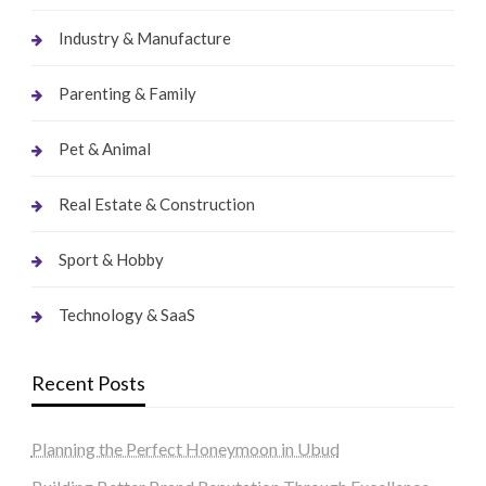
Industry & Manufacture
Parenting & Family
Pet & Animal
Real Estate & Construction
Sport & Hobby
Technology & SaaS
Recent Posts
Planning the Perfect Honeymoon in Ubud