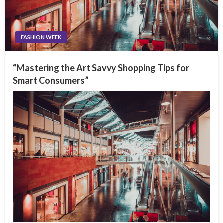
FASHION WEEK
“Mastering the Art Savvy Shopping Tips for
Smart Consumers”