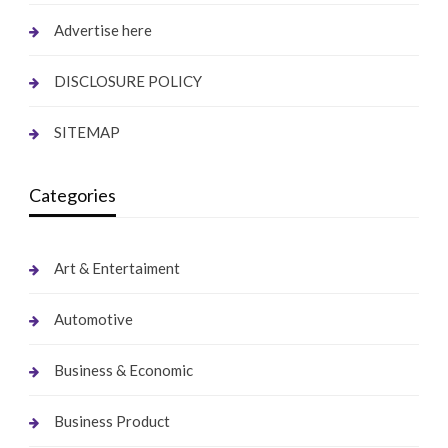
Advertise here
DISCLOSURE POLICY
SITEMAP
Categories
Art & Entertaiment
Automotive
Business & Economic
Business Product