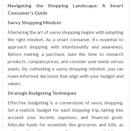
Navigating the Shopping Landscape: A Smart
Consumer’s Guide
Savvy Shopping Mindset
Mastering the art of savvy shopping begins with adopting
the right mindset. As a smart consumer, it’s essential to
approach shopping with intentionality and awareness.
Before making a purchase, take the time to research
products, compare prices, and consider your needs versus
wants. By cultivating a savvy shopping mindset, you can
make informed decisions that align with your budget and
values.
Strategic Budgeting Techniques
Effective budgeting is a cornerstone of savvy shopping.
Set a realistic budget for each shopping trip, taking into
account your income, expenses, and financial goals.
Allocate funds for essentials like groceries and bills, as