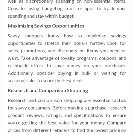
well as discretionary spending on non-essential items.
Consider using budgeting tools or apps to track your
spending and stay within budget.
Maximizing Savings Opportunities
Savvy shoppers know how to maximize savings
opportunities to stretch their dollars further. Look for
sales, promotions, and discounts on items you need or
want. Take advantage of loyalty programs, coupons, and
cashback offers to save money on your purchases.
Additionally, consider buying in bulk or waiting for
seasonal sales to score the best deals.
Research and Comparison Shopping
Research and comparison shopping are essential tactics
for savvy consumers. Before making a purchase, research
product reviews, ratings, and specifications to ensure
you’re getting the best value for your money. Compare
prices from different retailers to find the lowest price on