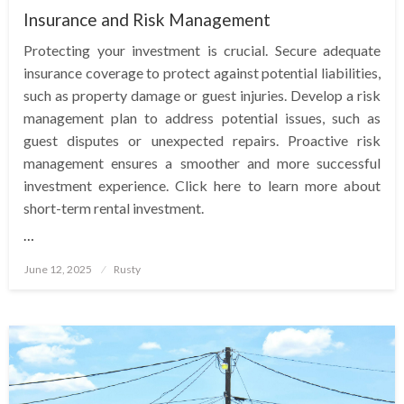
Insurance and Risk Management
Protecting your investment is crucial. Secure adequate
insurance coverage to protect against potential liabilities,
such as property damage or guest injuries. Develop a risk
management plan to address potential issues, such as
guest disputes or unexpected repairs. Proactive risk
management ensures a smoother and more successful
investment experience. Click here to learn more about
short-term rental investment.
…
Posted
June 12, 2025
Rusty
on