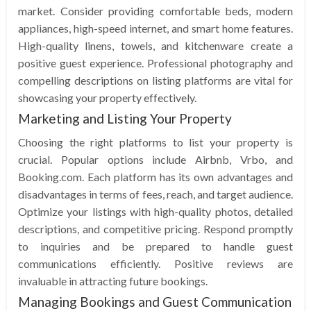
market. Consider providing comfortable beds, modern
appliances, high-speed internet, and smart home features.
High-quality linens, towels, and kitchenware create a
positive guest experience. Professional photography and
compelling descriptions on listing platforms are vital for
showcasing your property effectively.
Marketing and Listing Your Property
Choosing the right platforms to list your property is
crucial. Popular options include Airbnb, Vrbo, and
Booking.com. Each platform has its own advantages and
disadvantages in terms of fees, reach, and target audience.
Optimize your listings with high-quality photos, detailed
descriptions, and competitive pricing. Respond promptly
to inquiries and be prepared to handle guest
communications efficiently. Positive reviews are
invaluable in attracting future bookings.
Managing Bookings and Guest Communication