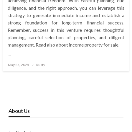
achieving financial freedom. With careful planning, due
diligence, and the right approach, you can leverage this
strategy to generate immediate income and establish a
strong foundation for long-term financial success.
Remember, success in this venture requires thoughtful
planning, careful selection of properties, and diligent
management. Read also about income property for sale.
…
Posted
May 24, 2025
Rusty
on
About Us