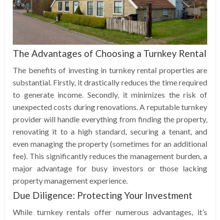
The Advantages of Choosing a Turnkey Rental
The benefits of investing in turnkey rental properties are
substantial. Firstly, it drastically reduces the time required
to generate income. Secondly, it minimizes the risk of
unexpected costs during renovations. A reputable turnkey
provider will handle everything from finding the property,
renovating it to a high standard, securing a tenant, and
even managing the property (sometimes for an additional
fee). This significantly reduces the management burden, a
major advantage for busy investors or those lacking
property management experience.
Due Diligence: Protecting Your Investment
While turnkey rentals offer numerous advantages, it’s