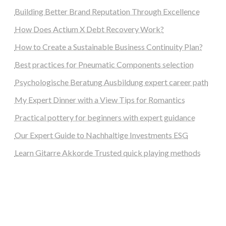
Building Better Brand Reputation Through Excellence
How Does Actium X Debt Recovery Work?
How to Create a Sustainable Business Continuity Plan?
Best practices for Pneumatic Components selection
Psychologische Beratung Ausbildung expert career path
My Expert Dinner with a View Tips for Romantics
Practical pottery for beginners with expert guidance
Our Expert Guide to Nachhaltige Investments ESG
Learn Gitarre Akkorde Trusted quick playing methods
steellounge.de
worttraume.de
notizenstimme.de
spurkompass.de