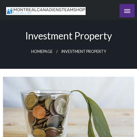
Skip
to
Recording the day's events
content
The Daily Ledger
Investment Property
HOMEPAGE
INVESTMENT PROPERTY