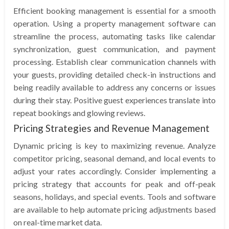
Efficient booking management is essential for a smooth
operation. Using a property management software can
streamline the process, automating tasks like calendar
synchronization, guest communication, and payment
processing. Establish clear communication channels with
your guests, providing detailed check-in instructions and
being readily available to address any concerns or issues
during their stay. Positive guest experiences translate into
repeat bookings and glowing reviews.
Pricing Strategies and Revenue Management
Dynamic pricing is key to maximizing revenue. Analyze
competitor pricing, seasonal demand, and local events to
adjust your rates accordingly. Consider implementing a
pricing strategy that accounts for peak and off-peak
seasons, holidays, and special events. Tools and software
are available to help automate pricing adjustments based
on real-time market data.