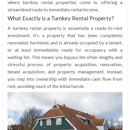
where turnkey rental properties come in, offering a
streamlined route to immediate rental income.
What Exactly is a Turnkey Rental Property?
A turnkey rental property is essentially a ready-to-rent
investment. It’s a property that has been completely
renovated, furnished, and is already occupied by a tenant,
or at least immediately ready for occupancy with a
waiting list. This means you bypass the often-lengthy and
stressful process of property acquisition, renovation,
tenant acquisition, and property management. Instead,
you step into ownership with immediate cash flow from
rent, avoiding much of the initial hassle.