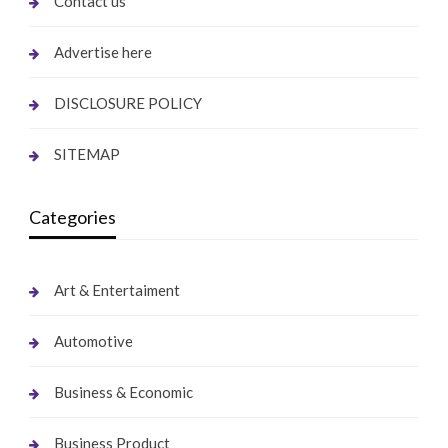
Contact us
Advertise here
DISCLOSURE POLICY
SITEMAP
Categories
Art & Entertaiment
Automotive
Business & Economic
Business Product