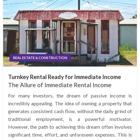
REAL ESTATE & CONSTRUCTION
Turnkey Rental Ready for Immediate Income
The Allure of Immediate Rental Income
For many investors, the dream of passive income is
incredibly appealing. The idea of owning a property that
generates consistent cash flow, without the daily grind of
traditional employment, is a powerful motivator.
However, the path to achieving this dream often involves
significant time, effort, and unforeseen expenses. This is