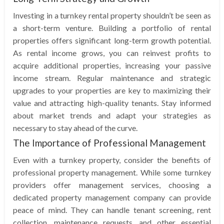
Investing in a turnkey rental property shouldn’t be seen as
a short-term venture. Building a portfolio of rental
properties offers significant long-term growth potential.
As rental income grows, you can reinvest profits to
acquire additional properties, increasing your passive
income stream. Regular maintenance and strategic
upgrades to your properties are key to maximizing their
value and attracting high-quality tenants. Stay informed
about market trends and adapt your strategies as
necessary to stay ahead of the curve.
The Importance of Professional Management
Even with a turnkey property, consider the benefits of
professional property management. While some turnkey
providers offer management services, choosing a
dedicated property management company can provide
peace of mind. They can handle tenant screening, rent
collection, maintenance requests, and other essential