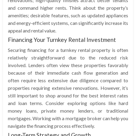
renovations; high-quality finishes attract better tenants
and command higher rents. Think about the property’s
amenities; desirable features, such as updated appliances
and energy-efficient systems, can significantly increase its
appeal and rental value.
Financing Your Turnkey Rental Investment
Securing financing for a turnkey rental property is often
relatively straightforward due to the reduced risk
involved. Lenders often view these properties favorably
because of their immediate cash flow generation and
often require less extensive due diligence compared to
properties requiring extensive renovations. However, it’s
still important to shop around for the best interest rates
and loan terms. Consider exploring options like hard
money loans, private money lenders, or traditional
mortgages. Working with a mortgage broker can help you
navigate the financing process effectively.
Long-Term Strategy and Growth