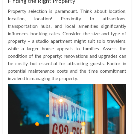
Finding the Right Property
Property selection is paramount. Think about location,
location, location! Proximity to attractions,
transportation hubs, and local amenities significantly
influences booking rates. Consider the size and type of
property – a studio apartment might suit solo travelers,
while a larger house appeals to families. Assess the
condition of the property; renovations and upgrades can
be costly but essential for attracting guests. Factor in
potential maintenance costs and the time commitment
involved in managing the property.