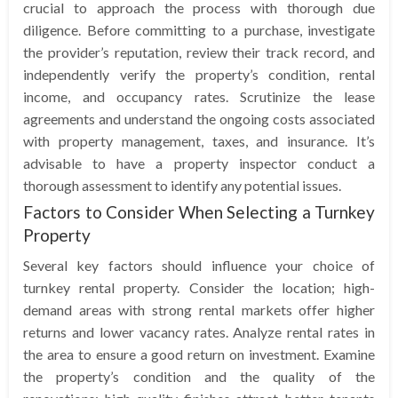
crucial to approach the process with thorough due
diligence. Before committing to a purchase, investigate
the provider’s reputation, review their track record, and
independently verify the property’s condition, rental
income, and occupancy rates. Scrutinize the lease
agreements and understand the ongoing costs associated
with property management, taxes, and insurance. It’s
advisable to have a property inspector conduct a
thorough assessment to identify any potential issues.
Factors to Consider When Selecting a Turnkey
Property
Several key factors should influence your choice of
turnkey rental property. Consider the location; high-
demand areas with strong rental markets offer higher
returns and lower vacancy rates. Analyze rental rates in
the area to ensure a good return on investment. Examine
the property’s condition and the quality of the