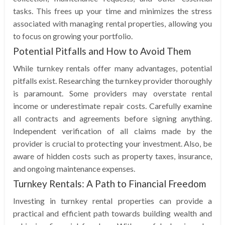
tasks. This frees up your time and minimizes the stress
associated with managing rental properties, allowing you
to focus on growing your portfolio.
Potential Pitfalls and How to Avoid Them
While turnkey rentals offer many advantages, potential
pitfalls exist. Researching the turnkey provider thoroughly
is paramount. Some providers may overstate rental
income or underestimate repair costs. Carefully examine
all contracts and agreements before signing anything.
Independent verification of all claims made by the
provider is crucial to protecting your investment. Also, be
aware of hidden costs such as property taxes, insurance,
and ongoing maintenance expenses.
Turnkey Rentals: A Path to Financial Freedom
Investing in turnkey rental properties can provide a
practical and efficient path towards building wealth and