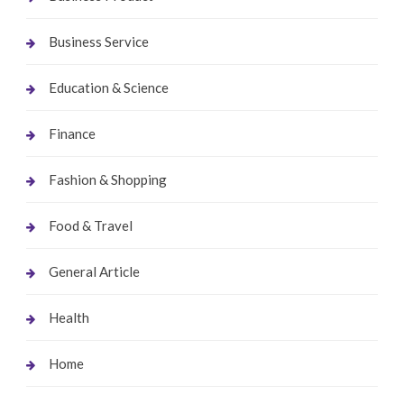
Business Service
Education & Science
Finance
Fashion & Shopping
Food & Travel
General Article
Health
Home