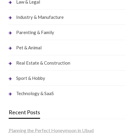
Law & Legal
Industry & Manufacture
Parenting & Family
Pet & Animal
Real Estate & Construction
Sport & Hobby
Technology & SaaS
Recent Posts
Planning the Perfect Honeymoon in Ubud