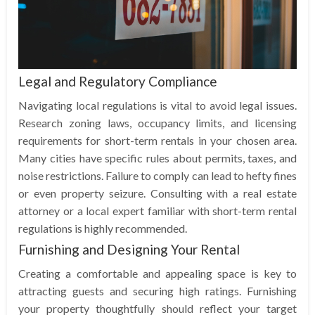
Legal and Regulatory Compliance
Navigating local regulations is vital to avoid legal issues.
Research zoning laws, occupancy limits, and licensing
requirements for short-term rentals in your chosen area.
Many cities have specific rules about permits, taxes, and
noise restrictions. Failure to comply can lead to hefty fines
or even property seizure. Consulting with a real estate
attorney or a local expert familiar with short-term rental
regulations is highly recommended.
Furnishing and Designing Your Rental
Creating a comfortable and appealing space is key to
attracting guests and securing high ratings. Furnishing
your property thoughtfully should reflect your target