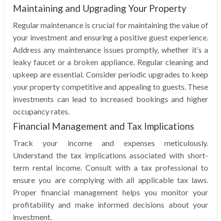
Maintaining and Upgrading Your Property
Regular maintenance is crucial for maintaining the value of
your investment and ensuring a positive guest experience.
Address any maintenance issues promptly, whether it’s a
leaky faucet or a broken appliance. Regular cleaning and
upkeep are essential. Consider periodic upgrades to keep
your property competitive and appealing to guests. These
investments can lead to increased bookings and higher
occupancy rates.
Financial Management and Tax Implications
Track your income and expenses meticulously.
Understand the tax implications associated with short-
term rental income. Consult with a tax professional to
ensure you are complying with all applicable tax laws.
Proper financial management helps you monitor your
profitability and make informed decisions about your
investment.