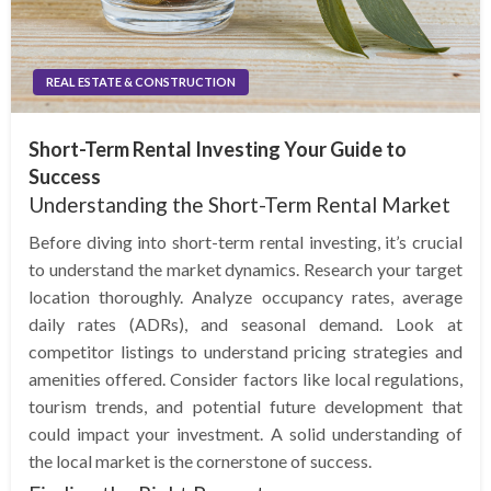
REAL ESTATE & CONSTRUCTION
Short-Term Rental Investing Your Guide to
Success
Understanding the Short-Term Rental Market
Before diving into short-term rental investing, it’s crucial
to understand the market dynamics. Research your target
location thoroughly. Analyze occupancy rates, average
daily rates (ADRs), and seasonal demand. Look at
competitor listings to understand pricing strategies and
amenities offered. Consider factors like local regulations,
tourism trends, and potential future development that
could impact your investment. A solid understanding of
the local market is the cornerstone of success.