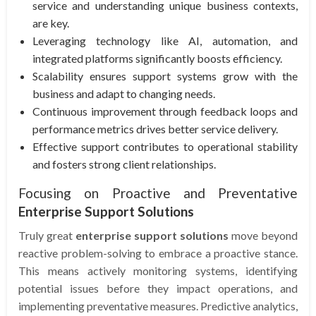
service and understanding unique business contexts,
are key.
Leveraging technology like AI, automation, and
integrated platforms significantly boosts efficiency.
Scalability ensures support systems grow with the
business and adapt to changing needs.
Continuous improvement through feedback loops and
performance metrics drives better service delivery.
Effective support contributes to operational stability
and fosters strong client relationships.
Focusing on Proactive and Preventative
Enterprise Support Solutions
Truly great
enterprise support solutions
move beyond
reactive problem-solving to embrace a proactive stance.
This means actively monitoring systems, identifying
potential issues before they impact operations, and
implementing preventative measures. Predictive analytics,