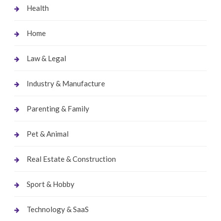
Health
Home
Law & Legal
Industry & Manufacture
Parenting & Family
Pet & Animal
Real Estate & Construction
Sport & Hobby
Technology & SaaS