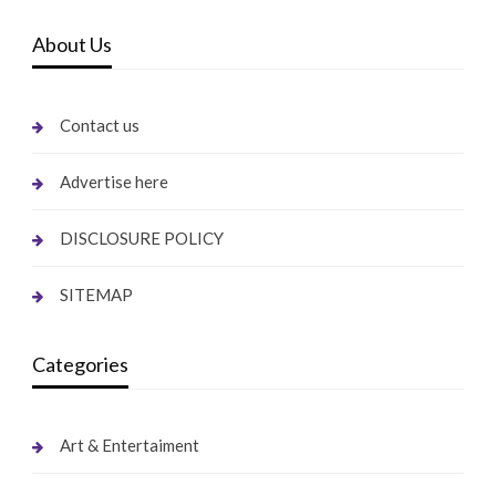
About Us
Contact us
Advertise here
DISCLOSURE POLICY
SITEMAP
Categories
Art & Entertaiment