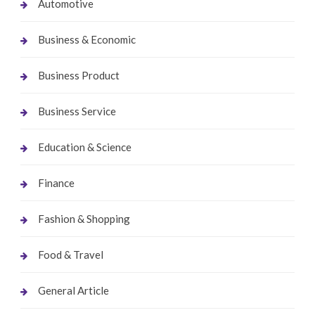
Automotive
Business & Economic
Business Product
Business Service
Education & Science
Finance
Fashion & Shopping
Food & Travel
General Article