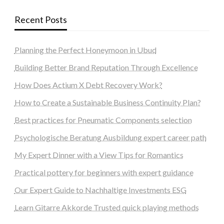
Recent Posts
Planning the Perfect Honeymoon in Ubud
Building Better Brand Reputation Through Excellence
How Does Actium X Debt Recovery Work?
How to Create a Sustainable Business Continuity Plan?
Best practices for Pneumatic Components selection
Psychologische Beratung Ausbildung expert career path
My Expert Dinner with a View Tips for Romantics
Practical pottery for beginners with expert guidance
Our Expert Guide to Nachhaltige Investments ESG
Learn Gitarre Akkorde Trusted quick playing methods