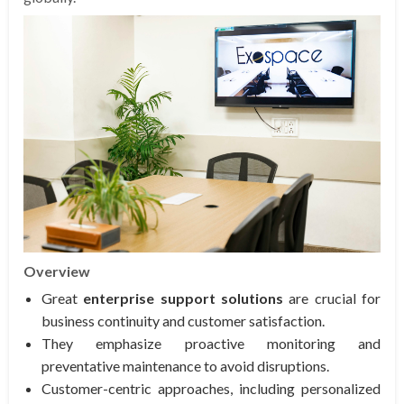
Overview
Great
enterprise support solutions
are crucial for
business continuity and customer satisfaction.
They emphasize proactive monitoring and
preventative maintenance to avoid disruptions.
Customer-centric approaches, including personalized