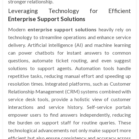
stronger relationship.
Leveraging Technology for Efficient
Enterprise Support Solutions
Modern
enterprise support solutions
heavily rely on
technology to streamline operations and enhance service
delivery. Artificial intelligence (AI) and machine learning
can power chatbots for instant answers to common
questions, automate ticket routing, and even suggest
solutions to support agents. Automation tools handle
repetitive tasks, reducing manual effort and speeding up
resolution times. Integrated platforms, such as Customer
Relationship Management (CRM) systems combined with
service desk tools, provide a holistic view of customer
interactions and service history. Self-service portals
empower users to find answers independently, reducing
the burden on support staff for routine queries. These
technological advancements not only make support more
efficient but also ensure consistency and accuracy across