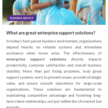
BUSINESS SERVICE
What are great enterprise support solutions?
In today’s fast-paced business environment, organizations
depend heavily on reliable systems and immediate
assistance when issues arise. The effectiveness of
enterprise support solutions
directly impacts
productivity, customer satisfaction, and overall business
stability. More than just fixing problems, truly great
support systems work to prevent issues, provide strategic
value, and ensure smooth operations for large-scale
organizations. These solutions are fundamental to
maintaining competitive advantage and fostering long-
term client relationships, not just within the US market but
globally.