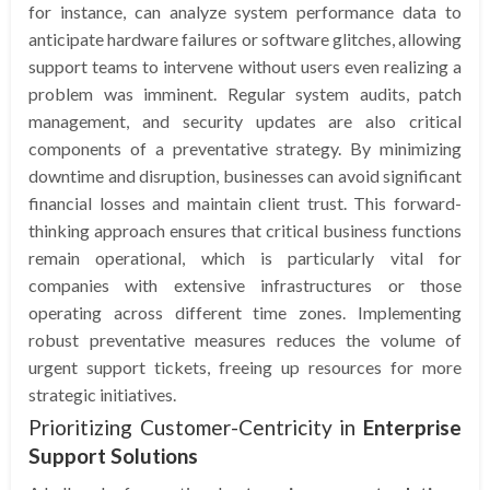
for instance, can analyze system performance data to
anticipate hardware failures or software glitches, allowing
support teams to intervene without users even realizing a
problem was imminent. Regular system audits, patch
management, and security updates are also critical
components of a preventative strategy. By minimizing
downtime and disruption, businesses can avoid significant
financial losses and maintain client trust. This forward-
thinking approach ensures that critical business functions
remain operational, which is particularly vital for
companies with extensive infrastructures or those
operating across different time zones. Implementing
robust preventative measures reduces the volume of
urgent support tickets, freeing up resources for more
strategic initiatives.
Prioritizing Customer-Centricity in
Enterprise
Support Solutions