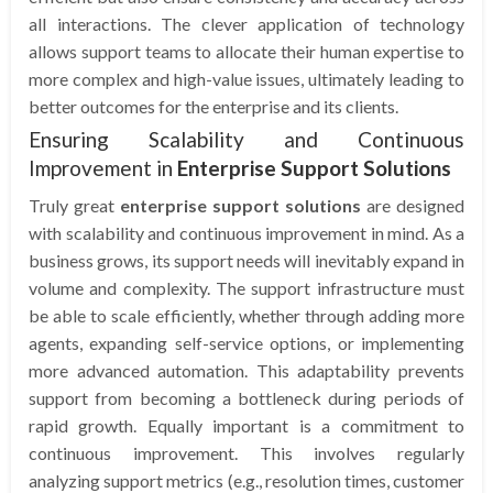
all interactions. The clever application of technology
allows support teams to allocate their human expertise to
more complex and high-value issues, ultimately leading to
better outcomes for the enterprise and its clients.
Ensuring Scalability and Continuous
Improvement in
Enterprise Support Solutions
Truly great
enterprise support solutions
are designed
with scalability and continuous improvement in mind. As a
business grows, its support needs will inevitably expand in
volume and complexity. The support infrastructure must
be able to scale efficiently, whether through adding more
agents, expanding self-service options, or implementing
more advanced automation. This adaptability prevents
support from becoming a bottleneck during periods of
rapid growth. Equally important is a commitment to
continuous improvement. This involves regularly
analyzing support metrics (e.g., resolution times, customer