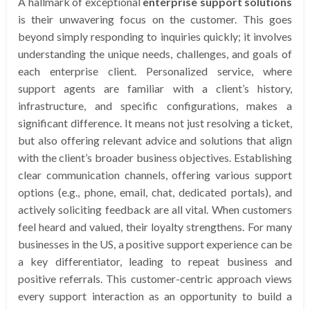
A hallmark of exceptional
enterprise support solutions
is their unwavering focus on the customer. This goes
beyond simply responding to inquiries quickly; it involves
understanding the unique needs, challenges, and goals of
each enterprise client. Personalized service, where
support agents are familiar with a client’s history,
infrastructure, and specific configurations, makes a
significant difference. It means not just resolving a ticket,
but also offering relevant advice and solutions that align
with the client’s broader business objectives. Establishing
clear communication channels, offering various support
options (e.g., phone, email, chat, dedicated portals), and
actively soliciting feedback are all vital. When customers
feel heard and valued, their loyalty strengthens. For many
businesses in the US, a positive support experience can be
a key differentiator, leading to repeat business and
positive referrals. This customer-centric approach views
every support interaction as an opportunity to build a