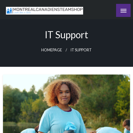
Skip
to
Recording the day's events
content
The Daily Ledger
IT Support
HOMEPAGE
IT SUPPORT