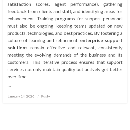
satisfaction scores, agent performance), gathering
feedback from clients and staff, and identifying areas for
enhancement. Training programs for support personnel
must also be ongoing, keeping teams updated on new
products, technologies, and best practices. By fostering a
culture of learning and refinement,
enterprise support
solutions
remain effective and relevant, consistently
meeting the evolving demands of the business and its
customers. This iterative process ensures that support
services not only maintain quality but actively get better
over time.
…
Posted
January 14, 2026
Rusty
on