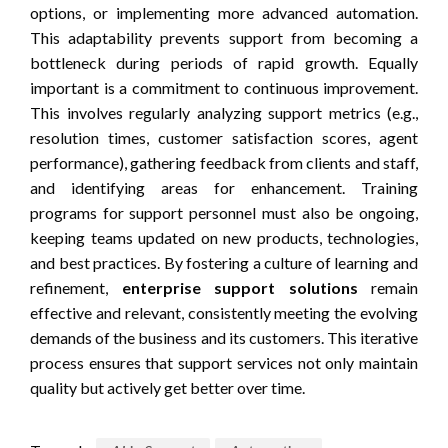
options, or implementing more advanced automation.
This adaptability prevents support from becoming a
bottleneck during periods of rapid growth. Equally
important is a commitment to continuous improvement.
This involves regularly analyzing support metrics (e.g.,
resolution times, customer satisfaction scores, agent
performance), gathering feedback from clients and staff,
and identifying areas for enhancement. Training
programs for support personnel must also be ongoing,
keeping teams updated on new products, technologies,
and best practices. By fostering a culture of learning and
refinement,
enterprise support solutions
remain
effective and relevant, consistently meeting the evolving
demands of the business and its customers. This iterative
process ensures that support services not only maintain
quality but actively get better over time.