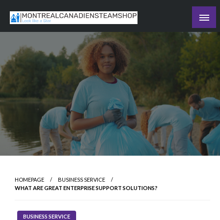
Skip
to
Recording the day's events
content
The Daily Ledger
HOMEPAGE
BUSINESS SERVICE
WHAT ARE GREAT ENTERPRISE SUPPORT SOLUTIONS?
BUSINESS SERVICE