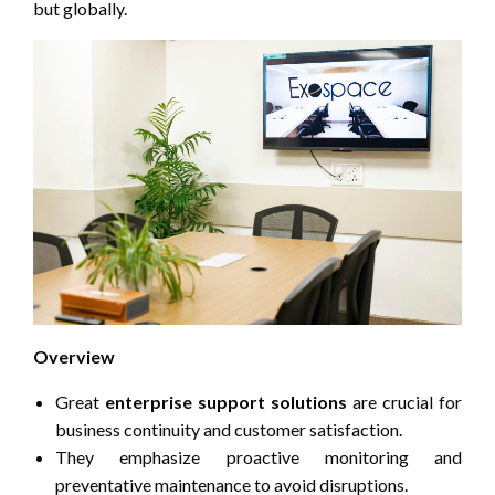
but globally.
Overview
Great
enterprise support solutions
are crucial for
business continuity and customer satisfaction.
They emphasize proactive monitoring and
preventative maintenance to avoid disruptions.