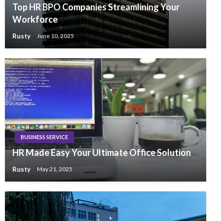
Top HR BPO Companies Streamlining Your
Workforce
Rusty
June 10, 2025
BUSINESS SERVICE
HR Made Easy Your Ultimate Office Solution
Rusty
May 21, 2025