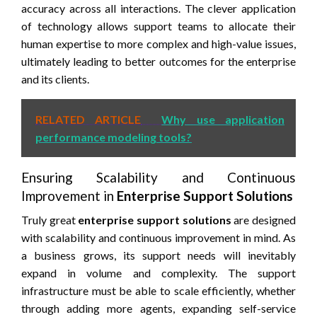
accuracy across all interactions. The clever application
of technology allows support teams to allocate their
human expertise to more complex and high-value issues,
ultimately leading to better outcomes for the enterprise
and its clients.
RELATED ARTICLE
Why use application
performance modeling tools?
Ensuring Scalability and Continuous
Improvement in
Enterprise Support Solutions
Truly great
enterprise support solutions
are designed
with scalability and continuous improvement in mind. As
a business grows, its support needs will inevitably
expand in volume and complexity. The support
infrastructure must be able to scale efficiently, whether
through adding more agents, expanding self-service