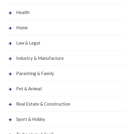
Health
Home
Law & Legal
Industry & Manufacture
Parenting & Family
Pet & Animal
Real Estate & Construction
Sport & Hobby