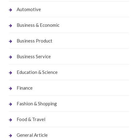
Automotive
Business & Economic
Business Product
Business Service
Education & Science
Finance
Fashion & Shopping
Food & Travel
General Article