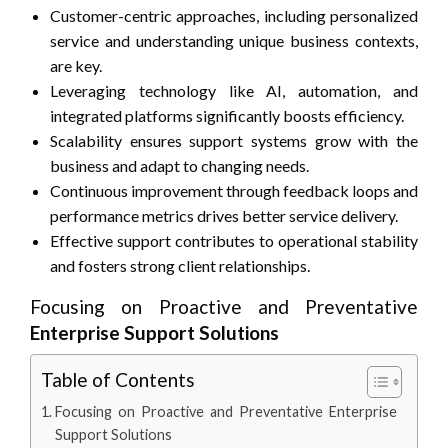
Customer-centric approaches, including personalized
service and understanding unique business contexts,
are key.
Leveraging technology like AI, automation, and
integrated platforms significantly boosts efficiency.
Scalability ensures support systems grow with the
business and adapt to changing needs.
Continuous improvement through feedback loops and
performance metrics drives better service delivery.
Effective support contributes to operational stability
and fosters strong client relationships.
Focusing on Proactive and Preventative
Enterprise Support Solutions
Table of Contents
Focusing on Proactive and Preventative Enterprise
Support Solutions