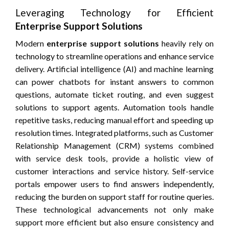
Leveraging Technology for Efficient
Enterprise Support Solutions
Modern
enterprise support solutions
heavily rely on
technology to streamline operations and enhance service
delivery. Artificial intelligence (AI) and machine learning
can power chatbots for instant answers to common
questions, automate ticket routing, and even suggest
solutions to support agents. Automation tools handle
repetitive tasks, reducing manual effort and speeding up
resolution times. Integrated platforms, such as Customer
Relationship Management (CRM) systems combined
with service desk tools, provide a holistic view of
customer interactions and service history. Self-service
portals empower users to find answers independently,
reducing the burden on support staff for routine queries.
These technological advancements not only make
support more efficient but also ensure consistency and