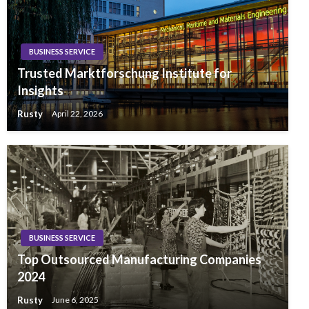
BUSINESS SERVICE
Trusted Marktforschung Institute for
Insights
Rusty
April 22, 2026
BUSINESS SERVICE
Top Outsourced Manufacturing Companies
2024
Rusty
June 6, 2025