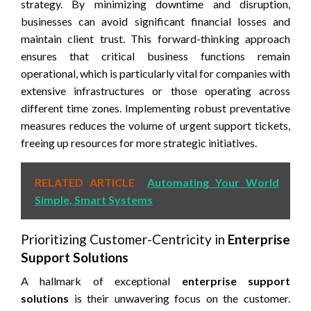
strategy. By minimizing downtime and disruption,
businesses can avoid significant financial losses and
maintain client trust. This forward-thinking approach
ensures that critical business functions remain
operational, which is particularly vital for companies with
extensive infrastructures or those operating across
different time zones. Implementing robust preventative
measures reduces the volume of urgent support tickets,
freeing up resources for more strategic initiatives.
RELATED ARTICLE
Automating Your World
Simple, Smart Systems
Prioritizing Customer-Centricity in
Enterprise
Support Solutions
A hallmark of exceptional
enterprise support
solutions
is their unwavering focus on the customer.