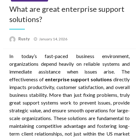
What are great enterprise support
solutions?
Rusty
Posted
January 14, 2026
on
In today’s fast-paced business environment,
organizations depend heavily on reliable systems and
immediate assistance when issues arise. The
effectiveness of
enterprise support solutions
directly
impacts productivity, customer satisfaction, and overall
business stability. More than just fixing problems, truly
great support systems work to prevent issues, provide
strategic value, and ensure smooth operations for large-
scale organizations. These solutions are fundamental to
maintaining competitive advantage and fostering long-
term client relationships, not just within the US market