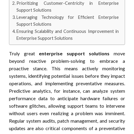
Prioritizing Customer-Centricity in Enterprise
Support Solutions
Leveraging Technology for Efficient Enterprise
Support Solutions
Ensuring Scalability and Continuous Improvement in
Enterprise Support Solutions
Truly great
enterprise support solutions
move
beyond reactive problem-solving to embrace a
proactive stance. This means actively monitoring
systems, identifying potential issues before they impact
operations, and implementing preventative measures.
Predictive analytics, for instance, can analyze system
performance data to anticipate hardware failures or
software glitches, allowing support teams to intervene
without users even realizing a problem was imminent.
Regular system audits, patch management, and security
updates are also critical components of a preventative