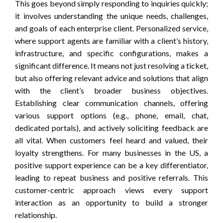
This goes beyond simply responding to inquiries quickly;
it involves understanding the unique needs, challenges,
and goals of each enterprise client. Personalized service,
where support agents are familiar with a client’s history,
infrastructure, and specific configurations, makes a
significant difference. It means not just resolving a ticket,
but also offering relevant advice and solutions that align
with the client’s broader business objectives.
Establishing clear communication channels, offering
various support options (e.g., phone, email, chat,
dedicated portals), and actively soliciting feedback are
all vital. When customers feel heard and valued, their
loyalty strengthens. For many businesses in the US, a
positive support experience can be a key differentiator,
leading to repeat business and positive referrals. This
customer-centric approach views every support
interaction as an opportunity to build a stronger
relationship.