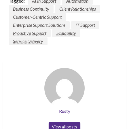
Tagged:
AI in Support
Automation
Business Continuity
Client Relationships
Customer-Centric Support
Enterprise Support Solutions
IT Support
Proactive Support
Scalability
Service Delivery
Rusty
View all posts