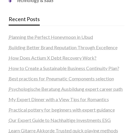
Technology & SaaS
Recent Posts
Planning the Perfect Honeymoon in Ubud
Building Better Brand Reputation Through Excellence
How Does Actium X Debt Recovery Work?
How to Create a Sustainable Business Continuity Plan?
Best practices for Pneumatic Components selection
Psychologische Beratung Ausbildung expert career path
My Expert Dinner with a View Tips for Romantics
Practical pottery for beginners with expert guidance
Our Expert Guide to Nachhaltige Investments ESG
Learn Gitarre Akkorde Trusted quick playing methods