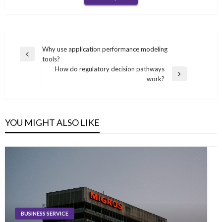
Post
Why use application performance modeling
Previous
tools?
navigation
Post
How do regulatory decision pathways
Next
work?
Post
YOU MIGHT ALSO LIKE
BUSINESS SERVICE