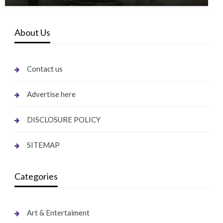
About Us
Contact us
Advertise here
DISCLOSURE POLICY
SITEMAP
Categories
Art & Entertaiment