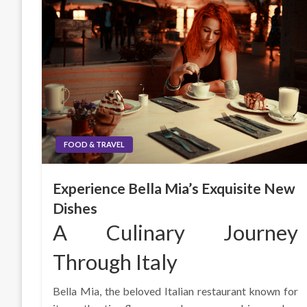
FOOD & TRAVEL
Experience Bella Mia’s Exquisite New
Dishes
A Culinary Journey
Through Italy
Bella Mia, the beloved Italian restaurant known for