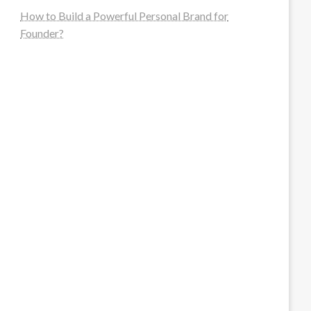
How to Build a Powerful Personal Brand for
Founder?
steellounge.de
worttraume.de
notizenstimme.de
spurkompass.de
logiknetz.de
unaty.de
graf-ac.de
deutsche-solarunion.de
mediengestaltung-deutschland.de
andys-elektronikkiste.de
ziqqurrat.de
bossdienstleistunggmbh.de
myeurosun.de
lefo-formenbau.de