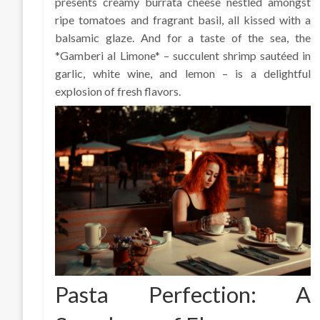
presents creamy burrata cheese nestled amongst
ripe tomatoes and fragrant basil, all kissed with a
balsamic glaze. And for a taste of the sea, the
*Gamberi al Limone* – succulent shrimp sautéed in
garlic, white wine, and lemon – is a delightful
explosion of fresh flavors.
Pasta Perfection: A