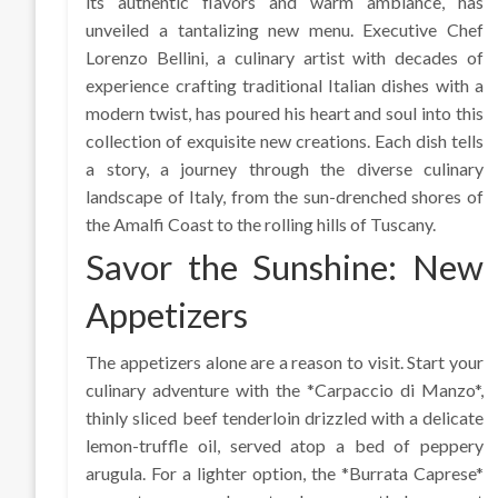
its authentic flavors and warm ambiance, has
unveiled a tantalizing new menu. Executive Chef
Lorenzo Bellini, a culinary artist with decades of
experience crafting traditional Italian dishes with a
modern twist, has poured his heart and soul into this
collection of exquisite new creations. Each dish tells
a story, a journey through the diverse culinary
landscape of Italy, from the sun-drenched shores of
the Amalfi Coast to the rolling hills of Tuscany.
Savor the Sunshine: New
Appetizers
The appetizers alone are a reason to visit. Start your
culinary adventure with the *Carpaccio di Manzo*,
thinly sliced beef tenderloin drizzled with a delicate
lemon-truffle oil, served atop a bed of peppery
arugula. For a lighter option, the *Burrata Caprese*