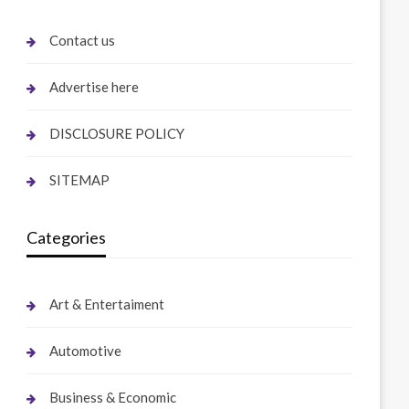
Contact us
Advertise here
DISCLOSURE POLICY
SITEMAP
Categories
Art & Entertaiment
Automotive
Business & Economic