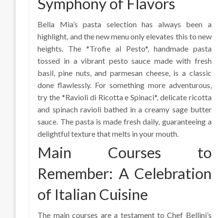
Symphony of Flavors
Bella Mia’s pasta selection has always been a
highlight, and the new menu only elevates this to new
heights. The *Trofie al Pesto*, handmade pasta
tossed in a vibrant pesto sauce made with fresh
basil, pine nuts, and parmesan cheese, is a classic
done flawlessly. For something more adventurous,
try the *Ravioli di Ricotta e Spinaci*, delicate ricotta
and spinach ravioli bathed in a creamy sage butter
sauce. The pasta is made fresh daily, guaranteeing a
delightful texture that melts in your mouth.
Main Courses to
Remember: A Celebration
of Italian Cuisine
The main courses are a testament to Chef Bellini’s