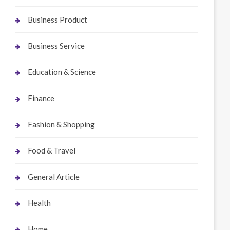
Business Product
Business Service
Education & Science
Finance
Fashion & Shopping
Food & Travel
General Article
Health
Home