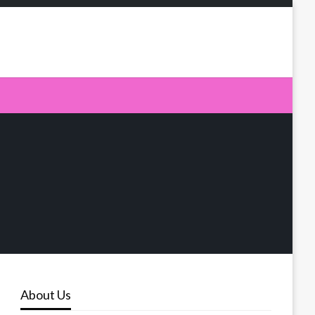
About Us