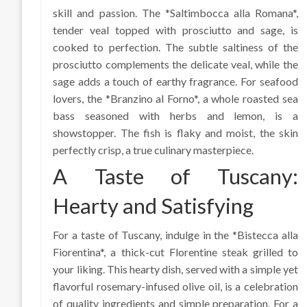
skill and passion. The *Saltimbocca alla Romana*,
tender veal topped with prosciutto and sage, is
cooked to perfection. The subtle saltiness of the
prosciutto complements the delicate veal, while the
sage adds a touch of earthy fragrance. For seafood
lovers, the *Branzino al Forno*, a whole roasted sea
bass seasoned with herbs and lemon, is a
showstopper. The fish is flaky and moist, the skin
perfectly crisp, a true culinary masterpiece.
A Taste of Tuscany:
Hearty and Satisfying
For a taste of Tuscany, indulge in the *Bistecca alla
Fiorentina*, a thick-cut Florentine steak grilled to
your liking. This hearty dish, served with a simple yet
flavorful rosemary-infused olive oil, is a celebration
of quality ingredients and simple preparation. For a