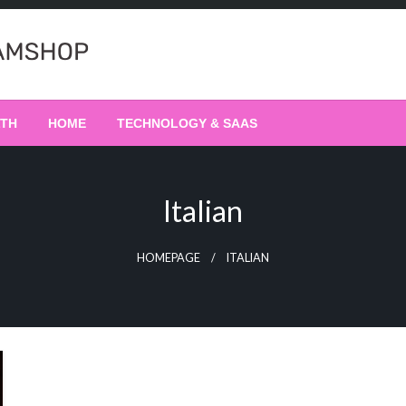
LTH
HOME
TECHNOLOGY & SAAS
Italian
HOMEPAGE
ITALIAN