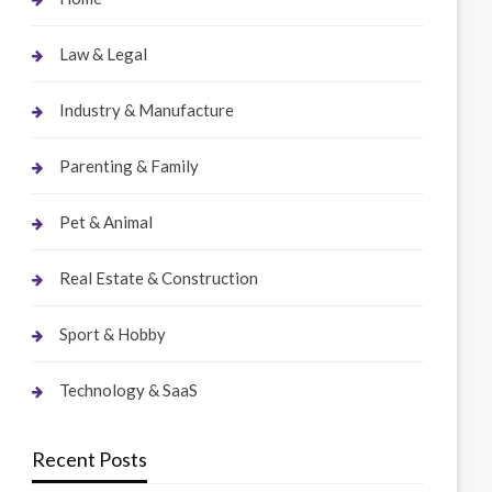
Law & Legal
Industry & Manufacture
Parenting & Family
Pet & Animal
Real Estate & Construction
Sport & Hobby
Technology & SaaS
Recent Posts