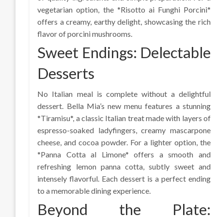
vegetarian option, the *Risotto ai Funghi Porcini*
offers a creamy, earthy delight, showcasing the rich
flavor of porcini mushrooms.
Sweet Endings: Delectable
Desserts
No Italian meal is complete without a delightful
dessert. Bella Mia’s new menu features a stunning
*Tiramisu*, a classic Italian treat made with layers of
espresso-soaked ladyfingers, creamy mascarpone
cheese, and cocoa powder. For a lighter option, the
*Panna Cotta al Limone* offers a smooth and
refreshing lemon panna cotta, subtly sweet and
intensely flavorful. Each dessert is a perfect ending
to a memorable dining experience.
Beyond the Plate: