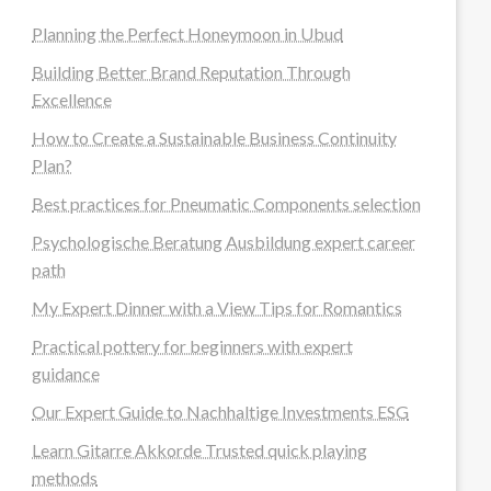
Planning the Perfect Honeymoon in Ubud
Building Better Brand Reputation Through
Excellence
How to Create a Sustainable Business Continuity
Plan?
Best practices for Pneumatic Components selection
Psychologische Beratung Ausbildung expert career
path
My Expert Dinner with a View Tips for Romantics
Practical pottery for beginners with expert
guidance
Our Expert Guide to Nachhaltige Investments ESG
Learn Gitarre Akkorde Trusted quick playing
methods