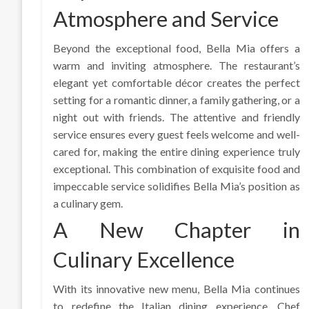
Atmosphere and Service
Beyond the exceptional food, Bella Mia offers a
warm and inviting atmosphere. The restaurant’s
elegant yet comfortable décor creates the perfect
setting for a romantic dinner, a family gathering, or a
night out with friends. The attentive and friendly
service ensures every guest feels welcome and well-
cared for, making the entire dining experience truly
exceptional. This combination of exquisite food and
impeccable service solidifies Bella Mia’s position as
a culinary gem.
A New Chapter in
Culinary Excellence
With its innovative new menu, Bella Mia continues
to redefine the Italian dining experience. Chef